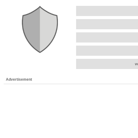
w
Advertisement