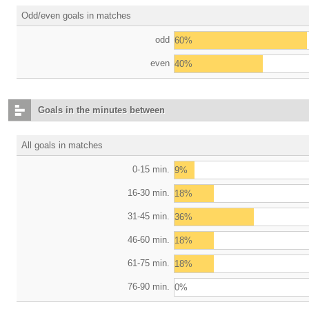
Odd/even goals in matches
odd
60%
even
40%
Goals in the minutes between
All goals in matches
0-15 min.
9%
16-30 min.
18%
31-45 min.
36%
46-60 min.
18%
61-75 min.
18%
76-90 min.
0%