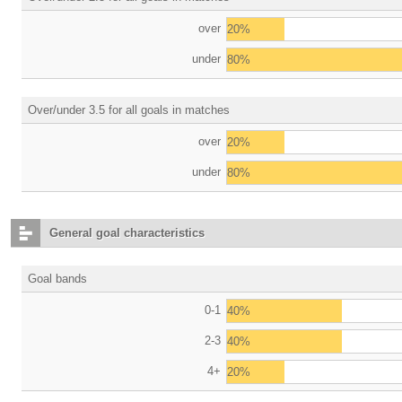
over
20%
under
80%
Over/under 3.5 for all goals in matches
over
20%
under
80%
General goal characteristics
Goal bands
0-1
40%
2-3
40%
4+
20%