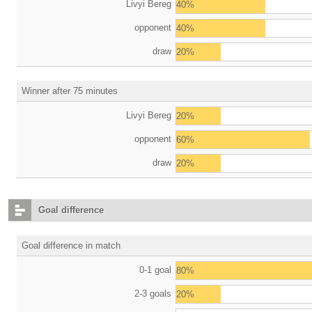
Livyi Bereg
40%
opponent
40%
draw
20%
Winner after 75 minutes
Livyi Bereg
20%
opponent
60%
draw
20%
Goal difference
Goal difference in match
0-1 goal
80%
2-3 goals
20%