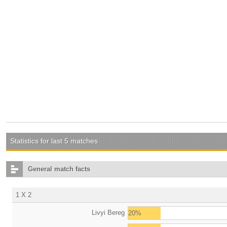
Statistics for last 5 matches
General match facts
1 X 2
Livyi Bereg
20%