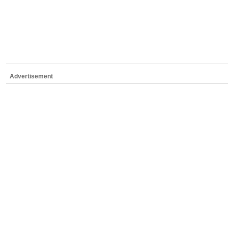
Advertisement