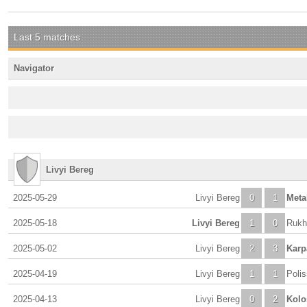
Last 5 matches
Navigator
Livyi Bereg
2025-05-29
Livyi Bereg
0
1
Meta
2025-05-18
Livyi Bereg
1
0
Rukh
2025-05-02
Livyi Bereg
2
3
Karp
2025-04-19
Livyi Bereg
1
1
Poli
2025-04-13
Livyi Bereg
0
2
Kolo