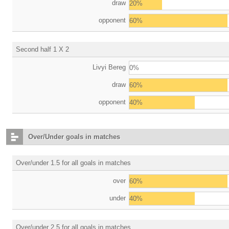
draw
20%
opponent
60%
Second half 1 X 2
Livyi Bereg
0%
draw
60%
opponent
40%
Over/Under goals in matches
Over/under 1.5 for all goals in matches
over
60%
under
40%
Over/under 2.5 for all goals in matches