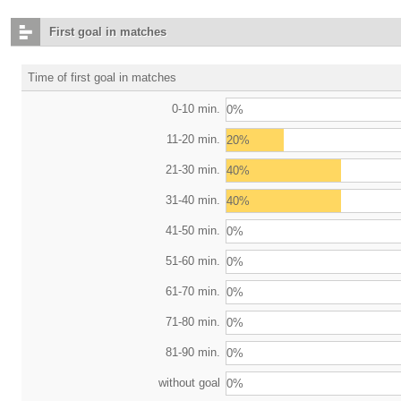
First goal in matches
Time of first goal in matches
0-10 min.
0%
11-20 min.
20%
21-30 min.
40%
31-40 min.
40%
41-50 min.
0%
51-60 min.
0%
61-70 min.
0%
71-80 min.
0%
81-90 min.
0%
without goal
0%