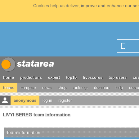
Cookies help us deliver, improve and enhance our serv
home
predictions
expert
top10
livescores
top users
cus
teams
compare
news
shop
rankings
donation
help
compe
anonymous
log in
register
LIVYI BEREG team information
Team information