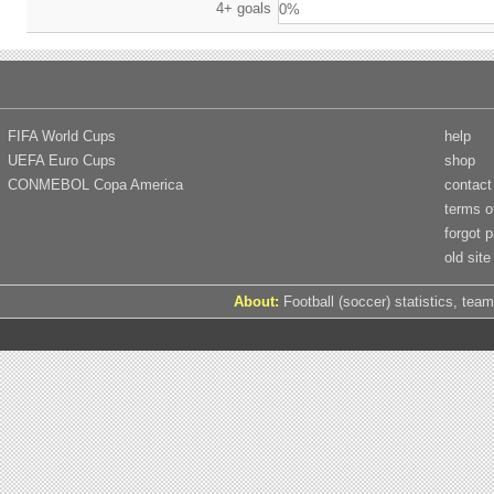
4+ goals
0%
FIFA World Cups
help
UEFA Euro Cups
shop
CONMEBOL Copa America
contact
terms o
forgot 
old site
About:
Football (soccer) statistics, team