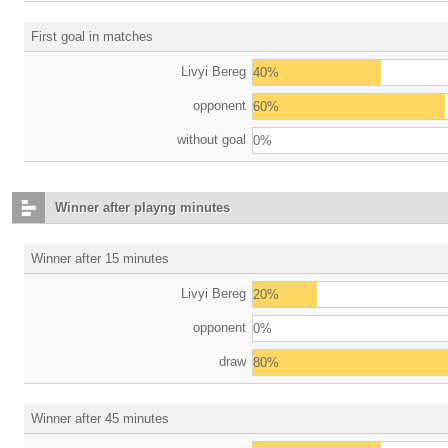
First goal in matches
Livyi Bereg
40%
opponent
60%
without goal
0%
Winner after playng minutes
Winner after 15 minutes
Livyi Bereg
20%
opponent
0%
draw
80%
Winner after 45 minutes