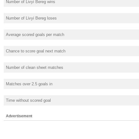
Number of Livyi Bereg wins
Number of Livyi Bereg loses
Average scored goals per match
Chance to score goal next match
Number of clean sheet matches
Matches over 2.5 goals in
Time without scored goal
Advertisement