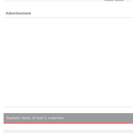
Advertisement
Statistic facts of last 5 matches