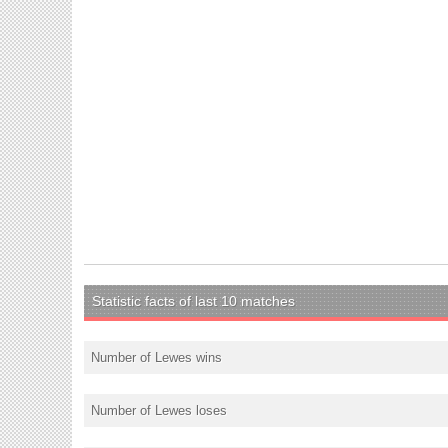
Statistic facts of last 10 matches
Number of Lewes wins
Number of Lewes loses