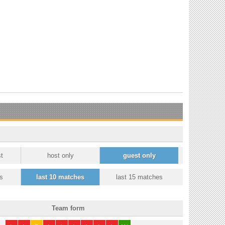
t
host only
guest only
s
last 10 matches
last 15 matches
Team form