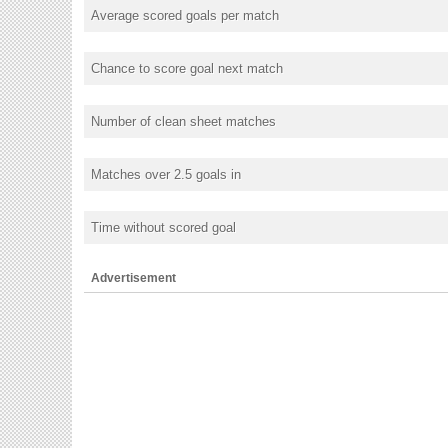
Average scored goals per match
Chance to score goal next match
Number of clean sheet matches
Matches over 2.5 goals in
Time without scored goal
Advertisement