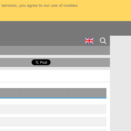
 services, you agree to our use of cookies.