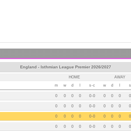
England - Isthmian League Premier 2026/2027
HOME
AWAY
m
w
d
l
s
-
c
w
d
l
s
0
0
0
0
0
-
0
0
0
0
0
0
0
0
0
0
-
0
0
0
0
0
0
0
0
0
0
-
0
0
0
0
0
0
0
0
0
0
-
0
0
0
0
0