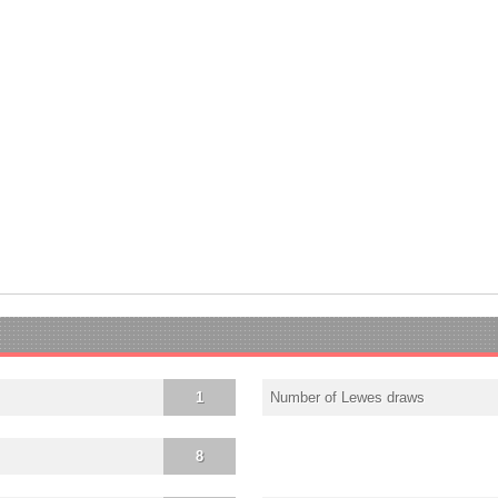
1
Number of Lewes draws
8