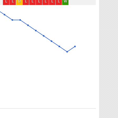
L
L
D
L
L
L
L
L
L
W