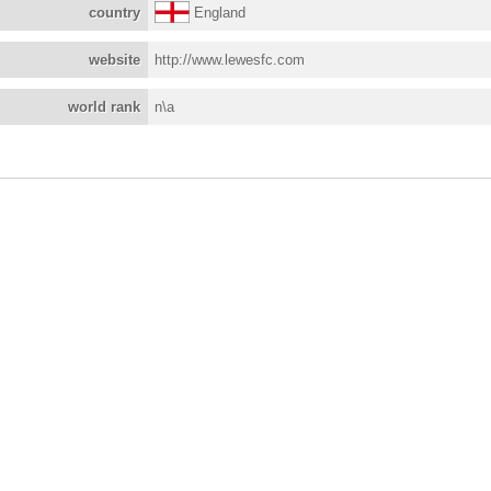
country
England
website
http://www.lewesfc.com
world rank
n\a