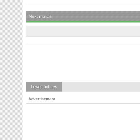
Next match
Lewes
fixtures
Advertisement