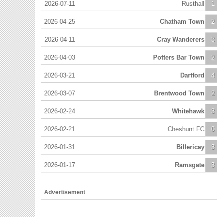
2026-07-11
Rusthall
1
2026-04-25
Chatham Town
2
2026-04-11
Cray Wanderers
3
2026-04-03
Potters Bar Town
2
2026-03-21
Dartford
4
2026-03-07
Brentwood Town
2
2026-02-24
Whitehawk
3
2026-02-21
Cheshunt FC
0
2026-01-31
Billericay
3
2026-01-17
Ramsgate
3
Advertisement