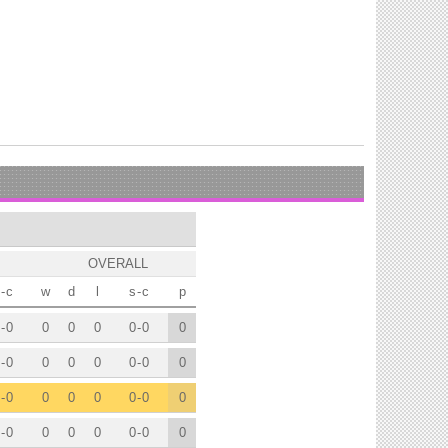
OVERALL
-
c
w
d
l
s
-
c
p
-
0
0
0
0
0
-
0
0
-
0
0
0
0
0
-
0
0
-
0
0
0
0
0
-
0
0
-
0
0
0
0
0
-
0
0