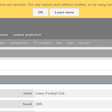
ce our services. Our site cannot work without cookies, so by using our
OK
Learn more
users
custom prediction
help
competitions
TV schedule
tips
login
old site
name
Lewes Football Club
found
1885