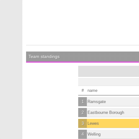
Team standings
#
name
1
Ramsgate
2
Eastbourne Borough
3
Lewes
4
Welling