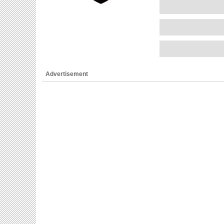
Advertisement