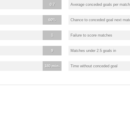
0.7
Average conceded goals per match
60%
Chance to conceded goal next mat
1
Failure to score matches
9
Matches under 2.5 goals in
180 min.
Time without conceded goal