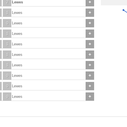
2
Lewes
1
Lewes
0
Lewes
1
Lewes
1
Lewes
1
Lewes
1
Lewes
0
Lewes
0
Lewes
0
Lewes