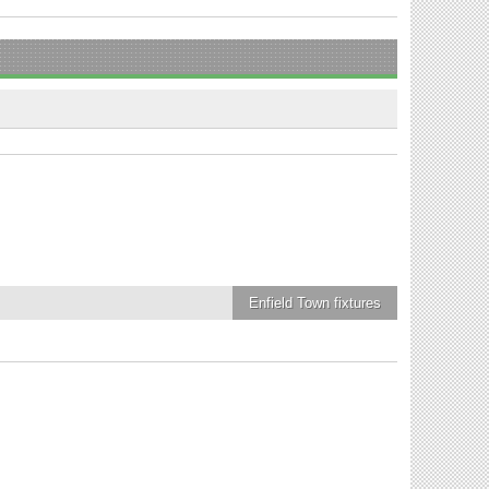
Enfield Town
fixtures