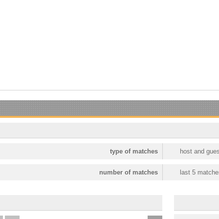
type of matches
host and gues
number of matches
last 5 matche