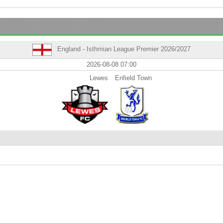
England - Isthmian League Premier 2026/2027
2026-08-08 07:00
Lewes
Enfield Town