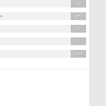
2.3
ch
90%
4
1
2 min.