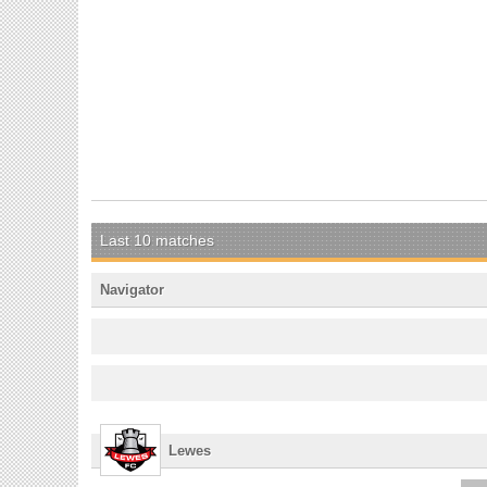
Last 10 matches
Navigator
Lewes