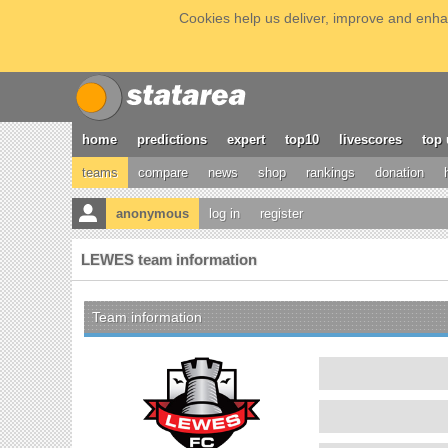
Cookies help us deliver, improve and enhan
home
predictions
expert
top10
livescores
top 
teams
compare
news
shop
rankings
donation
anonymous
log in
register
LEWES team information
Team information