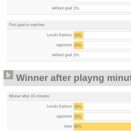
without goal
0%
First goal in matches
Levski Karlovo
10%
opponent
10%
without goal
0%
Winner after playng minu
Winner after 15 minutes
Levski Karlovo
10%
opponent
10%
draw
80%