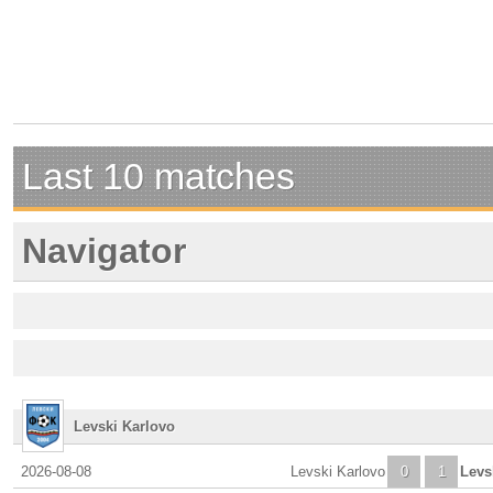
Last 10 matches
Navigator
Levski Karlovo
2026-08-08
Levski Karlovo
0
1
Levs