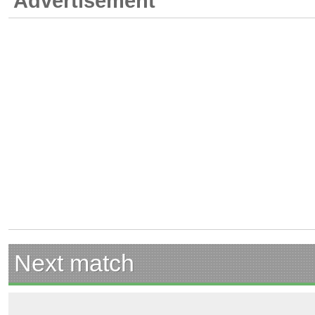
Advertisement
Next match