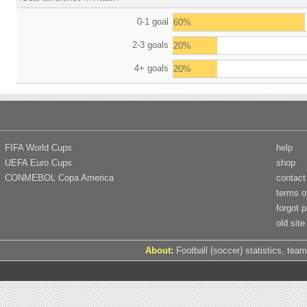
0-1 goal
60%
2-3 goals
20%
4+ goals
20%
FIFA World Cups
help
UEFA Euro Cups
shop
CONMEBOL Copa America
contact
terms o
forgot 
old site
About:
Football (soccer) statistics, team