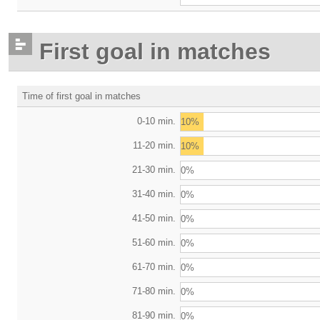
First goal in matches
Time of first goal in matches
0-10 min.
10%
11-20 min.
10%
21-30 min.
0%
31-40 min.
0%
41-50 min.
0%
51-60 min.
0%
61-70 min.
0%
71-80 min.
0%
81-90 min.
0%