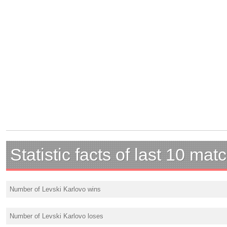
Statistic facts of last 10 mat
Number of Levski Karlovo wins
Number of Levski Karlovo loses