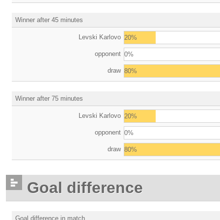
Winner after 45 minutes
Levski Karlovo
20%
opponent
0%
draw
80%
Winner after 75 minutes
Levski Karlovo
20%
opponent
0%
draw
80%
Goal difference
Goal difference in match