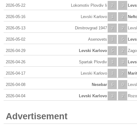
2026-05-22
Lokomotiv Plovdiv Ii
2
3
Levs
2026-05-16
Levski Karlovo
1
2
Neft
2026-05-13
Dimitrovgrad 1947
2
2
Levs
2026-05-02
Asenovets
1
5
Levs
2026-04-29
Levski Karlovo
5
2
Zago
2026-04-26
Spartak Plovdiv
1
3
Levs
2026-04-17
Levski Karlovo
1
2
Mari
2026-04-08
Nesebar
6
0
Levs
2026-04-04
Levski Karlovo
3
2
Rozo
Advertisement