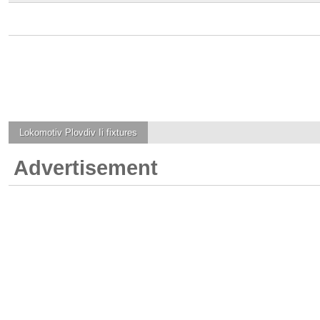
Lokomotiv Plovdiv Ii
fixtures
Advertisement