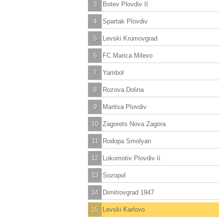
3
Botev Plovdiv II
4
Spartak Plovdiv
5
Levski Krumovgrad
6
FC Marica Milevo
7
Yambol
8
Rozova Dolina
9
Maritsa Plovdiv
10
Zagorets Nova Zagora
11
Rodopa Smolyan
12
Lokomotiv Plovdiv Ii
13
Sozopol
14
Dimitrovgrad 1947
15
Levski Karlovo