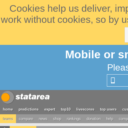
Cookies help us deliver, im
work without cookies, so by u
Mobile or s
Plea
home
predictions
expert
top10
livescores
top users
cus
teams
compare
news
shop
rankings
donation
help
compe