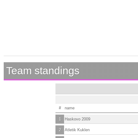
Team standings
#
name
1
Haskovo 2009
2
Atletik Kuklen