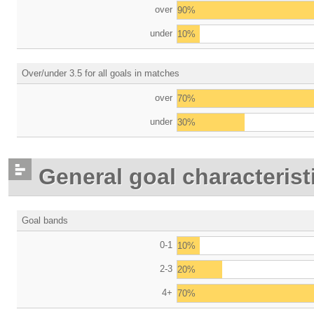
over
90%
under
10%
Over/under 3.5 for all goals in matches
over
70%
under
30%
General goal characterist
Goal bands
0-1
10%
2-3
20%
4+
70%