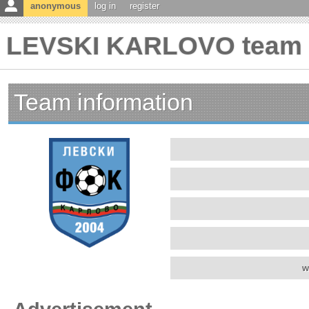
anonymous
log in
register
LEVSKI KARLOVO team i
Team information
w