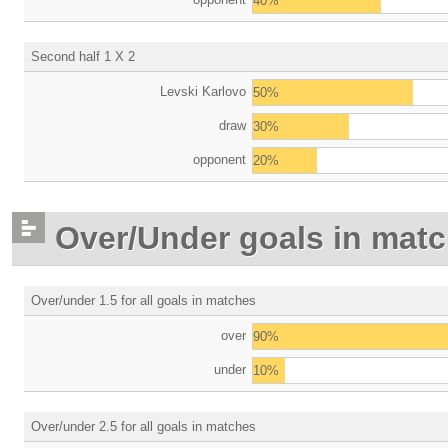
40%
Second half 1 X 2
Levski Karlovo
50%
draw
30%
opponent
20%
Over/Under goals in mat
Over/under 1.5 for all goals in matches
over
90%
under
10%
Over/under 2.5 for all goals in matches