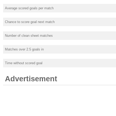
Average scored goals per match
Chance to score goal next match
Number of clean sheet matches
Matches over 2.5 goals in
Time without scored goal
Advertisement