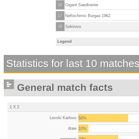
16
Gigant Saedinenie
17
Neftochimic Burgas 1962
18
Sekirovo
Legend
Statistics for last 10 matche
General match facts
1 X 2
Levski Karlovo
50%
draw
10%
opponent