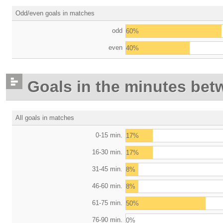
Odd/even goals in matches
odd
60%
even
40%
Goals in the minutes bet
All goals in matches
0-15 min.
17%
16-30 min.
17%
31-45 min.
8%
46-60 min.
8%
61-75 min.
50%
76-90 min.
0%