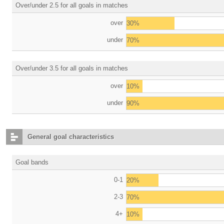
Over/under 2.5 for all goals in matches
over
30%
under
70%
Over/under 3.5 for all goals in matches
over
10%
under
90%
General goal characteristics
Goal bands
0-1
20%
2-3
70%
4+
10%