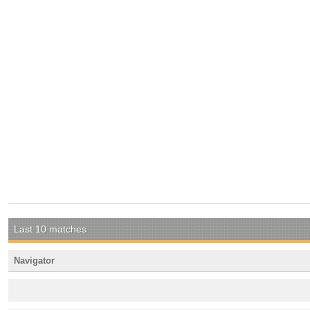
Last 10 matches
Navigator