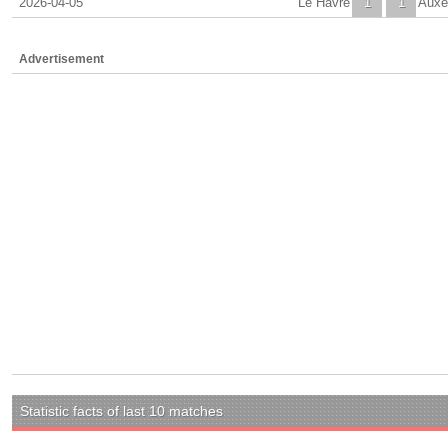
2026-04-05
Le Havre
1
1
Auxe
Advertisement
Statistic facts of last 10 matches