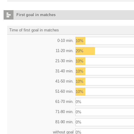
First goal in matches
Time of first goal in matches
0-10 min.
10%
11-20 min.
20%
21-30 min.
10%
31-40 min.
10%
41-50 min.
10%
51-60 min.
10%
61-70 min.
0%
71-80 min.
0%
81-90 min.
0%
without goal
0%