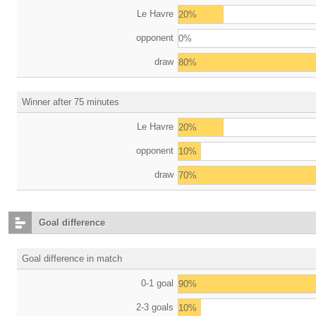
Le Havre
20%
opponent
0%
draw
80%
Winner after 75 minutes
Le Havre
20%
opponent
10%
draw
70%
Goal difference
Goal difference in match
0-1 goal
90%
2-3 goals
10%