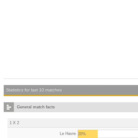
Statistics for last 10 matches
General match facts
1 X 2
Le Havre
20%