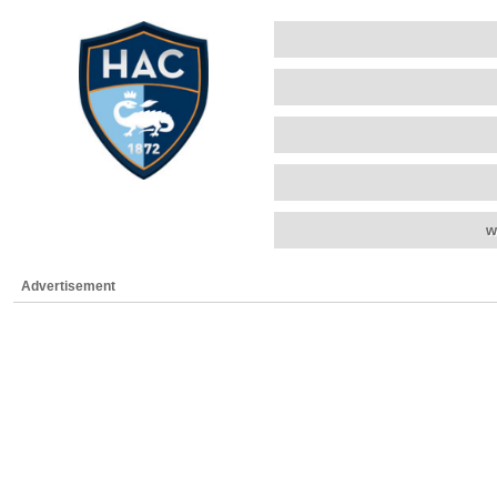
w
Advertisement