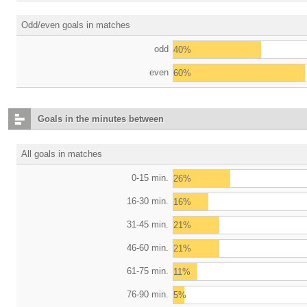
Odd/even goals in matches
odd
40%
even
60%
Goals in the minutes between
All goals in matches
0-15 min.
26%
16-30 min.
16%
31-45 min.
21%
46-60 min.
21%
61-75 min.
11%
76-90 min.
5%