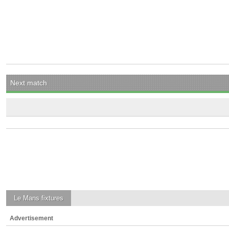
Next match
Le Mans
fixtures
Advertisement