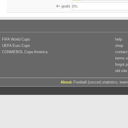
4+ goals
0%
FIFA World Cups
help
UEFA Euro Cups
shop
CONMEBOL Copa America
contact
terms o
forgot 
old site
About:
Football (soccer) statistics, team