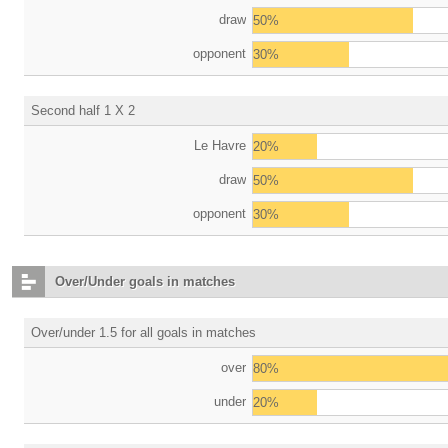
draw
50%
opponent
30%
Second half 1 X 2
Le Havre
20%
draw
50%
opponent
30%
Over/Under goals in matches
Over/under 1.5 for all goals in matches
over
80%
under
20%