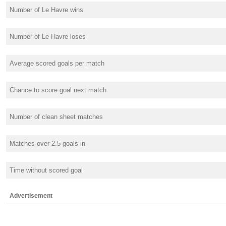
Number of Le Havre wins
Number of Le Havre loses
Average scored goals per match
Chance to score goal next match
Number of clean sheet matches
Matches over 2.5 goals in
Time without scored goal
Advertisement