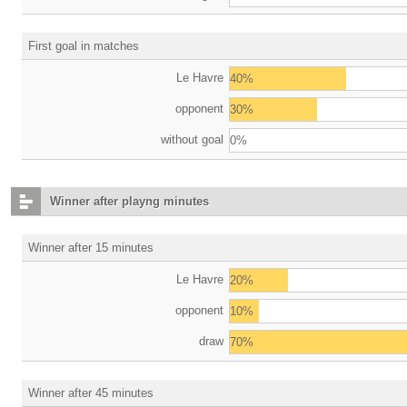
First goal in matches
Le Havre
40%
opponent
30%
without goal
0%
Winner after playng minutes
Winner after 15 minutes
Le Havre
20%
opponent
10%
draw
70%
Winner after 45 minutes