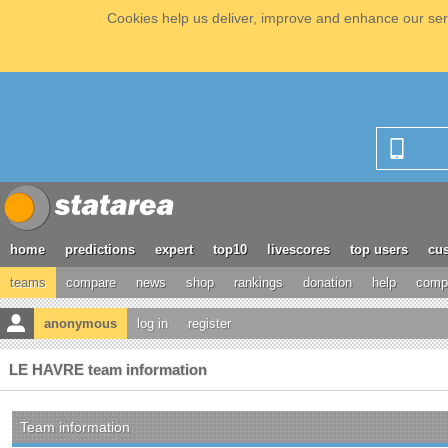
Cookies help us deliver, improve and enhance our serv
home
predictions
expert
top10
livescores
top users
cus
teams
compare
news
shop
rankings
donation
help
compe
anonymous
log in
register
LE HAVRE team information
Team information