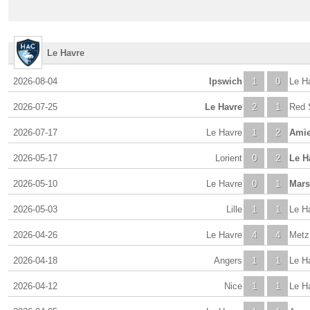
Le Havre
2026-08-04
Ipswich
1
0
Le H
2026-07-25
Le Havre
2
1
Red 
2026-07-17
Le Havre
1
2
Ami
2026-05-17
Lorient
0
2
Le H
2026-05-10
Le Havre
0
1
Mars
2026-05-03
Lille
1
1
Le H
2026-04-26
Le Havre
4
4
Metz
2026-04-18
Angers
1
1
Le H
2026-04-12
Nice
1
1
Le H