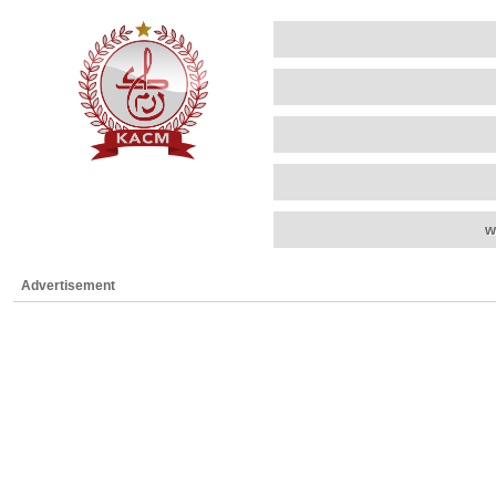
w
Advertisement