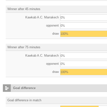
Winner after 45 minutes
Kawkab A.C. Marrakech
0%
opponent
0%
draw
100%
Winner after 75 minutes
Kawkab A.C. Marrakech
0%
opponent
0%
draw
100%
Goal difference
Goal difference in match