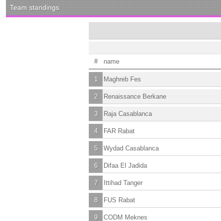
Team standings
#
name
1
Maghreb Fes
2
Renaissance Berkane
3
Raja Casablanca
4
FAR Rabat
5
Wydad Casablanca
6
Difaa El Jadida
7
Ittihad Tanger
8
FUS Rabat
9
CODM Meknes