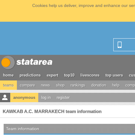
Cookies help us deliver, improve and enhance our serv
home
predictions
expert
top10
livescores
top users
cus
teams
compare
news
shop
rankings
donation
help
compe
anonymous
log in
register
KAWKAB A.C. MARRAKECH team information
Team information