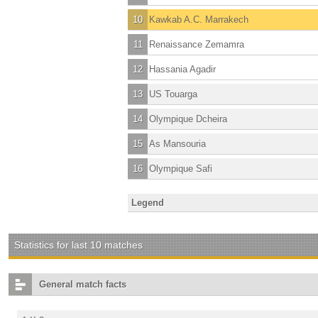
10
Kawkab A.C. Marrakech
11
Renaissance Zemamra
12
Hassania Agadir
13
US Touarga
14
Olympique Dcheira
15
As Mansouria
16
Olympique Safi
Legend
Statistics for last 10 matches
General match facts