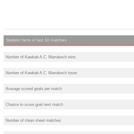
Statistic facts of last 10 matches
Number of Kawkab A.C. Marrakech wins
Number of Kawkab A.C. Marrakech loses
Average scored goals per match
Chance to score goal next match
Number of clean sheet matches