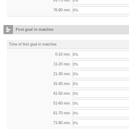
61-75 min.
0%
76-90 min.
0%
First goal in matches
Time of first goal in matches
0-10 min.
0%
11-20 min.
0%
21-30 min.
0%
31-40 min.
0%
41-50 min.
0%
51-60 min.
0%
61-70 min.
0%
71-80 min.
0%