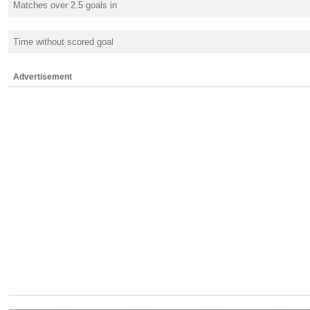
Matches over 2.5 goals in
Time without scored goal
Advertisement