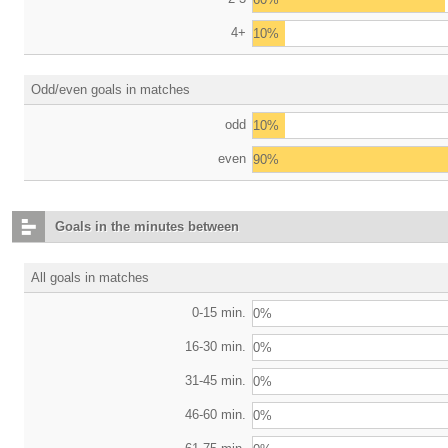
4+
10%
Odd/even goals in matches
odd
10%
even
90%
Goals in the minutes between
All goals in matches
0-15 min.
0%
16-30 min.
0%
31-45 min.
0%
46-60 min.
0%