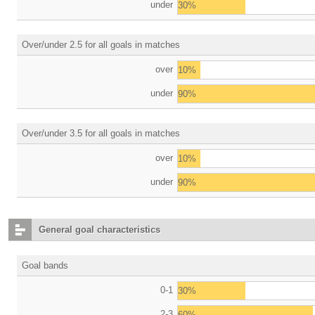
under
30%
Over/under 2.5 for all goals in matches
over
10%
under
90%
Over/under 3.5 for all goals in matches
over
10%
under
90%
General goal characteristics
Goal bands
0-1
30%
2-3
60%