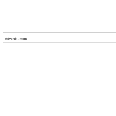
Advertisement