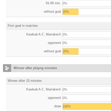
81-90 min.
0%
without goal
20%
First goal in matches
Kawkab A.C. Marrakech
0%
opponent
0%
without goal
20%
Winner after playng minutes
Winner after 15 minutes
Kawkab A.C. Marrakech
0%
opponent
0%
draw
100%