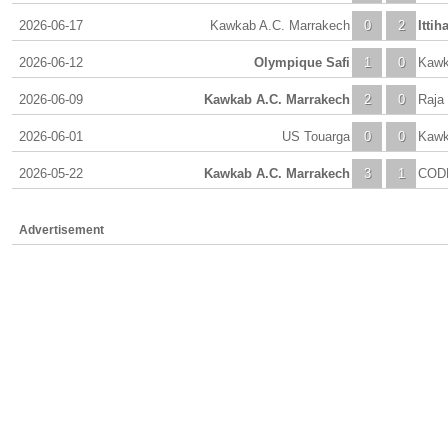
2026-06-17
Kawkab A.C. Marrakech
0
2
Itti
2026-06-12
Olympique Safi
1
0
Kawk
2026-06-09
Kawkab A.C. Marrakech
2
0
Raja
2026-06-01
US Touarga
0
0
Kawk
2026-05-22
Kawkab A.C. Marrakech
3
1
COD
Advertisement