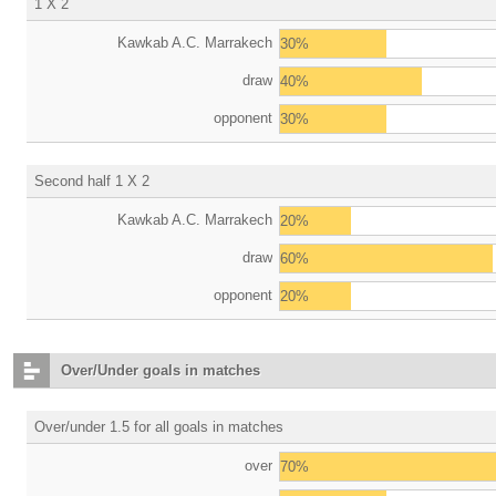
1 X 2
Kawkab A.C. Marrakech
30%
draw
40%
opponent
30%
Second half 1 X 2
Kawkab A.C. Marrakech
20%
draw
60%
opponent
20%
Over/Under goals in matches
Over/under 1.5 for all goals in matches
over
70%