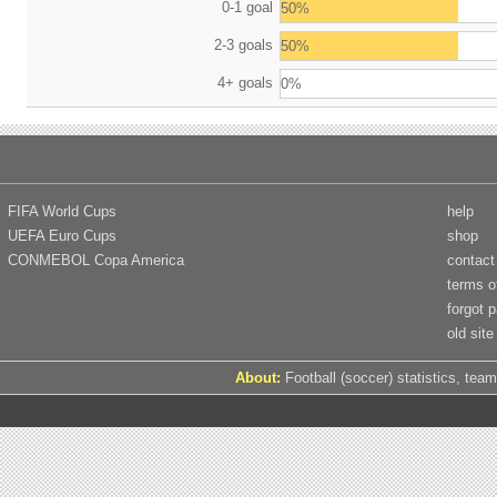
0-1 goal
50%
2-3 goals
50%
4+ goals
0%
FIFA World Cups
help
UEFA Euro Cups
shop
CONMEBOL Copa America
contact
terms o
forgot 
old site
About:
Football (soccer) statistics, team