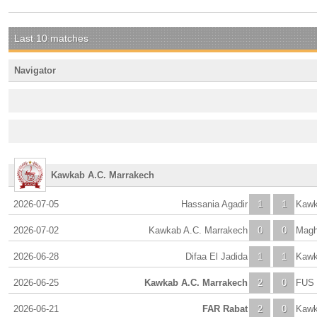
Last 10 matches
Navigator
Kawkab A.C. Marrakech
2026-07-05
Hassania Agadir
1
1
Kawk
2026-07-02
Kawkab A.C. Marrakech
0
0
Magh
2026-06-28
Difaa El Jadida
1
1
Kawk
2026-06-25
Kawkab A.C. Marrakech
2
0
FUS 
2026-06-21
FAR Rabat
2
0
Kawk