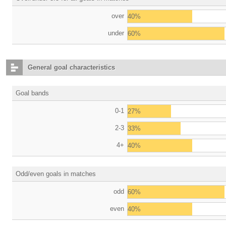
over
40%
under
60%
General goal characteristics
Goal bands
0-1
27%
2-3
33%
4+
40%
Odd/even goals in matches
odd
60%
even
40%