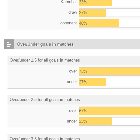
Karnobat
33%
draw
27%
opponent
40%
Over/Under goals in matches
Over/under 1.5 for all goals in matches
over
73%
under
27%
Over/under 2.5 for all goals in matches
over
67%
under
33%
Over/under 3.5 for all goals in matches