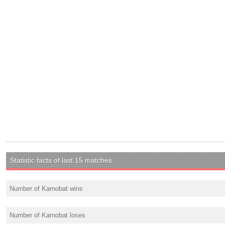
Statistic facts of last 15 matches
Number of Karnobat wins
Number of Karnobat loses