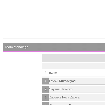
Team standings
#
name
1
Levski Krumovgrad
2
Sayana Haskovo
3
Zagorets Nova Zagora