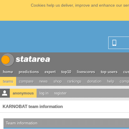
Cookies help us deliver, improve and enhance our serv
home
predictions
expert
top10
livescores
top users
cus
teams
compare
news
shop
rankings
donation
help
compe
anonymous
log in
register
KARNOBAT team information
Team information