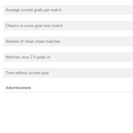
Average scored goals per match
Chance to score goal next match
Number of clean sheet matches
Matches over 2.5 goals in
Time without scored goal
Advertisement