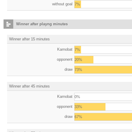
without goal
7%
Winner after playng minutes
Winner after 15 minutes
Karnobat
7%
opponent
20%
draw
73%
Winner after 45 minutes
Karnobat
0%
opponent
33%
draw
67%