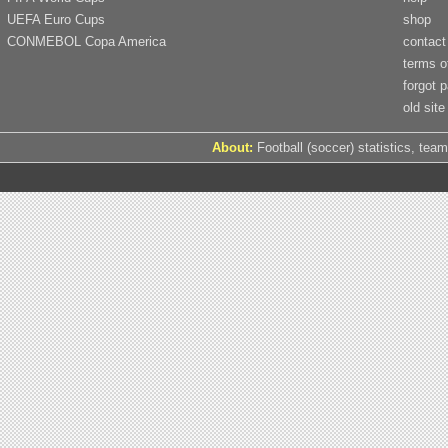
UEFA Euro Cups
shop
CONMEBOL Copa America
contact
terms o
forgot 
old site
About:
Football (soccer) statistics, team