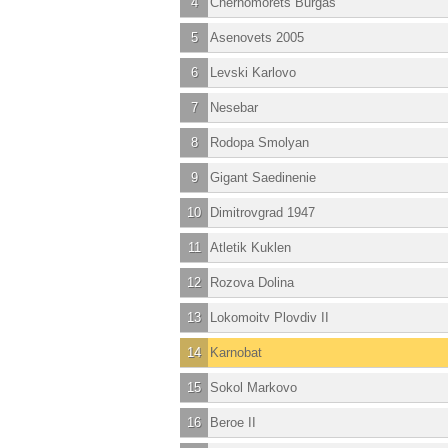
4
Chernomorets Burgas
5
Asenovets 2005
6
Levski Karlovo
7
Nesebar
8
Rodopa Smolyan
9
Gigant Saedinenie
10
Dimitrovgrad 1947
11
Atletik Kuklen
12
Rozova Dolina
13
Lokomoitv Plovdiv II
14
Karnobat
15
Sokol Markovo
16
Beroe II