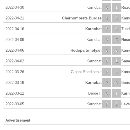
2022-04-30
Karnobat
0
1
Rozo
2022-04-21
Chernomorets Burgas
4
0
Karn
2022-04-16
Karnobat
3
0
Tund
2022-04-09
Karnobat
0
5
Nese
2022-04-06
Rodopa Smolyan
3
0
Karn
2022-04-02
Karnobat
0
1
Saya
2022-03-26
Gigant Saedinenie
0
0
Karn
2022-03-19
Karnobat
2
0
Bori
2022-03-12
Beroe II
0
1
Karn
2022-03-05
Karnobat
0
5
Levs
Advertisement