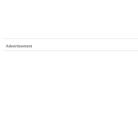
Advertisement