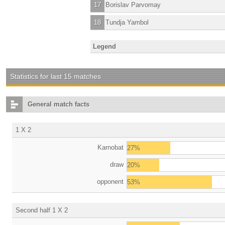
17
Borislav Parvomay
18
Tundja Yambol
Legend
Statistics for last 15 matches
General match facts
1 X 2
Karnobat
27%
draw
20%
opponent
53%
Second half 1 X 2