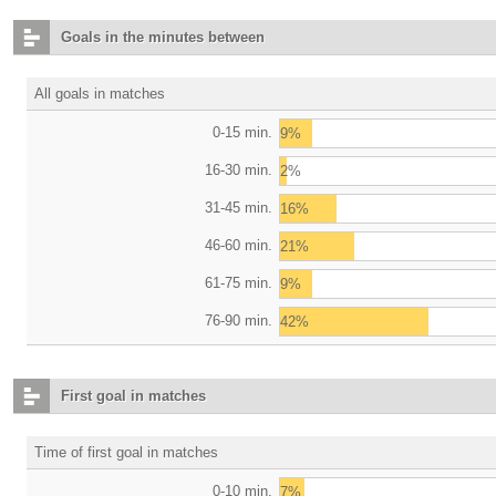
Goals in the minutes between
All goals in matches
0-15 min.
9%
16-30 min.
2%
31-45 min.
16%
46-60 min.
21%
61-75 min.
9%
76-90 min.
42%
First goal in matches
Time of first goal in matches
0-10 min.
7%