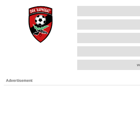
w
Advertisement