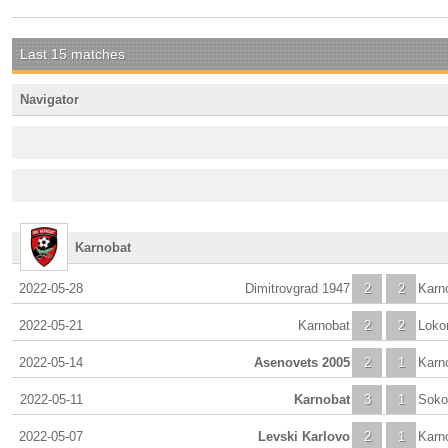
Last 15 matches
Navigator
Karnobat
2022-05-28
Dimitrovgrad 1947
2
2
Karn
2022-05-21
Karnobat
2
2
Lokom
2022-05-14
Asenovets 2005
2
1
Karn
2022-05-11
Karnobat
3
1
Soko
2022-05-07
Levski Karlovo
2
1
Karn