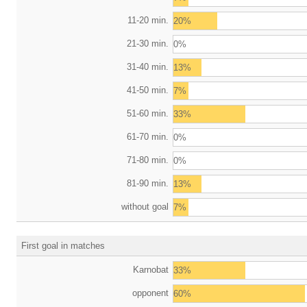
11-20 min.
20%
21-30 min.
0%
31-40 min.
13%
41-50 min.
7%
51-60 min.
33%
61-70 min.
0%
71-80 min.
0%
81-90 min.
13%
without goal
7%
First goal in matches
Karnobat
33%
opponent
60%