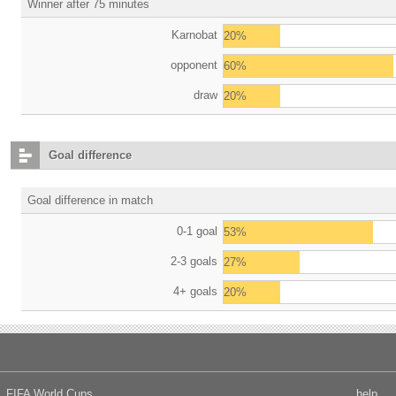
Winner after 75 minutes
Karnobat
20%
opponent
60%
draw
20%
Goal difference
Goal difference in match
0-1 goal
53%
2-3 goals
27%
4+ goals
20%
FIFA World Cups
help