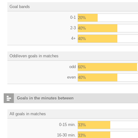
Goal bands
0-1
20%
2-3
40%
4+
40%
Odd/even goals in matches
odd
60%
even
40%
Goals in the minutes between
All goals in matches
0-15 min.
33%
16-30 min.
33%