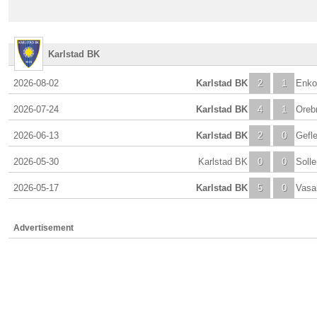
Karlstad BK
2026-08-02
Karlstad BK
2
1
Enko
2026-07-24
Karlstad BK
4
1
Oreb
2026-06-13
Karlstad BK
2
0
Gefle
2026-05-30
Karlstad BK
0
0
Soll
2026-05-17
Karlstad BK
5
0
Vasa
Advertisement