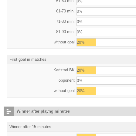
51-60 min.
0%
61-70 min.
0%
71-80 min.
0%
81-90 min.
0%
without goal
20%
First goal in matches
Karlstad BK
20%
opponent
0%
without goal
20%
Winner after playng minutes
Winner after 15 minutes