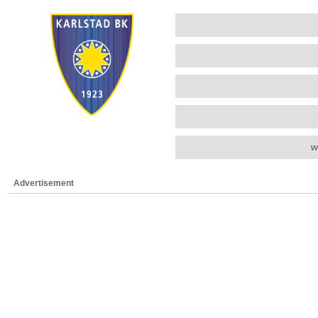
w
Advertisement