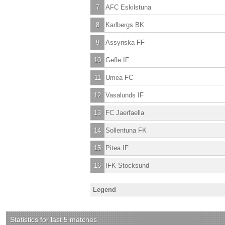
7
AFC Eskilstuna
8
Karlbergs BK
9
Assyriska FF
10
Gefle IF
11
Umea FC
12
Vasalunds IF
13
FC Jaerfaella
14
Sollentuna FK
15
Pitea IF
16
IFK Stocksund
Legend
Statistics for last 5 matches