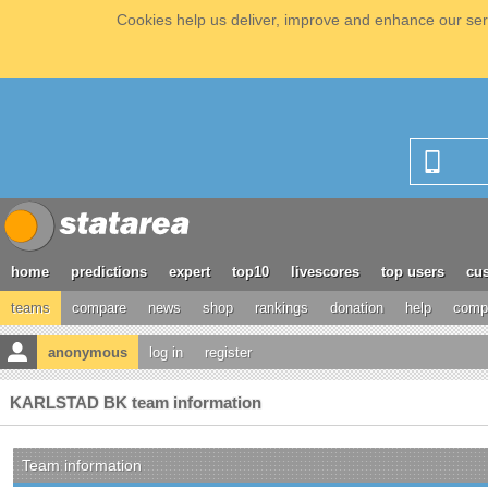
Cookies help us deliver, improve and enhance our serv
home
predictions
expert
top10
livescores
top users
cus
teams
compare
news
shop
rankings
donation
help
compe
anonymous
log in
register
KARLSTAD BK team information
Team information