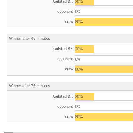
Karlstad BK
20%
opponent
0%
draw
80%
Winner after 45 minutes
Karlstad BK
20%
opponent
0%
draw
80%
Winner after 75 minutes
Karlstad BK
20%
opponent
0%
draw
80%