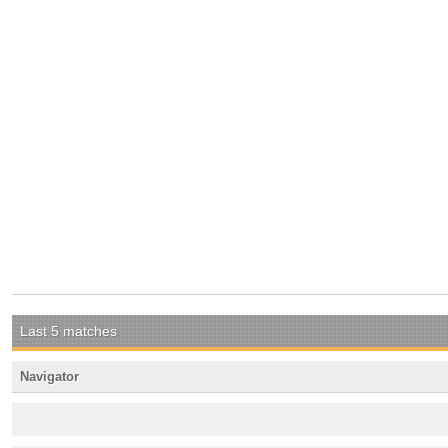
Last 5 matches
Navigator