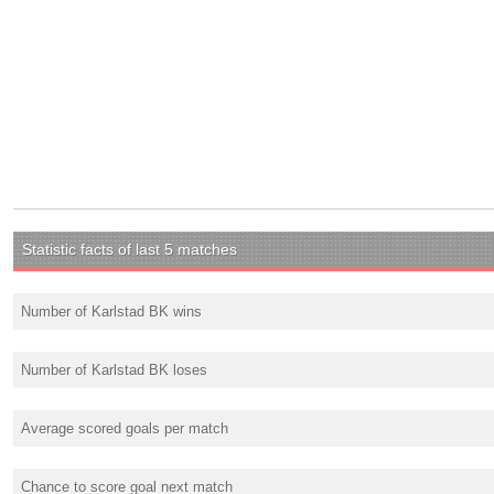
Statistic facts of last 5 matches
Number of Karlstad BK wins
Number of Karlstad BK loses
Average scored goals per match
Chance to score goal next match