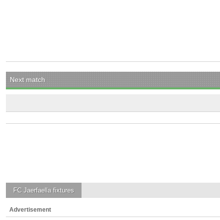
Next match
FC Jaerfaella
fixtures
Advertisement