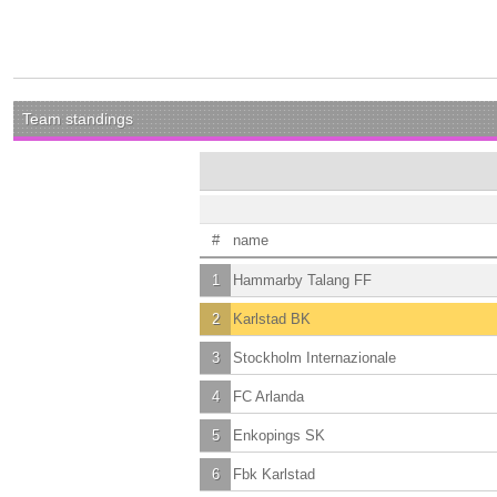
Team standings
#
name
1
Hammarby Talang FF
2
Karlstad BK
3
Stockholm Internazionale
4
FC Arlanda
5
Enkopings SK
6
Fbk Karlstad