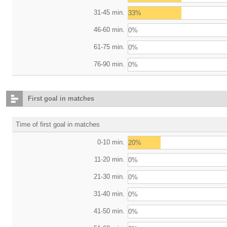
31-45 min.
33%
46-60 min.
0%
61-75 min.
0%
76-90 min.
0%
First goal in matches
Time of first goal in matches
0-10 min.
20%
11-20 min.
0%
21-30 min.
0%
31-40 min.
0%
41-50 min.
0%