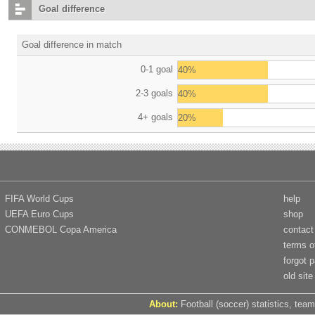
Goal difference
Goal difference in match
0-1 goal
40%
2-3 goals
40%
4+ goals
20%
FIFA World Cups
help
UEFA Euro Cups
shop
CONMEBOL Copa America
contact
terms o
forgot 
old site
About:
Football (soccer) statistics, team