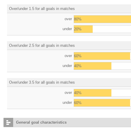
Over/under 1.5 for all goals in matches
over
80%
under
20%
Over/under 2.5 for all goals in matches
over
60%
under
40%
Over/under 3.5 for all goals in matches
over
40%
under
60%
General goal characteristics