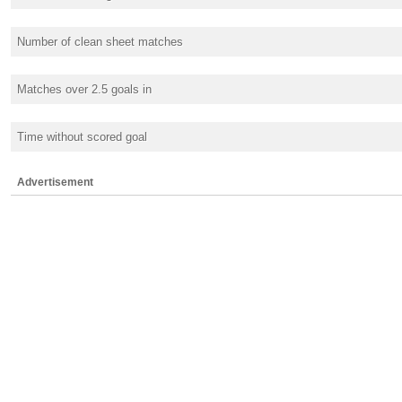
Number of clean sheet matches
Matches over 2.5 goals in
Time without scored goal
Advertisement