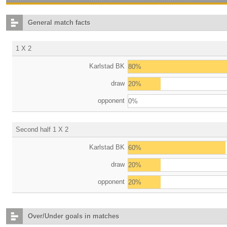
General match facts
1 X 2
Karlstad BK
80%
draw
20%
opponent
0%
Second half 1 X 2
Karlstad BK
60%
draw
20%
opponent
20%
Over/Under goals in matches