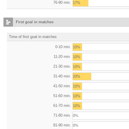
76-90 min.
17%
First goal in matches
Time of first goal in matches
0-10 min.
10%
11-20 min.
10%
21-30 min.
10%
31-40 min.
20%
41-50 min.
10%
51-60 min.
10%
61-70 min.
10%
71-80 min.
0%
81-90 min.
0%