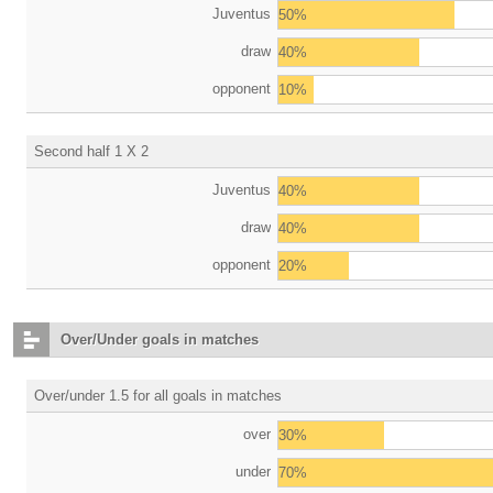
Juventus
50%
draw
40%
opponent
10%
Second half 1 X 2
Juventus
40%
draw
40%
opponent
20%
Over/Under goals in matches
Over/under 1.5 for all goals in matches
over
30%
under
70%