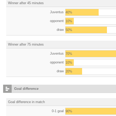
Winner after 45 minutes
Juventus
40%
opponent
10%
draw
50%
Winner after 75 minutes
Juventus
70%
opponent
10%
draw
20%
Goal difference
Goal difference in match
0-1 goal
90%