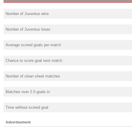
Number of Juventus wins
Number of Juventus loses
Average scored goals per match
Chance to score goal next match
Number of clean sheet matches
Matches over 2.5 goals in
Time without scored goal
Advertisement