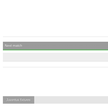
Next match
Juventus
fixtures