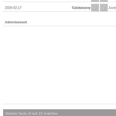
2026-02-17
Galatasaray
5
2
Juve
Advertisement
Statistic facts of last 10 matches