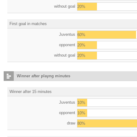
without goal
20%
First goal in matches
Juventus
60%
opponent
20%
without goal
20%
Winner after playng minutes
Winner after 15 minutes
Juventus
10%
opponent
10%
draw
80%