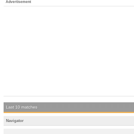
Advertisement
Last 10 matches
Navigator