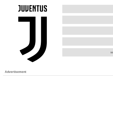
w
Advertisement