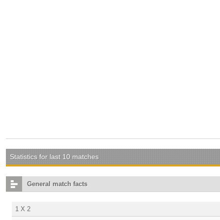
Statistics for last 10 matches
General match facts
1 X 2