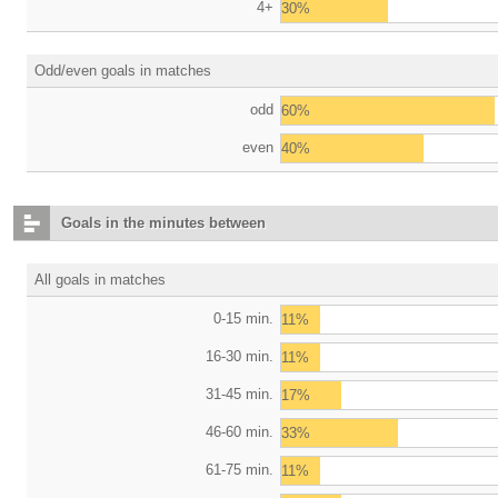
4+
30%
Odd/even goals in matches
odd
60%
even
40%
Goals in the minutes between
All goals in matches
0-15 min.
11%
16-30 min.
11%
31-45 min.
17%
46-60 min.
33%
61-75 min.
11%