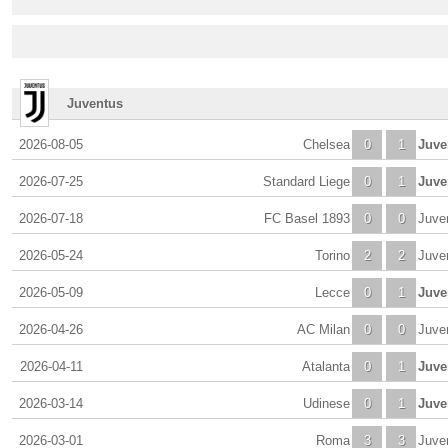
Juventus
2026-08-05
Chelsea
0
1
Juve
2026-07-25
Standard Liege
0
1
Juve
2026-07-18
FC Basel 1893
0
0
Juve
2026-05-24
Torino
2
2
Juve
2026-05-09
Lecce
0
1
Juve
2026-04-26
AC Milan
0
0
Juve
2026-04-11
Atalanta
0
1
Juve
2026-03-14
Udinese
0
1
Juve
2026-03-01
Roma
3
3
Juve