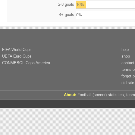
2-3 goals
10%
4+ goals
0%
FIFA World Cups
help
UEFA Euro Cups
shop
CONMEBOL Copa America
contact
terms o
forgot 
old site
About:
Football (soccer) statistics, team