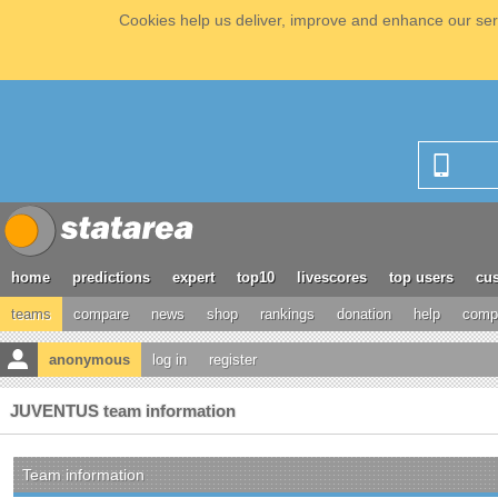
Cookies help us deliver, improve and enhance our serv
home
predictions
expert
top10
livescores
top users
cus
teams
compare
news
shop
rankings
donation
help
compe
anonymous
log in
register
JUVENTUS team information
Team information