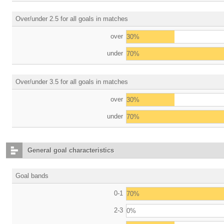
Over/under 2.5 for all goals in matches
over
30%
under
70%
Over/under 3.5 for all goals in matches
over
30%
under
70%
General goal characteristics
Goal bands
0-1
70%
2-3
0%