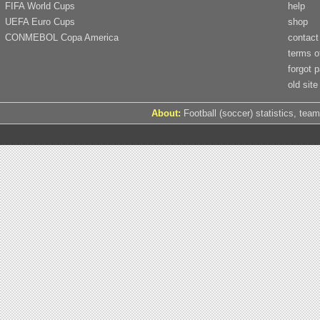
FIFA World Cups
help
UEFA Euro Cups
shop
CONMEBOL Copa America
contact
terms o
forgot 
old site
About:
Football (soccer) statistics, team