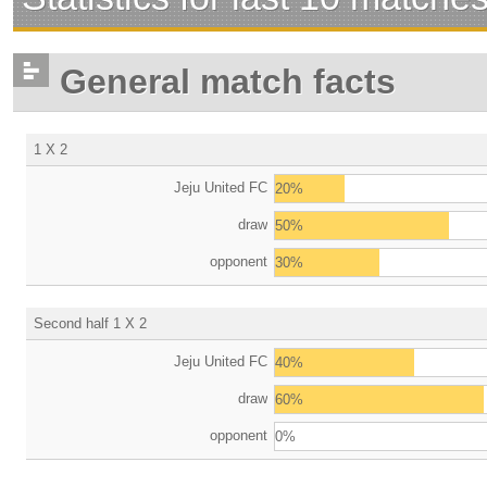
General match facts
1 X 2
Jeju United FC
20%
draw
50%
opponent
30%
Second half 1 X 2
Jeju United FC
40%
draw
60%
opponent
0%