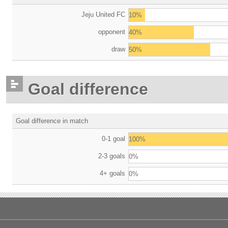
Jeju United FC
10%
opponent
40%
draw
50%
Goal difference
Goal difference in match
0-1 goal
100%
2-3 goals
0%
4+ goals
0%