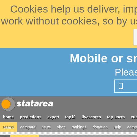
Cookies help us deliver, im
work without cookies, so by u
Mobile or s
Plea
home
predictions
expert
top10
livescores
top users
cus
teams
compare
news
shop
rankings
donation
help
compe