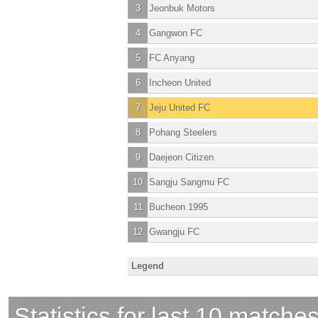
3
Jeonbuk Motors
4
Gangwon FC
5
FC Anyang
6
Incheon United
7
Jeju United FC
8
Pohang Steelers
9
Daejeon Citizen
10
Sangju Sangmu FC
11
Bucheon 1995
12
Gwangju FC
Legend
Statistics for last 10 matche