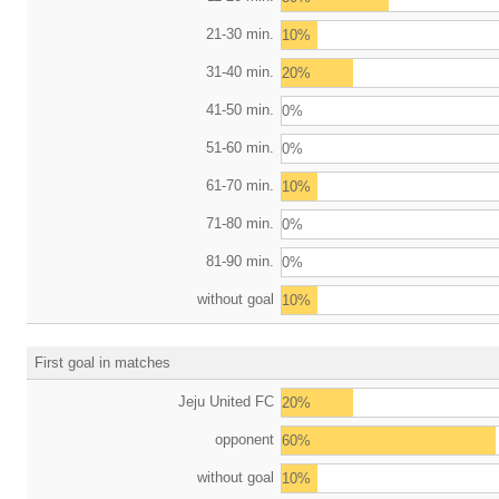
21-30 min.
10%
31-40 min.
20%
41-50 min.
0%
51-60 min.
0%
61-70 min.
10%
71-80 min.
0%
81-90 min.
0%
without goal
10%
First goal in matches
Jeju United FC
20%
opponent
60%
without goal
10%