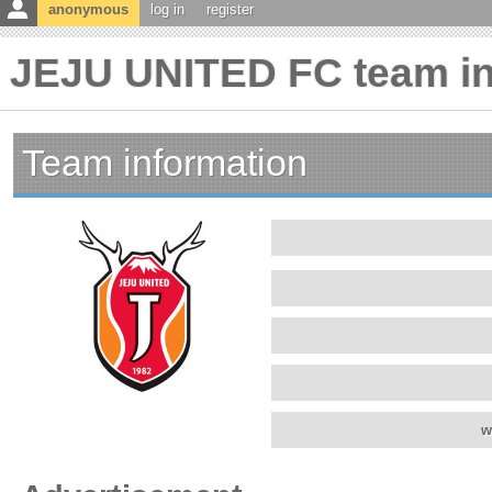
anonymous
log in
register
JEJU UNITED FC team in
Team information
w