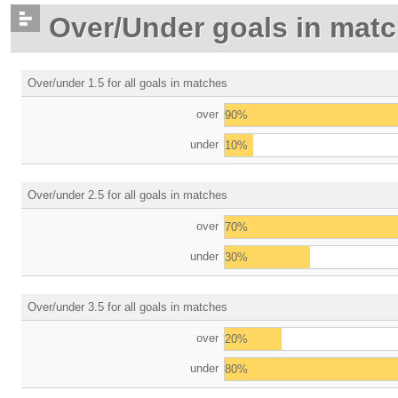
Over/Under goals in mat
Over/under 1.5 for all goals in matches
over
90%
under
10%
Over/under 2.5 for all goals in matches
over
70%
under
30%
Over/under 3.5 for all goals in matches
over
20%
under
80%