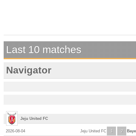
Last 10 matches
Navigator
Jeju United FC
2026-08-04
Jeju United FC
1
2
Baye