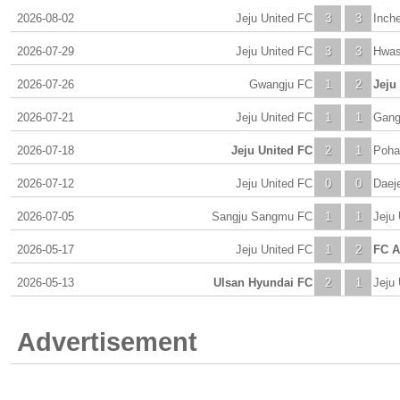
2026-08-02
Jeju United FC
3
3
Inch
2026-07-29
Jeju United FC
3
3
Hwas
2026-07-26
Gwangju FC
1
2
Jeju
2026-07-21
Jeju United FC
1
1
Gang
2026-07-18
Jeju United FC
2
1
Poha
2026-07-12
Jeju United FC
0
0
Daej
2026-07-05
Sangju Sangmu FC
1
1
Jeju
2026-05-17
Jeju United FC
1
2
FC 
2026-05-13
Ulsan Hyundai FC
2
1
Jeju
Advertisement