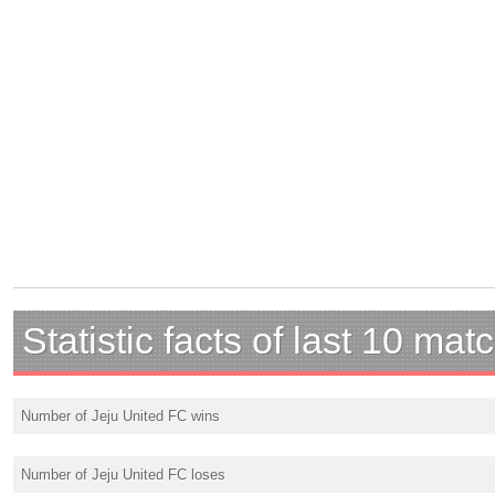
Statistic facts of last 10 mat
Number of Jeju United FC wins
Number of Jeju United FC loses