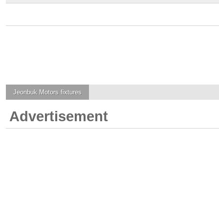
Jeonbuk Motors
fixtures
Advertisement