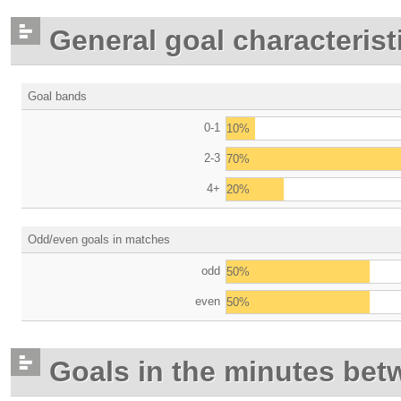
General goal characterist
Goal bands
0-1
10%
2-3
70%
4+
20%
Odd/even goals in matches
odd
50%
even
50%
Goals in the minutes bet