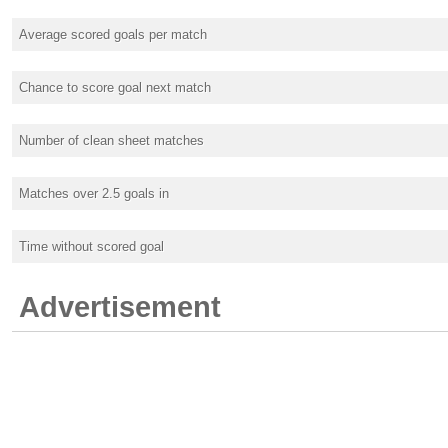
Average scored goals per match
Chance to score goal next match
Number of clean sheet matches
Matches over 2.5 goals in
Time without scored goal
Advertisement