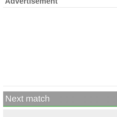
Advertisement
Next match