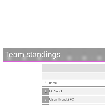
Team standings
#
name
1
FC Seoul
2
Ulsan Hyundai FC