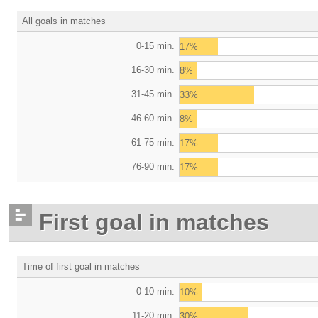
All goals in matches
0-15 min.
17%
16-30 min.
8%
31-45 min.
33%
46-60 min.
8%
61-75 min.
17%
76-90 min.
17%
First goal in matches
Time of first goal in matches
0-10 min.
10%
11-20 min.
30%