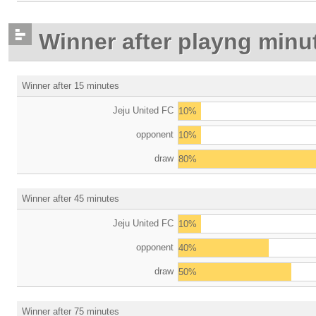
Winner after playng minu
Winner after 15 minutes
Jeju United FC
10%
opponent
10%
draw
80%
Winner after 45 minutes
Jeju United FC
10%
opponent
40%
draw
50%
Winner after 75 minutes