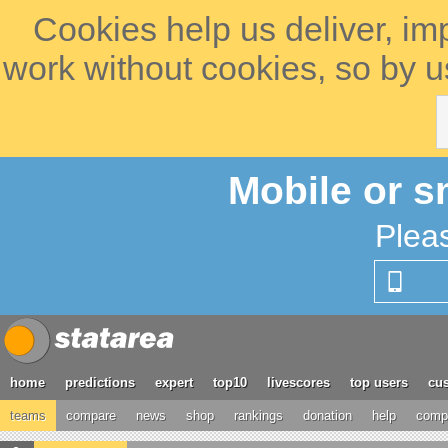
Cookies help us deliver, im
work without cookies, so by u
Mobile or s
Plea
home
predictions
expert
top10
livescores
top users
cus
teams
compare
news
shop
rankings
donation
help
compe