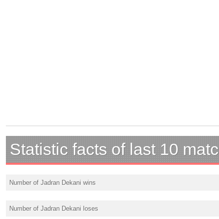
Statistic facts of last 10 mat
Number of Jadran Dekani wins
Number of Jadran Dekani loses