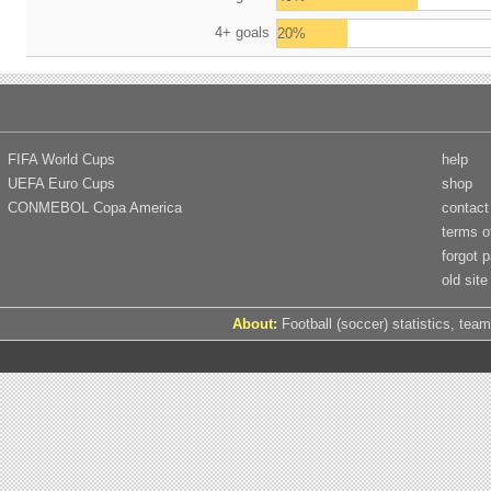
4+ goals
20%
FIFA World Cups
help
UEFA Euro Cups
shop
CONMEBOL Copa America
contact
terms o
forgot 
old site
About:
Football (soccer) statistics, team