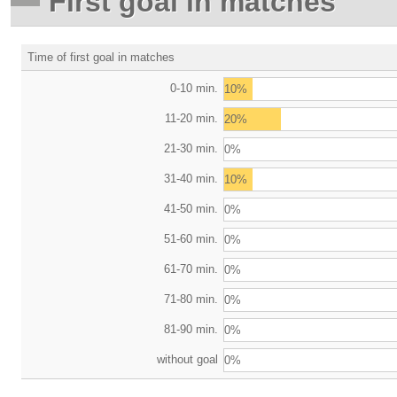
First goal in matches
Time of first goal in matches
0-10 min.
10%
11-20 min.
20%
21-30 min.
0%
31-40 min.
10%
41-50 min.
0%
51-60 min.
0%
61-70 min.
0%
71-80 min.
0%
81-90 min.
0%
without goal
0%