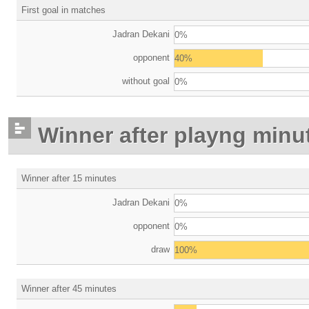
First goal in matches
Jadran Dekani
0%
opponent
40%
without goal
0%
Winner after playng minu
Winner after 15 minutes
Jadran Dekani
0%
opponent
0%
draw
100%
Winner after 45 minutes