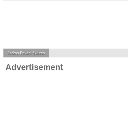
Jadran Dekani
fixtures
Advertisement