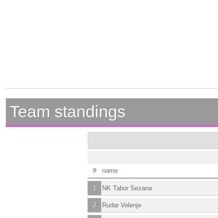
Team standings
#
name
1
NK Tabor Sezana
2
Rudar Velenje