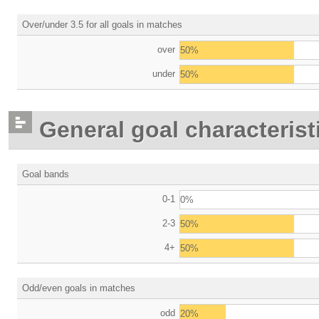
Over/under 3.5 for all goals in matches
over
50%
under
50%
General goal characterist
Goal bands
0-1
0%
2-3
50%
4+
50%
Odd/even goals in matches
odd
20%