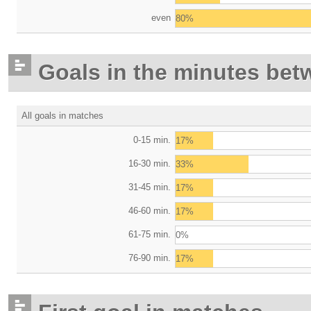
even
80%
Goals in the minutes bet
All goals in matches
0-15 min.
17%
16-30 min.
33%
31-45 min.
17%
46-60 min.
17%
61-75 min.
0%
76-90 min.
17%