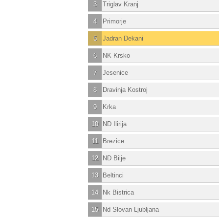
3
Triglav Kranj
4
Primorje
5
Jadran Dekani
6
NK Krsko
7
Jesenice
8
Dravinja Kostroj
9
Krka
10
ND Ilirija
11
Brezice
12
ND Bilje
13
Beltinci
14
Nk Bistrica
15
Nd Slovan Ljubljana