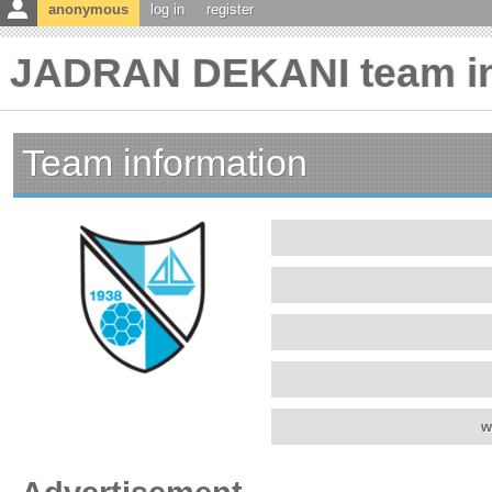
anonymous
log in
register
JADRAN DEKANI team in
Team information
w