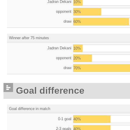
Jadran Dekani
10%
opponent
30%
draw
60%
Winner after 75 minutes
Jadran Dekani
10%
opponent
20%
draw
70%
Goal difference
Goal difference in match
0-1 goal
40%
2-3 goals
40%