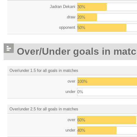
Jadran Dekani
30%
draw
20%
opponent
50%
Over/Under goals in mat
Over/under 1.5 for all goals in matches
over
100%
under
0%
Over/under 2.5 for all goals in matches
over
60%
under
40%