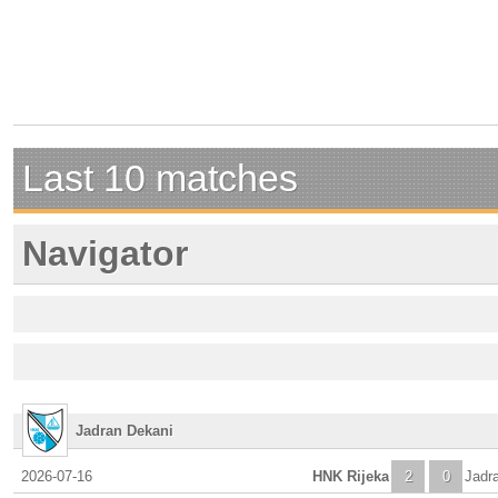
Last 10 matches
Navigator
Jadran Dekani
2026-07-16
HNK Rijeka
2
0
Jadr