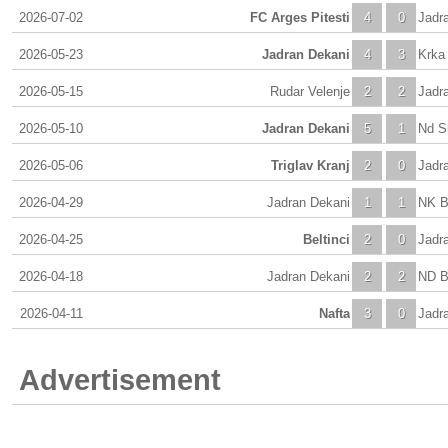
2026-07-02
FC Arges Pitesti
4
0
Jadr
2026-05-23
Jadran Dekani
4
3
Krka
2026-05-15
Rudar Velenje
2
2
Jadr
2026-05-10
Jadran Dekani
5
1
Nd S
2026-05-06
Triglav Kranj
2
0
Jadr
2026-04-29
Jadran Dekani
1
1
NK Br
2026-04-25
Beltinci
2
0
Jadr
2026-04-18
Jadran Dekani
2
2
ND Bi
2026-04-11
Nafta
3
0
Jadr
Advertisement