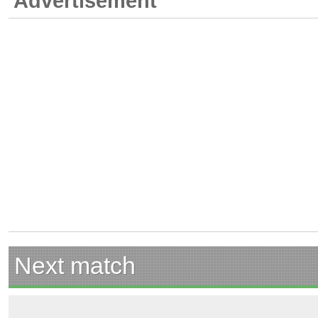
Advertisement
Next match