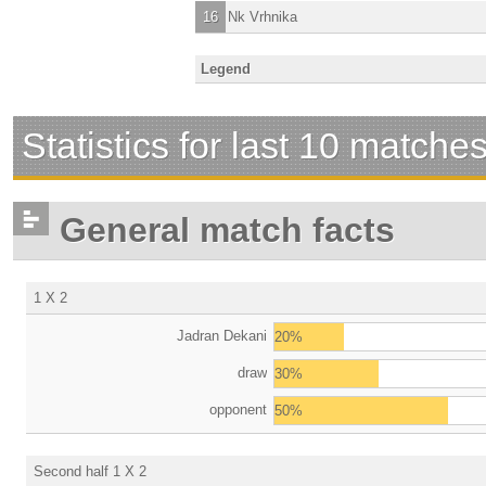
16
Nk Vrhnika
Legend
Statistics for last 10 matche
General match facts
1 X 2
Jadran Dekani
20%
draw
30%
opponent
50%
Second half 1 X 2