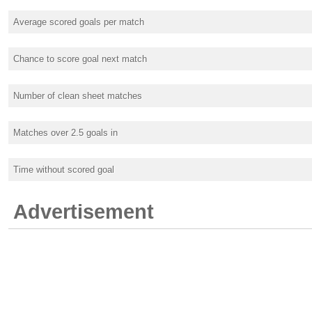
Average scored goals per match
Chance to score goal next match
Number of clean sheet matches
Matches over 2.5 goals in
Time without scored goal
Advertisement