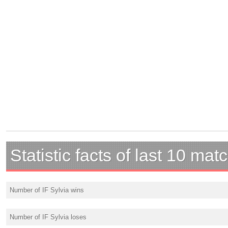
Statistic facts of last 10 mat
Number of IF Sylvia wins
Number of IF Sylvia loses