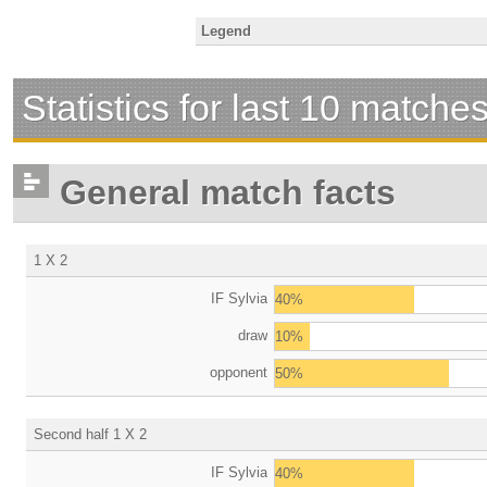
Legend
Statistics for last 10 matche
General match facts
1 X 2
IF Sylvia
40%
draw
10%
opponent
50%
Second half 1 X 2
IF Sylvia
40%