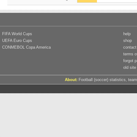
FIFA World Cups
help
UEFA Euro Cups
shop
CONMEBOL Copa America
contact
terms o
forgot 
old site
About:
Football (soccer) statistics, team