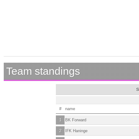
Team standings
S
#
name
1
BK Forward
2
IFK Haninge