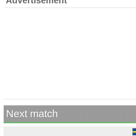
Advertisement
Next match