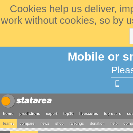
Cookies help us deliver, im
work without cookies, so by u
Mobile or s
Plea
home
predictions
expert
top10
livescores
top users
cus
teams
compare
news
shop
rankings
donation
help
compe