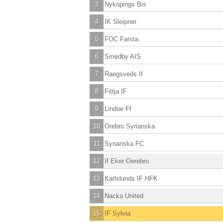
3
Nykopings Bis
4
IK Sleipner
5
FOC Farsta
6
Smedby AIS
7
Raegsveds If
8
Fittja IF
9
Lindoe Ff
10
Orebro Syrianska
11
Syrianska FC
12
If Eker Oerebro
13
Karlslunds IF HFK
14
Nacka United
15
IF Sylvia