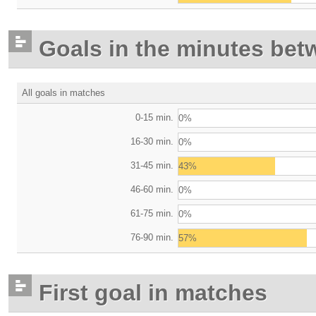
Goals in the minutes bet
All goals in matches
0-15 min.
0%
16-30 min.
0%
31-45 min.
43%
46-60 min.
0%
61-75 min.
0%
76-90 min.
57%
First goal in matches