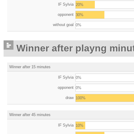
IF Sylvia
20%
opponent
30%
without goal
0%
Winner after playng minu
Winner after 15 minutes
IF Sylvia
0%
opponent
0%
draw
100%
Winner after 45 minutes
IF Sylvia
10%