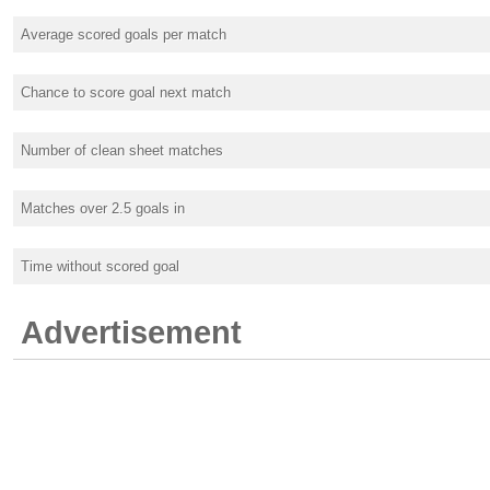
Average scored goals per match
Chance to score goal next match
Number of clean sheet matches
Matches over 2.5 goals in
Time without scored goal
Advertisement