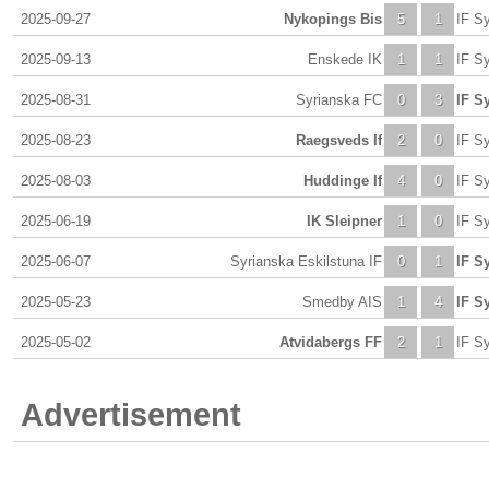
2025-09-27
Nykopings Bis
5
1
IF Sy
2025-09-13
Enskede IK
1
1
IF Sy
2025-08-31
Syrianska FC
0
3
IF Sy
2025-08-23
Raegsveds If
2
0
IF Sy
2025-08-03
Huddinge If
4
0
IF Sy
2025-06-19
IK Sleipner
1
0
IF Sy
2025-06-07
Syrianska Eskilstuna IF
0
1
IF Sy
2025-05-23
Smedby AIS
1
4
IF Sy
2025-05-02
Atvidabergs FF
2
1
IF Sy
Advertisement