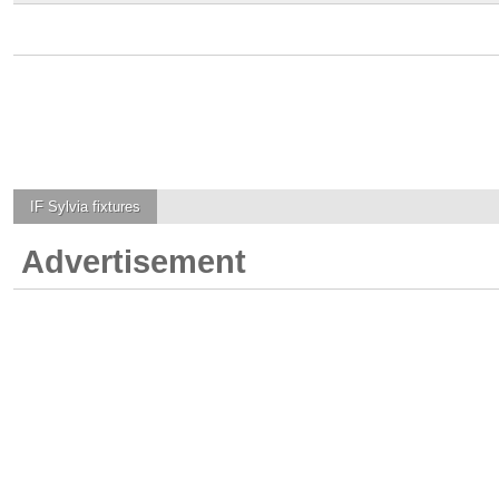
IF Sylvia
fixtures
Advertisement