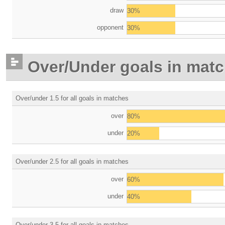
draw
30%
opponent
30%
Over/Under goals in mat
Over/under 1.5 for all goals in matches
over
80%
under
20%
Over/under 2.5 for all goals in matches
over
60%
under
40%
Over/under 3.5 for all goals in matches