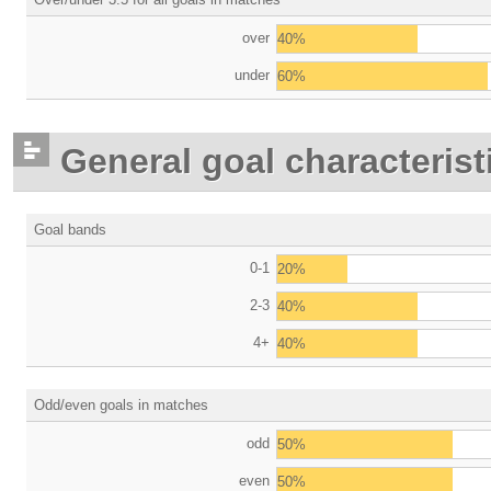
over
40%
under
60%
General goal characterist
Goal bands
0-1
20%
2-3
40%
4+
40%
Odd/even goals in matches
odd
50%
even
50%