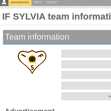
anonymous
log in
register
IF SYLVIA team informat
Team information
w