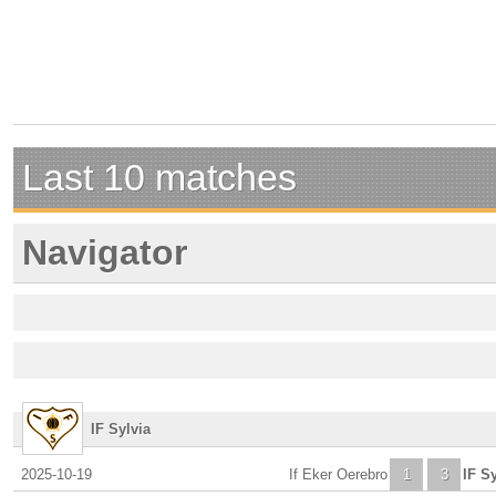
Last 10 matches
Navigator
IF Sylvia
2025-10-19
If Eker Oerebro
1
3
IF Sy