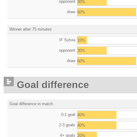
opponent
30%
draw
60%
Winner after 75 minutes
IF Sylvia
10%
opponent
30%
draw
60%
Goal difference
Goal difference in match
0-1 goal
40%
2-3 goals
40%
4+ goals
20%