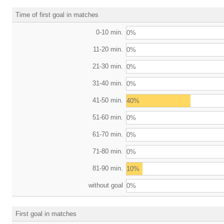
Time of first goal in matches
0-10 min.
0%
11-20 min.
0%
21-30 min.
0%
31-40 min.
0%
41-50 min.
40%
51-60 min.
0%
61-70 min.
0%
71-80 min.
0%
81-90 min.
10%
without goal
0%
First goal in matches