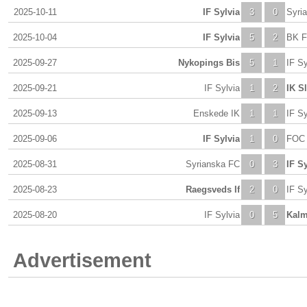
2025-10-11
IF Sylvia
3
0
Syri
2025-10-04
IF Sylvia
5
2
BK F
2025-09-27
Nykopings Bis
5
1
IF Sy
2025-09-21
IF Sylvia
1
2
IK S
2025-09-13
Enskede IK
1
1
IF Sy
2025-09-06
IF Sylvia
1
0
FOC 
2025-08-31
Syrianska FC
0
3
IF Sy
2025-08-23
Raegsveds If
2
0
IF Sy
2025-08-20
IF Sylvia
0
5
Kalm
Advertisement