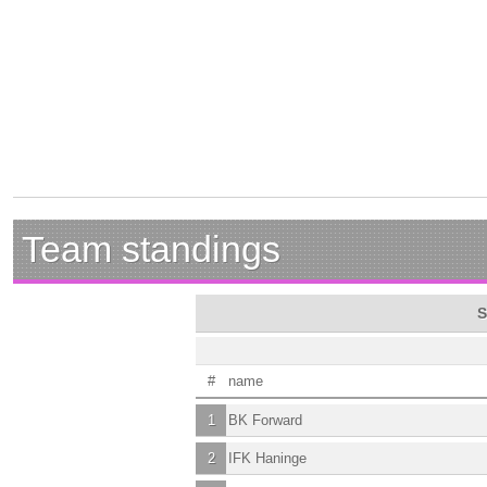
Team standings
S
#
name
1
BK Forward
2
IFK Haninge