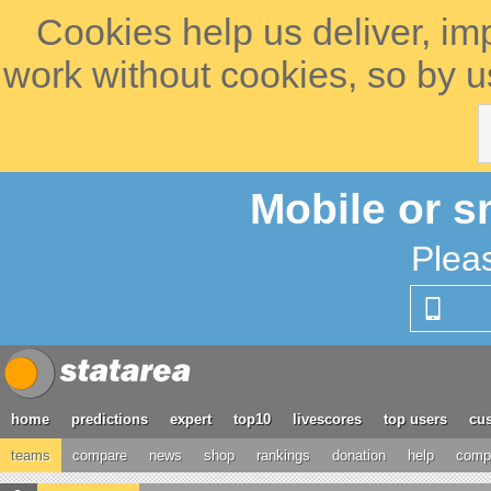
Cookies help us deliver, im
work without cookies, so by u
Mobile or s
Plea
home
predictions
expert
top10
livescores
top users
cus
teams
compare
news
shop
rankings
donation
help
compe