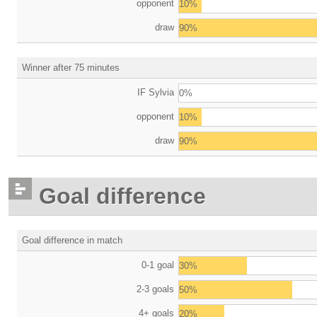
opponent
10%
draw
90%
Winner after 75 minutes
IF Sylvia
0%
opponent
10%
draw
90%
Goal difference
Goal difference in match
0-1 goal
30%
2-3 goals
50%
4+ goals
20%