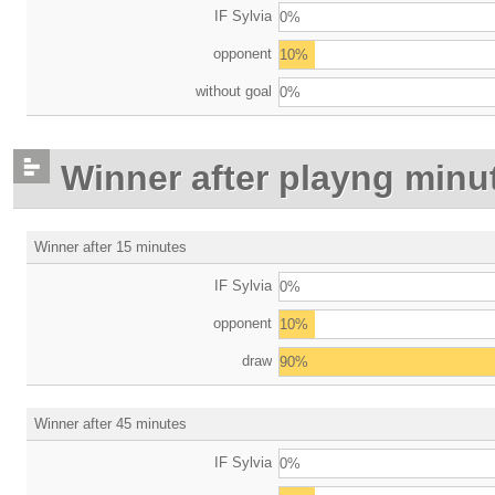
IF Sylvia
0%
opponent
10%
without goal
0%
Winner after playng minu
Winner after 15 minutes
IF Sylvia
0%
opponent
10%
draw
90%
Winner after 45 minutes
IF Sylvia
0%