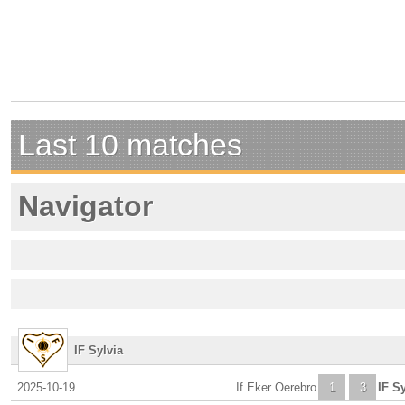
Last 10 matches
Navigator
IF Sylvia
2025-10-19
If Eker Oerebro
1
3
IF Sy