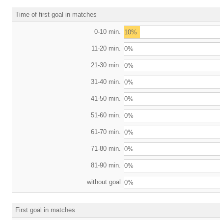
Time of first goal in matches
0-10 min.
10%
11-20 min.
0%
21-30 min.
0%
31-40 min.
0%
41-50 min.
0%
51-60 min.
0%
61-70 min.
0%
71-80 min.
0%
81-90 min.
0%
without goal
0%
First goal in matches