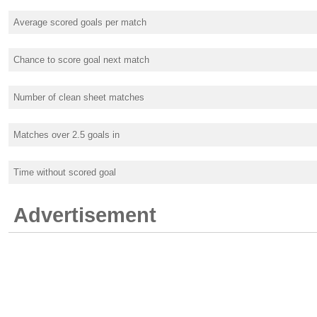
Average scored goals per match
Chance to score goal next match
Number of clean sheet matches
Matches over 2.5 goals in
Time without scored goal
Advertisement