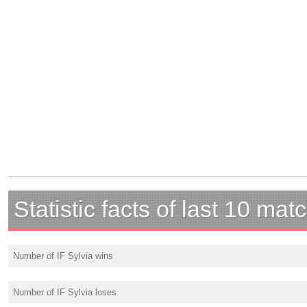
Statistic facts of last 10 mat
Number of IF Sylvia wins
Number of IF Sylvia loses