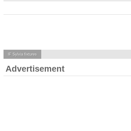
IF Sylvia
fixtures
Advertisement