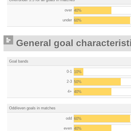
over
40%
under
60%
General goal characterist
Goal bands
0-1
10%
2-3
50%
4+
40%
Odd/even goals in matches
odd
60%
even
40%