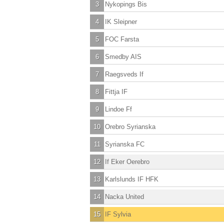
3
Nykopings Bis
4
IK Sleipner
5
FOC Farsta
6
Smedby AIS
7
Raegsveds If
8
Fittja IF
9
Lindoe Ff
10
Orebro Syrianska
11
Syrianska FC
12
If Eker Oerebro
13
Karlslunds IF HFK
14
Nacka United
15
IF Sylvia