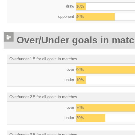
draw
10%
opponent
40%
Over/Under goals in mat
Over/under 1.5 for all goals in matches
over
90%
under
10%
Over/under 2.5 for all goals in matches
over
70%
under
30%
Over/under 3.5 for all goals in matches