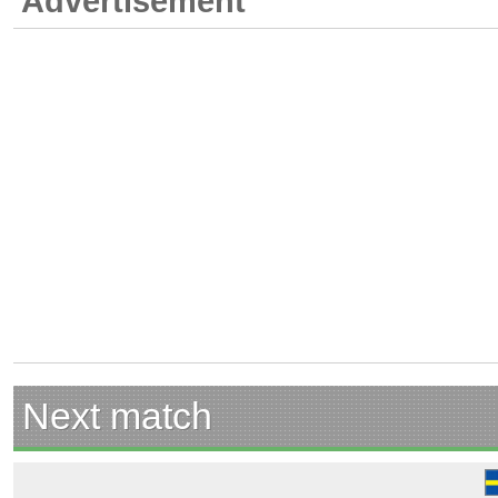
Advertisement
Next match