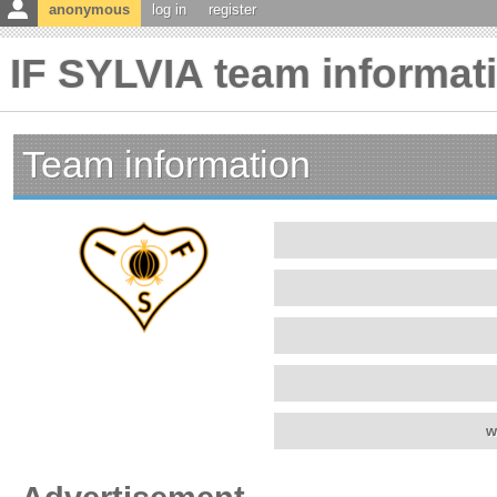
anonymous
log in
register
IF SYLVIA team informat
Team information
w