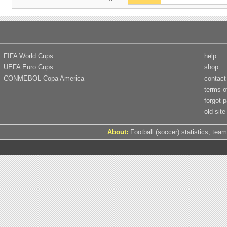
FIFA World Cups
help
UEFA Euro Cups
shop
CONMEBOL Copa America
contact
terms o
forgot 
old site
About:
Football (soccer) statistics, team