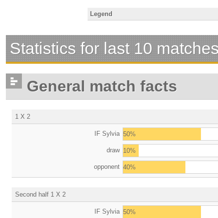
Legend
Statistics for last 10 matche
General match facts
1 X 2
IF Sylvia
50%
draw
10%
opponent
40%
Second half 1 X 2
IF Sylvia
50%