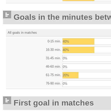
Goals in the minutes bet
All goals in matches
0-15 min.
40%
16-30 min.
40%
31-45 min.
0%
46-60 min.
0%
61-75 min.
20%
76-90 min.
0%
First goal in matches