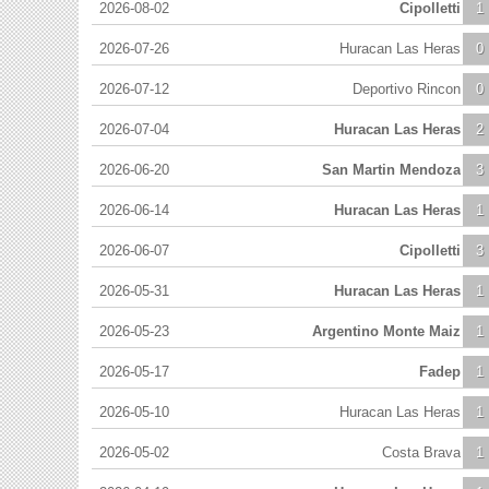
2026-08-02
Cipolletti
1
2026-07-26
Huracan Las Heras
0
2026-07-12
Deportivo Rincon
0
2026-07-04
Huracan Las Heras
2
2026-06-20
San Martin Mendoza
3
2026-06-14
Huracan Las Heras
1
2026-06-07
Cipolletti
3
2026-05-31
Huracan Las Heras
1
2026-05-23
Argentino Monte Maiz
1
2026-05-17
Fadep
1
2026-05-10
Huracan Las Heras
1
2026-05-02
Costa Brava
1