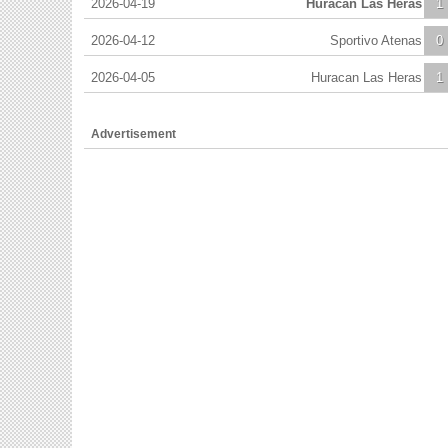
2026-04-19
Huracan Las Heras
1
2026-04-12
Sportivo Atenas
0
2026-04-05
Huracan Las Heras
1
Advertisement