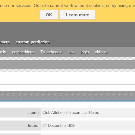
ce our services. Our site cannot work without cookies, so by using our
OK
Learn more
users
custom prediction
help
competitions
TV schedule
tips
login
old site
name
Club Atlético Huracán Las Heras
found
24 Decembre 1939