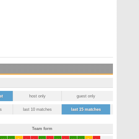
st
host only
guest only
s
last 10 matches
last 15 matches
Team form