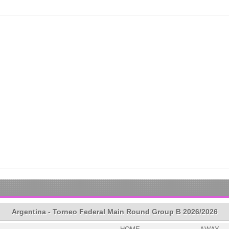
Argentina - Torneo Federal Main Round Group B 2026/2026