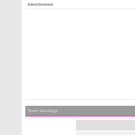
Advertisement
Team standings