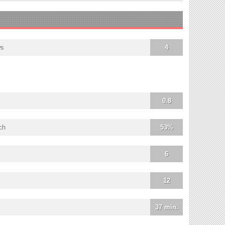
ws
4
0.8
ch
53%
6
12
37 min.