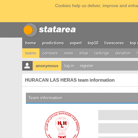
Cookies help us deliver, improve and enhan
home
predictions
expert
top10
livescores
top 
teams
compare
news
shop
rankings
donation
anonymous
log in
register
HURACAN LAS HERAS team information
Team information