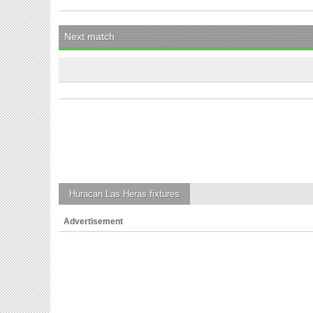
Next match
Huracan Las Heras
fixtures
Advertisement