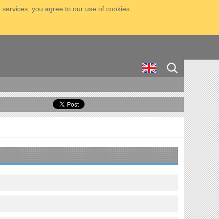
 services, you agree to our use of cookies.