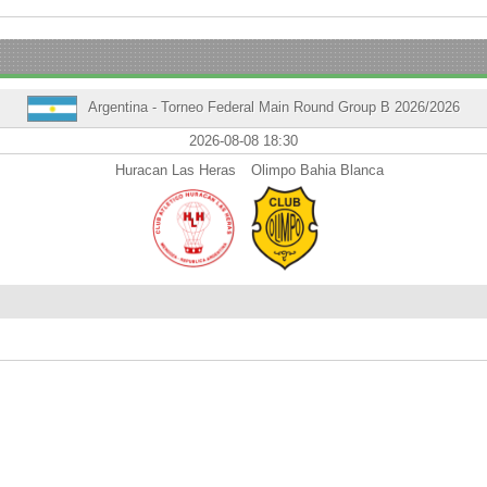
Argentina - Torneo Federal Main Round Group B 2026/2026
2026-08-08 18:30
Huracan Las Heras
Olimpo Bahia Blanca