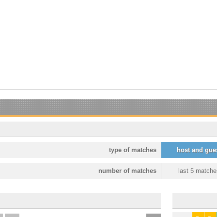
type of matches
host and gue
number of matches
last 5 matche