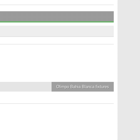
Olimpo Bahia Blanca
fixtures