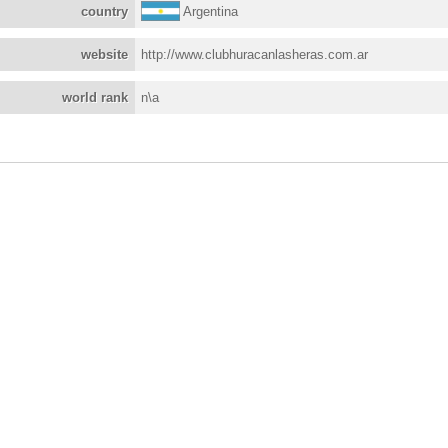
country
Argentina
website
http://www.clubhuracanlasheras.com.ar
world rank
n\a