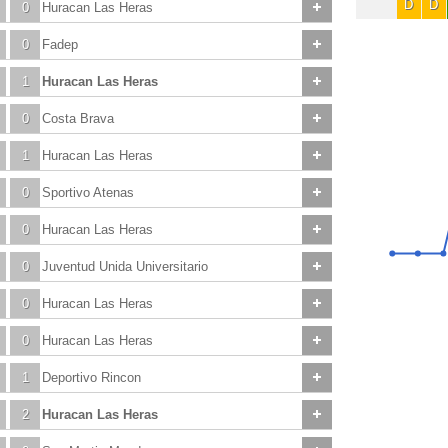
D
D
0
Huracan Las Heras
0
Fadep
1
Huracan Las Heras
0
Costa Brava
1
Huracan Las Heras
0
Sportivo Atenas
0
Huracan Las Heras
0
Juventud Unida Universitario
0
Huracan Las Heras
0
Huracan Las Heras
1
Deportivo Rincon
2
Huracan Las Heras