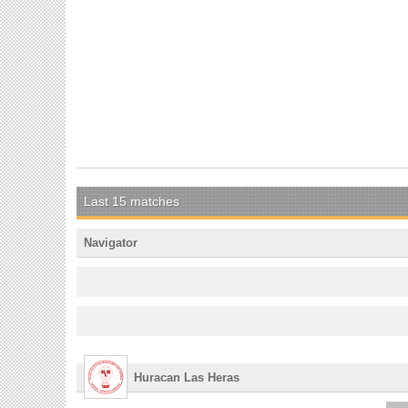
Last 15 matches
Navigator
Huracan Las Heras