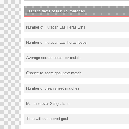
Statistic facts of last 15 matches
Number of Huracan Las Heras wins
Number of Huracan Las Heras loses
Average scored goals per match
Chance to score goal next match
Number of clean sheet matches
Matches over 2.5 goals in
Time without scored goal