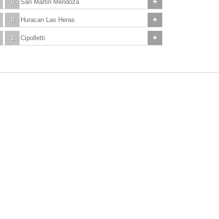
0
San Martin Mendoza
0
Huracan Las Heras
1
Cipolletti