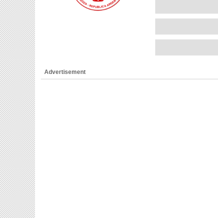
Advertisement