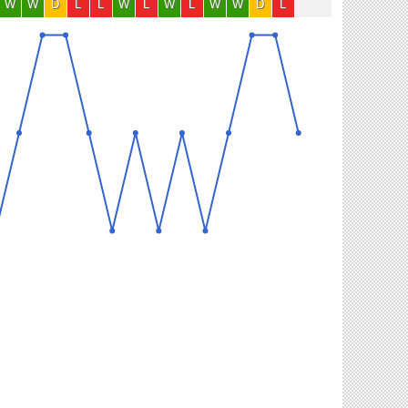
W
W
D
L
L
W
L
W
L
W
W
D
L