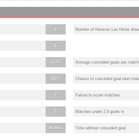
6
Number of Huracan Las Heras dra
5
0.73
Average conceded goals per match
60%
Chance to conceded goal next mat
7
Failure to score matches
3
Matches under 2.5 goals in
45 min.
Time without conceded goal