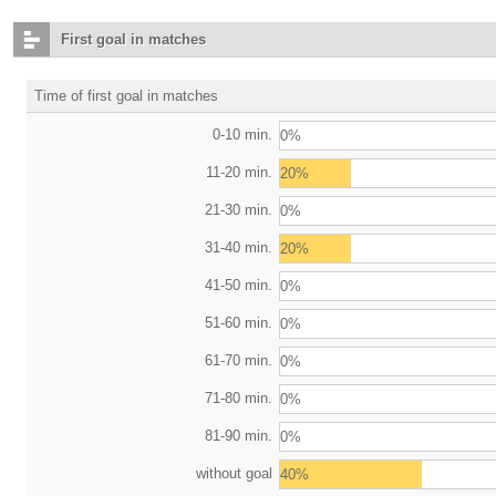
First goal in matches
Time of first goal in matches
0-10 min.
0%
11-20 min.
20%
21-30 min.
0%
31-40 min.
20%
41-50 min.
0%
51-60 min.
0%
61-70 min.
0%
71-80 min.
0%
81-90 min.
0%
without goal
40%