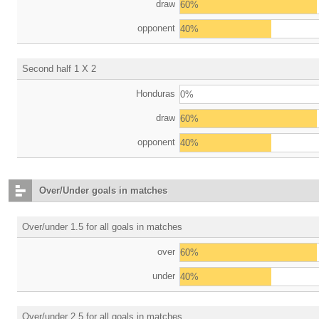
draw
60%
opponent
40%
Second half 1 X 2
Honduras
0%
draw
60%
opponent
40%
Over/Under goals in matches
Over/under 1.5 for all goals in matches
over
60%
under
40%
Over/under 2.5 for all goals in matches