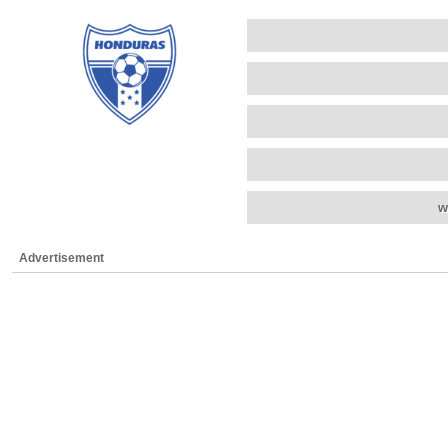
w
Advertisement