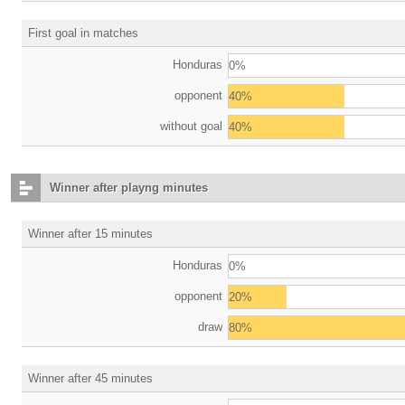
First goal in matches
Honduras
0%
opponent
40%
without goal
40%
Winner after playng minutes
Winner after 15 minutes
Honduras
0%
opponent
20%
draw
80%
Winner after 45 minutes