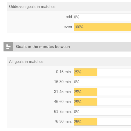
Odd/even goals in matches
odd
0%
even
100%
Goals in the minutes between
All goals in matches
0-15 min.
25%
16-30 min.
0%
31-45 min.
25%
46-60 min.
25%
61-75 min.
0%
76-90 min.
25%