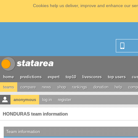
Cookies help us deliver, improve and enhance our serv
home
predictions
expert
top10
livescores
top users
cus
teams
compare
news
shop
rankings
donation
help
compe
anonymous
log in
register
HONDURAS team information
Team information