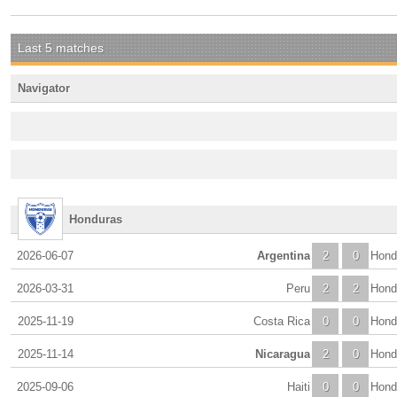
Last 5 matches
Navigator
Honduras
2026-06-07
Argentina
2
0
Hond
2026-03-31
Peru
2
2
Hond
2025-11-19
Costa Rica
0
0
Hond
2025-11-14
Nicaragua
2
0
Hond
2025-09-06
Haiti
0
0
Hond