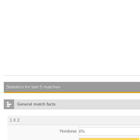
Statistics for last 5 matches
General match facts
1 X 2
Honduras
0%