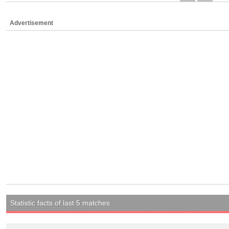
Advertisement
Statistic facts of last 5 matches