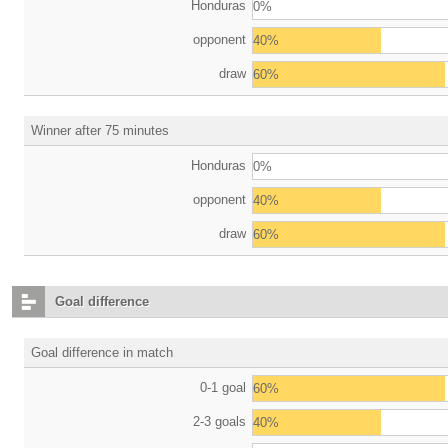
Honduras
0%
opponent
40%
draw
60%
Winner after 75 minutes
Honduras
0%
opponent
40%
draw
60%
Goal difference
Goal difference in match
0-1 goal
60%
2-3 goals
40%