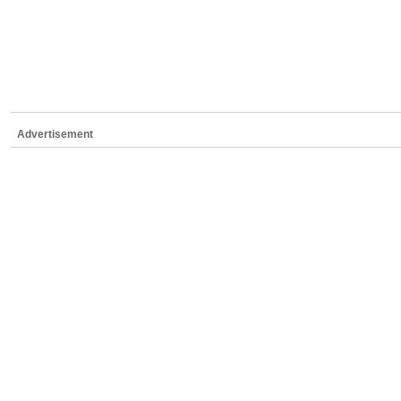
Advertisement