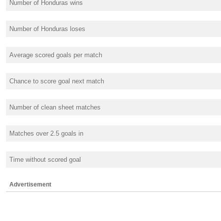
Number of Honduras wins
Number of Honduras loses
Average scored goals per match
Chance to score goal next match
Number of clean sheet matches
Matches over 2.5 goals in
Time without scored goal
Advertisement