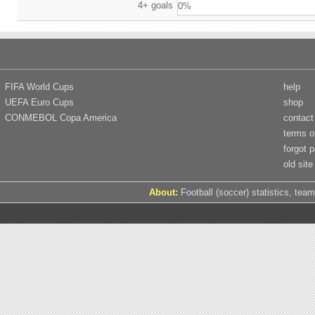
4+ goals
0%
FIFA World Cups
help
UEFA Euro Cups
shop
CONMEBOL Copa America
contact
terms o
forgot 
old site
About:
Football (soccer) statistics, team