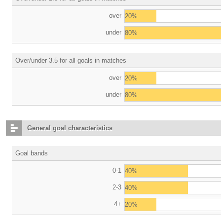
over
20%
under
80%
Over/under 3.5 for all goals in matches
over
20%
under
80%
General goal characteristics
Goal bands
0-1
40%
2-3
40%
4+
20%