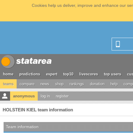
Cookies help us deliver, improve and enhance our serv
home
predictions
expert
top10
livescores
top users
cus
teams
compare
news
shop
rankings
donation
help
compe
anonymous
log in
register
HOLSTEIN KIEL team information
Team information