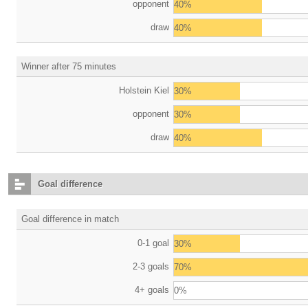
opponent
40%
draw
40%
Winner after 75 minutes
Holstein Kiel
30%
opponent
30%
draw
40%
Goal difference
Goal difference in match
0-1 goal
30%
2-3 goals
70%
4+ goals
0%