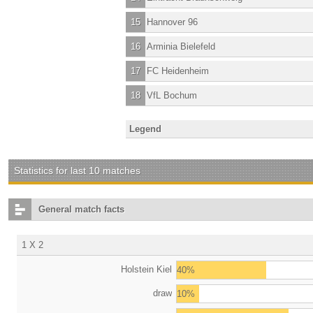
15
Hannover 96
16
Arminia Bielefeld
17
FC Heidenheim
18
VfL Bochum
Legend
Statistics for last 10 matches
General match facts
1 X 2
Holstein Kiel
40%
draw
10%