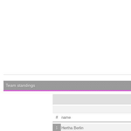
Team standings
#
name
1
Hertha Berlin