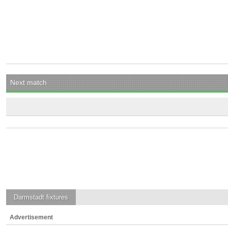
Next match
Darmstadt
fixtures
Advertisement