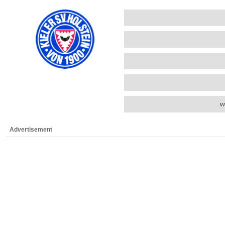
w
Advertisement