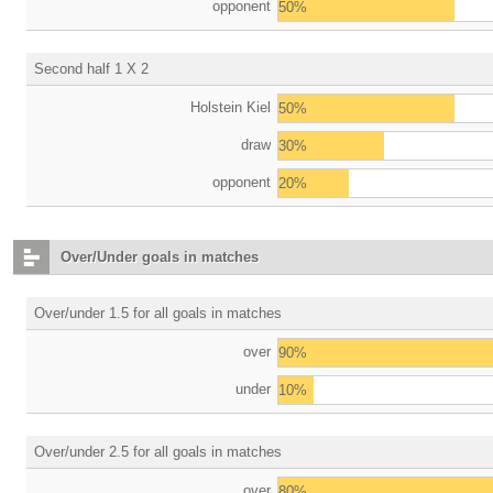
opponent
50%
Second half 1 X 2
Holstein Kiel
50%
draw
30%
opponent
20%
Over/Under goals in matches
Over/under 1.5 for all goals in matches
over
90%
under
10%
Over/under 2.5 for all goals in matches
over
80%