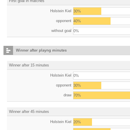
First goal in matches
Holstein Kiel
30%
opponent
40%
without goal
0%
Winner after playng minutes
Winner after 15 minutes
Holstein Kiel
0%
opponent
30%
draw
70%
Winner after 45 minutes
Holstein Kiel
20%