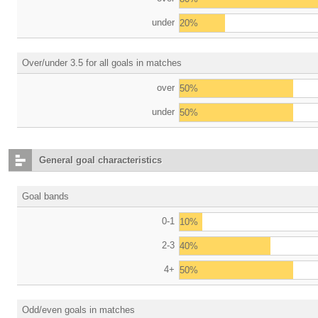
under
20%
Over/under 3.5 for all goals in matches
over
50%
under
50%
General goal characteristics
Goal bands
0-1
10%
2-3
40%
4+
50%
Odd/even goals in matches