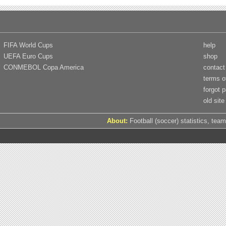
FIFA World Cups
help
UEFA Euro Cups
shop
CONMEBOL Copa America
contact
terms o
forgot 
old site
About:
Football (soccer) statistics, team