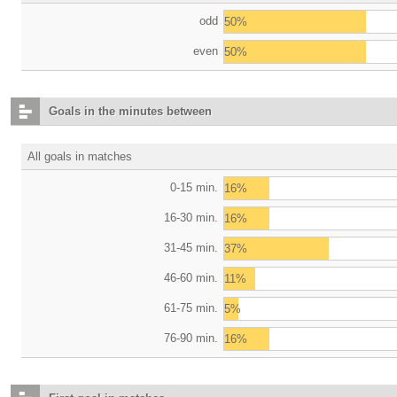
odd
50%
even
50%
Goals in the minutes between
All goals in matches
0-15 min.
16%
16-30 min.
16%
31-45 min.
37%
46-60 min.
11%
61-75 min.
5%
76-90 min.
16%