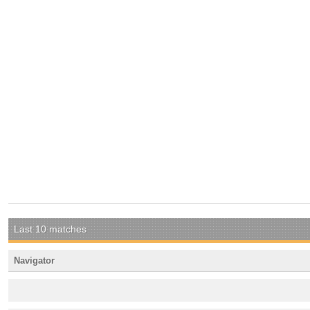
Last 10 matches
Navigator