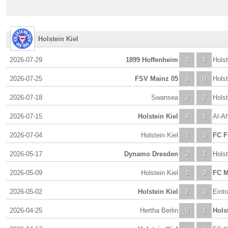
Holstein Kiel
2026-07-29
1899 Hoffenheim
3
1
Holst
2026-07-25
FSV Mainz 05
3
0
Holst
2026-07-18
Swansea
2
2
Holst
2026-07-15
Holstein Kiel
4
1
Al-Ah
2026-07-04
Holstein Kiel
1
3
FC F
2026-05-17
Dynamo Dresden
2
1
Holst
2026-05-09
Holstein Kiel
1
3
FC 
2026-05-02
Holstein Kiel
2
0
Eint
2026-04-25
Hertha Berlin
0
1
Hols