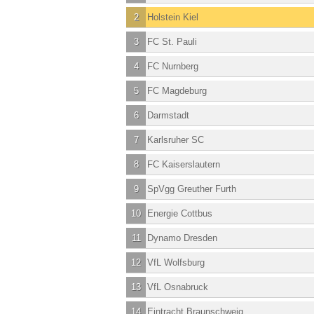
2
Holstein Kiel
3
FC St. Pauli
4
FC Nurnberg
5
FC Magdeburg
6
Darmstadt
7
Karlsruher SC
8
FC Kaiserslautern
9
SpVgg Greuther Furth
10
Energie Cottbus
11
Dynamo Dresden
12
VfL Wolfsburg
13
VfL Osnabruck
14
Eintracht Braunschweig