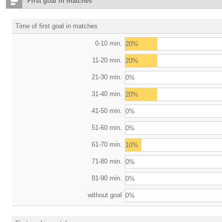
First goal in matches
Time of first goal in matches
0-10 min.
20%
11-20 min.
20%
21-30 min.
0%
31-40 min.
20%
41-50 min.
0%
51-60 min.
0%
61-70 min.
10%
71-80 min.
0%
81-90 min.
0%
without goal
0%