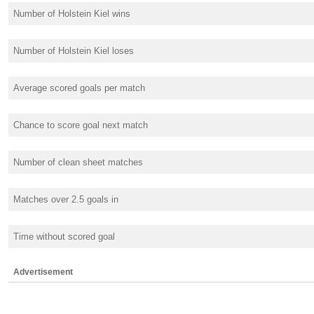
Number of Holstein Kiel wins
Number of Holstein Kiel loses
Average scored goals per match
Chance to score goal next match
Number of clean sheet matches
Matches over 2.5 goals in
Time without scored goal
Advertisement