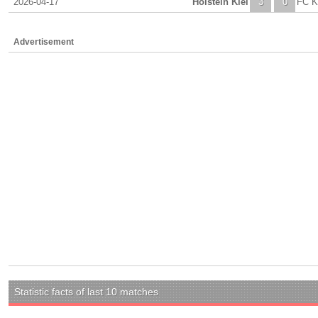
2026-04-17
Holstein Kiel
3
0
FC K
Advertisement
Statistic facts of last 10 matches