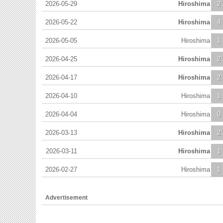
2026-05-29
Hiroshima
2
2026-05-22
Hiroshima
4
2026-05-05
Hiroshima
1
2026-04-25
Hiroshima
2
2026-04-17
Hiroshima
2
2026-04-10
Hiroshima
1
2026-04-04
Hiroshima
0
2026-03-13
Hiroshima
2
2026-03-11
Hiroshima
1
2026-02-27
Hiroshima
1
Advertisement