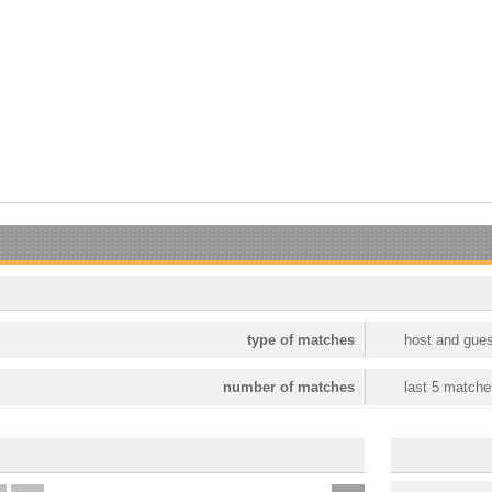
type of matches
host and gues
number of matches
last 5 matche