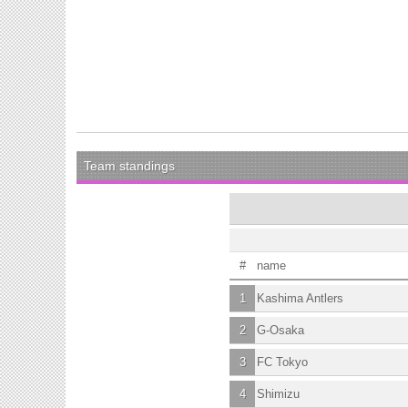
Team standings
#
name
1
Kashima Antlers
2
G-Osaka
3
FC Tokyo
4
Shimizu