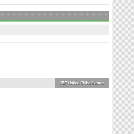
JEF United Chiba
fixtures