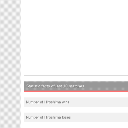
Statistic facts of last 10 matches
Number of Hiroshima wins
Number of Hiroshima loses