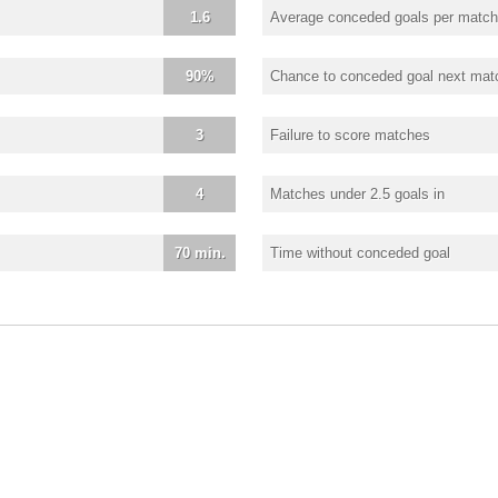
1.6
Average conceded goals per match
90%
Chance to conceded goal next mat
3
Failure to score matches
4
Matches under 2.5 goals in
70 min.
Time without conceded goal