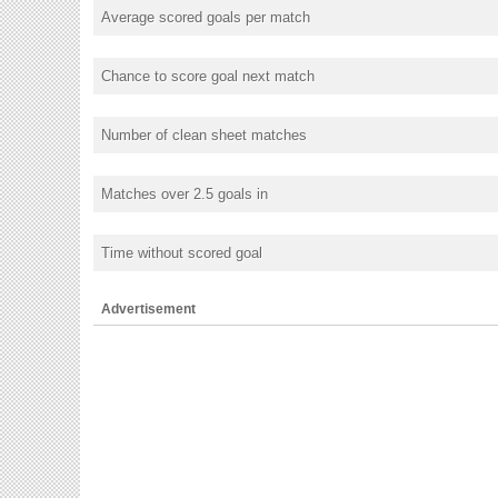
Average scored goals per match
Chance to score goal next match
Number of clean sheet matches
Matches over 2.5 goals in
Time without scored goal
Advertisement