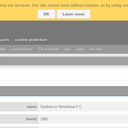
ce our services. Our site cannot work without cookies, so by using our
OK
Learn more
users
custom prediction
help
competitions
TV schedule
tips
login
old site
name
Sanfrecce Hiroshima F.C.
found
1992