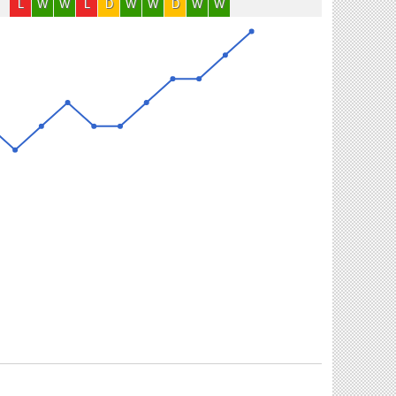
L
W
W
L
D
W
W
D
W
W