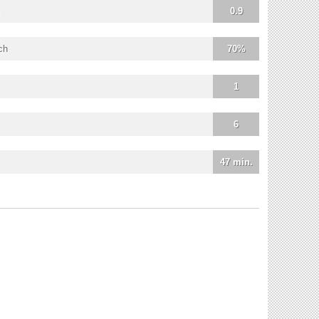
0.9
ch
70%
1
6
47 min.