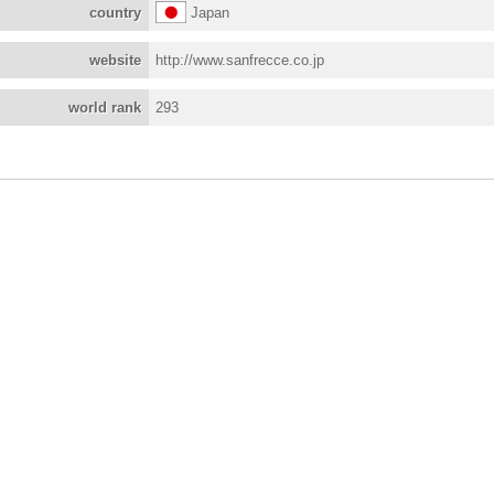
country
Japan
website
http://www.sanfrecce.co.jp
world rank
293