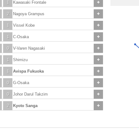
1
Kawasaki Frontale
2
Nagoya Grampus
1
Vissel Kobe
1
C-Osaka
0
V-Varen Nagasaki
1
Shimizu
1
Avispa Fukuoka
0
G-Osaka
0
Johor Darul Takzim
2
Kyoto Sanga