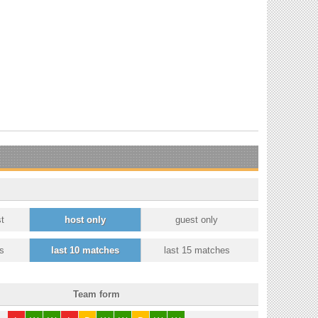
t
host only
guest only
s
last 10 matches
last 15 matches
Team form