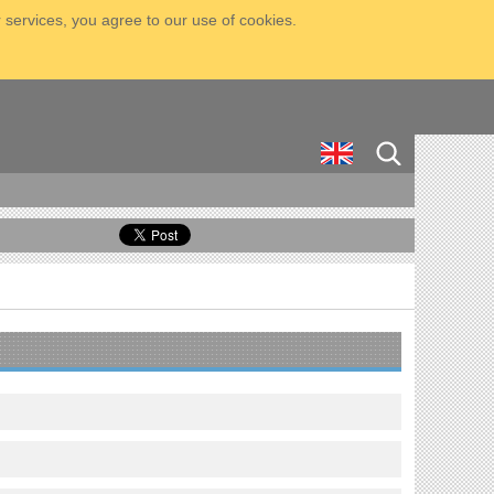
 services, you agree to our use of cookies.