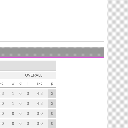
OVERALL
-
c
w
d
l
s
-
c
p
-
3
1
0
0
4
-
3
3
-
0
1
0
0
4
-
3
3
-
0
0
0
0
0
-
0
0
-
0
0
0
0
0
-
0
0