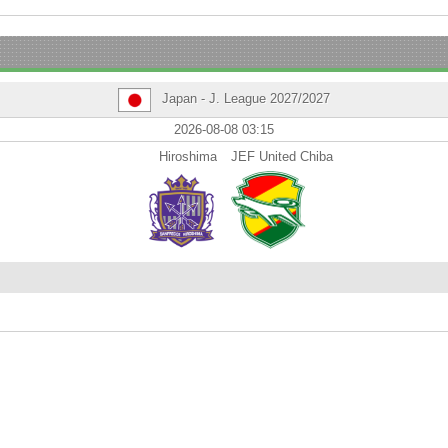
Japan - J. League 2027/2027
2026-08-08 03:15
Hiroshima
JEF United Chiba