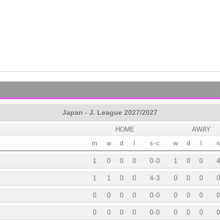
Japan - J. League 2027/2027
HOME
AWAY
m
w
d
l
s
-
c
w
d
l
s
1
0
0
0
0
-
0
1
0
0
4
1
1
0
0
4
-
3
0
0
0
0
0
0
0
0
0
-
0
0
0
0
0
0
0
0
0
0
-
0
0
0
0
0