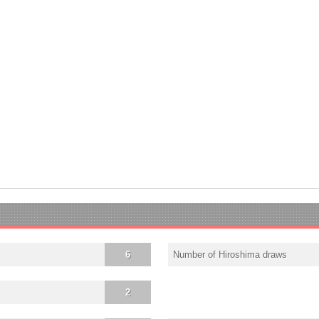
6
Number of Hiroshima draws
2