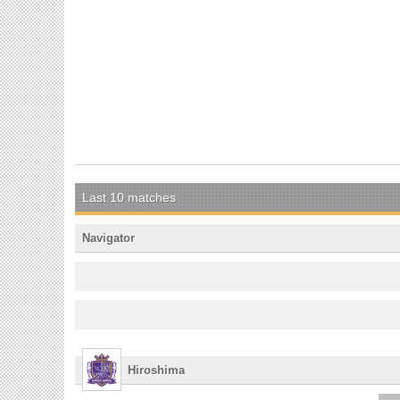
Last 10 matches
Navigator
Hiroshima