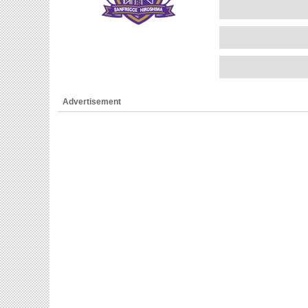
Advertisement