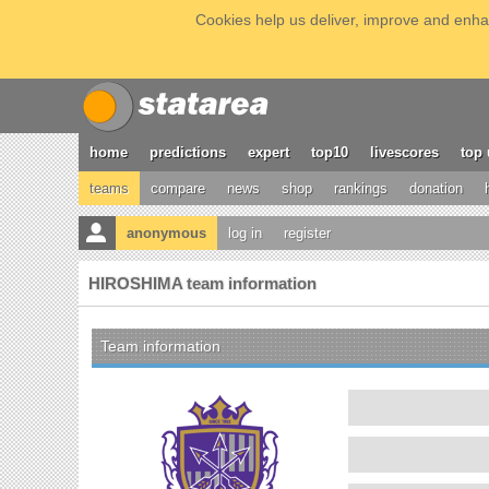
Cookies help us deliver, improve and enhan
home
predictions
expert
top10
livescores
top 
teams
compare
news
shop
rankings
donation
anonymous
log in
register
HIROSHIMA team information
Team information