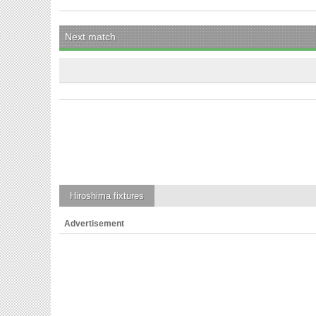
Next match
Hiroshima
fixtures
Advertisement