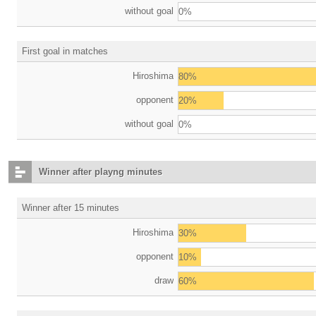
without goal
0%
First goal in matches
Hiroshima
80%
opponent
20%
without goal
0%
Winner after playng minutes
Winner after 15 minutes
Hiroshima
30%
opponent
10%
draw
60%