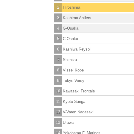
2
Hiroshima
3
Kashima Antlers
4
G-Osaka
5
C-Osaka
6
Kashiwa Reysol
7
Shimizu
8
Vissel Kobe
9
Tokyo Verdy
10
Kawasaki Frontale
11
Kyoto Sanga
12
V-Varen Nagasaki
13
Urawa
14
Yokohama F. Marinos