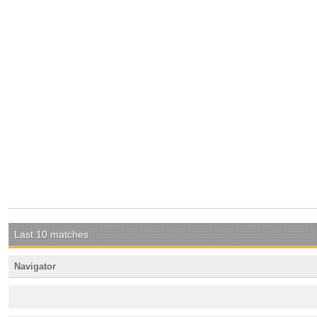
Last 10 matches
Navigator