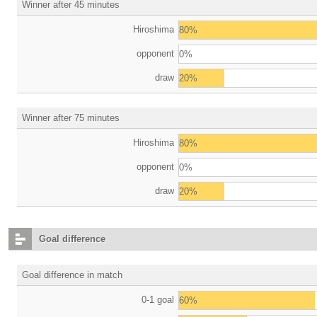
Winner after 45 minutes
Hiroshima
80%
opponent
0%
draw
20%
Winner after 75 minutes
Hiroshima
80%
opponent
0%
draw
20%
Goal difference
Goal difference in match
0-1 goal
60%