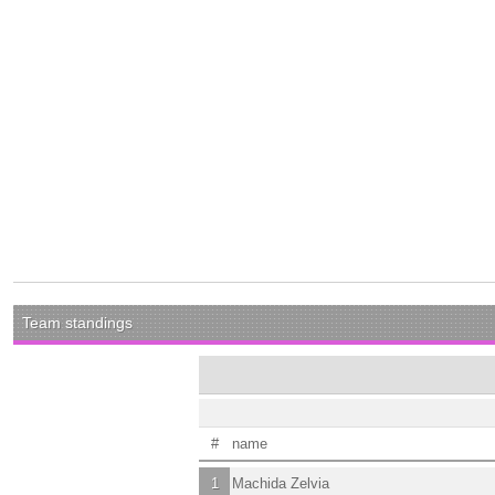
Team standings
#
name
1
Machida Zelvia