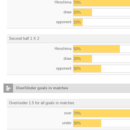
Hiroshima
70%
draw
20%
opponent
10%
Second half 1 X 2
Hiroshima
50%
draw
20%
opponent
30%
Over/Under goals in matches
Over/under 1.5 for all goals in matches
over
70%
under
30%