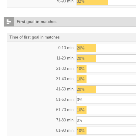
76-90 min.
32%
First goal in matches
Time of first goal in matches
0-10 min.
20%
11-20 min.
20%
21-30 min.
10%
31-40 min.
10%
41-50 min.
20%
51-60 min.
0%
61-70 min.
10%
71-80 min.
0%
81-90 min.
10%