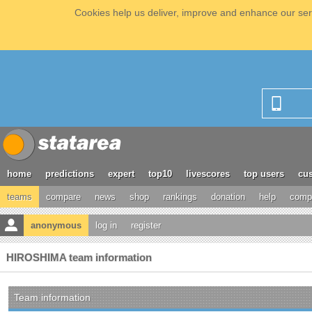
Cookies help us deliver, improve and enhance our serv
home
predictions
expert
top10
livescores
top users
cus
teams
compare
news
shop
rankings
donation
help
compe
anonymous
log in
register
HIROSHIMA team information
Team information