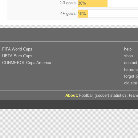
2-3 goals
30%
4+ goals
10%
FIFA World Cups
help
UEFA Euro Cups
shop
CONMEBOL Copa America
contact
terms o
forgot 
old site
About:
Football (soccer) statistics, team