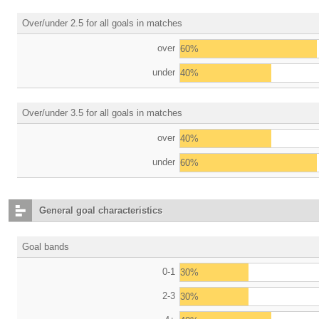
Over/under 2.5 for all goals in matches
over
60%
under
40%
Over/under 3.5 for all goals in matches
over
40%
under
60%
General goal characteristics
Goal bands
0-1
30%
2-3
30%