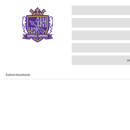
w
Advertisement