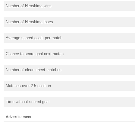
Number of Hiroshima wins
Number of Hiroshima loses
Average scored goals per match
Chance to score goal next match
Number of clean sheet matches
Matches over 2.5 goals in
Time without scored goal
Advertisement