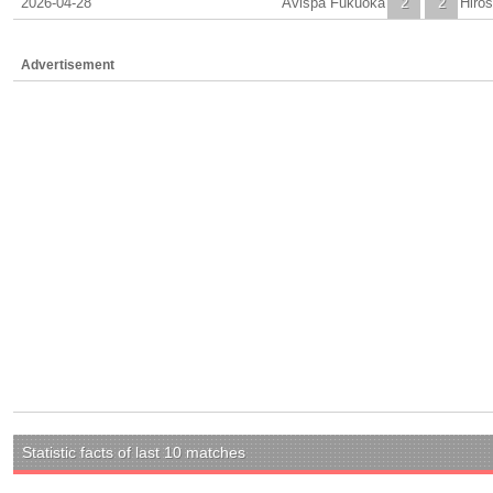
2026-04-28
Avispa Fukuoka
2
2
Hiro
Advertisement
Statistic facts of last 10 matches