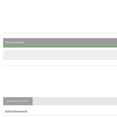
Next match
Urawa
fixtures
Advertisement