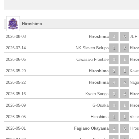
Hiroshima
2026-08-08
Hiroshima
3
0
JEF 
2026-07-14
NK Slaven Belupo
1
3
Hiro
2026-06-06
Kawasaki Frontale
0
1
Hiro
2026-05-29
Hiroshima
2
1
Kawa
2026-05-22
Hiroshima
4
2
Nago
2026-05-16
Kyoto Sanga
0
4
Hiro
2026-05-09
G-Osaka
0
1
Hiro
2026-05-05
Hiroshima
1
1
Viss
2026-05-01
Fagiano Okayama
1
0
Hiro