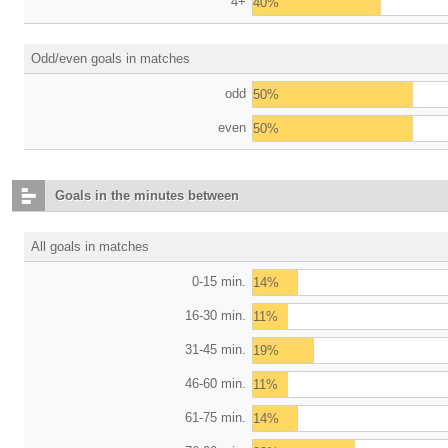
4+
40%
Odd/even goals in matches
odd
50%
even
50%
Goals in the minutes between
All goals in matches
0-15 min.
14%
16-30 min.
11%
31-45 min.
19%
46-60 min.
11%
61-75 min.
14%