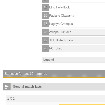
15
Mito HollyHock
16
Fagiano Okayama
17
Nagoya Grampus
18
Avispa Fukuoka
19
JEF United Chiba
20
FC Tokyo
Legend
Statistics for last 10 matches
General match facts
1 X 2