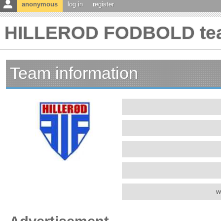
anonymous
log in
register
HILLEROD FODBOLD tea
Team information
w