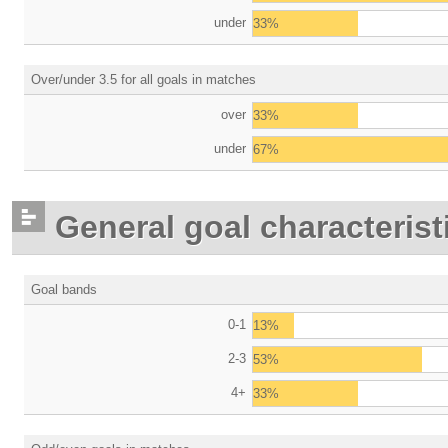
under
33%
Over/under 3.5 for all goals in matches
over
33%
under
67%
General goal characterist
Goal bands
0-1
13%
2-3
53%
4+
33%