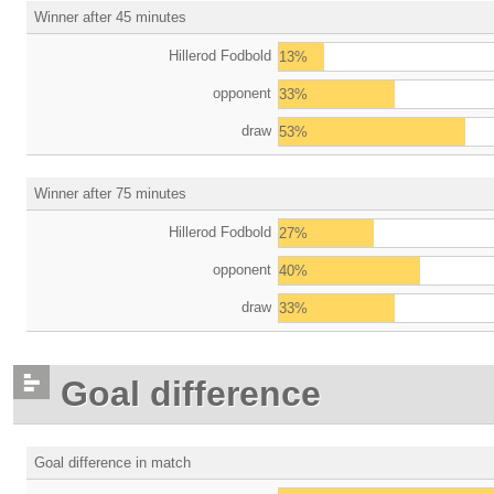
Winner after 45 minutes
Hillerod Fodbold
13%
opponent
33%
draw
53%
Winner after 75 minutes
Hillerod Fodbold
27%
opponent
40%
draw
33%
Goal difference
Goal difference in match