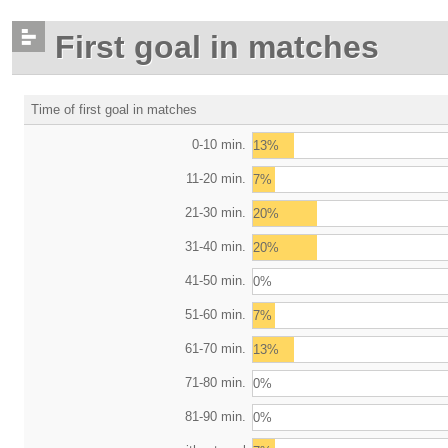
First goal in matches
Time of first goal in matches
0-10 min.
13%
11-20 min.
7%
21-30 min.
20%
31-40 min.
20%
41-50 min.
0%
51-60 min.
7%
61-70 min.
13%
71-80 min.
0%
81-90 min.
0%