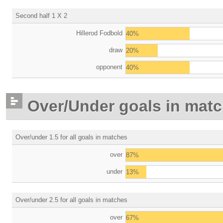
Second half 1 X 2
Hillerod Fodbold
40%
draw
20%
opponent
40%
Over/Under goals in mat
Over/under 1.5 for all goals in matches
over
87%
under
13%
Over/under 2.5 for all goals in matches
over
67%