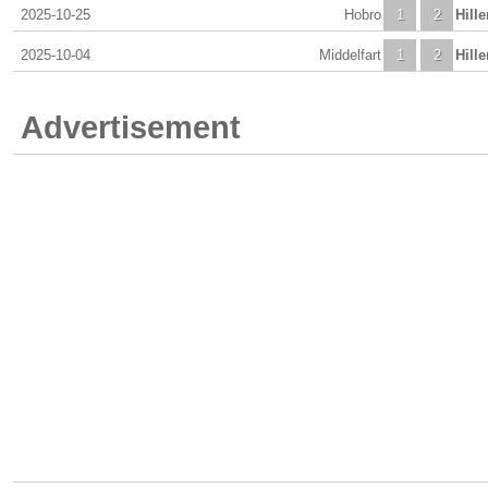
2025-10-25
Hobro
1
2
Hill
2025-10-04
Middelfart
1
2
Hill
Advertisement