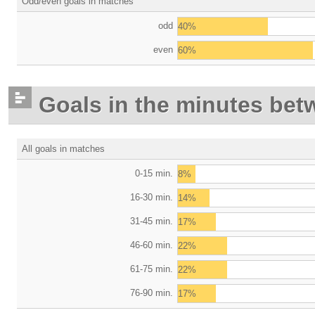
Odd/even goals in matches
odd
40%
even
60%
Goals in the minutes bet
All goals in matches
0-15 min.
8%
16-30 min.
14%
31-45 min.
17%
46-60 min.
22%
61-75 min.
22%
76-90 min.
17%