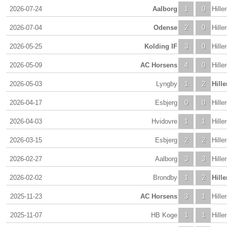
2026-07-24
Aalborg
1
0
Hille
2026-07-04
Odense
2
0
Hille
2026-05-25
Kolding IF
3
0
Hille
2026-05-09
AC Horsens
4
0
Hille
2026-05-03
Lyngby
1
2
Hill
2026-04-17
Esbjerg
0
0
Hille
2026-04-03
Hvidovre
1
1
Hille
2026-03-15
Esbjerg
2
2
Hille
2026-02-27
Aalborg
3
3
Hille
2026-02-02
Brondby
1
2
Hill
2025-11-23
AC Horsens
3
1
Hille
2025-11-07
HB Koge
1
1
Hille