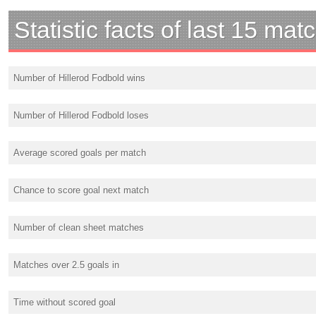
Statistic facts of last 15 mat
Number of Hillerod Fodbold wins
Number of Hillerod Fodbold loses
Average scored goals per match
Chance to score goal next match
Number of clean sheet matches
Matches over 2.5 goals in
Time without scored goal