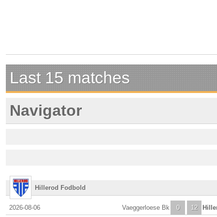
Last 15 matches
Navigator
Hillerod Fodbold
2026-08-06
Vaeggerloese Bk
0
12
Hill