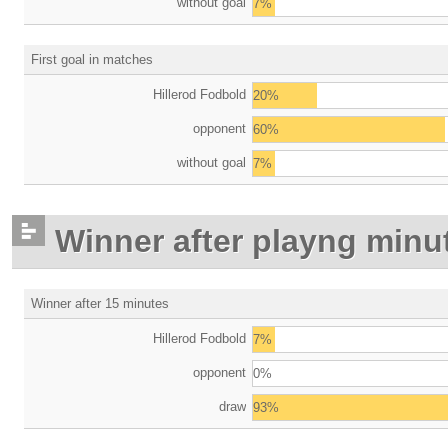
without goal
7%
First goal in matches
Hillerod Fodbold
20%
opponent
60%
without goal
7%
Winner after playng minu
Winner after 15 minutes
Hillerod Fodbold
7%
opponent
0%
draw
93%