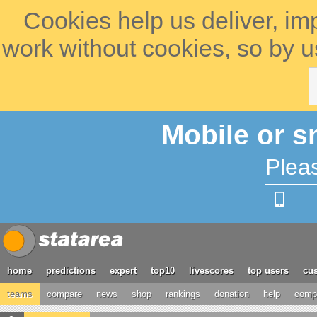
Cookies help us deliver, im
work without cookies, so by u
Mobile or s
Plea
home
predictions
expert
top10
livescores
top users
cus
teams
compare
news
shop
rankings
donation
help
compe