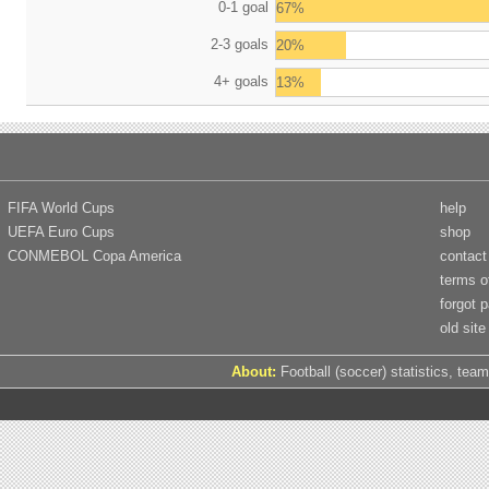
0-1 goal
67%
2-3 goals
20%
4+ goals
13%
FIFA World Cups
help
UEFA Euro Cups
shop
CONMEBOL Copa America
contact
terms o
forgot 
old site
About:
Football (soccer) statistics, team