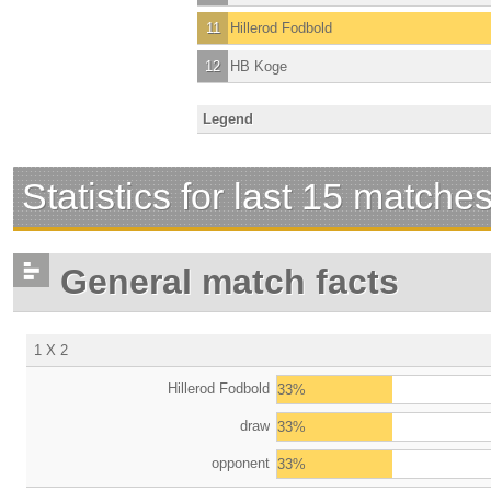
11
Hillerod Fodbold
12
HB Koge
Legend
Statistics for last 15 matche
General match facts
1 X 2
Hillerod Fodbold
33%
draw
33%
opponent
33%