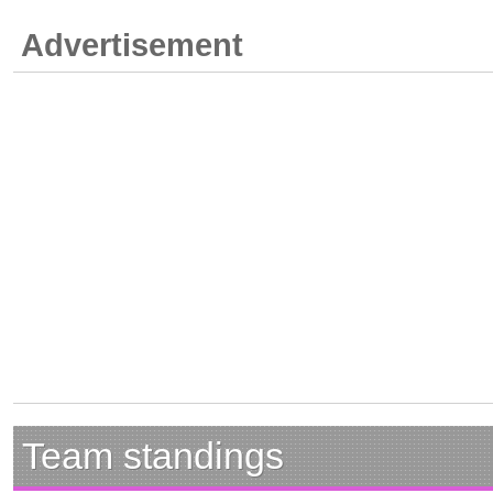
Advertisement
Team standings