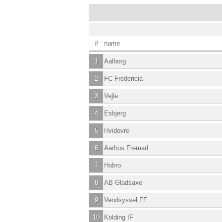
#
name
1
Aalborg
2
FC Fredericia
3
Vejle
4
Esbjerg
5
Hvidovre
6
Aarhus Fremad
7
Hobro
8
AB Gladsaxe
9
Vendsyssel FF
10
Kolding IF