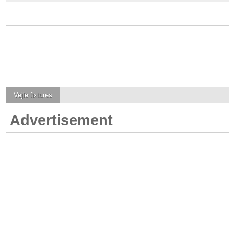
Vejle
fixtures
Advertisement