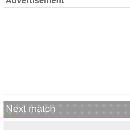
Advertisement
Next match