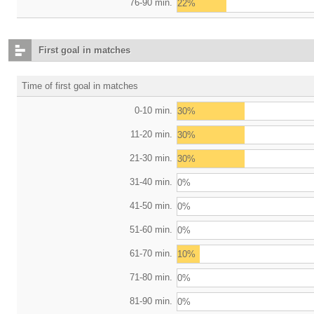
76-90 min.
22%
First goal in matches
Time of first goal in matches
0-10 min.
30%
11-20 min.
30%
21-30 min.
30%
31-40 min.
0%
41-50 min.
0%
51-60 min.
0%
61-70 min.
10%
71-80 min.
0%
81-90 min.
0%