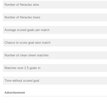
Number of Heracles wins
Number of Heracles loses
Average scored goals per match
Chance to score goal next match
Number of clean sheet matches
Matches over 2.5 goals in
Time without scored goal
Advertisement