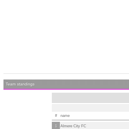
Team standings
#
name
1
Almere City FC