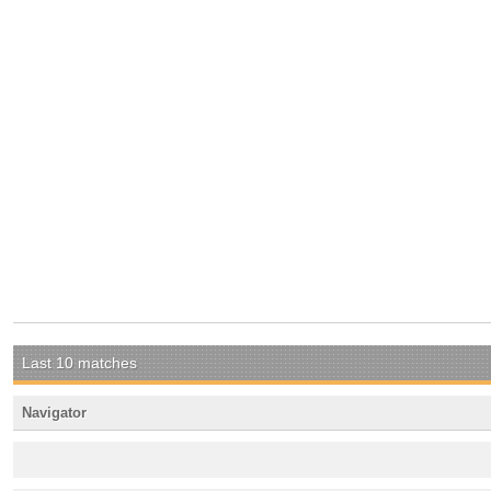
Last 10 matches
Navigator