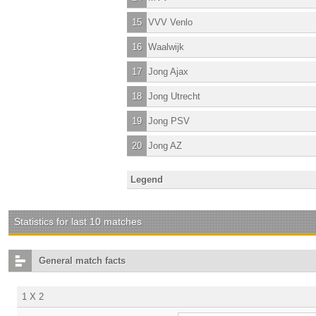
15
VVV Venlo
16
Waalwijk
17
Jong Ajax
18
Jong Utrecht
19
Jong PSV
20
Jong AZ
Legend
Statistics for last 10 matches
General match facts
1 X 2