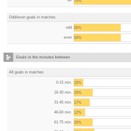
4+
70%
Odd/even goals in matches
odd
50%
even
50%
Goals in the minutes between
All goals in matches
0-15 min.
10%
16-30 min.
20%
31-45 min.
17%
46-60 min.
12%
61-75 min.
20%