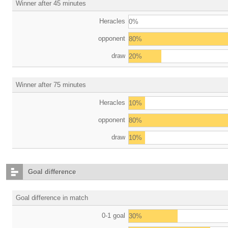
Winner after 45 minutes
Heracles
0%
opponent
80%
draw
20%
Winner after 75 minutes
Heracles
10%
opponent
80%
draw
10%
Goal difference
Goal difference in match
0-1 goal
30%