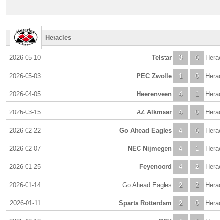
Heracles
2026-05-10
Telstar
3
0
Hera
2026-05-03
PEC Zwolle
1
0
Hera
2026-04-05
Heerenveen
4
1
Hera
2026-03-15
AZ Alkmaar
4
0
Hera
2026-02-22
Go Ahead Eagles
4
0
Hera
2026-02-07
NEC Nijmegen
4
1
Hera
2026-01-25
Feyenoord
4
2
Hera
2026-01-14
Go Ahead Eagles
2
2
Hera
2026-01-11
Sparta Rotterdam
2
0
Hera