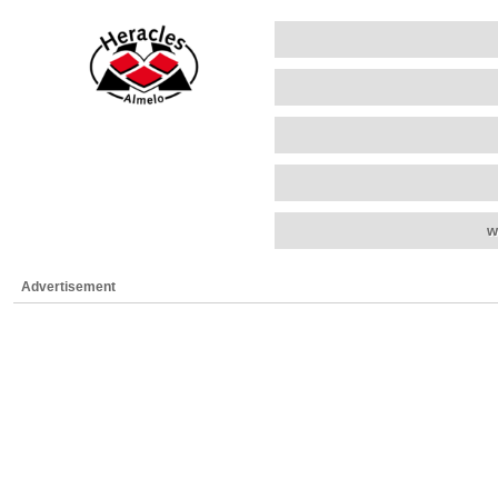
w
Advertisement