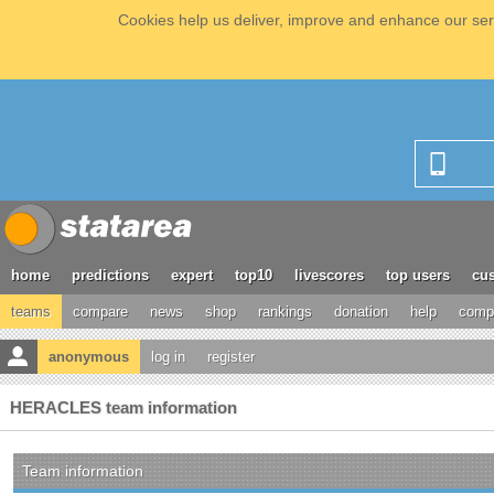
Cookies help us deliver, improve and enhance our serv
home
predictions
expert
top10
livescores
top users
cus
teams
compare
news
shop
rankings
donation
help
compe
anonymous
log in
register
HERACLES team information
Team information