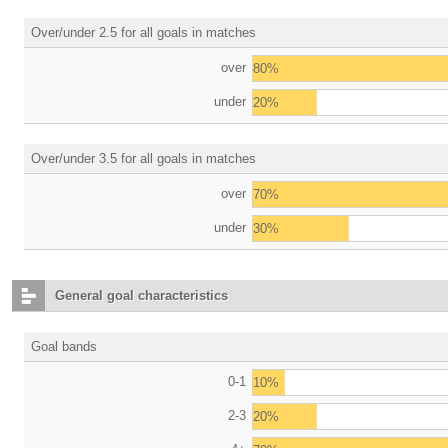
Over/under 2.5 for all goals in matches
over
80%
under
20%
Over/under 3.5 for all goals in matches
over
70%
under
30%
General goal characteristics
Goal bands
0-1
10%
2-3
20%