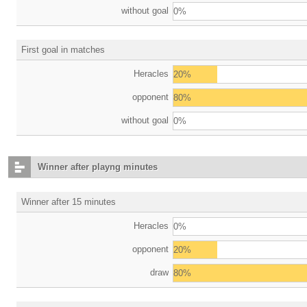
without goal
0%
First goal in matches
Heracles
20%
opponent
80%
without goal
0%
Winner after playng minutes
Winner after 15 minutes
Heracles
0%
opponent
20%
draw
80%