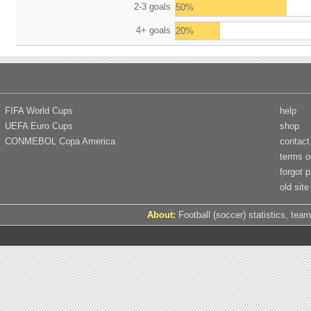
2-3 goals
50%
4+ goals
20%
FIFA World Cups
help
UEFA Euro Cups
shop
CONMEBOL Copa America
contact
terms o
forgot 
old site
About:
Football (soccer) statistics, team