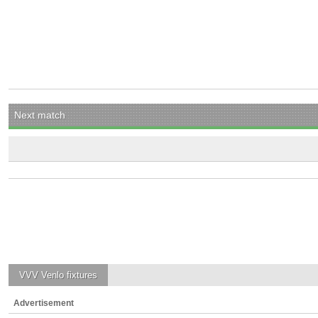
Next match
VVV Venlo
fixtures
Advertisement