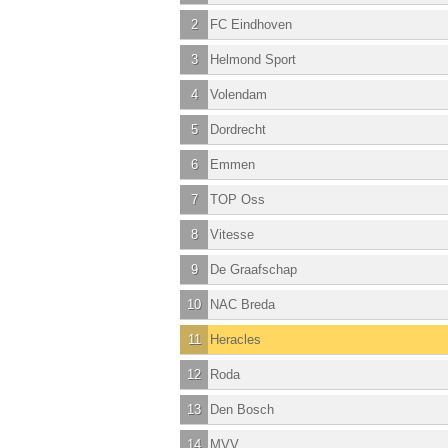
2
FC Eindhoven
3
Helmond Sport
4
Volendam
5
Dordrecht
6
Emmen
7
TOP Oss
8
Vitesse
9
De Graafschap
10
NAC Breda
11
Heracles
12
Roda
13
Den Bosch
14
MVV