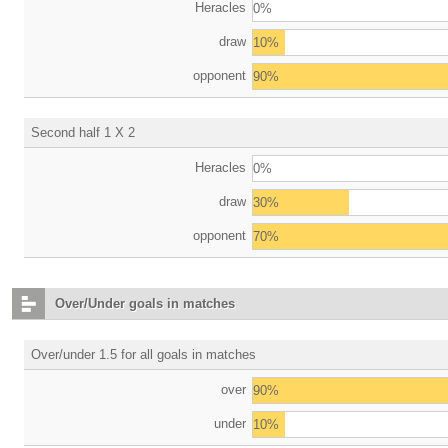
Heracles
0%
draw
10%
opponent
90%
Second half 1 X 2
Heracles
0%
draw
30%
opponent
70%
Over/Under goals in matches
Over/under 1.5 for all goals in matches
over
90%
under
10%