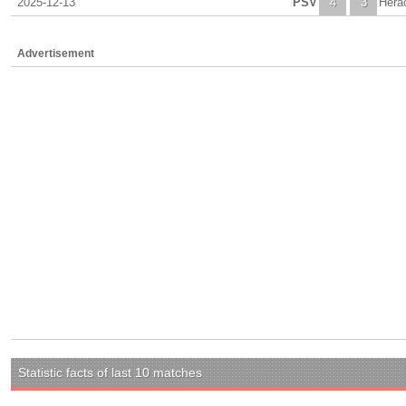
2025-12-13
PSV
4
3
Hera
Advertisement
Statistic facts of last 10 matches