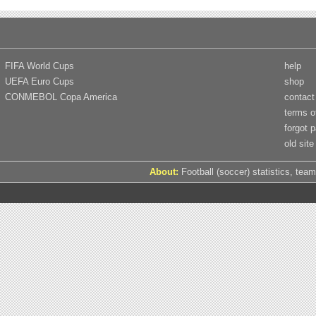
FIFA World Cups
help
UEFA Euro Cups
shop
CONMEBOL Copa America
contact
terms o
forgot 
old site
About:
Football (soccer) statistics, team