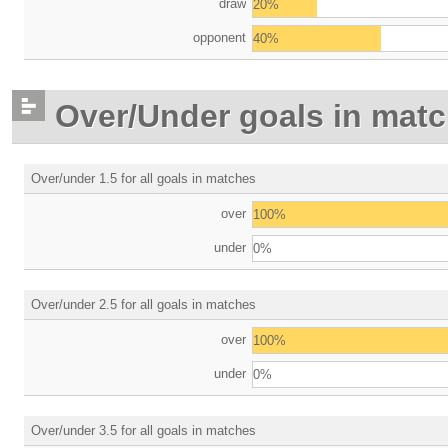
draw
20%
opponent
40%
Over/Under goals in mat
Over/under 1.5 for all goals in matches
over
100%
under
0%
Over/under 2.5 for all goals in matches
over
100%
under
0%
Over/under 3.5 for all goals in matches