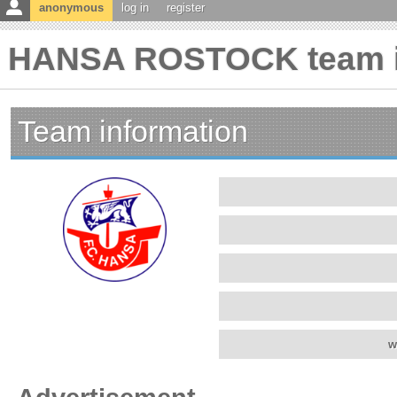
anonymous
log in
register
HANSA ROSTOCK team i
Team information
w