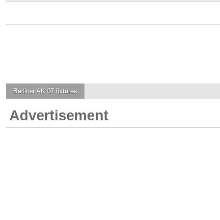
Berliner AK 07
fixtures
Advertisement