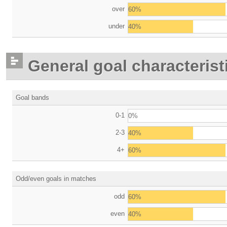
over
60%
under
40%
General goal characterist
Goal bands
0-1
0%
2-3
40%
4+
60%
Odd/even goals in matches
odd
60%
even
40%