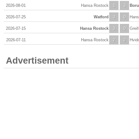
2026-08-01
Hansa Rostock
1
3
Boru
2026-07-25
Watford
3
0
Hans
2026-07-15
Hansa Rostock
3
0
Grei
2026-07-11
Hansa Rostock
2
2
Hvid
Advertisement