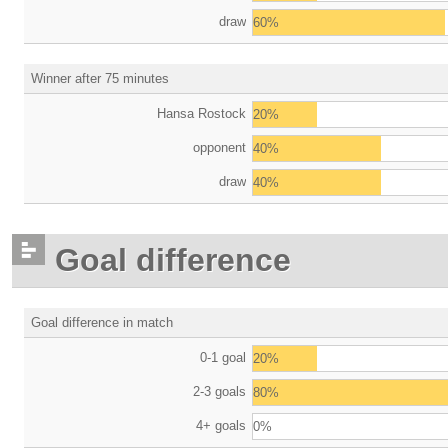
draw
60%
Winner after 75 minutes
Hansa Rostock
20%
opponent
40%
draw
40%
Goal difference
Goal difference in match
0-1 goal
20%
2-3 goals
80%
4+ goals
0%