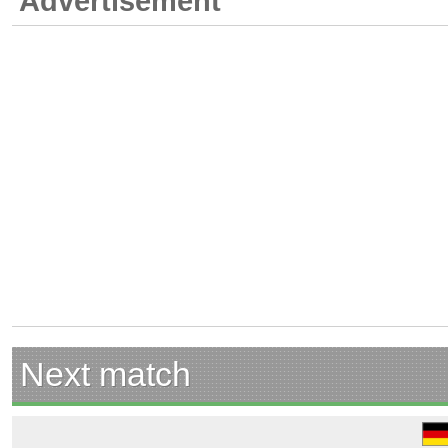
Advertisement
Next match