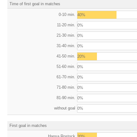
Time of first goal in matches
0-10 min.
40%
11-20 min.
0%
21-30 min.
0%
31-40 min.
0%
41-50 min.
20%
51-60 min.
0%
61-70 min.
0%
71-80 min.
0%
81-90 min.
0%
without goal
0%
First goal in matches
Hansa Rostock
20%