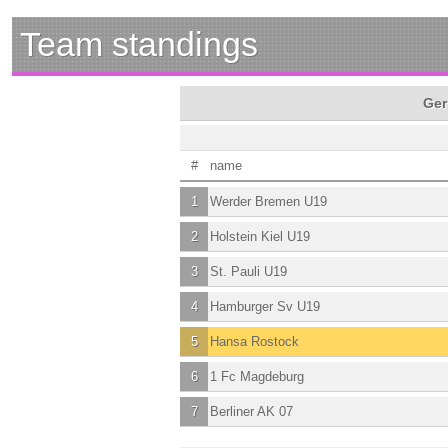
Team standings
Ger
#
name
1
Werder Bremen U19
2
Holstein Kiel U19
3
St. Pauli U19
4
Hamburger Sv U19
5
Hansa Rostock
6
1 Fc Magdeburg
7
Berliner AK 07