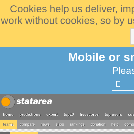
Cookies help us deliver, im
work without cookies, so by u
Mobile or s
Plea
home
predictions
expert
top10
livescores
top users
cus
teams
compare
news
shop
rankings
donation
help
compe