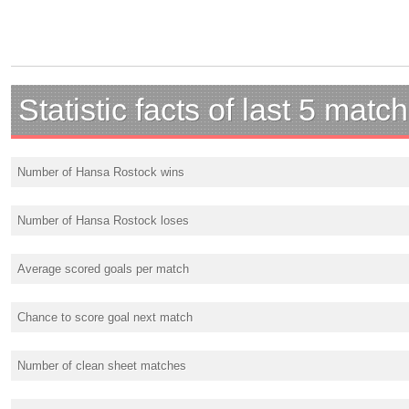
Statistic facts of last 5 matc
Number of Hansa Rostock wins
Number of Hansa Rostock loses
Average scored goals per match
Chance to score goal next match
Number of clean sheet matches