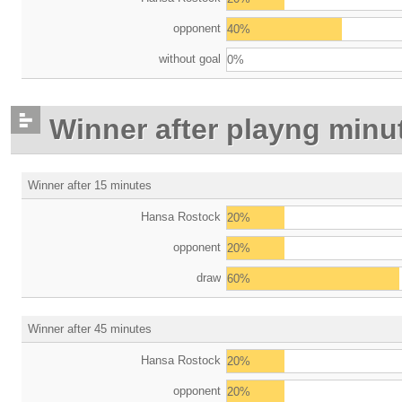
opponent
40%
without goal
0%
Winner after playng minu
Winner after 15 minutes
Hansa Rostock
20%
opponent
20%
draw
60%
Winner after 45 minutes
Hansa Rostock
20%
opponent
20%