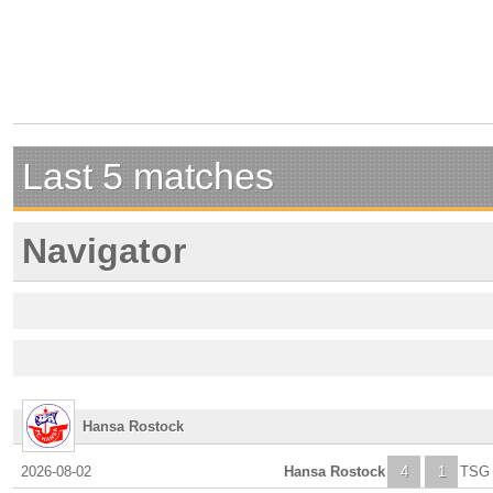
Last 5 matches
Navigator
Hansa Rostock
2026-08-02
Hansa Rostock
4
1
TSG 