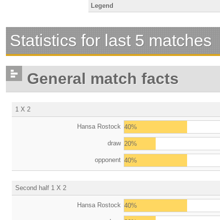
Legend
Statistics for last 5 matches
General match facts
1 X 2
Hansa Rostock
40%
draw
20%
opponent
40%
Second half 1 X 2
Hansa Rostock
40%