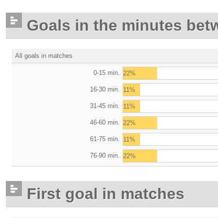
Goals in the minutes bet
All goals in matches
0-15 min.
22%
16-30 min.
11%
31-45 min.
11%
46-60 min.
22%
61-75 min.
11%
76-90 min.
22%
First goal in matches