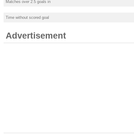
Matches over 2.5 goals in
Time without scored goal
Advertisement