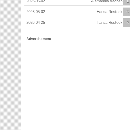
2026-05-02
Alemannia Aachen
1
2026-05-02
Hansa Rostock
0
2026-04-25
Hansa Rostock
2
Advertisement