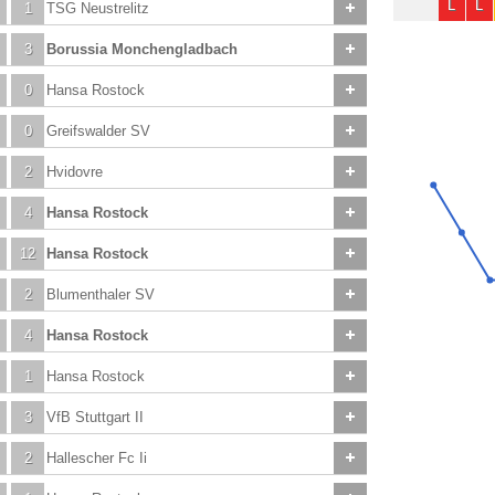
L
L
1
TSG Neustrelitz
3
Borussia Monchengladbach
0
Hansa Rostock
0
Greifswalder SV
2
Hvidovre
4
Hansa Rostock
12
Hansa Rostock
2
Blumenthaler SV
4
Hansa Rostock
1
Hansa Rostock
3
VfB Stuttgart II
2
Hallescher Fc Ii