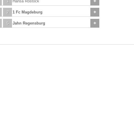
1
Hansa Rostock
2
1 Fc Magdeburg
5
Jahn Regensburg