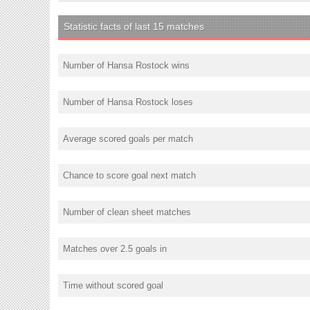
Statistic facts of last 15 matches
Number of Hansa Rostock wins
Number of Hansa Rostock loses
Average scored goals per match
Chance to score goal next match
Number of clean sheet matches
Matches over 2.5 goals in
Time without scored goal