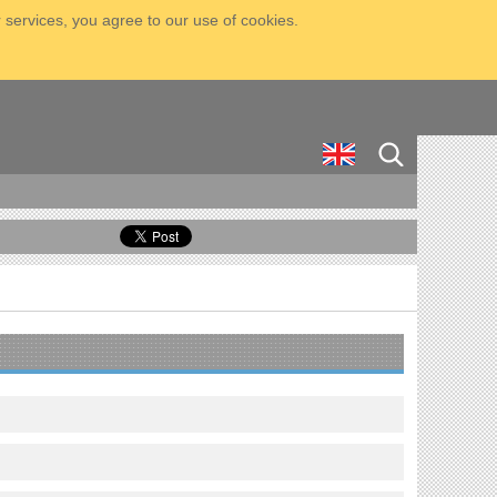
 services, you agree to our use of cookies.