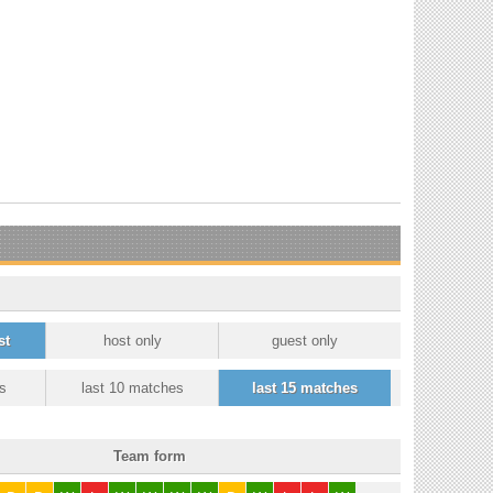
st
host only
guest only
s
last 10 matches
last 15 matches
Team form