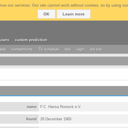
ce our services. Our site cannot work without cookies, so by using our
OK
Learn more
users
custom prediction
help
competitions
TV schedule
tips
login
old site
name
F.C. Hansa Rostock e.V.
found
28 December 1965