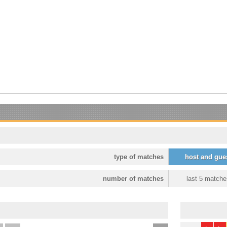
type of matches
host and gue
number of matches
last 5 matche