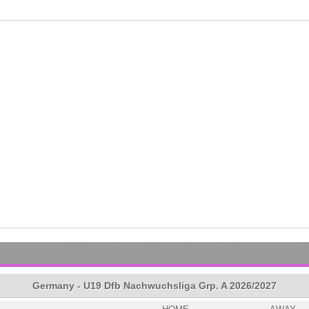
Germany - U19 Dfb Nachwuchsliga Grp. A 2026/2027