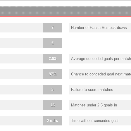
7
Number of Hansa Rostock draws
5
2.93
Average conceded goals per match
87%
Chance to conceded goal next mat
3
Failure to score matches
13
Matches under 2.5 goals in
0 min.
Time without conceded goal