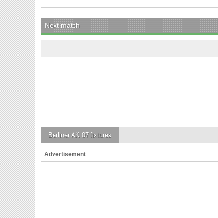
Next match
Berliner AK 07
fixtures
Advertisement