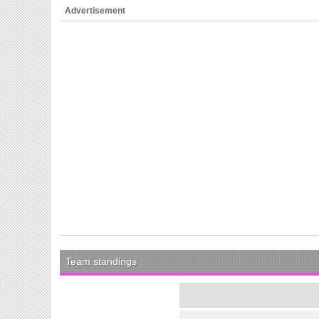
Advertisement
Team standings