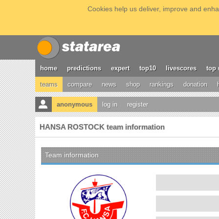
Cookies help us deliver, improve and enhan
home
predictions
expert
top10
livescores
top 
teams
compare
news
shop
rankings
donation
anonymous
log in
register
HANSA ROSTOCK team information
Team information