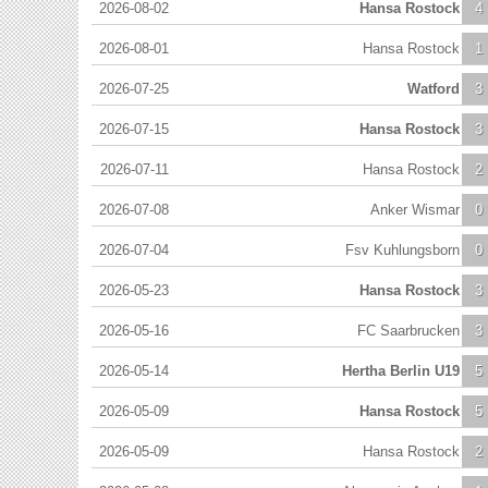
2026-08-02
Hansa Rostock
4
2026-08-01
Hansa Rostock
1
2026-07-25
Watford
3
2026-07-15
Hansa Rostock
3
2026-07-11
Hansa Rostock
2
2026-07-08
Anker Wismar
0
2026-07-04
Fsv Kuhlungsborn
0
2026-05-23
Hansa Rostock
3
2026-05-16
FC Saarbrucken
3
2026-05-14
Hertha Berlin U19
5
2026-05-09
Hansa Rostock
5
2026-05-09
Hansa Rostock
2