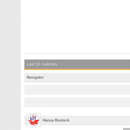
Last 15 matches
Navigator
Hansa Rostock