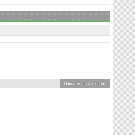
Hansa Rostock
fixtures