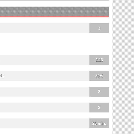
3
2.13
ch
80%
2
2
20 min.