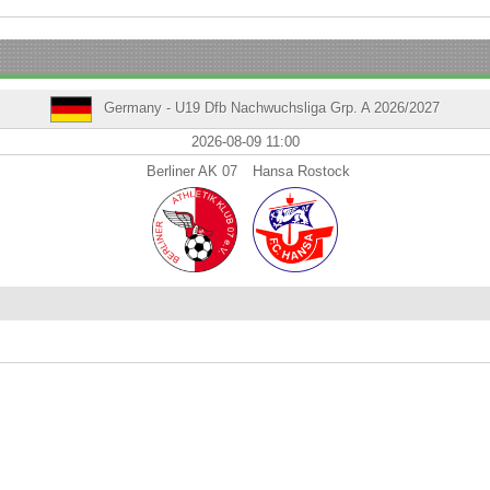
Germany - U19 Dfb Nachwuchsliga Grp. A 2026/2027
2026-08-09 11:00
Berliner AK 07
Hansa Rostock