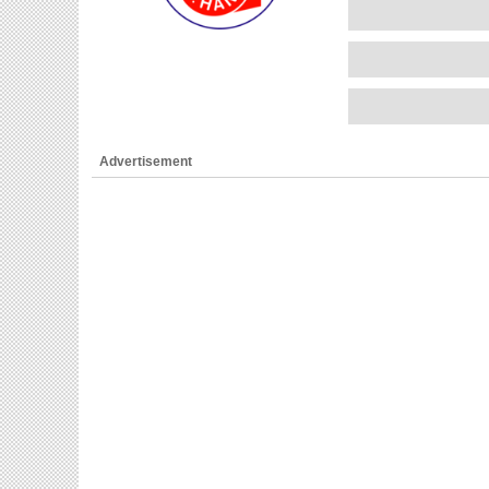
Advertisement