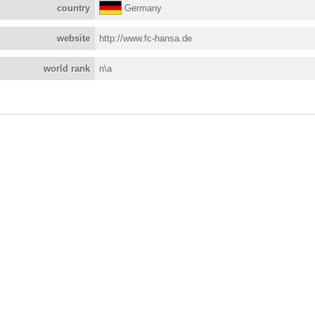
country
Germany
website
http://www.fc-hansa.de
world rank
n\a