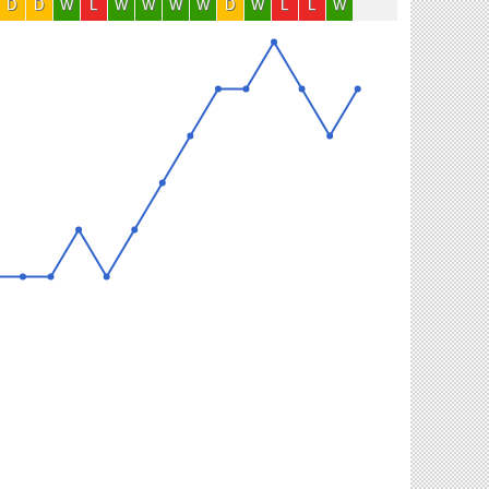
D
D
W
L
W
W
W
W
D
W
L
L
W