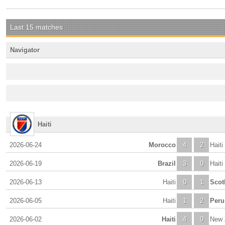
Last 15 matches
Navigator
Haiti
2026-06-24
Morocco
4
2
Haiti
2026-06-19
Brazil
3
0
Haiti
2026-06-13
Haiti
0
1
Scot
2026-06-05
Haiti
1
2
Peru
2026-06-02
Haiti
4
0
New 