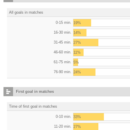
All goals in matches
0-15 min.
19%
16-30 min.
14%
31-45 min.
27%
46-60 min.
11%
61-75 min.
5%
76-90 min.
24%
First goal in matches
Time of first goal in matches
0-10 min.
33%
11-20 min.
27%