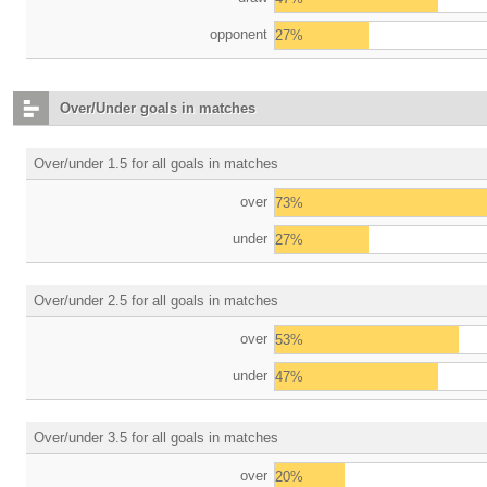
opponent
27%
Over/Under goals in matches
Over/under 1.5 for all goals in matches
over
73%
under
27%
Over/under 2.5 for all goals in matches
over
53%
under
47%
Over/under 3.5 for all goals in matches
over
20%