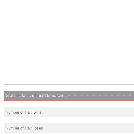
Statistic facts of last 15 matches
Number of Haiti wins
Number of Haiti loses