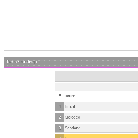
Team standings
#
name
1
Brazil
2
Morocco
3
Scotland