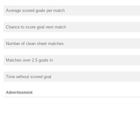
Average scored goals per match
Chance to score goal next match
Number of clean sheet matches
Matches over 2.5 goals in
Time without scored goal
Advertisement