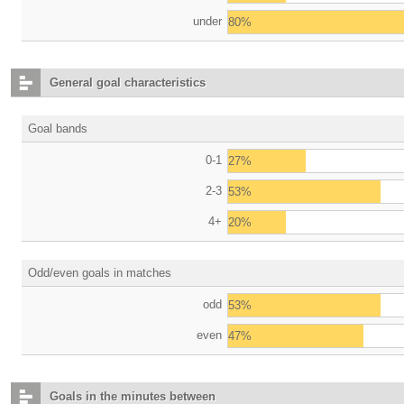
under
80%
General goal characteristics
Goal bands
0-1
27%
2-3
53%
4+
20%
Odd/even goals in matches
odd
53%
even
47%
Goals in the minutes between