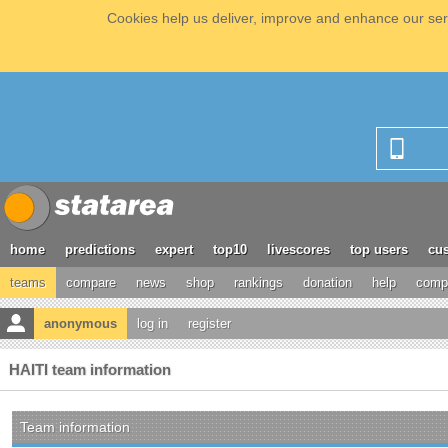
Cookies help us deliver, improve and enhance our serv
home
predictions
expert
top10
livescores
top users
cus
teams
compare
news
shop
rankings
donation
help
compe
anonymous
log in
register
HAITI team information
Team information