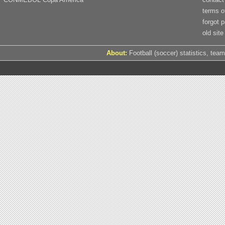
terms o
forgot 
old site
About:
Football (soccer) statistics, team