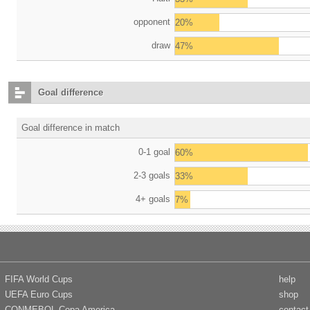
opponent
20%
draw
47%
Goal difference
Goal difference in match
0-1 goal
60%
2-3 goals
33%
4+ goals
7%
FIFA World Cups
help
UEFA Euro Cups
shop
CONMEBOL Copa America
contact