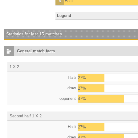
4
Haiti
Legend
Statistics for last 15 matches
General match facts
1 X 2
Haiti
27%
draw
27%
opponent
47%
Second half 1 X 2
Haiti
27%
draw
47%