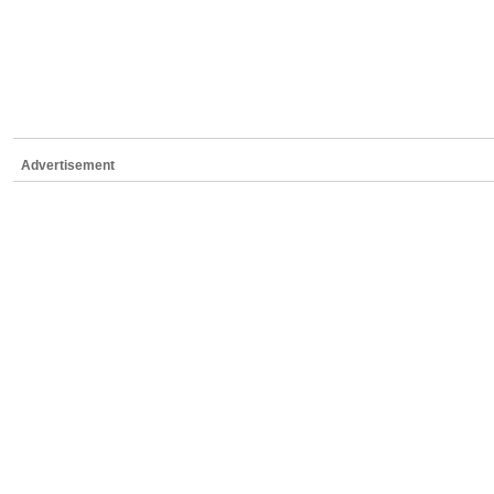
Advertisement