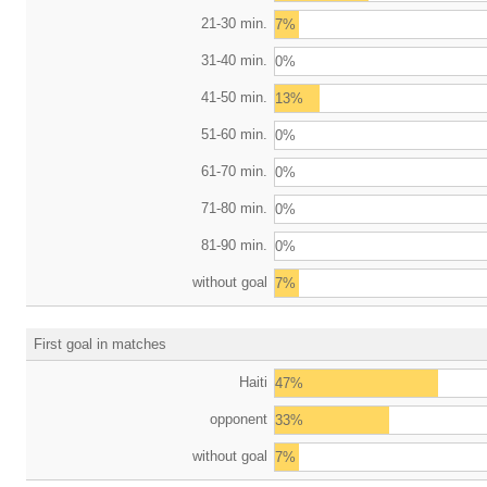
21-30 min.
7%
31-40 min.
0%
41-50 min.
13%
51-60 min.
0%
61-70 min.
0%
71-80 min.
0%
81-90 min.
0%
without goal
7%
First goal in matches
Haiti
47%
opponent
33%
without goal
7%