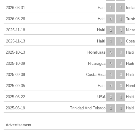
2026-03-31
Haiti
1
1
Icela
2026-03-28
Haiti
0
1
Tuni
2025-11-18
Haiti
2
0
Nica
2025-11-13
Haiti
1
0
Cost
2025-10-13
Honduras
3
0
Haiti
2025-10-09
Nicaragua
0
3
Haiti
2025-09-09
Costa Rica
3
3
Haiti
2025-09-05
Haiti
0
0
Hond
2025-06-22
USA
2
1
Haiti
2025-06-19
Trinidad And Tobago
1
1
Haiti
Advertisement