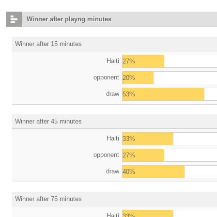
Winner after playng minutes
Winner after 15 minutes
Haiti
27%
opponent
20%
draw
53%
Winner after 45 minutes
Haiti
33%
opponent
27%
draw
40%
Winner after 75 minutes
Haiti
33%