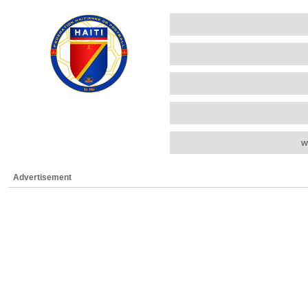
w
Advertisement