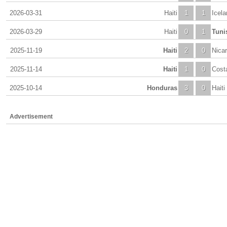
2026-03-31
Haiti
1
1
Icela
2026-03-29
Haiti
0
1
Tuni
2025-11-19
Haiti
2
0
Nica
2025-11-14
Haiti
1
0
Cost
2025-10-14
Honduras
3
0
Haiti
Advertisement