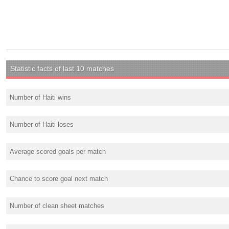
Statistic facts of last 10 matches
Number of Haiti wins
Number of Haiti loses
Average scored goals per match
Chance to score goal next match
Number of clean sheet matches