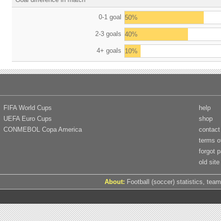
0-1 goal
50%
2-3 goals
40%
4+ goals
10%
FIFA World Cups
help
UEFA Euro Cups
shop
CONMEBOL Copa America
contact
terms o
forgot 
old site
About:
Football (soccer) statistics, team