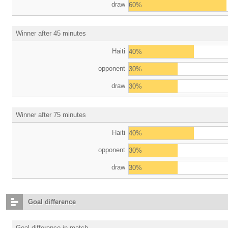
draw
60%
Winner after 45 minutes
Haiti
40%
opponent
30%
draw
30%
Winner after 75 minutes
Haiti
40%
opponent
30%
draw
30%
Goal difference
Goal difference in match