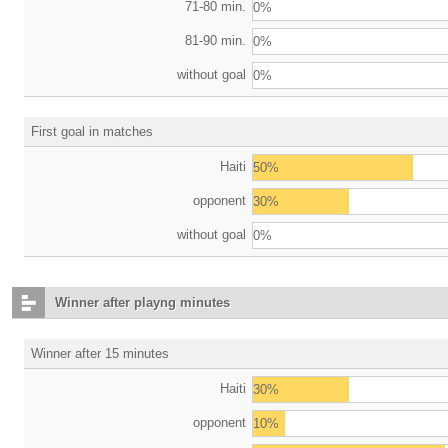
71-80 min.
0%
81-90 min.
0%
without goal
0%
First goal in matches
Haiti
50%
opponent
30%
without goal
0%
Winner after playng minutes
Winner after 15 minutes
Haiti
30%
opponent
10%