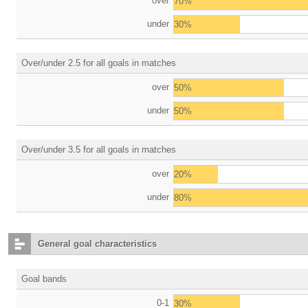
over
70%
under
30%
Over/under 2.5 for all goals in matches
over
50%
under
50%
Over/under 3.5 for all goals in matches
over
20%
under
80%
General goal characteristics
Goal bands
0-1
30%