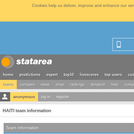
Cookies help us deliver, improve and enhance our serv
home
predictions
expert
top10
livescores
top users
cus
teams
compare
news
shop
rankings
donation
help
compe
anonymous
log in
register
HAITI team information
Team information