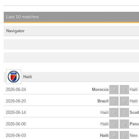
Last 10 matches
Navigator
Haiti
2026-06-24
Morocco
4
2
Haiti
2026-06-20
Brazil
3
0
Haiti
2026-06-14
Haiti
0
1
Scot
2026-06-06
Haiti
1
2
Peru
2026-06-03
Haiti
4
0
New 