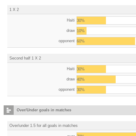
1 X 2
Haiti
30%
draw
10%
opponent
60%
Second half 1 X 2
Haiti
30%
draw
40%
opponent
30%
Over/Under goals in matches
Over/under 1.5 for all goals in matches