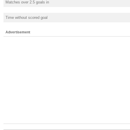
Matches over 2.5 goals in
Time without scored goal
Advertisement