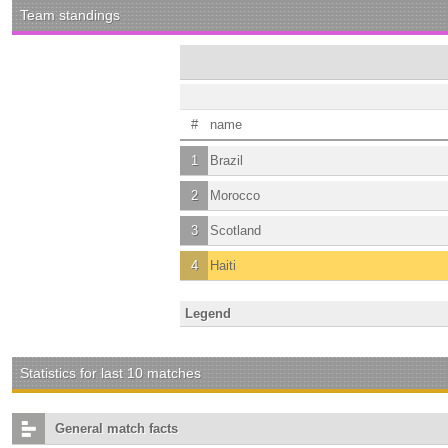
Team standings
#
name
1
Brazil
2
Morocco
3
Scotland
4
Haiti
Legend
Statistics for last 10 matches
General match facts