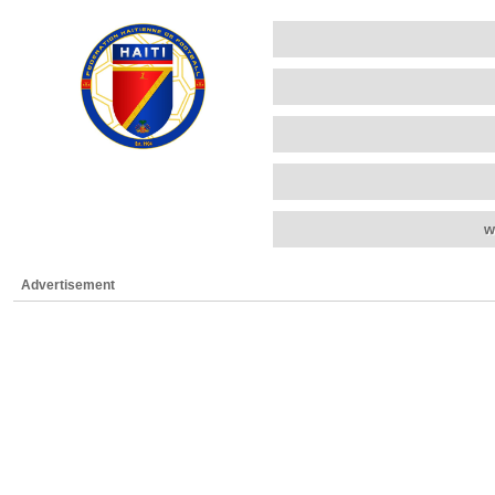
w
Advertisement