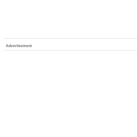
Advertisement