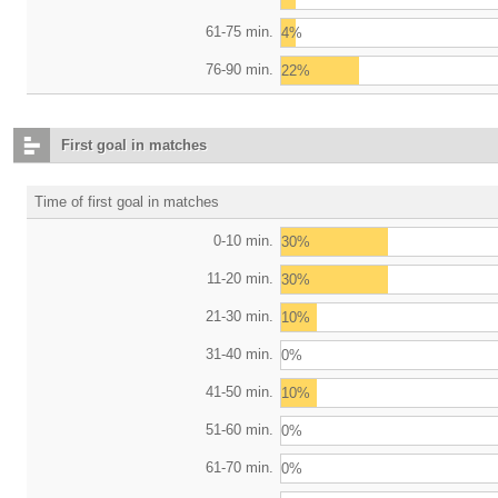
61-75 min.
4%
76-90 min.
22%
First goal in matches
Time of first goal in matches
0-10 min.
30%
11-20 min.
30%
21-30 min.
10%
31-40 min.
0%
41-50 min.
10%
51-60 min.
0%
61-70 min.
0%