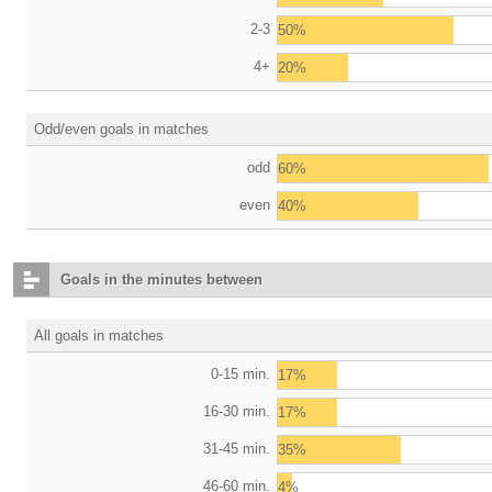
2-3
50%
4+
20%
Odd/even goals in matches
odd
60%
even
40%
Goals in the minutes between
All goals in matches
0-15 min.
17%
16-30 min.
17%
31-45 min.
35%
46-60 min.
4%