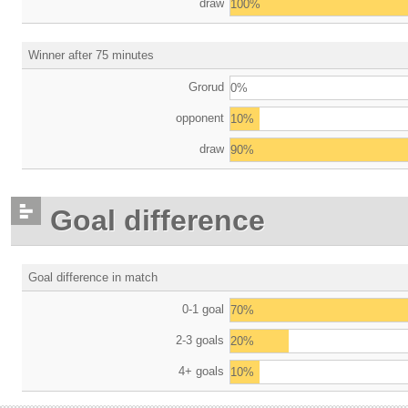
draw
100%
Winner after 75 minutes
Grorud
0%
opponent
10%
draw
90%
Goal difference
Goal difference in match
0-1 goal
70%
2-3 goals
20%
4+ goals
10%