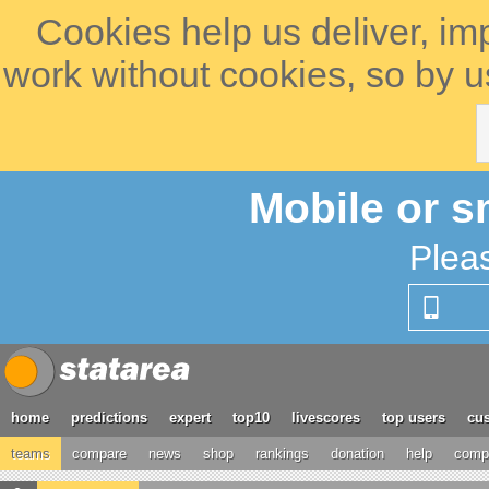
Cookies help us deliver, im
work without cookies, so by u
Mobile or s
Plea
home
predictions
expert
top10
livescores
top users
cus
teams
compare
news
shop
rankings
donation
help
compe