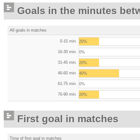
Goals in the minutes bet
All goals in matches
0-15 min.
20%
16-30 min.
0%
31-45 min.
20%
46-60 min.
40%
61-75 min.
0%
76-90 min.
20%
First goal in matches
Time of first goal in matches