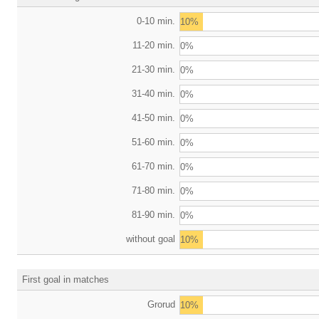
0-10 min.
10%
11-20 min.
0%
21-30 min.
0%
31-40 min.
0%
41-50 min.
0%
51-60 min.
0%
61-70 min.
0%
71-80 min.
0%
81-90 min.
0%
without goal
10%
First goal in matches
Grorud
10%