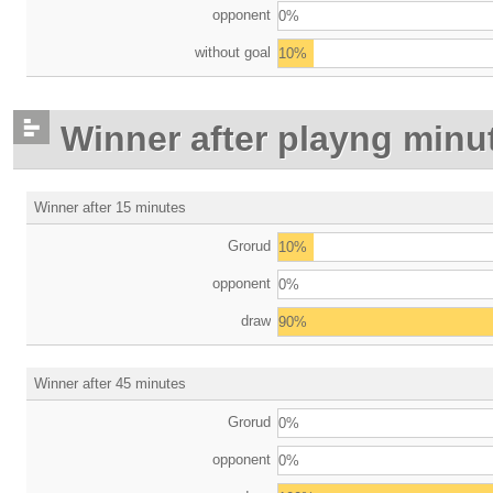
opponent
0%
without goal
10%
Winner after playng minu
Winner after 15 minutes
Grorud
10%
opponent
0%
draw
90%
Winner after 45 minutes
Grorud
0%
opponent
0%