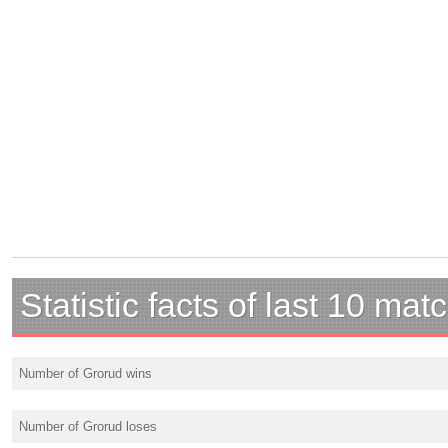
Statistic facts of last 10 mat
Number of Grorud wins
Number of Grorud loses