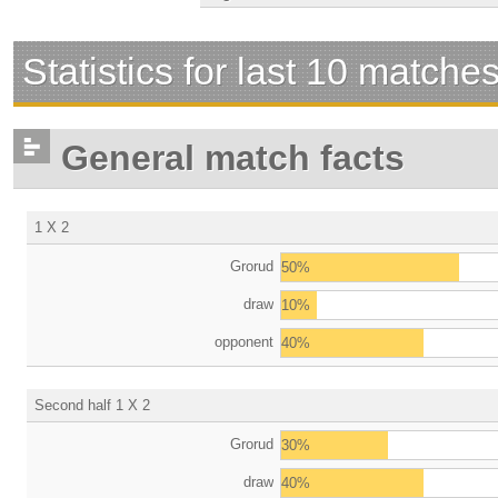
Statistics for last 10 matche
General match facts
1 X 2
Grorud
50%
draw
10%
opponent
40%
Second half 1 X 2
Grorud
30%
draw
40%