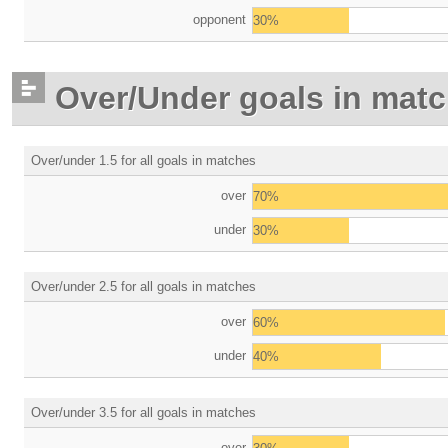
opponent
30%
Over/Under goals in mat
Over/under 1.5 for all goals in matches
over
70%
under
30%
Over/under 2.5 for all goals in matches
over
60%
under
40%
Over/under 3.5 for all goals in matches
over