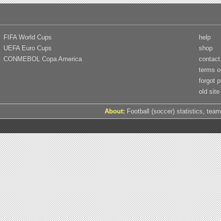
FIFA World Cups
help
UEFA Euro Cups
shop
CONMEBOL Copa America
contact
terms o
forgot 
old site
About:
Football (soccer) statistics, team