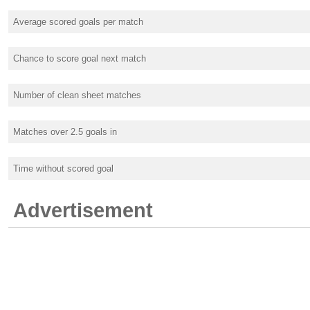
Average scored goals per match
Chance to score goal next match
Number of clean sheet matches
Matches over 2.5 goals in
Time without scored goal
Advertisement