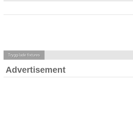
Trygg-lade
fixtures
Advertisement