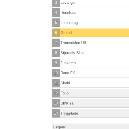
3
Levanger
4
Honefoss
5
Lorenskog
6
Grorud
7
Tromsdalen UIL
8
Stjordals Blink
9
Junkeren
10
Rana FK
11
Skeid
12
Follo
13
Ull/Kisa
14
Trygg-lade
Legend