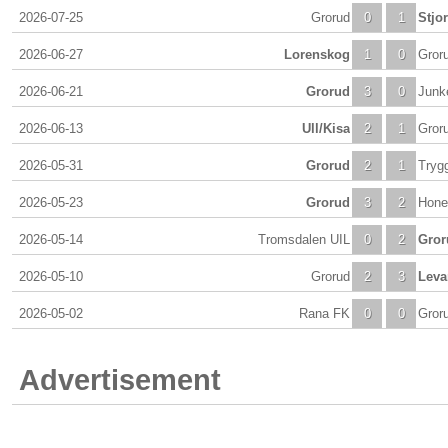
2026-07-25
Grorud
0
1
Stjo
2026-06-27
Lorenskog
1
0
Gror
2026-06-21
Grorud
3
0
Junk
2026-06-13
Ull/Kisa
2
1
Gror
2026-05-31
Grorud
2
1
Tryg
2026-05-23
Grorud
3
2
Hone
2026-05-14
Tromsdalen UIL
0
2
Gror
2026-05-10
Grorud
2
3
Leva
2026-05-02
Rana FK
0
0
Gror
Advertisement