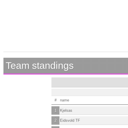
Team standings
#
name
1
Kjelsas
2
Eidsvold TF