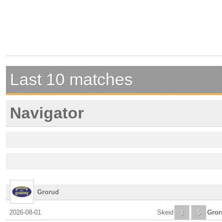
Last 10 matches
Navigator
Grorud
2026-08-01
Skeid
1
5
Gror