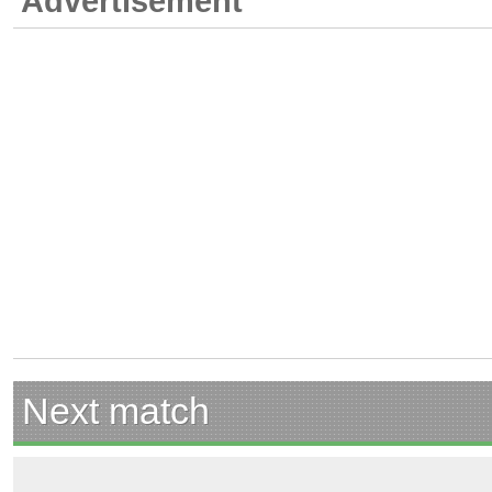
Advertisement
Next match