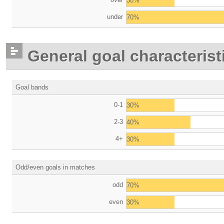
30%
under
70%
General goal characterist
Goal bands
0-1
30%
2-3
40%
4+
30%
Odd/even goals in matches
odd
70%
even
30%