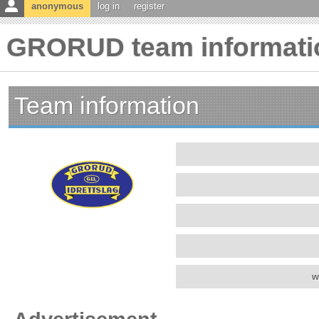
anonymous
log in
register
GRORUD team informati
Team information
w