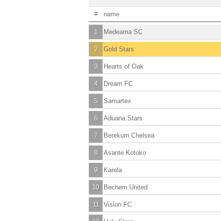
#
name
1
Medeama SC
2
Gold Stars
3
Hearts of Oak
4
Dream FC
5
Samartex
6
Aduana Stars
7
Berekum Chelsea
8
Asante Kotoko
9
Karela
10
Bechem United
11
Vision FC