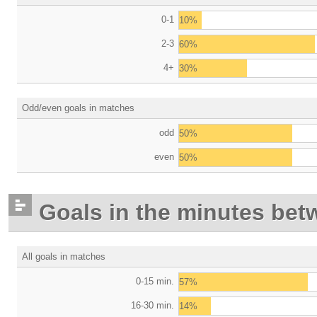
0-1
10%
2-3
60%
4+
30%
Odd/even goals in matches
odd
50%
even
50%
Goals in the minutes bet
All goals in matches
0-15 min.
57%
16-30 min.
14%