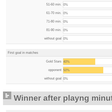
51-60 min.
0%
61-70 min.
0%
71-80 min.
0%
81-90 min.
0%
without goal
0%
First goal in matches
Gold Stars
40%
opponent
50%
without goal
0%
Winner after playng minu