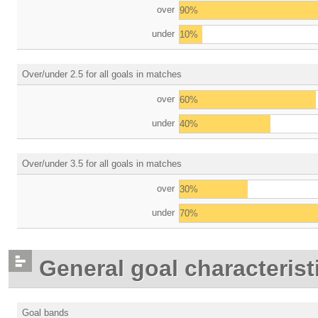
over
90%
under
10%
Over/under 2.5 for all goals in matches
over
60%
under
40%
Over/under 3.5 for all goals in matches
over
30%
under
70%
General goal characterist
Goal bands