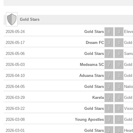
Gold Stars
2026-05-24
Gold Stars
8
3
Elev
2026-05-17
Dream FC
3
1
Gold
2026-05-06
Gold Stars
2
0
Sama
2026-05-03
Medeama SC
2
0
Gold
2026-04-10
Aduana Stars
2
1
Gold
2026-04-05
Gold Stars
2
1
Nati
2026-03-29
Karela
2
0
Gold
2026-03-22
Gold Stars
1
0
Visi
2026-03-08
Young Apostles
3
1
Gold
2026-03-01
Gold Stars
2
1
Hear