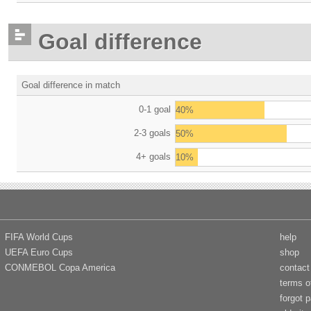
Goal difference
Goal difference in match
0-1 goal
40%
2-3 goals
50%
4+ goals
10%
FIFA World Cups
help
UEFA Euro Cups
shop
CONMEBOL Copa America
contact
terms o
forgot 