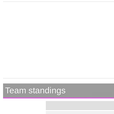
Team standings