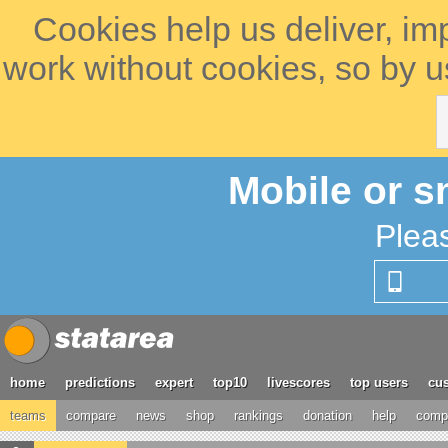
Cookies help us deliver, im
work without cookies, so by u
Mobile or s
Plea
home
predictions
expert
top10
livescores
top users
cus
teams
compare
news
shop
rankings
donation
help
compe