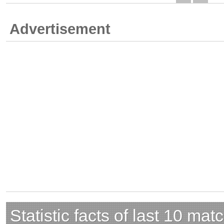
Advertisement
Statistic facts of last 10 mat