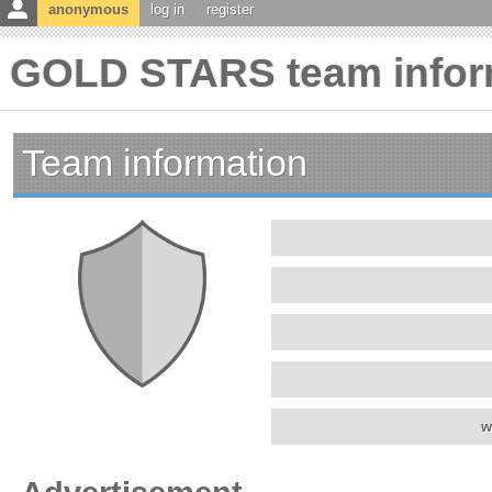
anonymous
log in
register
GOLD STARS team infor
Team information
w