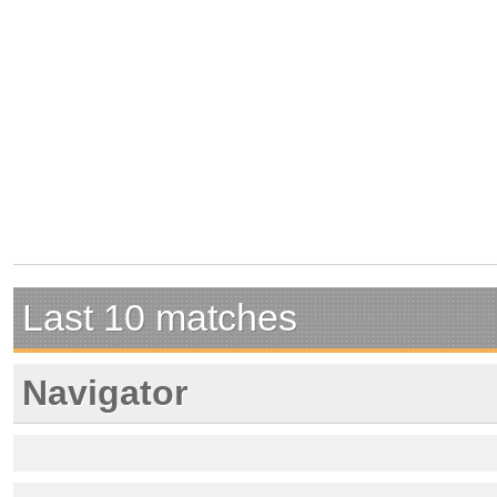
Last 10 matches
Navigator