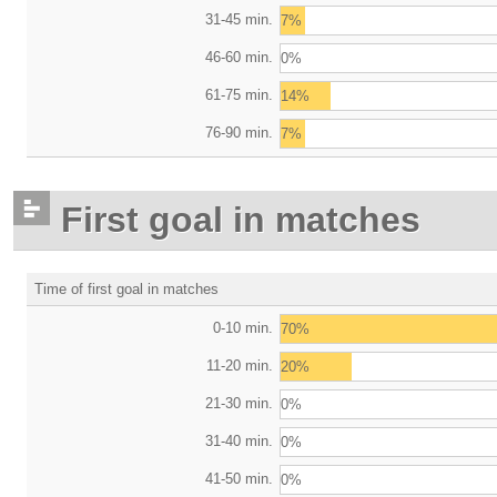
31-45 min.
7%
46-60 min.
0%
61-75 min.
14%
76-90 min.
7%
First goal in matches
Time of first goal in matches
0-10 min.
70%
11-20 min.
20%
21-30 min.
0%
31-40 min.
0%
41-50 min.
0%