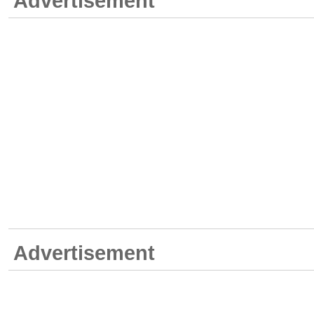
Advertisement
Advertisement