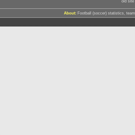
old site
About:
Football (soccer) statistics, team