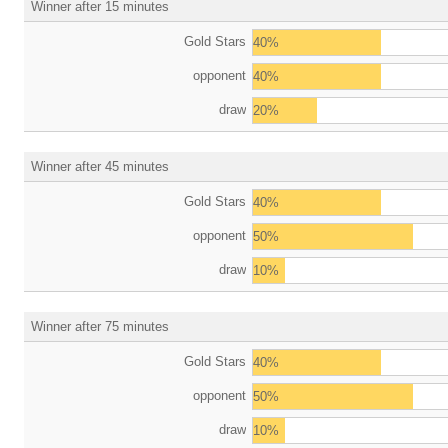
Winner after 15 minutes
Gold Stars
40%
opponent
40%
draw
20%
Winner after 45 minutes
Gold Stars
40%
opponent
50%
draw
10%
Winner after 75 minutes
Gold Stars
40%
opponent
50%
draw
10%