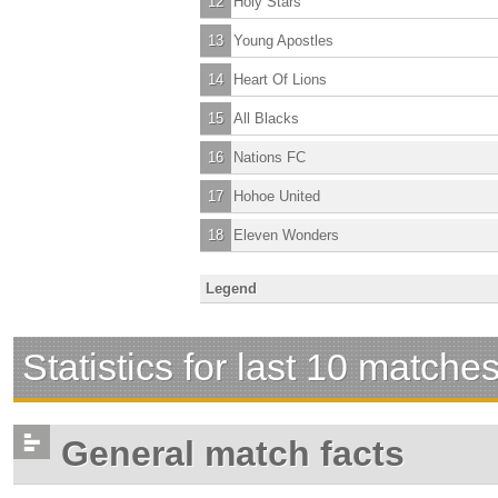
12
Holy Stars
13
Young Apostles
14
Heart Of Lions
15
All Blacks
16
Nations FC
17
Hohoe United
18
Eleven Wonders
Legend
Statistics for last 10 matche
General match facts