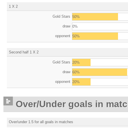
1 X 2
Gold Stars
50%
draw
0%
opponent
50%
Second half 1 X 2
Gold Stars
20%
draw
60%
opponent
20%
Over/Under goals in mat
Over/under 1.5 for all goals in matches