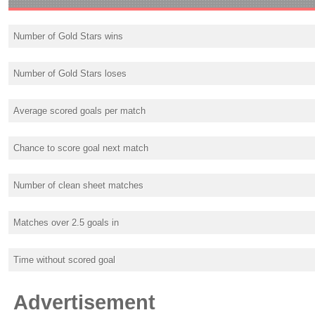
Number of Gold Stars wins
Number of Gold Stars loses
Average scored goals per match
Chance to score goal next match
Number of clean sheet matches
Matches over 2.5 goals in
Time without scored goal
Advertisement