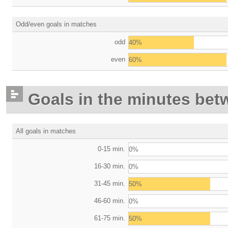
Odd/even goals in matches
odd
40%
even
60%
Goals in the minutes bet
All goals in matches
0-15 min.
0%
16-30 min.
0%
31-45 min.
50%
46-60 min.
0%
61-75 min.
50%