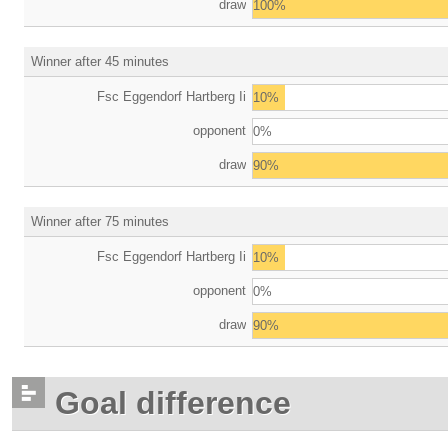
draw
100%
Winner after 45 minutes
Fsc Eggendorf Hartberg Ii
10%
opponent
0%
draw
90%
Winner after 75 minutes
Fsc Eggendorf Hartberg Ii
10%
opponent
0%
draw
90%
Goal difference