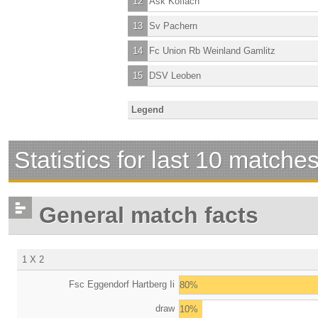
12
Ask Koflach
13
Sv Pachern
14
Fc Union Rb Weinland Gamlitz
15
DSV Leoben
Legend
Statistics for last 10 matche
General match facts
1 X 2
Fsc Eggendorf Hartberg Ii
80%
draw
10%