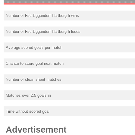
Number of Fsc Eggendorf Hartberg Ii wins
Number of Fsc Eggendorf Hartberg Ii loses
Average scored goals per match
Chance to score goal next match
Number of clean sheet matches
Matches over 2.5 goals in
Time without scored goal
Advertisement