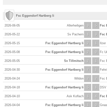
Fsc Eggendorf Hartberg Ii
2026-06-05
Allerheiligen
3
5
Fsc 
2026-05-22
Sv Pachern
1
3
Fsc 
2026-05-15
Fsc Eggendorf Hartberg Ii
2
1
Ilzer
2026-05-08
Fsc Eggendorf Hartberg Ii
2
0
Fc U
2026-05-05
Sv Tillmitsch
2
1
Fsc E
2026-04-30
Fsc Eggendorf Hartberg Ii
7
1
Fehr
2026-04-24
Wildon
2
2
Fsc E
2026-04-18
Fsc Eggendorf Hartberg Ii
5
1
DSV 
2026-04-10
Ask Koflach
1
4
Fsc 
2026-04-04
Fsc Eggendorf Hartberg Ii
1
0
Gna