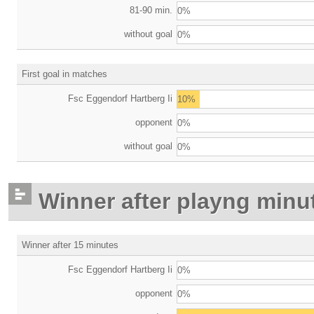
81-90 min.
0%
without goal
0%
First goal in matches
Fsc Eggendorf Hartberg Ii
10%
opponent
0%
without goal
0%
Winner after playng minu
Winner after 15 minutes
Fsc Eggendorf Hartberg Ii
0%
opponent
0%