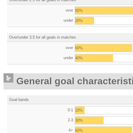
over
80%
under
20%
Over/under 3.5 for all goals in matches
over
60%
under
40%
General goal characterist
Goal bands
0-1
10%
2-3
30%
4+
60%