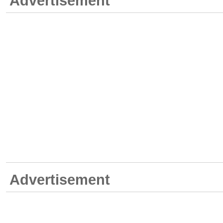
Advertisement
Advertisement