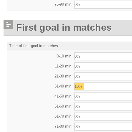
76-90 min.
0%
First goal in matches
Time of first goal in matches
0-10 min.
0%
11-20 min.
0%
21-30 min.
0%
31-40 min.
10%
41-50 min.
0%
51-60 min.
0%
61-70 min.
0%
71-80 min.
0%