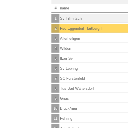
#
name
1
Sv Tillmitsch
2
Fsc Eggendorf Hartberg Ii
3
Allerheiligen
4
Wildon
5
Ilzer Sv
6
Sv Lebring
7
SC Furstenfeld
8
Tus Bad Waltersdorf
9
Gnas
10
Bruck/mur
11
Fehring