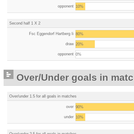
opponent
10%
Second half 1 X 2
Fsc Eggendorf Hartberg Ii
80%
draw
20%
opponent
0%
Over/Under goals in mat
Over/under 1.5 for all goals in matches
over
90%
under
10%
Over/under 2.5 for all goals in matches