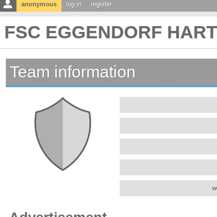
anonymous
log in
register
FSC EGGENDORF HARTBE
Team information
w