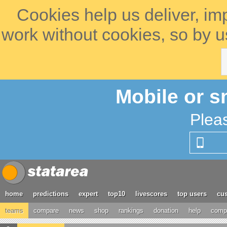
Cookies help us deliver, im
work without cookies, so by u
Mobile or s
Plea
home
predictions
expert
top10
livescores
top users
cus
teams
compare
news
shop
rankings
donation
help
compe