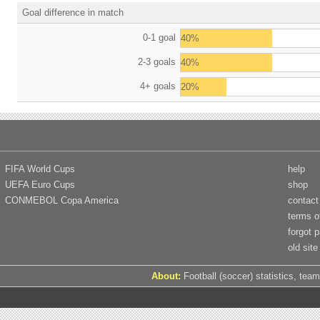
Goal difference in match
0-1 goal
40%
2-3 goals
40%
4+ goals
20%
FIFA World Cups
help
UEFA Euro Cups
shop
CONMEBOL Copa America
contact
terms o
forgot 
old site
About:
Football (soccer) statistics, team