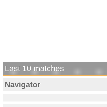
Last 10 matches
Navigator