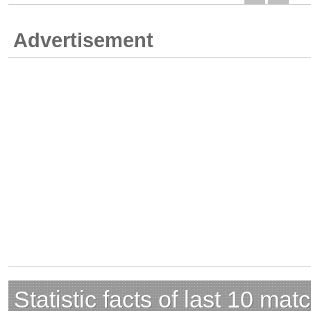
Advertisement
Statistic facts of last 10 mat