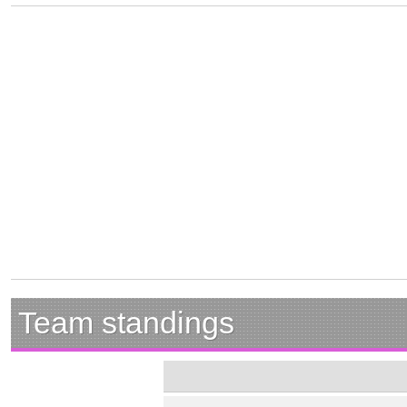
Team standings