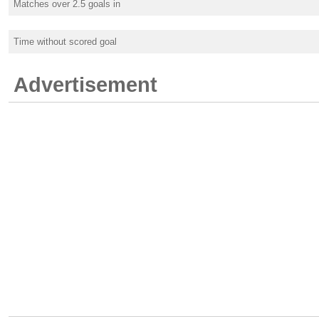
Matches over 2.5 goals in
Time without scored goal
Advertisement