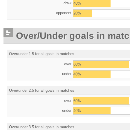
draw
40%
opponent
20%
Over/Under goals in mat
Over/under 1.5 for all goals in matches
over
60%
under
40%
Over/under 2.5 for all goals in matches
over
60%
under
40%
Over/under 3.5 for all goals in matches