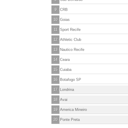
9
CRB
10
Goias
11
Sport Recife
12
Athletic Club
13
Nautico Recife
14
Ceara
15
Cuiaba
16
Botafogo SP
17
Londrina
18
Avai
19
America Mineiro
20
Ponte Preta