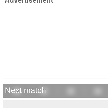
Advertisement
Next match