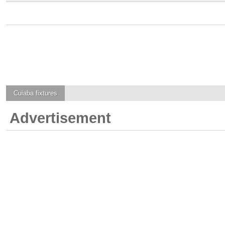
Cuiaba
fixtures
Advertisement