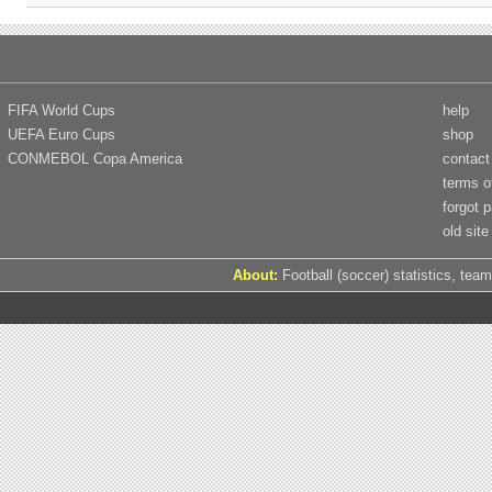
FIFA World Cups
help
UEFA Euro Cups
shop
CONMEBOL Copa America
contact
terms o
forgot 
old site
About:
Football (soccer) statistics, team