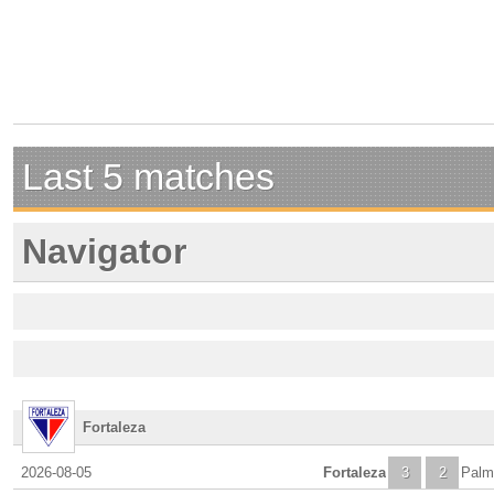
Last 5 matches
Navigator
Fortaleza
2026-08-05
Fortaleza
3
2
Palm