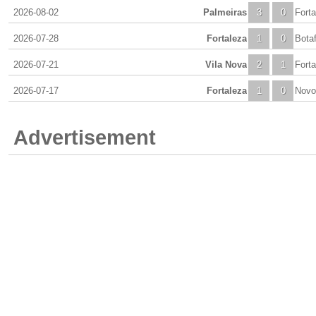
2026-08-02
Palmeiras
3
0
Forta
2026-07-28
Fortaleza
1
0
Bota
2026-07-21
Vila Nova
2
1
Forta
2026-07-17
Fortaleza
1
0
Novo
Advertisement