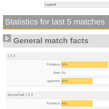
Legend
Statistics for last 5 matches
General match facts
1 X 2
Fortaleza
60%
draw
0%
opponent
40%
Second half 1 X 2
Fortaleza
40%