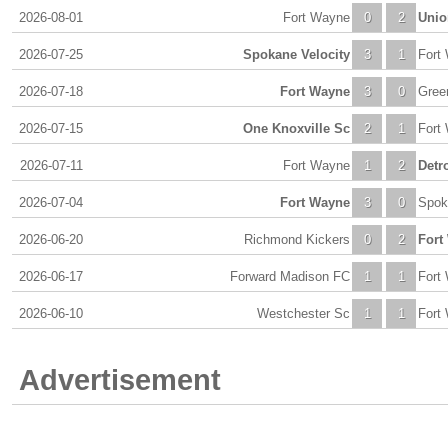
2026-08-01
Fort Wayne
0
2
Uni
2026-07-25
Spokane Velocity
3
1
Fort
2026-07-18
Fort Wayne
3
0
Gree
2026-07-15
One Knoxville Sc
2
1
Fort
2026-07-11
Fort Wayne
1
2
Detro
2026-07-04
Fort Wayne
3
0
Spok
2026-06-20
Richmond Kickers
0
2
Fort
2026-06-17
Forward Madison FC
1
1
Fort
2026-06-10
Westchester Sc
1
1
Fort
Advertisement