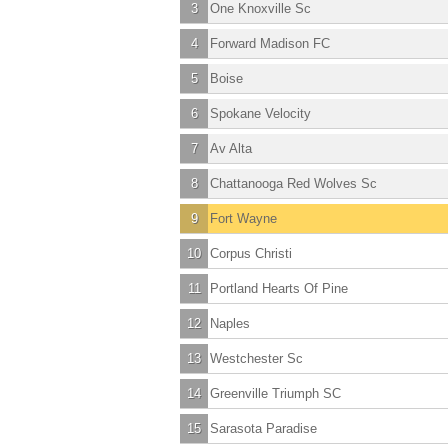
3
One Knoxville Sc
4
Forward Madison FC
5
Boise
6
Spokane Velocity
7
Av Alta
8
Chattanooga Red Wolves Sc
9
Fort Wayne
10
Corpus Christi
11
Portland Hearts Of Pine
12
Naples
13
Westchester Sc
14
Greenville Triumph SC
15
Sarasota Paradise