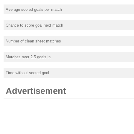
Average scored goals per match
Chance to score goal next match
Number of clean sheet matches
Matches over 2.5 goals in
Time without scored goal
Advertisement