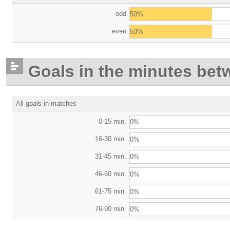
odd
50%
even
50%
Goals in the minutes bet
All goals in matches
0-15 min.
0%
16-30 min.
0%
31-45 min.
0%
46-60 min.
0%
61-75 min.
0%
76-90 min.
0%