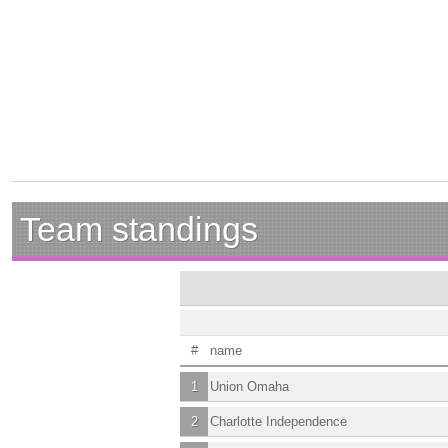
Team standings
#
name
1
Union Omaha
2
Charlotte Independence