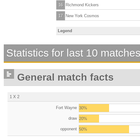
16
Richmond Kickers
17
New York Cosmos
Legend
Statistics for last 10 matche
General match facts
1 X 2
Fort Wayne
30%
draw
20%
opponent
50%