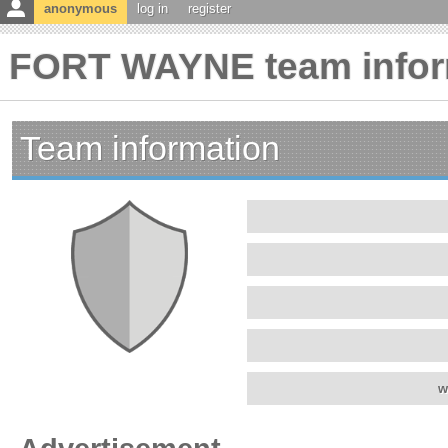
anonymous
log in
register
FORT WAYNE team infor
Team information
w