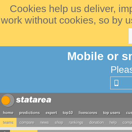
Cookies help us deliver, im
work without cookies, so by u
Mobile or s
Plea
home
predictions
expert
top10
livescores
top users
cus
teams
compare
news
shop
rankings
donation
help
compe