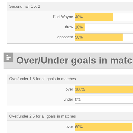
Second half 1 X 2
Fort Wayne
40%
draw
10%
opponent
50%
Over/Under goals in mat
Over/under 1.5 for all goals in matches
over
100%
under
0%
Over/under 2.5 for all goals in matches
over
60%