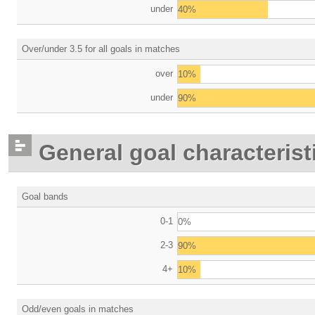
under
40%
Over/under 3.5 for all goals in matches
over
10%
under
90%
General goal characterist
Goal bands
0-1
0%
2-3
90%
4+
10%
Odd/even goals in matches