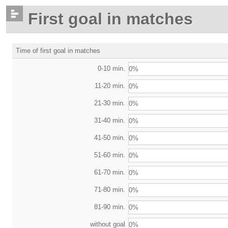
First goal in matches
Time of first goal in matches
0-10 min.
0%
11-20 min.
0%
21-30 min.
0%
31-40 min.
0%
41-50 min.
0%
51-60 min.
0%
61-70 min.
0%
71-80 min.
0%
81-90 min.
0%
without goal
0%