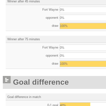
Winner after 45 minutes
Fort Wayne
0%
opponent
0%
draw
100%
Winner after 75 minutes
Fort Wayne
0%
opponent
0%
draw
100%
Goal difference
Goal difference in match
0-1 goal
40%