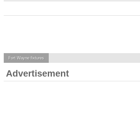
Fort Wayne
fixtures
Advertisement