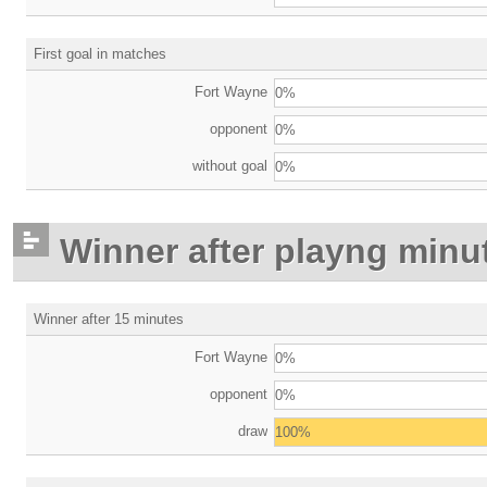
First goal in matches
Fort Wayne
0%
opponent
0%
without goal
0%
Winner after playng minu
Winner after 15 minutes
Fort Wayne
0%
opponent
0%
draw
100%