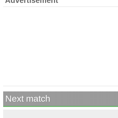
Advertisement
Next match