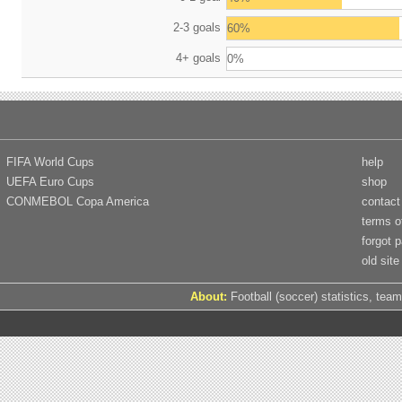
2-3 goals
60%
4+ goals
0%
FIFA World Cups
help
UEFA Euro Cups
shop
CONMEBOL Copa America
contact
terms o
forgot 
old site
About:
Football (soccer) statistics, team