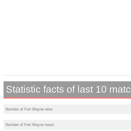
Statistic facts of last 10 mat
Number of Fort Wayne wins
Number of Fort Wayne loses