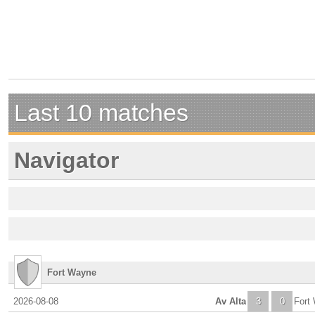
Last 10 matches
Navigator
Fort Wayne
2026-08-08
Av Alta
3
0
Fort