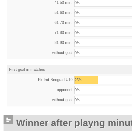
41-50 min.
0%
51-60 min.
0%
61-70 min.
0%
71-80 min.
0%
81-90 min.
0%
without goal
0%
First goal in matches
Fk Imt Beograd U19
25%
opponent
0%
without goal
0%
Winner after playng minu