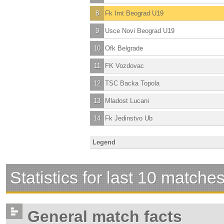
8
Fk Imt Beograd U19
9
Usce Novi Beograd U19
10
Ofk Belgrade
11
FK Vozdovac
12
TSC Backa Topola
13
Mladost Lucani
14
Fk Jedinstvo Ub
Legend
Statistics for last 10 matche
General match facts