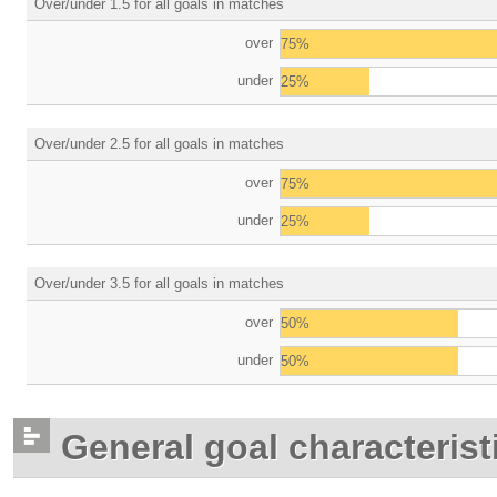
Over/under 1.5 for all goals in matches
over
75%
under
25%
Over/under 2.5 for all goals in matches
over
75%
under
25%
Over/under 3.5 for all goals in matches
over
50%
under
50%
General goal characterist