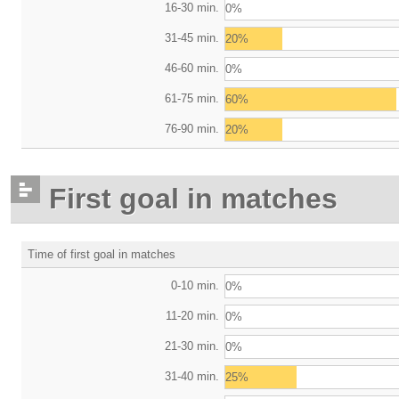
16-30 min.
0%
31-45 min.
20%
46-60 min.
0%
61-75 min.
60%
76-90 min.
20%
First goal in matches
Time of first goal in matches
0-10 min.
0%
11-20 min.
0%
21-30 min.
0%
31-40 min.
25%