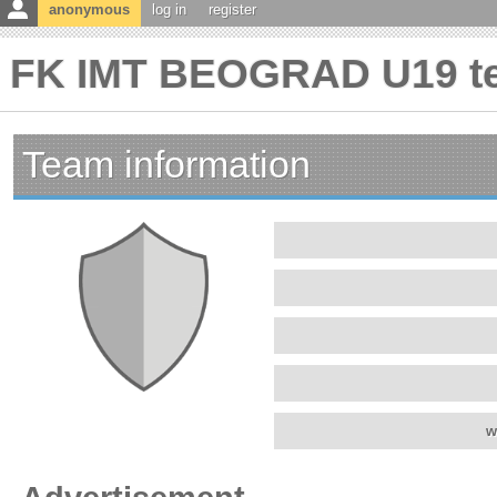
anonymous
log in
register
FK IMT BEOGRAD U19 te
Team information
w