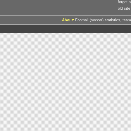
forgot 
old site
About:
Football (soccer) statistics, team