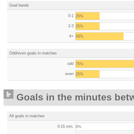
Goal bands
0-1
25%
2-3
25%
4+
50%
Odd/even goals in matches
odd
75%
even
25%
Goals in the minutes bet
All goals in matches
0-15 min.
0%