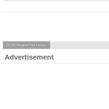
Fk Imt Beograd U19
fixtures
Advertisement