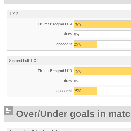
1 X 2
Fk Imt Beograd U19
75%
draw
0%
opponent
25%
Second half 1 X 2
Fk Imt Beograd U19
75%
draw
0%
opponent
25%
Over/Under goals in mat