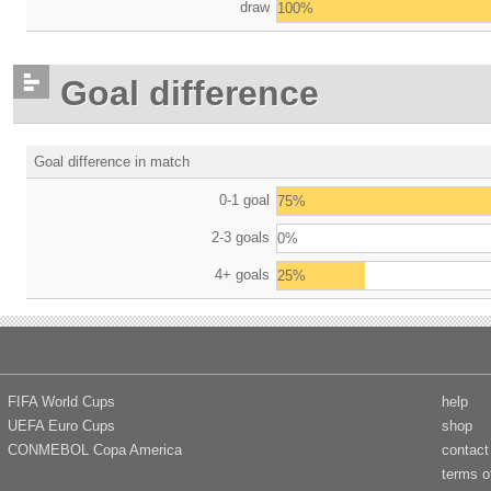
draw
100%
Goal difference
Goal difference in match
0-1 goal
75%
2-3 goals
0%
4+ goals
25%
FIFA World Cups
help
UEFA Euro Cups
shop
CONMEBOL Copa America
contact
terms o