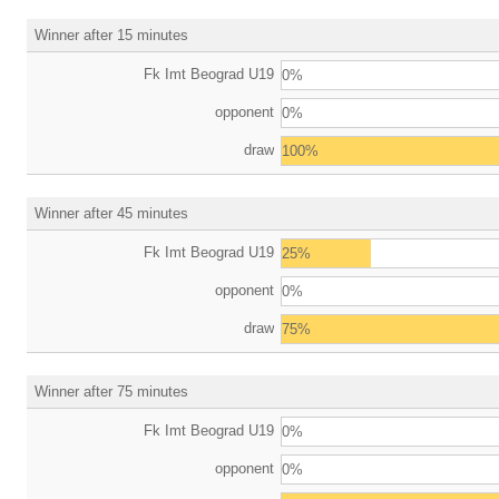
Winner after 15 minutes
Fk Imt Beograd U19
0%
opponent
0%
draw
100%
Winner after 45 minutes
Fk Imt Beograd U19
25%
opponent
0%
draw
75%
Winner after 75 minutes
Fk Imt Beograd U19
0%
opponent
0%