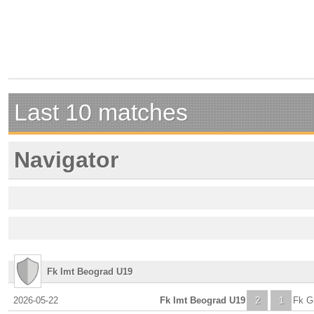
Last 10 matches
Navigator
Fk Imt Beograd U19
2026-05-22
Fk Imt Beograd U19
2
1
Fk Gr