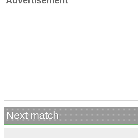
Advertisement
Next match