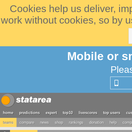
Cookies help us deliver, im
work without cookies, so by u
Mobile or s
Plea
home
predictions
expert
top10
livescores
top users
cus
teams
compare
news
shop
rankings
donation
help
compe