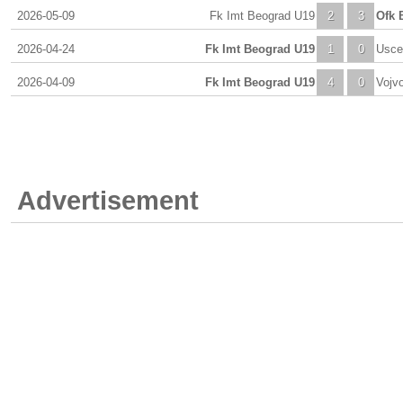
2026-05-09
Fk Imt Beograd U19
2
3
Ofk 
2026-04-24
Fk Imt Beograd U19
1
0
Usce
2026-04-09
Fk Imt Beograd U19
4
0
Vojv
Advertisement