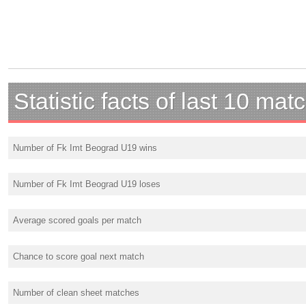
Statistic facts of last 10 mat
Number of Fk Imt Beograd U19 wins
Number of Fk Imt Beograd U19 loses
Average scored goals per match
Chance to score goal next match
Number of clean sheet matches