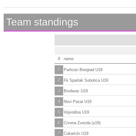
Team standings
#
name
1
Partizan Beograd U19
2
Fk Spartak Subotica U19
3
Brodarac U19
4
Novi Pazar U19
5
Vojvodina U19
6
Crvena Zvezda (u19)
7
Cukaricki U19