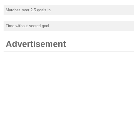
Matches over 2.5 goals in
Time without scored goal
Advertisement