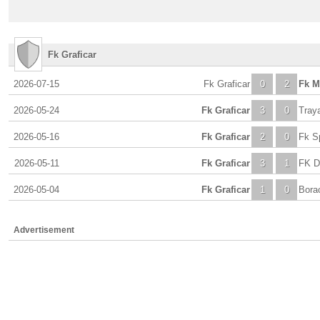
Fk Graficar
2026-07-15
Fk Graficar
0
2
Fk M
2026-05-24
Fk Graficar
3
0
Tray
2026-05-16
Fk Graficar
2
0
Fk S
2026-05-11
Fk Graficar
3
1
FK D
2026-05-04
Fk Graficar
1
0
Bora
Advertisement