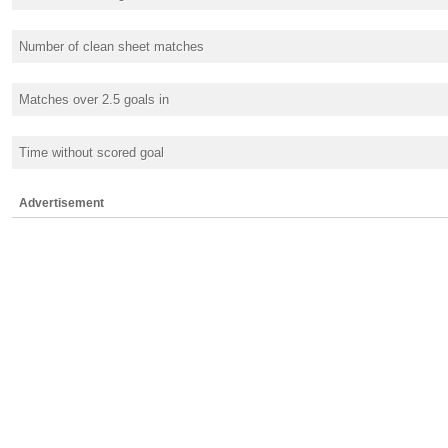
Number of clean sheet matches
Matches over 2.5 goals in
Time without scored goal
Advertisement