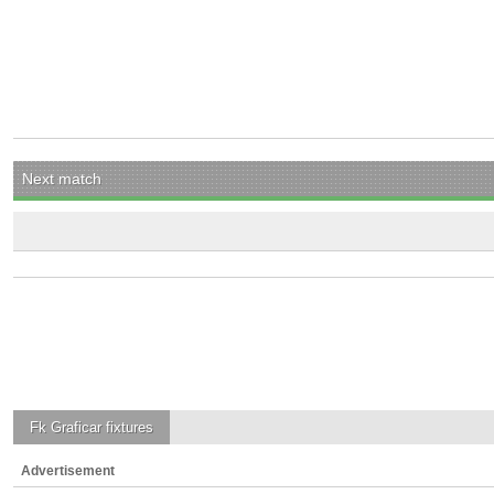
Next match
Fk Graficar
fixtures
Advertisement