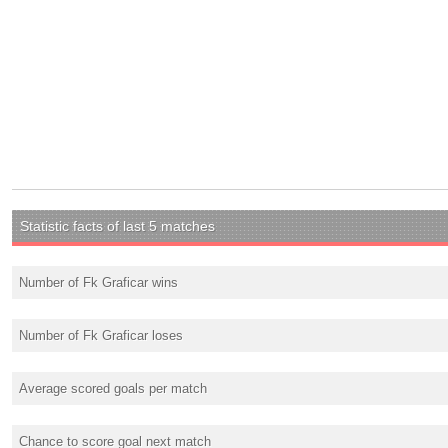
Statistic facts of last 5 matches
Number of Fk Graficar wins
Number of Fk Graficar loses
Average scored goals per match
Chance to score goal next match