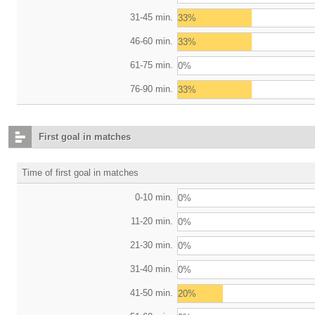
31-45 min.
33%
46-60 min.
33%
61-75 min.
0%
76-90 min.
33%
First goal in matches
Time of first goal in matches
0-10 min.
0%
11-20 min.
0%
21-30 min.
0%
31-40 min.
0%
41-50 min.
20%