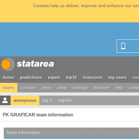
Cookies help us deliver, improve and enhance our serv
home
predictions
expert
top10
livescores
top users
cus
teams
compare
news
shop
rankings
donation
help
compe
anonymous
log in
register
FK GRAFICAR team information
Team information