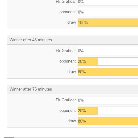
Fk Graficar
0%
opponent
0%
draw
100%
Winner after 45 minutes
Fk Graficar
0%
opponent
20%
draw
80%
Winner after 75 minutes
Fk Graficar
0%
opponent
20%
draw
80%