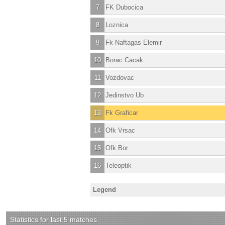
7
FK Dubocica
8
Loznica
9
Fk Naftagas Elemir
10
Borac Cacak
11
Vozdovac
12
Jedinstvo Ub
13
Fk Graficar
14
Ofk Vrsac
15
Ofk Bor
16
Teleoptik
Legend
Statistics for last 5 matches