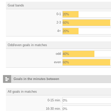
Goal bands
0-1
20%
2-3
60%
4+
20%
Odd/even goals in matches
odd
40%
even
60%
Goals in the minutes between
All goals in matches
0-15 min.
0%
16-30 min.
0%