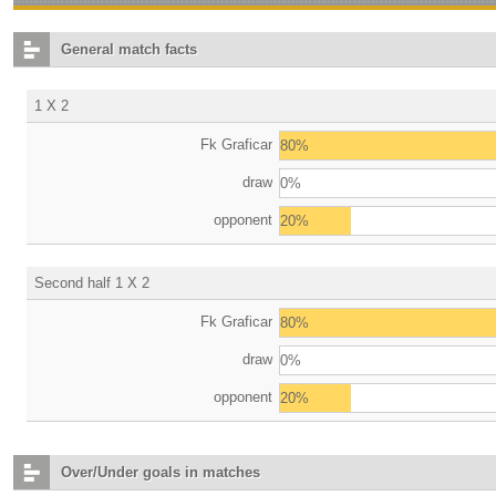
General match facts
1 X 2
Fk Graficar
80%
draw
0%
opponent
20%
Second half 1 X 2
Fk Graficar
80%
draw
0%
opponent
20%
Over/Under goals in matches