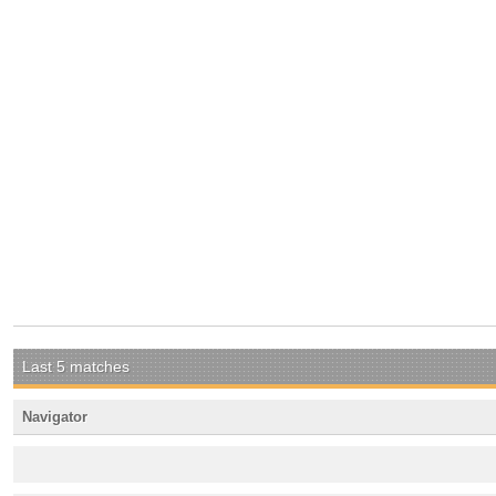
Last 5 matches
Navigator