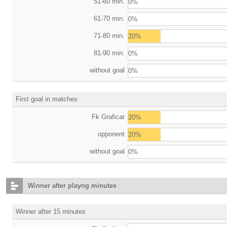
51-60 min.
0%
61-70 min.
0%
71-80 min.
20%
81-90 min.
0%
without goal
0%
First goal in matches
Fk Graficar
20%
opponent
20%
without goal
0%
Winner after playng minutes
Winner after 15 minutes