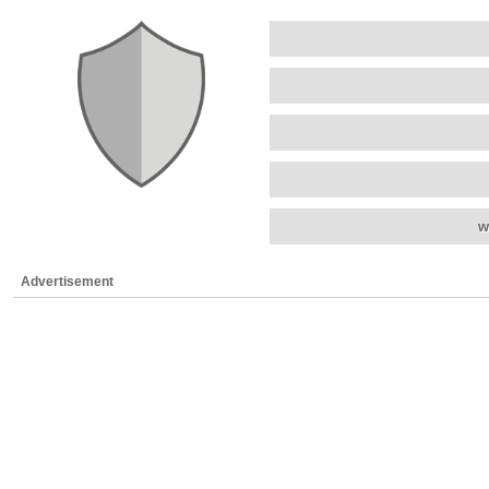
w
Advertisement