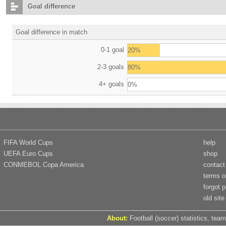
Goal difference
Goal difference in match
0-1 goal
20%
2-3 goals
80%
4+ goals
0%
FIFA World Cups
help
UEFA Euro Cups
shop
CONMEBOL Copa America
contact
terms o
forgot 
old site
About:
Football (soccer) statistics, team