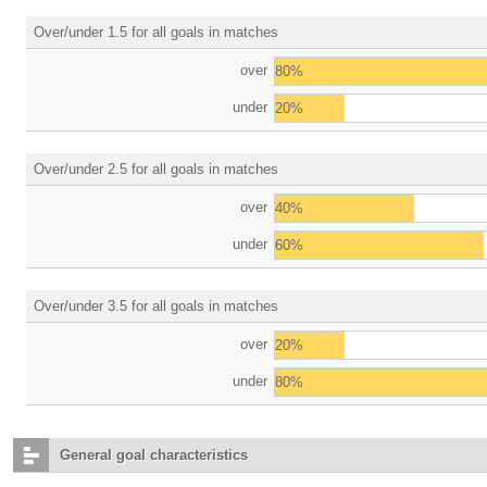
Over/under 1.5 for all goals in matches
over
80%
under
20%
Over/under 2.5 for all goals in matches
over
40%
under
60%
Over/under 3.5 for all goals in matches
over
20%
under
80%
General goal characteristics