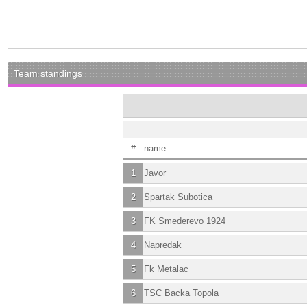
Team standings
#
name
1
Javor
2
Spartak Subotica
3
FK Smederevo 1924
4
Napredak
5
Fk Metalac
6
TSC Backa Topola