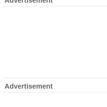
Advertisement
Advertisement