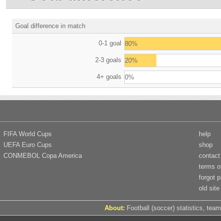
Goal difference in match
0-1 goal
80%
2-3 goals
20%
4+ goals
0%
FIFA World Cups
help
UEFA Euro Cups
shop
CONMEBOL Copa America
contact
terms o
forgot 
old site
About:
Football (soccer) statistics, team