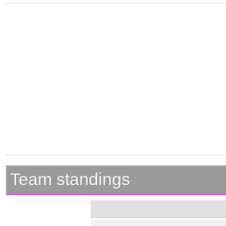
Team standings