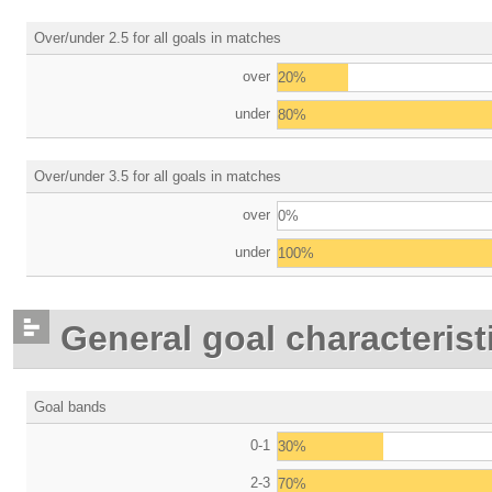
Over/under 2.5 for all goals in matches
over
20%
under
80%
Over/under 3.5 for all goals in matches
over
0%
under
100%
General goal characterist
Goal bands
0-1
30%
2-3
70%