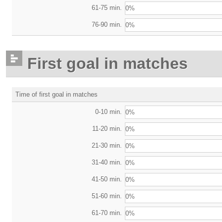
61-75 min.
0%
76-90 min.
0%
First goal in matches
Time of first goal in matches
0-10 min.
0%
11-20 min.
0%
21-30 min.
0%
31-40 min.
0%
41-50 min.
0%
51-60 min.
0%
61-70 min.
0%