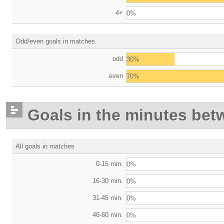
4+
0%
Odd/even goals in matches
odd
30%
even
70%
Goals in the minutes bet
All goals in matches
0-15 min.
0%
16-30 min.
0%
31-45 min.
0%
46-60 min.
0%