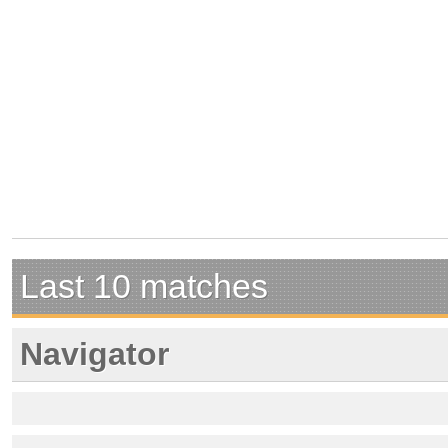
Last 10 matches
Navigator