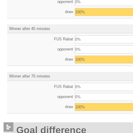
opponent
0%
draw
100%
Winner after 45 minutes
FUS Rabat
0%
opponent
0%
draw
100%
Winner after 75 minutes
FUS Rabat
0%
opponent
0%
draw
100%
Goal difference