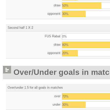
draw
50%
opponent
30%
Second half 1 X 2
FUS Rabat
0%
draw
80%
opponent
20%
Over/Under goals in mat
Over/under 1.5 for all goals in matches
over
70%
under
30%