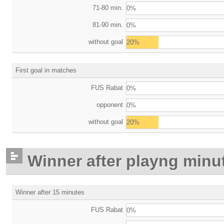
71-80 min.
0%
81-90 min.
0%
without goal
20%
First goal in matches
FUS Rabat
0%
opponent
0%
without goal
20%
Winner after playng minu
Winner after 15 minutes
FUS Rabat
0%