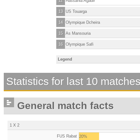
12
Hassania Agadir
13
US Touarga
14
Olympique Dcheira
15
As Mansouria
16
Olympique Safi
Legend
Statistics for last 10 matche
General match facts
1 X 2
FUS Rabat
20%