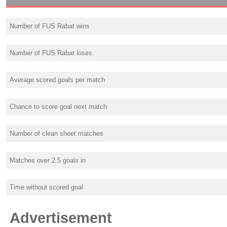
Number of FUS Rabat wins
Number of FUS Rabat loses
Average scored goals per match
Chance to score goal next match
Number of clean sheet matches
Matches over 2.5 goals in
Time without scored goal
Advertisement