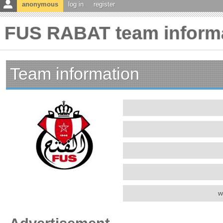
anonymous
log in
register
FUS RABAT team inform
Team information
w