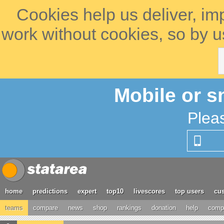
Cookies help us deliver, im
work without cookies, so by u
Mobile or s
Plea
home
predictions
expert
top10
livescores
top users
cus
teams
compare
news
shop
rankings
donation
help
compe