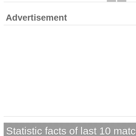
Advertisement
Statistic facts of last 10 mat