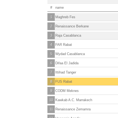
#
name
1
Maghreb Fes
2
Renaissance Berkane
3
Raja Casablanca
4
FAR Rabat
5
Wydad Casablanca
6
Difaa El Jadida
7
Ittihad Tanger
8
FUS Rabat
9
CODM Meknes
10
Kawkab A.C. Marrakech
11
Renaissance Zemamra