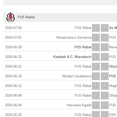
FUS Rabat
2026-07-05
FUS Rabat
0
1
As M
2026-07-02
Renaissance Zemamra
1
1
FUS 
2026-06-28
FUS Rabat
2
1
Rena
2026-06-25
Kawkab A.C. Marrakech
2
0
FUS 
2026-06-21
FUS Rabat
0
2
Olym
2026-06-18
Wydad Casablanca
1
2
FUS 
2026-06-12
FUS Rabat
1
1
Magh
2026-06-08
FUS Rabat
0
0
Difaa
2026-06-04
Hassania Agadir
0
0
FUS 
2026-05-30
FUS Rabat
1
1
FAR 