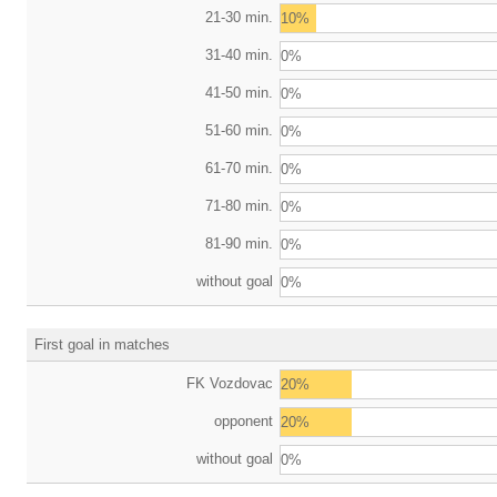
21-30 min.
10%
31-40 min.
0%
41-50 min.
0%
51-60 min.
0%
61-70 min.
0%
71-80 min.
0%
81-90 min.
0%
without goal
0%
First goal in matches
FK Vozdovac
20%
opponent
20%
without goal
0%