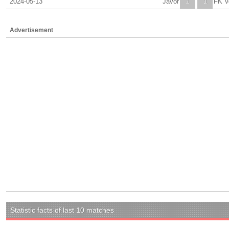
2024-05-13
Javor
1
1
FK V
Advertisement
Statistic facts of last 10 matches