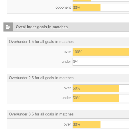
opponent
30%
Over/Under goals in matches
Over/under 1.5 for all goals in matches
over
100%
under
0%
Over/under 2.5 for all goals in matches
over
50%
under
50%
Over/under 3.5 for all goals in matches
over
30%