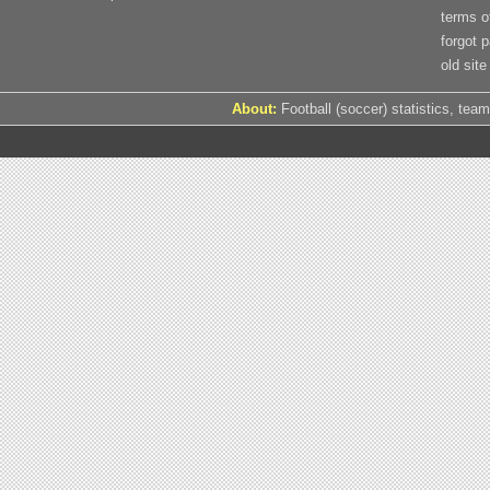
terms o
forgot 
old site
About:
Football (soccer) statistics, team