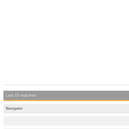
Last 10 matches
Navigator