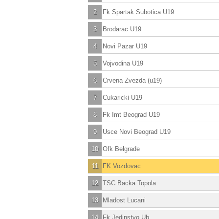
2
Fk Spartak Subotica U19
3
Brodarac U19
4
Novi Pazar U19
5
Vojvodina U19
6
Crvena Zvezda (u19)
7
Cukaricki U19
8
Fk Imt Beograd U19
9
Usce Novi Beograd U19
10
Ofk Belgrade
11
FK Vozdovac
12
TSC Backa Topola
13
Mladost Lucani
14
Fk Jedinstvo Ub