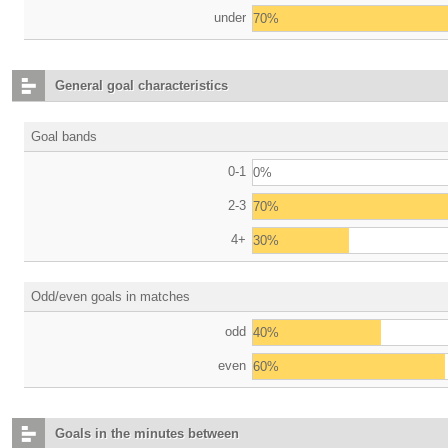
under
70%
General goal characteristics
Goal bands
0-1
0%
2-3
70%
4+
30%
Odd/even goals in matches
odd
40%
even
60%
Goals in the minutes between