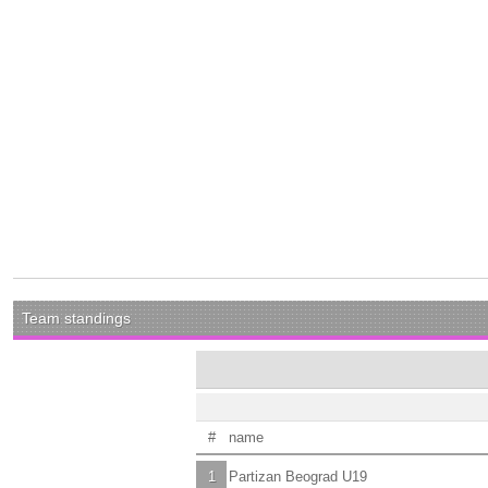
Team standings
#
name
1
Partizan Beograd U19