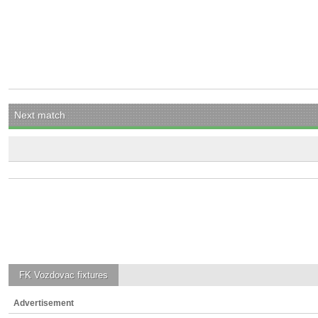
Next match
FK Vozdovac
fixtures
Advertisement