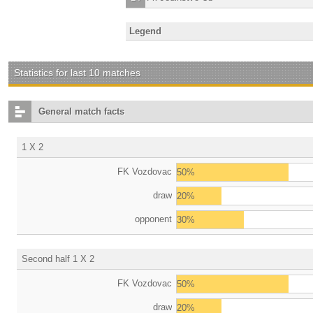
Legend
Statistics for last 10 matches
General match facts
1 X 2
FK Vozdovac
50%
draw
20%
opponent
30%
Second half 1 X 2
FK Vozdovac
50%
draw
20%