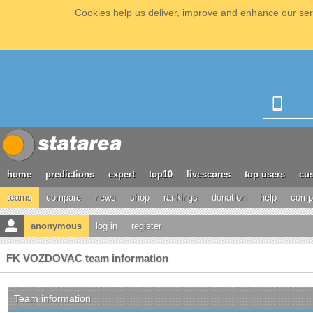
Cookies help us deliver, improve and enhance our serv
home
predictions
expert
top10
livescores
top users
cus
teams
compare
news
shop
rankings
donation
help
compe
anonymous
log in
register
FK VOZDOVAC team information
Team information