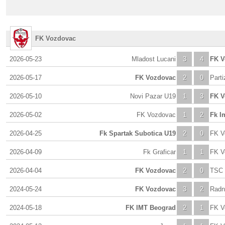
FK Vozdovac
2026-05-23
Mladost Lucani
3
4
FK V
2026-05-17
FK Vozdovac
2
0
Part
2026-05-10
Novi Pazar U19
1
3
FK V
2026-05-02
FK Vozdovac
1
2
Fk I
2026-04-25
Fk Spartak Subotica U19
2
0
FK V
2026-04-09
Fk Graficar
1
1
FK V
2026-04-04
FK Vozdovac
2
0
TSC 
2024-05-24
FK Vozdovac
3
2
Radn
2024-05-18
FK IMT Beograd
2
1
FK V