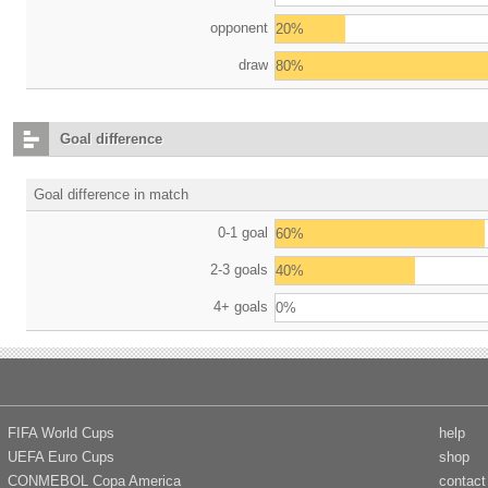
opponent
20%
draw
80%
Goal difference
Goal difference in match
0-1 goal
60%
2-3 goals
40%
4+ goals
0%
FIFA World Cups
help
UEFA Euro Cups
shop
CONMEBOL Copa America
contact