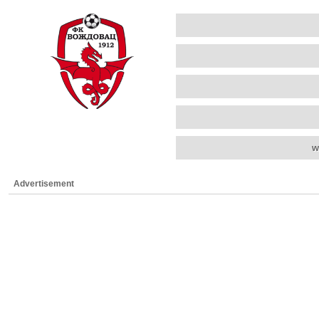
w
Advertisement