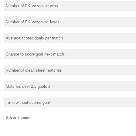
Number of FK Vozdovac wins
Number of FK Vozdovac loses
Average scored goals per match
Chance to score goal next match
Number of clean sheet matches
Matches over 2.5 goals in
Time without scored goal
Advertisement