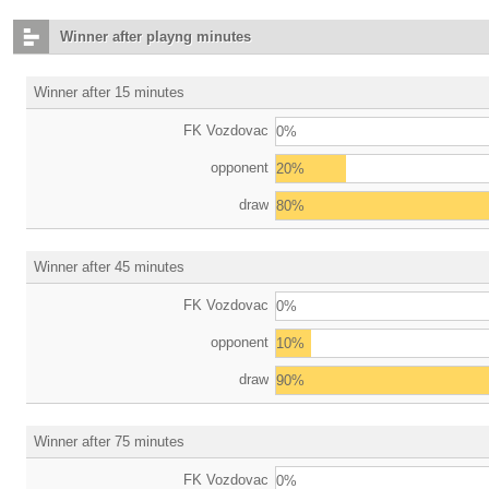
Winner after playng minutes
Winner after 15 minutes
FK Vozdovac
0%
opponent
20%
draw
80%
Winner after 45 minutes
FK Vozdovac
0%
opponent
10%
draw
90%
Winner after 75 minutes
FK Vozdovac
0%