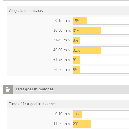
All goals in matches
0-15 min.
15%
16-30 min.
31%
31-45 min.
8%
46-60 min.
31%
61-75 min.
8%
76-90 min.
8%
First goal in matches
Time of first goal in matches
0-10 min.
10%
11-20 min.
20%