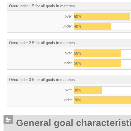
Over/under 1.5 for all goals in matches
over
60%
under
40%
Over/under 2.5 for all goals in matches
over
50%
under
50%
Over/under 3.5 for all goals in matches
over
30%
under
70%
General goal characterist