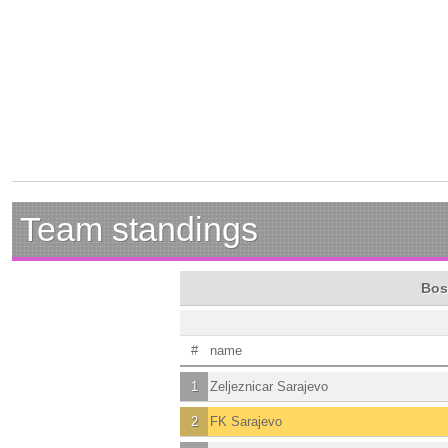
Team standings
Bos
#
name
1
Zeljeznicar Sarajevo
2
FK Sarajevo