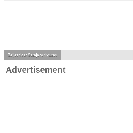
Zeljeznicar Sarajevo
fixtures
Advertisement