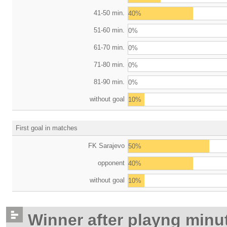
41-50 min.
40%
51-60 min.
0%
61-70 min.
0%
71-80 min.
0%
81-90 min.
0%
without goal
10%
First goal in matches
FK Sarajevo
50%
opponent
40%
without goal
10%
Winner after playng minu