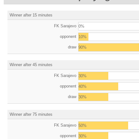
Winner after 15 minutes
FK Sarajevo
0%
opponent
10%
draw
90%
Winner after 45 minutes
FK Sarajevo
30%
opponent
40%
draw
30%
Winner after 75 minutes
FK Sarajevo
50%
opponent
30%