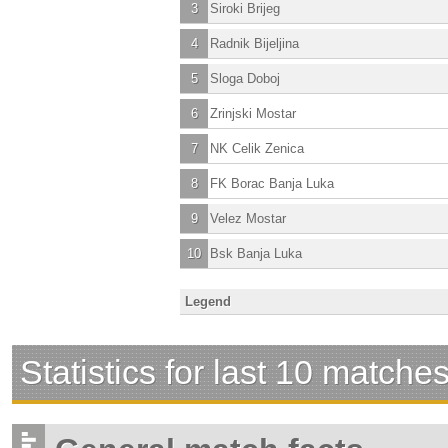
3
Siroki Brijeg
4
Radnik Bijeljina
5
Sloga Doboj
6
Zrinjski Mostar
7
NK Celik Zenica
8
FK Borac Banja Luka
9
Velez Mostar
10
Bsk Banja Luka
Legend
Statistics for last 10 matche