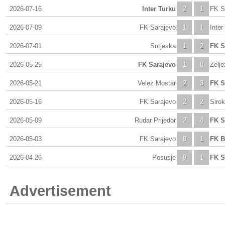
2026-07-16
Inter Turku
2
1
FK S
2026-07-09
FK Sarajevo
1
1
Inter
2026-07-01
Sutjeska
1
2
FK S
2026-05-25
FK Sarajevo
1
0
Zelje
2026-05-21
Velez Mostar
2
3
FK S
2026-05-16
FK Sarajevo
2
2
Sirok
2026-05-09
Rudar Prijedor
2
4
FK S
2026-05-03
FK Sarajevo
0
1
FK B
2026-04-26
Posusje
0
1
FK S
Advertisement