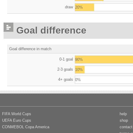
draw
20%
Goal difference
Goal difference in match
0-1 goal
90%
2-3 goals
10%
4+ goals
0%
FIFA World Cups
help
UEFA Euro Cups
shop
CONMEBOL Copa America
contact