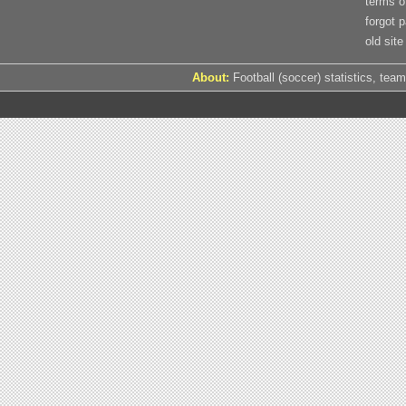
terms o
forgot 
old site
About:
Football (soccer) statistics, team