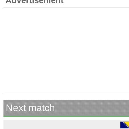
Advertisement
Next match