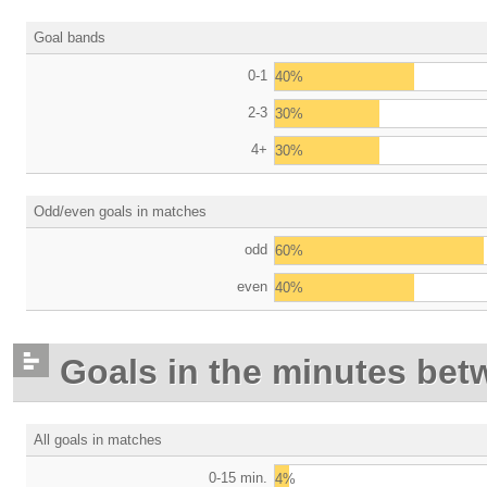
Goal bands
0-1
40%
2-3
30%
4+
30%
Odd/even goals in matches
odd
60%
even
40%
Goals in the minutes bet
All goals in matches
0-15 min.
4%