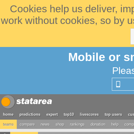
Cookies help us deliver, im
work without cookies, so by u
Mobile or s
Plea
home
predictions
expert
top10
livescores
top users
cus
teams
compare
news
shop
rankings
donation
help
compe