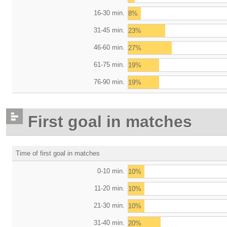
16-30 min.
8%
31-45 min.
23%
46-60 min.
27%
61-75 min.
19%
76-90 min.
19%
First goal in matches
Time of first goal in matches
0-10 min.
10%
11-20 min.
10%
21-30 min.
10%
31-40 min.
20%