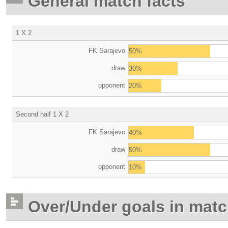
General match facts
1 X 2
FK Sarajevo
50%
draw
30%
opponent
20%
Second half 1 X 2
FK Sarajevo
40%
draw
50%
opponent
10%
Over/Under goals in mat