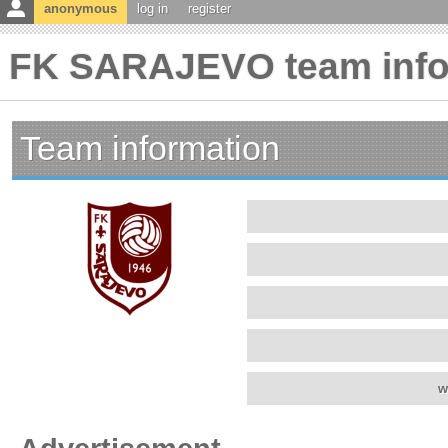
anonymous
log in
register
FK SARAJEVO team info
Team information
w