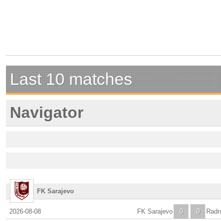
Last 10 matches
Navigator
FK Sarajevo
2026-08-08
FK Sarajevo
0
0
Radni