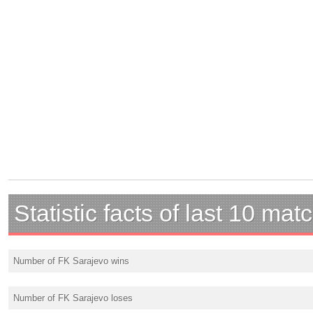
Statistic facts of last 10 mat
Number of FK Sarajevo wins
Number of FK Sarajevo loses