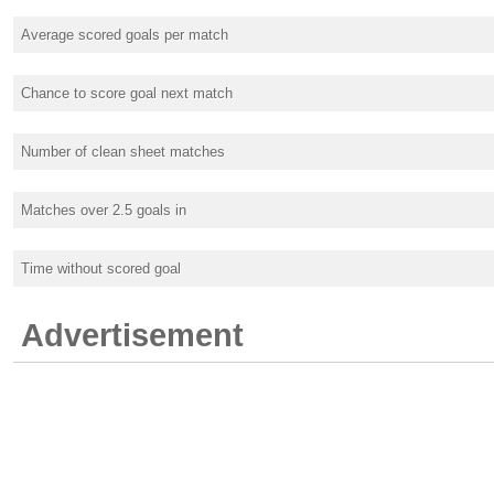
Average scored goals per match
Chance to score goal next match
Number of clean sheet matches
Matches over 2.5 goals in
Time without scored goal
Advertisement