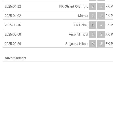
2025-04-12
FK Otrant Olympic
2
1
FK P
2025-04-02
Mornar
1
1
FK P
2025-03-16
FK Bokelj
0
4
FK P
2025-03-08
Arsenal Tivat
1
2
FK P
2025-02-26
Sutjeska Niksic
0
3
FK P
Advertisement