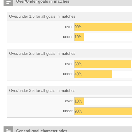
Over/Under goals in matches
Over/under 1.5 for all goals in matches
over
90%
under
10%
Over/under 2.5 for all goals in matches
over
60%
under
40%
Over/under 3.5 for all goals in matches
over
10%
under
90%
General goal characteristics