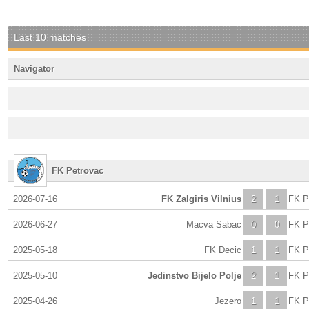
Last 10 matches
Navigator
FK Petrovac
2026-07-16
FK Zalgiris Vilnius
2
1
FK P
2026-06-27
Macva Sabac
0
0
FK P
2025-05-18
FK Decic
1
1
FK P
2025-05-10
Jedinstvo Bijelo Polje
2
1
FK P
2025-04-26
Jezero
1
1
FK P