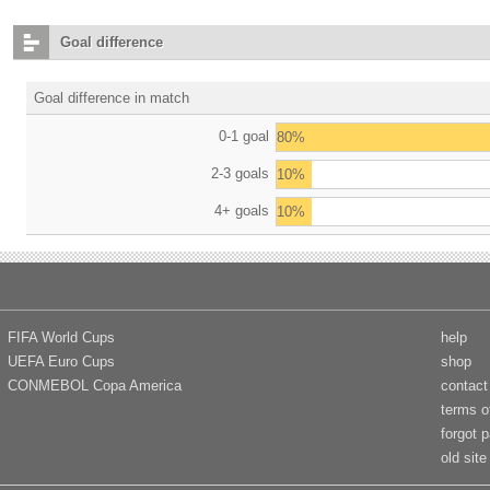
Goal difference
Goal difference in match
0-1 goal
80%
2-3 goals
10%
4+ goals
10%
FIFA World Cups
help
UEFA Euro Cups
shop
CONMEBOL Copa America
contact
terms o
forgot 
old site