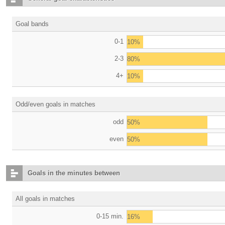
Goal bands
0-1
10%
2-3
80%
4+
10%
Odd/even goals in matches
odd
50%
even
50%
Goals in the minutes between
All goals in matches
0-15 min.
16%