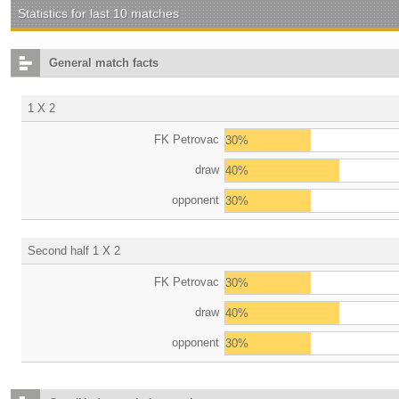
Statistics for last 10 matches
General match facts
1 X 2
FK Petrovac
30%
draw
40%
opponent
30%
Second half 1 X 2
FK Petrovac
30%
draw
40%
opponent
30%