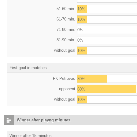
51-60 min.
10%
61-70 min.
10%
71-80 min.
0%
81-90 min.
0%
without goal
10%
First goal in matches
FK Petrovac
30%
opponent
60%
without goal
10%
Winner after playng minutes
Winner after 15 minutes