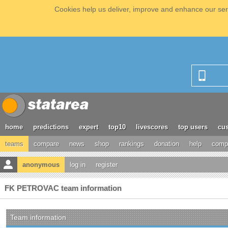
Cookies help us deliver, improve and enhance our serv
home
predictions
expert
top10
livescores
top users
cus
teams
compare
news
shop
rankings
donation
help
compe
anonymous
log in
register
FK PETROVAC team information
Team information