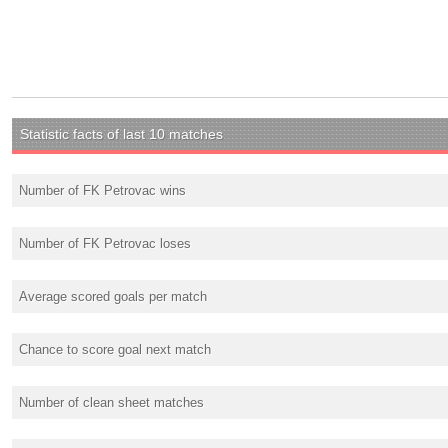
Statistic facts of last 10 matches
Number of FK Petrovac wins
Number of FK Petrovac loses
Average scored goals per match
Chance to score goal next match
Number of clean sheet matches