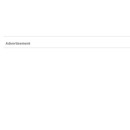
Advertisement