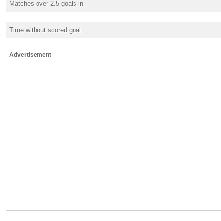
Matches over 2.5 goals in
Time without scored goal
Advertisement