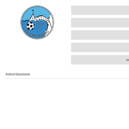
w
Advertisement