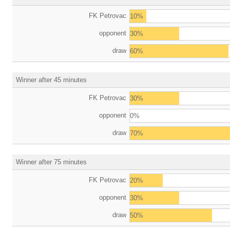
FK Petrovac
10%
opponent
30%
draw
60%
Winner after 45 minutes
FK Petrovac
30%
opponent
0%
draw
70%
Winner after 75 minutes
FK Petrovac
20%
opponent
30%
draw
50%