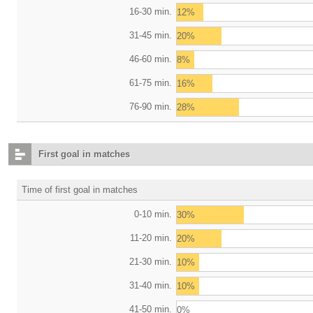
16-30 min.
12%
31-45 min.
20%
46-60 min.
8%
61-75 min.
16%
76-90 min.
28%
First goal in matches
Time of first goal in matches
0-10 min.
30%
11-20 min.
20%
21-30 min.
10%
31-40 min.
10%
41-50 min.
0%