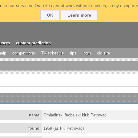
ce our services. Our site cannot work without cookies, so by using our
OK
Learn more
users
custom prediction
help
competitions
TV schedule
tips
login
old site
name
Omladinski fudbalski klub Petrovac
found
1969 (as FK Petrovac)