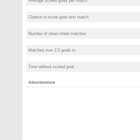
Average scored goals per match
Chance to score goal next match
Number of clean sheet matches
Matches over 2.5 goals in
Time without scored goal
Advertisement