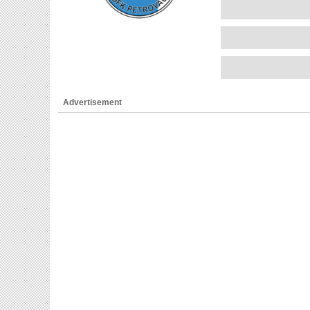
Advertisement