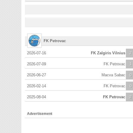
FK Petrovac
2026-07-16
FK Zalgiris Vilnius
2
2026-07-09
FK Petrovac
1
2026-06-27
Macva Sabac
0
2026-02-14
FK Petrovac
0
2025-08-04
FK Petrovac
2
Advertisement