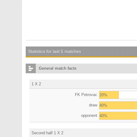
Statistics for last 5 matches
General match facts
1 X 2
FK Petrovac
20%
draw
40%
opponent
40%
Second half 1 X 2