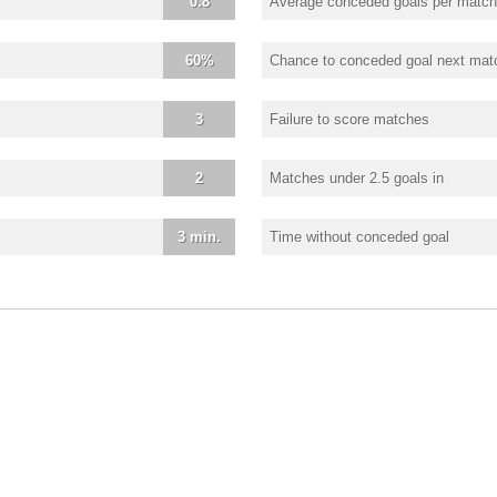
0.8
Average conceded goals per match
60%
Chance to conceded goal next mat
3
Failure to score matches
2
Matches under 2.5 goals in
3 min.
Time without conceded goal