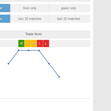
st
host only
guest only
es
last 10 matches
last 15 matches
Team form
W
D
D
L
L