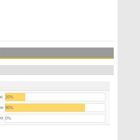
ac
20%
aw
80%
nt
0%