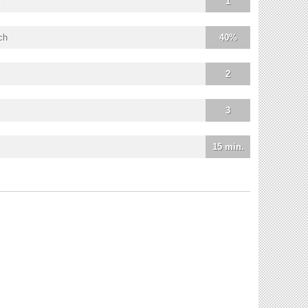
1
ch
40%
2
3
15 min.