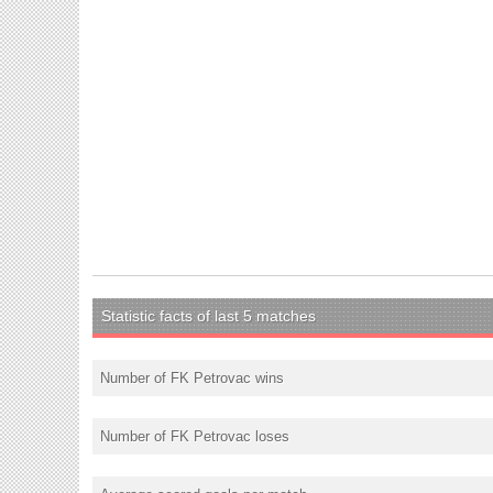
Statistic facts of last 5 matches
Number of FK Petrovac wins
Number of FK Petrovac loses