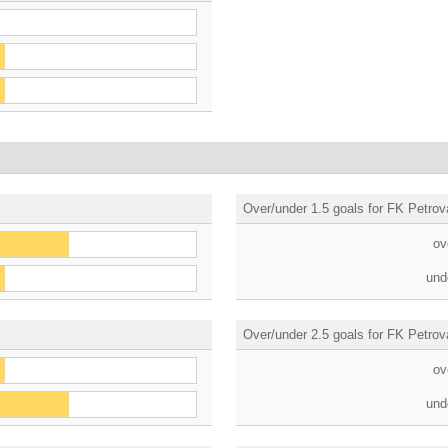
Over/under 1.5 goals for FK Petrov
ov
und
Over/under 2.5 goals for FK Petrov
ov
und