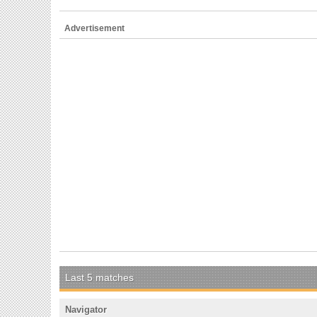
Advertisement
Last 5 matches
Navigator