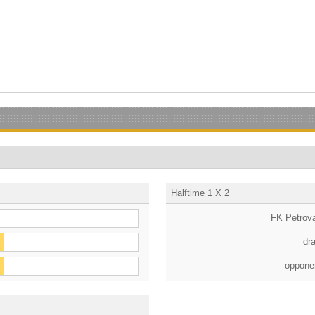
Halftime 1 X 2
FK Petrov
dr
oppone