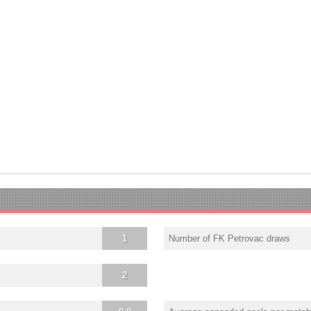
1
Number of FK Petrovac draws
2