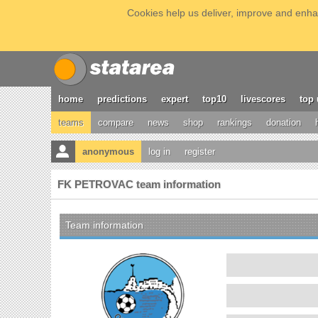
Cookies help us deliver, improve and enhan
home
predictions
expert
top10
livescores
top 
teams
compare
news
shop
rankings
donation
anonymous
log in
register
FK PETROVAC team information
Team information