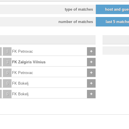
type of matches
host and gue
number of matches
last 5 match
1
FK Petrovac
3
FK Zalgiris Vilnius
0
FK Petrovac
0
FK Bokelj
0
FK Bokelj