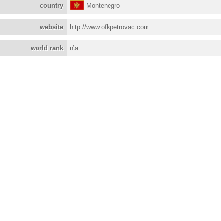
country
Montenegro
website
http://www.ofkpetrovac.com
world rank
n\a