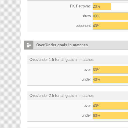
FK Petrovac
20%
draw
40%
opponent
40%
Over/Under goals in matches
Over/under 1.5 for all goals in matches
over
60%
under
40%
Over/under 2.5 for all goals in matches
over
40%
under
60%