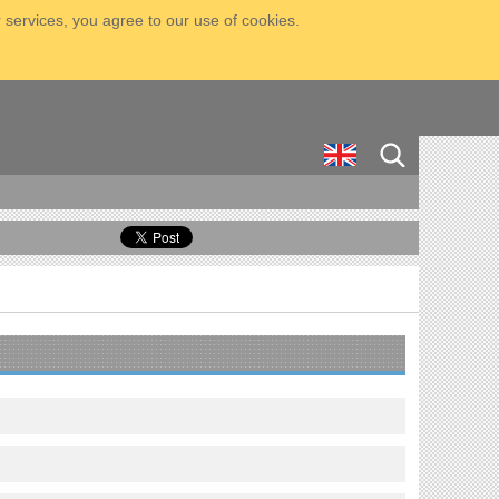
 services, you agree to our use of cookies.