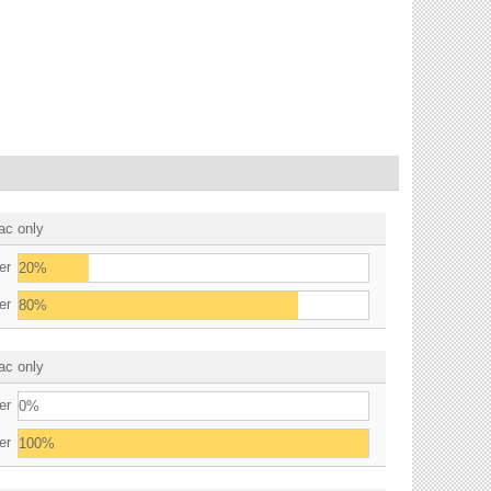
ac only
er
20%
er
80%
ac only
er
0%
er
100%