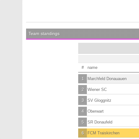
Team standings
#
name
1
Marchfeld Donauauen
2
Wiener SC
3
SV Gloggnitz
4
Oberwart
5
SR Donaufeld
6
FCM Traiskirchen