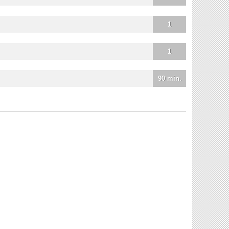
1
1
90 min.