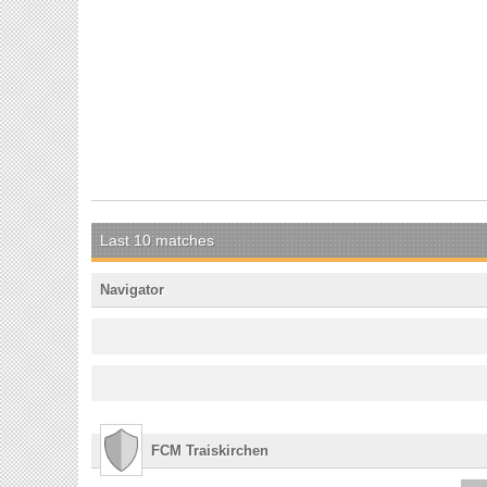
Last 10 matches
Navigator
FCM Traiskirchen