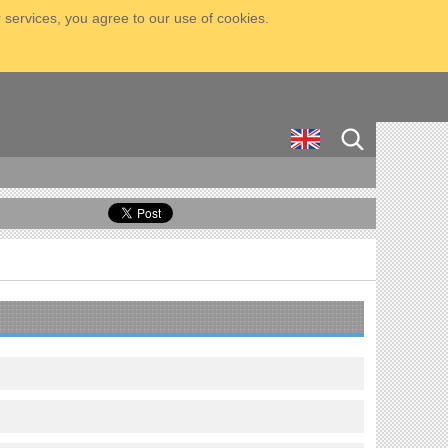
 services, you agree to our use of cookies.