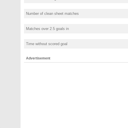
Number of clean sheet matches
Matches over 2.5 goals in
Time without scored goal
Advertisement