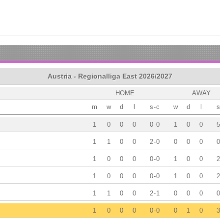
Austria - Regionalliga East 2026/2027
HOME
AWAY
m
w
d
l
s
-
c
w
d
l
s
1
0
0
0
0
-
0
1
0
0
5
1
1
0
0
2
-
0
0
0
0
0
1
0
0
0
0
-
0
1
0
0
2
1
0
0
0
0
-
0
1
0
0
2
1
1
0
0
2
-
1
0
0
0
0
1
0
0
0
0
-
0
0
1
0
3