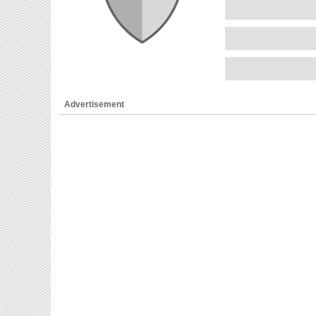
Advertisement