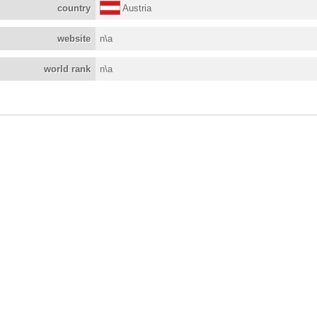
country
Austria
website
n\a
world rank
n\a