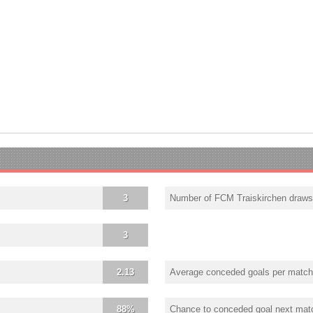
3
Number of FCM Traiskirchen draws
3
2.13
Average conceded goals per match
88%
Chance to conceded goal next mat