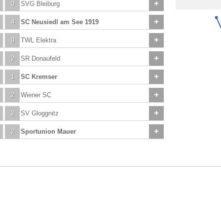
0
SVG Bleiburg
4
SC Neusiedl am See 1919
0
TWL Elektra
2
SR Donaufeld
1
SC Kremser
2
Wiener SC
2
SV Gloggnitz
2
Sportunion Mauer