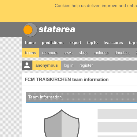
Cookies help us deliver, improve and enhan
home
predictions
expert
top10
livescores
top 
teams
compare
news
shop
rankings
donation
anonymous
log in
register
FCM TRAISKIRCHEN team information
Team information