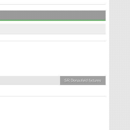
SR Donaufeld
fixtures