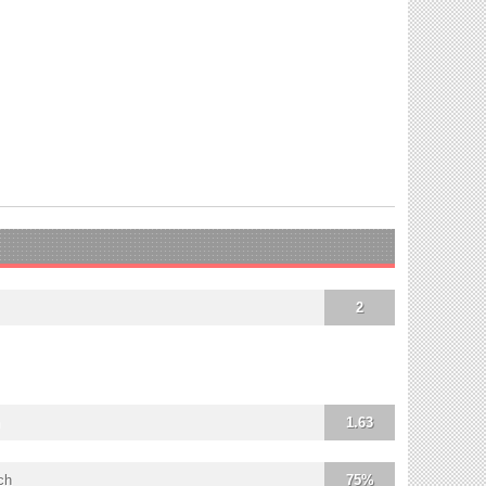
2
1.63
ch
75%