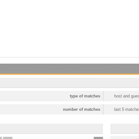
type of matches
host and gues
number of matches
last 5 matche