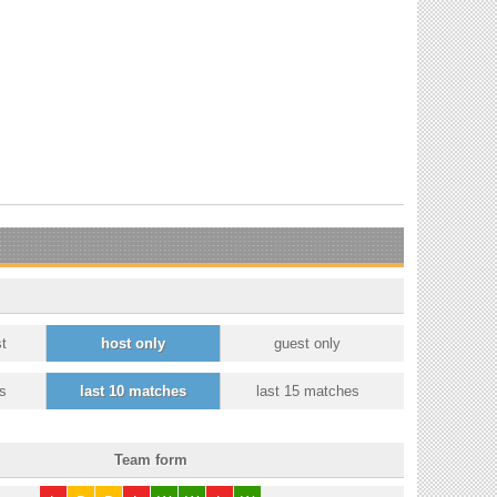
t
host only
guest only
s
last 10 matches
last 15 matches
Team form