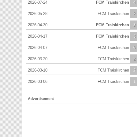
2026-07-24
FCM Traiskirchen
4
2026-05-28
FCM Traiskirchen
2
2026-04-30
FCM Traiskirchen
3
2026-04-17
FCM Traiskirchen
3
2026-04-07
FCM Traiskirchen
0
2026-03-20
FCM Traiskirchen
2
2026-03-10
FCM Traiskirchen
2
2026-03-06
FCM Traiskirchen
1
Advertisement