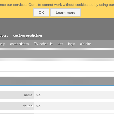
ce our services. Our site cannot work without cookies, so by using our
OK
Learn more
users
custom prediction
help
competitions
TV schedule
tips
login
old site
name
n\a
found
n\a