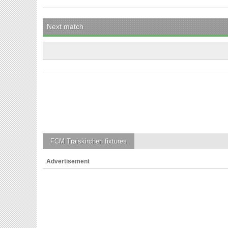
Next match
FCM Traiskirchen
fixtures
Advertisement