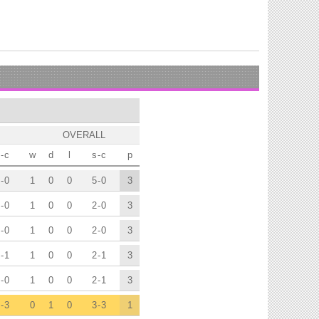
OVERALL
-
c
w
d
l
s
-
c
p
-
0
1
0
0
5
-
0
3
-
0
1
0
0
2
-
0
3
-
0
1
0
0
2
-
0
3
-
1
1
0
0
2
-
1
3
-
0
1
0
0
2
-
1
3
-
3
0
1
0
3
-
3
1