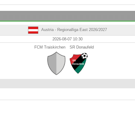
Austria - Regionalliga East 2026/2027
2026-08-07 10:30
FCM Traiskirchen
SR Donaufeld