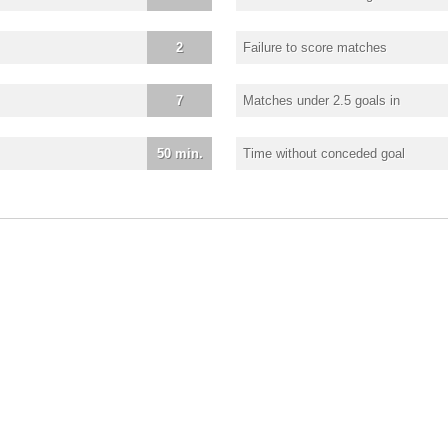
2
Failure to score matches
7
Matches under 2.5 goals in
50 min.
Time without conceded goal