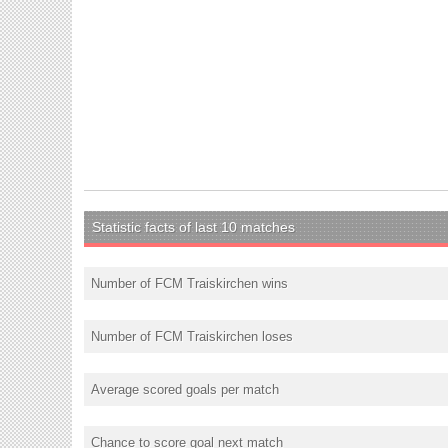
Statistic facts of last 10 matches
Number of FCM Traiskirchen wins
Number of FCM Traiskirchen loses
Average scored goals per match
Chance to score goal next match