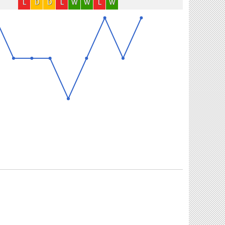
L
D
D
L
W
W
L
W