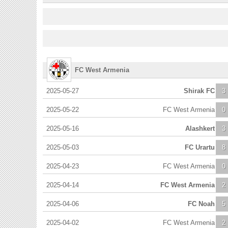
FC West Armenia
2025-05-27
Shirak FC
3
2025-05-22
FC West Armenia
0
2025-05-16
Alashkert
3
2025-05-03
FC Urartu
8
2025-04-23
FC West Armenia
0
2025-04-14
FC West Armenia
2
2025-04-06
FC Noah
5
2025-04-02
FC West Armenia
2