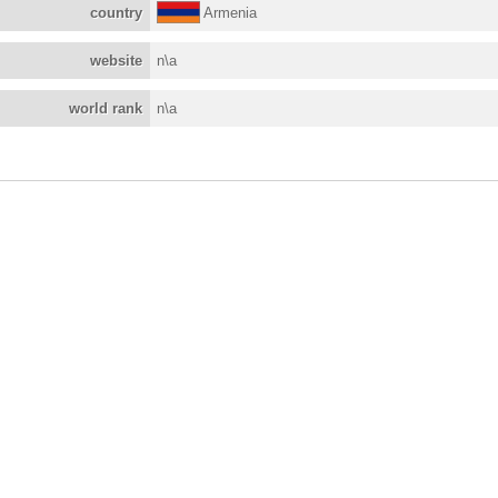
country
Armenia
website
n\a
world rank
n\a