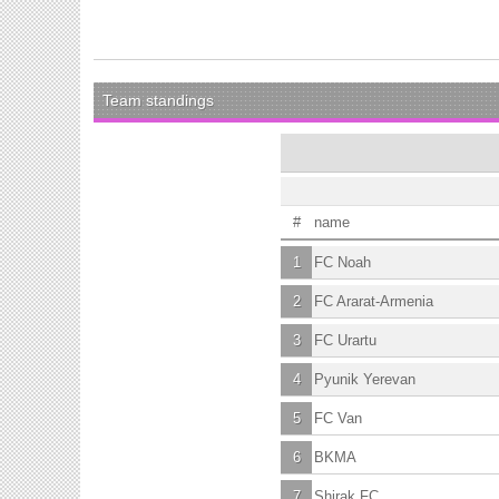
Team standings
#
name
1
FC Noah
2
FC Ararat-Armenia
3
FC Urartu
4
Pyunik Yerevan
5
FC Van
6
BKMA
7
Shirak FC