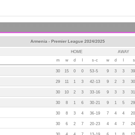
Armenia - Premier League 2024/2025
HOME
AWAY
m
w
d
l
s
-
c
w
d
l
s
30
15
0
0
53
-
5
9
3
3
39
29
11
1
3
42
-
13
9
2
3
30
30
10
2
3
33
-
16
9
3
3
31
30
8
1
6
30
-
21
9
1
5
29
30
8
3
4
36
-
19
7
4
4
20
30
6
2
7
20
-
23
4
4
7
24
30
4
4
7
13
-
19
6
1
8
17