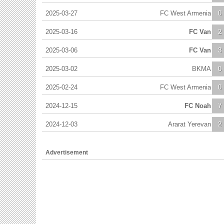
2025-03-27
FC West Armenia
0
2025-03-16
FC Van
2
2025-03-06
FC Van
3
2025-03-02
BKMA
0
2025-02-24
FC West Armenia
0
2024-12-15
FC Noah
7
2024-12-03
Ararat Yerevan
2
Advertisement