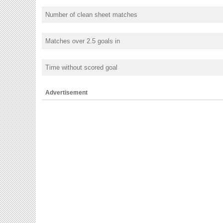
Number of clean sheet matches
Matches over 2.5 goals in
Time without scored goal
Advertisement