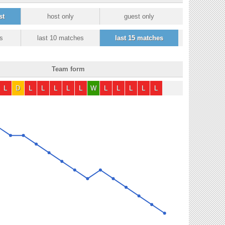
st
host only
guest only
s
last 10 matches
last 15 matches
Team form
L
D
L
L
L
L
L
W
L
L
L
L
L