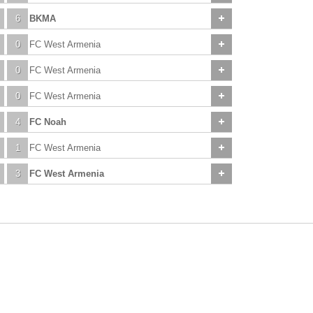
6
BKMA
0
FC West Armenia
0
FC West Armenia
0
FC West Armenia
4
FC Noah
1
FC West Armenia
3
FC West Armenia