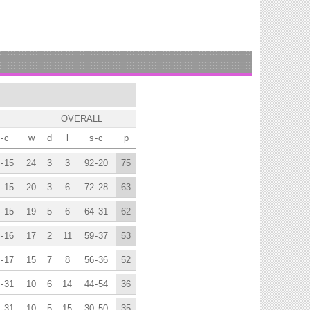
OVERALL
-
c
w
d
l
s
-
c
p
-
15
24
3
3
92
-
20
75
-
15
20
3
6
72
-
28
63
-
15
19
5
6
64
-
31
62
-
16
17
2
11
59
-
37
53
-
17
15
7
8
56
-
36
52
-
31
10
6
14
44
-
54
36
-
31
10
5
15
30
-
50
35