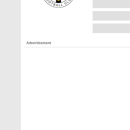
Advertisement