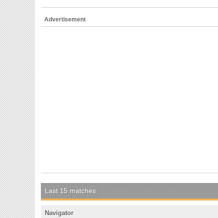
Advertisement
Last 15 matches
Navigator