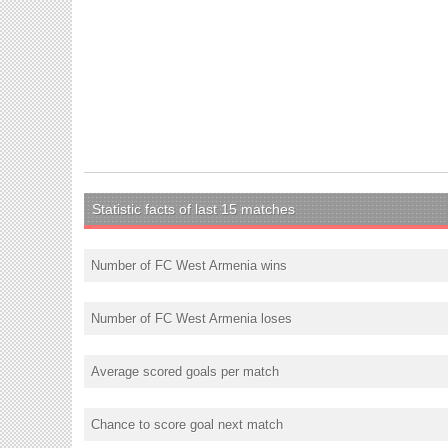
Statistic facts of last 15 matches
Number of FC West Armenia wins
Number of FC West Armenia loses
Average scored goals per match
Chance to score goal next match