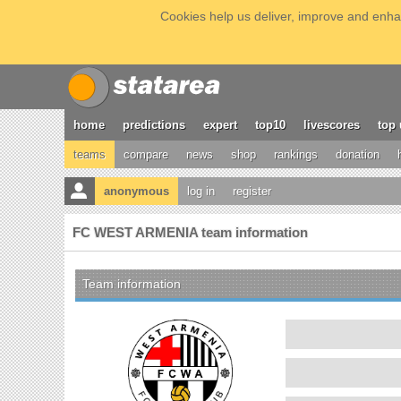
Cookies help us deliver, improve and enhan
home
predictions
expert
top10
livescores
top 
teams
compare
news
shop
rankings
donation
anonymous
log in
register
FC WEST ARMENIA team information
Team information