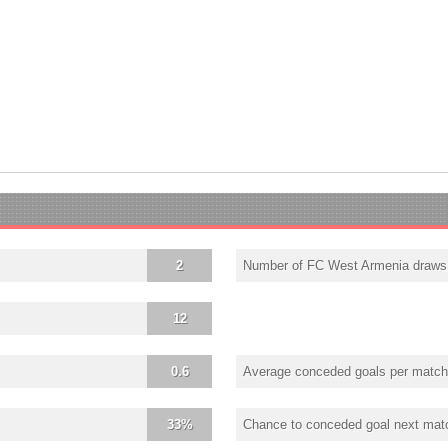
2
Number of FC West Armenia draws
12
0.6
Average conceded goals per match
33%
Chance to conceded goal next mat