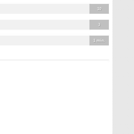
10
3
1 min.