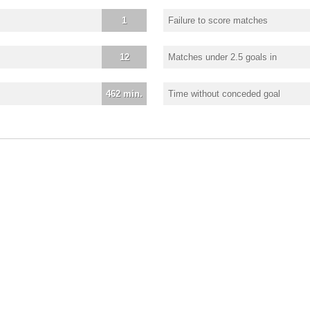
1
Failure to score matches
12
Matches under 2.5 goals in
462 min.
Time without conceded goal