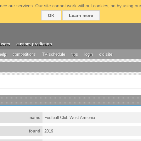
ce our services. Our site cannot work without cookies, so by using our
OK
Learn more
users
custom prediction
help
competitions
TV schedule
tips
login
old site
name
Football Club West Armenia
found
2019