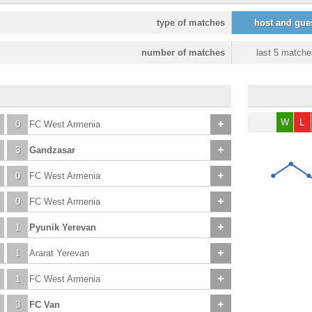
type of matches
host and gue
number of matches
last 5 matche
W
L
0
FC West Armenia
3
Gandzasar
0
FC West Armenia
0
FC West Armenia
1
Pyunik Yerevan
1
Ararat Yerevan
1
FC West Armenia
3
FC Van