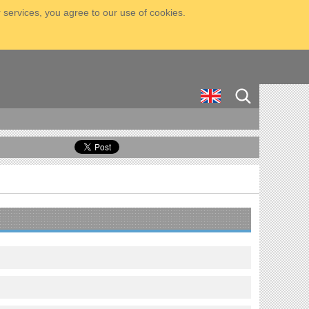
 services, you agree to our use of cookies.