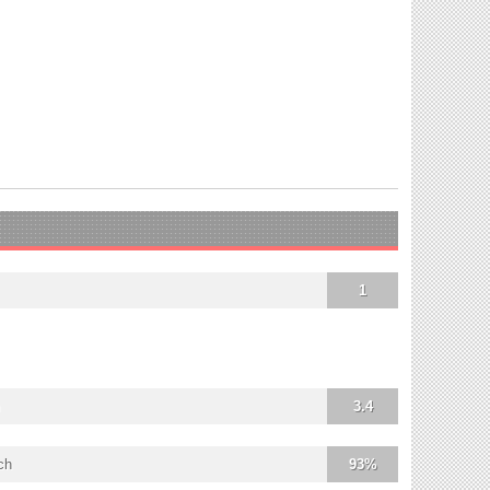
1
3.4
ch
93%