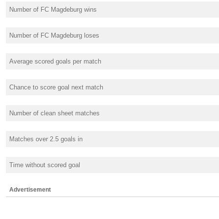
Number of FC Magdeburg wins
Number of FC Magdeburg loses
Average scored goals per match
Chance to score goal next match
Number of clean sheet matches
Matches over 2.5 goals in
Time without scored goal
Advertisement