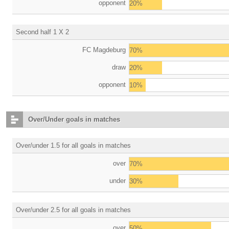
opponent
20%
Second half 1 X 2
FC Magdeburg
70%
draw
20%
opponent
10%
Over/Under goals in matches
Over/under 1.5 for all goals in matches
over
70%
under
30%
Over/under 2.5 for all goals in matches
over
50%