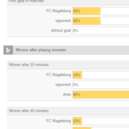
First goal in matches
FC Magdeburg
30%
opponent
30%
without goal
0%
Winner after playng minutes
Winner after 15 minutes
FC Magdeburg
10%
opponent
0%
draw
90%
Winner after 45 minutes
FC Magdeburg
10%