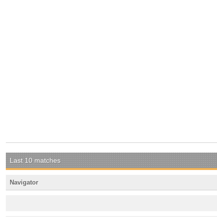
Last 10 matches
Navigator