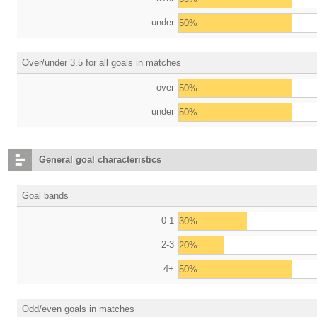
under
50%
Over/under 3.5 for all goals in matches
over
50%
under
50%
General goal characteristics
Goal bands
0-1
30%
2-3
20%
4+
50%
Odd/even goals in matches