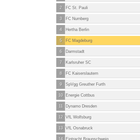
2
FC St. Pauli
3
FC Nurnberg
4
Hertha Berlin
5
FC Magdeburg
6
Darmstadt
7
Karlsruher SC
8
FC Kaiserslautern
9
SpVgg Greuther Furth
10
Energie Cottbus
11
Dynamo Dresden
12
VfL Wolfsburg
13
VfL Osnabruck
14
Eintracht Braunschweig