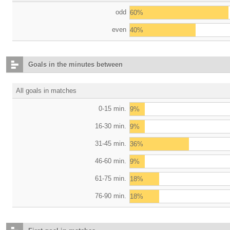
odd
60%
even
40%
Goals in the minutes between
All goals in matches
0-15 min.
9%
16-30 min.
9%
31-45 min.
36%
46-60 min.
9%
61-75 min.
18%
76-90 min.
18%