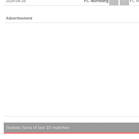
2026-04-26
FC Nurnberg
1
0
FC M
Advertisement
Statistic facts of last 10 matches