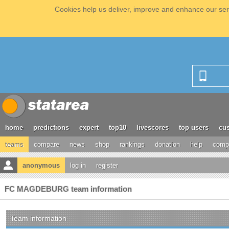
Cookies help us deliver, improve and enhance our serv
home
predictions
expert
top10
livescores
top users
cus
teams
compare
news
shop
rankings
donation
help
compe
anonymous
log in
register
FC MAGDEBURG team information
Team information