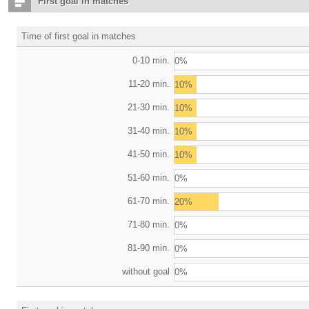
First goal in matches
Time of first goal in matches
0-10 min.
0%
11-20 min.
10%
21-30 min.
10%
31-40 min.
10%
41-50 min.
10%
51-60 min.
0%
61-70 min.
20%
71-80 min.
0%
81-90 min.
0%
without goal
0%