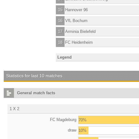
15
Hannover 96
16
VfL Bochum
17
Arminia Bielefeld
18
FC Heidenheim
Legend
Statistics for last 10 matches
General match facts
1 X 2
FC Magdeburg
70%
draw
10%