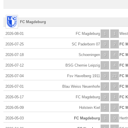
FC Magdeburg
2026-08-01
FC Magdeburg
1
1
Wes
2026-07-25
SC Paderborn 07
0
2
FC 
2026-07-18
Schoeningen
0
4
FC 
2026-07-12
BSG Chemie Leipzig
1
4
FC 
2026-07-04
Fsv Havelberg 1911
0
23
FC 
2026-07-01
Blau Weiss Neuenhofe
0
9
FC 
2026-05-17
FC Magdeburg
0
1
FC K
2026-05-09
Holstein Kiel
1
3
FC 
2026-05-03
FC Magdeburg
1
0
Herth