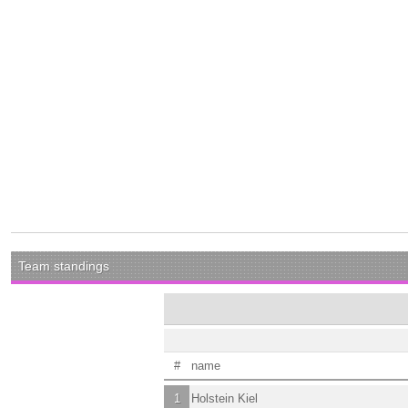
Team standings
#
name
1
Holstein Kiel