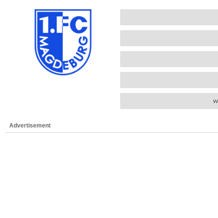
w
Advertisement