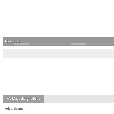
Next match
FC Magdeburg
fixtures
Advertisement