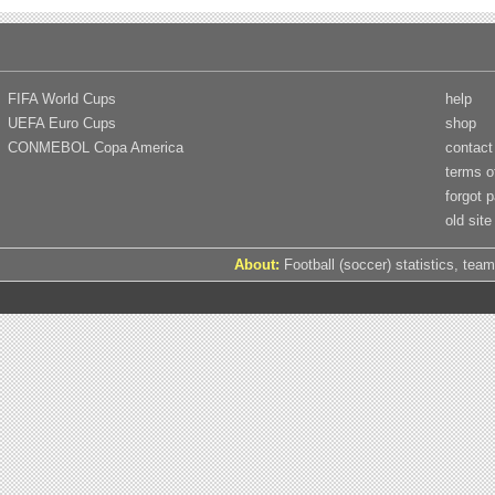
FIFA World Cups
help
UEFA Euro Cups
shop
CONMEBOL Copa America
contact
terms o
forgot 
old site
About:
Football (soccer) statistics, team