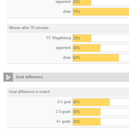
opponent
20%
draw
70%
Winner after 75 minutes
FC Magdeburg
20%
opponent
30%
draw
50%
Goal difference
Goal difference in match
0-1 goal
40%
2-3 goals
30%
4+ goals
30%