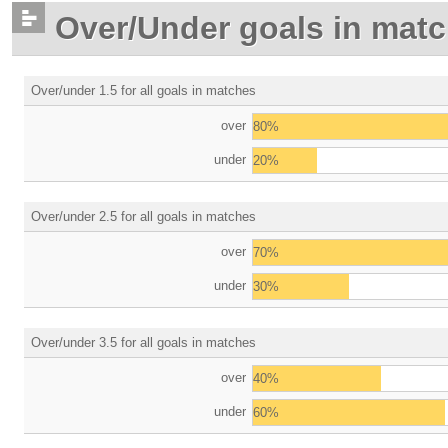
Over/Under goals in mat
Over/under 1.5 for all goals in matches
over
80%
under
20%
Over/under 2.5 for all goals in matches
over
70%
under
30%
Over/under 3.5 for all goals in matches
over
40%
under
60%