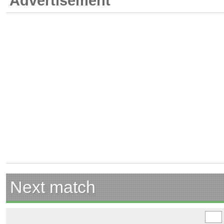
Advertisement
Next match