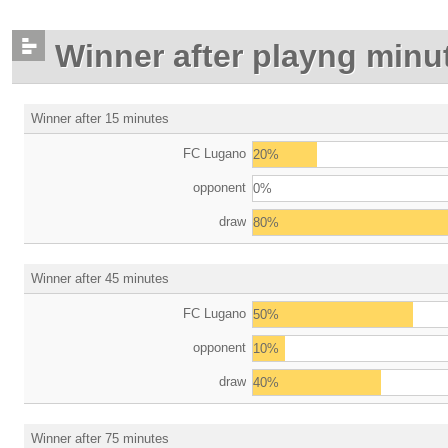
Winner after playng minu
Winner after 15 minutes
FC Lugano
20%
opponent
0%
draw
80%
Winner after 45 minutes
FC Lugano
50%
opponent
10%
draw
40%
Winner after 75 minutes