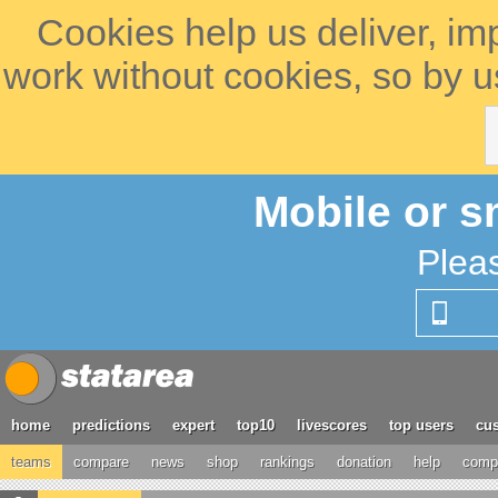
Cookies help us deliver, im
work without cookies, so by u
Mobile or s
Plea
home
predictions
expert
top10
livescores
top users
cus
teams
compare
news
shop
rankings
donation
help
compe