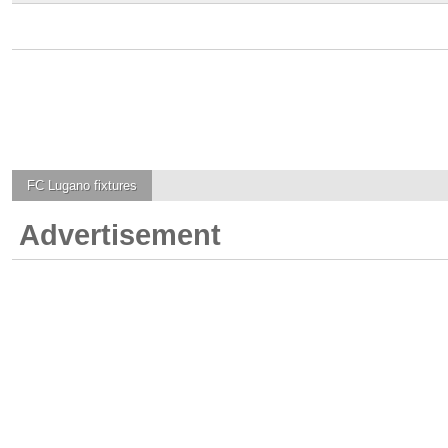
FC Lugano
fixtures
Advertisement