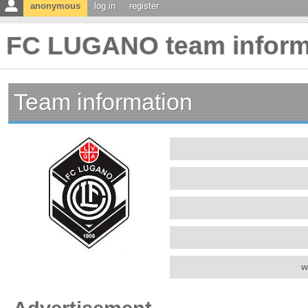
anonymous
log in
register
FC LUGANO team inform
Team information
w