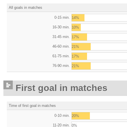
All goals in matches
0-15 min.
14%
16-30 min.
10%
31-45 min.
17%
46-60 min.
21%
61-75 min.
17%
76-90 min.
21%
First goal in matches
Time of first goal in matches
0-10 min.
20%
11-20 min.
0%