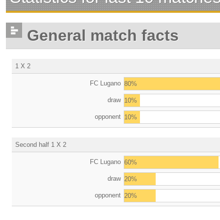
General match facts
1 X 2
FC Lugano
80%
draw
10%
opponent
10%
Second half 1 X 2
FC Lugano
60%
draw
20%
opponent
20%