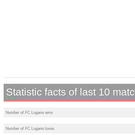
Statistic facts of last 10 mat
Number of FC Lugano wins
Number of FC Lugano loses