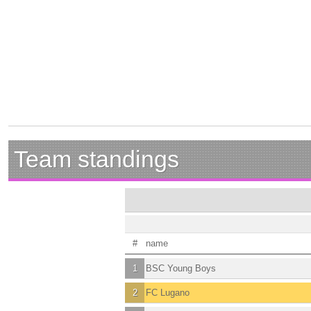
Team standings
#
name
1
BSC Young Boys
2
FC Lugano