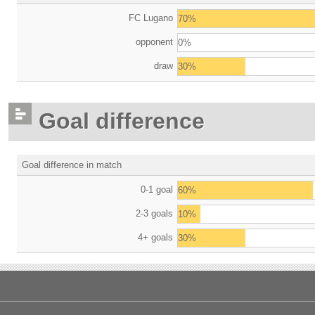
FC Lugano
70%
opponent
0%
draw
30%
Goal difference
Goal difference in match
0-1 goal
60%
2-3 goals
10%
4+ goals
30%