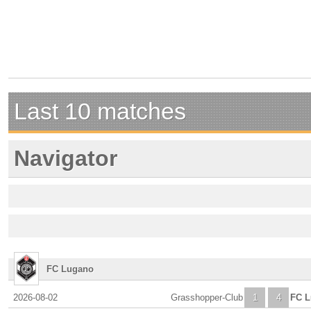
Last 10 matches
Navigator
FC Lugano
2026-08-02
Grasshopper-Club
1
4
FC 