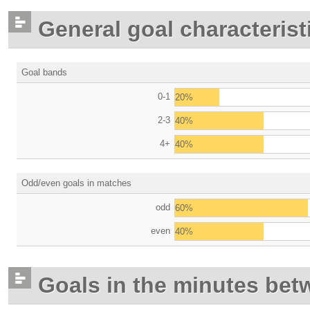
General goal characterist
Goal bands
0-1
20%
2-3
40%
4+
40%
Odd/even goals in matches
odd
60%
even
40%
Goals in the minutes bet