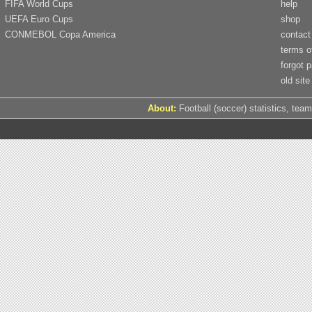
FIFA World Cups
help
UEFA Euro Cups
shop
CONMEBOL Copa America
contact
terms o
forgot 
old site
About:
Football (soccer) statistics, team