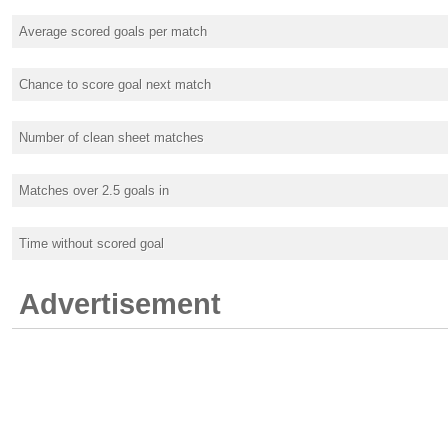
Average scored goals per match
Chance to score goal next match
Number of clean sheet matches
Matches over 2.5 goals in
Time without scored goal
Advertisement