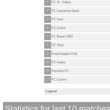
3
FC St. Gallen
4
FC Lausanne-Sport
5
FC Sion
6
FC Zurich
7
FC Basel 1893
8
FC Thun
9
Grasshopper-Club
10
FC Vaduz
11
Servette FC
12
FC Luzern
Legend
Statistics for last 10 matche