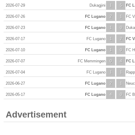
2026-07-29
Dukagjini
1
5
FC 
2026-07-26
FC Lugano
2
1
FC V
2026-07-23
FC Lugano
1
0
Dukag
2026-07-17
FC Lugano
1
2
FC V
2026-07-10
FC Lugano
1
0
FC H
2026-07-07
FC Memmingen
0
4
FC 
2026-07-04
FC Lugano
1
1
Rapp
2026-06-27
FC Lugano
2
1
Neuc
2026-05-17
FC Lugano
4
0
FC B
Advertisement