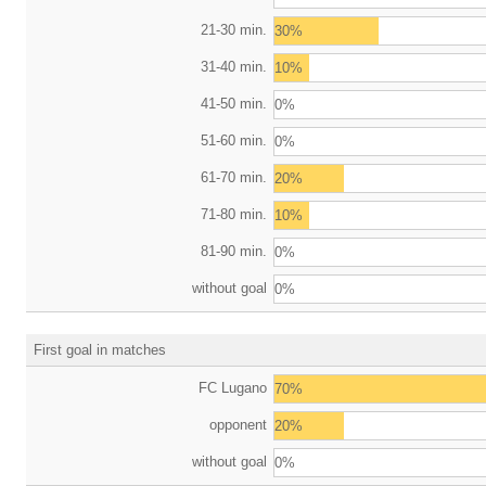
21-30 min.
30%
31-40 min.
10%
41-50 min.
0%
51-60 min.
0%
61-70 min.
20%
71-80 min.
10%
81-90 min.
0%
without goal
0%
First goal in matches
FC Lugano
70%
opponent
20%
without goal
0%