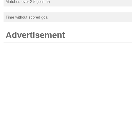
Matches over 2.5 goals in
Time without scored goal
Advertisement