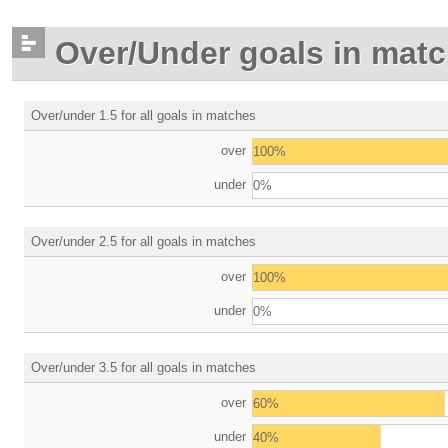
Over/Under goals in mat
Over/under 1.5 for all goals in matches
over
100%
under
0%
Over/under 2.5 for all goals in matches
over
100%
under
0%
Over/under 3.5 for all goals in matches
over
60%
under
40%