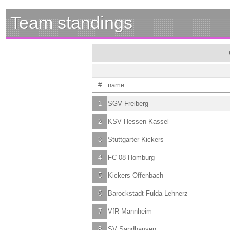
Team standings
#
name
1
SGV Freiberg
2
KSV Hessen Kassel
3
Stuttgarter Kickers
4
FC 08 Homburg
5
Kickers Offenbach
6
Barockstadt Fulda Lehnerz
7
VfR Mannheim
8
SV Sandhausen