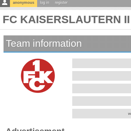
anonymous
log in
register
FC KAISERSLAUTERN II 
Team information
w