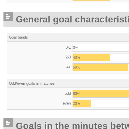
General goal characterist
Goal bands
0-1
0%
2-3
40%
4+
60%
Odd/even goals in matches
odd
80%
even
20%
Goals in the minutes bet