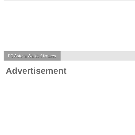
FC Astoria Walldorf
fixtures
Advertisement