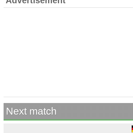
Advertisement
Next match