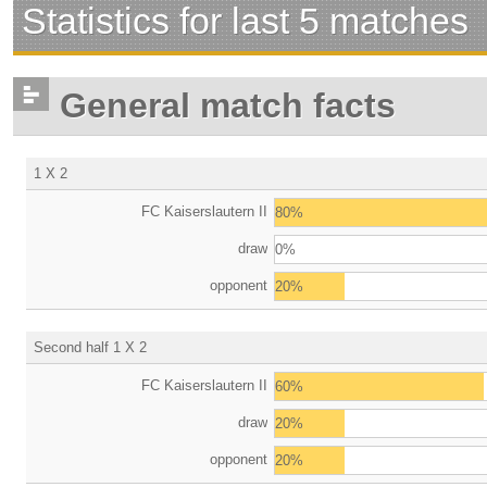
Statistics for last 5 matches
General match facts
1 X 2
FC Kaiserslautern II
80%
draw
0%
opponent
20%
Second half 1 X 2
FC Kaiserslautern II
60%
draw
20%
opponent
20%