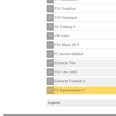
9
FSV Frankfurt
10
TSV Steinbach
11
SC Freiburg II
12
VfR Aalen
13
FSV Mainz 05 II
14
FC Astoria Walldorf
15
Eintracht Trier
16
SSV Ulm 1846
17
Eintracht Frankfurt II
18
FC Kaiserslautern II
Legend