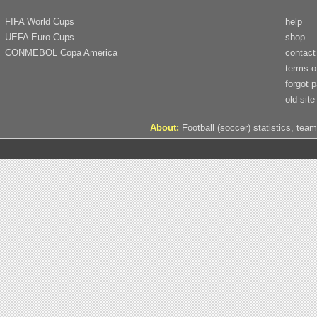
FIFA World Cups
help
UEFA Euro Cups
shop
CONMEBOL Copa America
contact
terms o
forgot 
old site
About:
Football (soccer) statistics, team