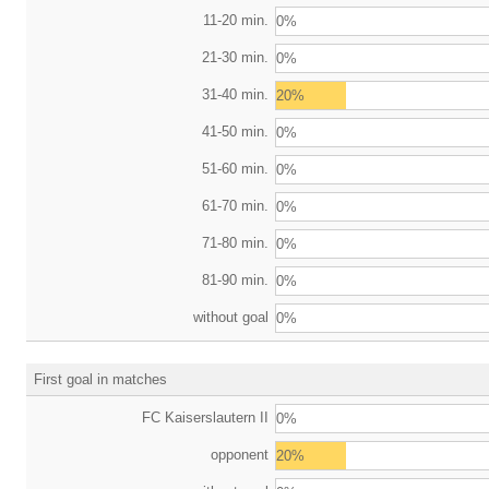
11-20 min.
0%
21-30 min.
0%
31-40 min.
20%
41-50 min.
0%
51-60 min.
0%
61-70 min.
0%
71-80 min.
0%
81-90 min.
0%
without goal
0%
First goal in matches
FC Kaiserslautern II
0%
opponent
20%