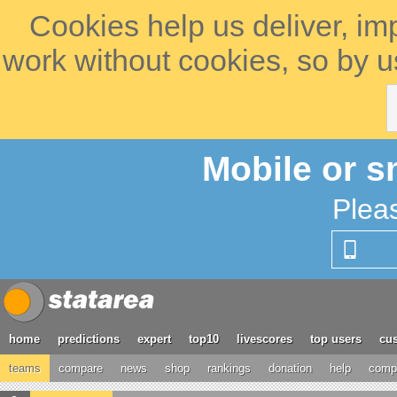
Cookies help us deliver, im
work without cookies, so by u
Mobile or s
Plea
home
predictions
expert
top10
livescores
top users
cus
teams
compare
news
shop
rankings
donation
help
compe