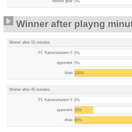
without goal
0%
Winner after playng minu
Winner after 15 minutes
FC Kaiserslautern II
0%
opponent
0%
draw
100%
Winner after 45 minutes
FC Kaiserslautern II
0%
opponent
20%
draw
80%