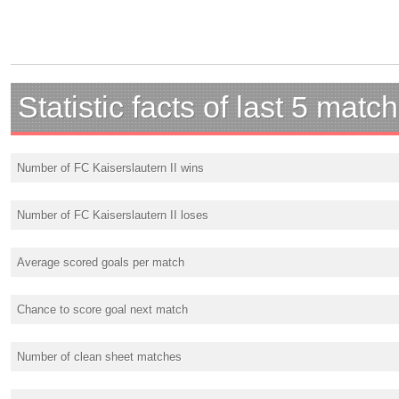
Statistic facts of last 5 matc
Number of FC Kaiserslautern II wins
Number of FC Kaiserslautern II loses
Average scored goals per match
Chance to score goal next match
Number of clean sheet matches