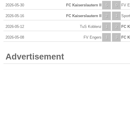
2026-05-30
FC Kaiserslautern II
5
0
FV E
2026-05-16
FC Kaiserslautern II
2
1
Spor
2026-05-12
TuS Koblenz
1
2
FC K
2026-05-08
FV Engers
1
3
FC K
Advertisement