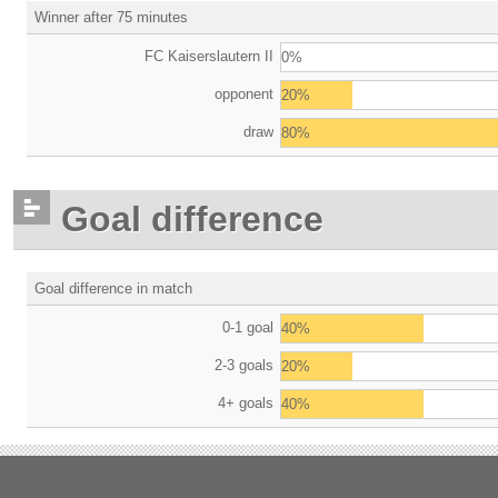
Winner after 75 minutes
FC Kaiserslautern II
0%
opponent
20%
draw
80%
Goal difference
Goal difference in match
0-1 goal
40%
2-3 goals
20%
4+ goals
40%