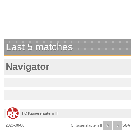
Last 5 matches
Navigator
FC Kaiserslautern II
2026-08-08
FC Kaiserslautern II
0
5
SGV 