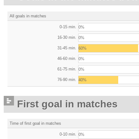
All goals in matches
0-15 min.
0%
16-30 min.
0%
31-45 min.
60%
46-60 min.
0%
61-75 min.
0%
76-90 min.
40%
First goal in matches
Time of first goal in matches
0-10 min.
0%