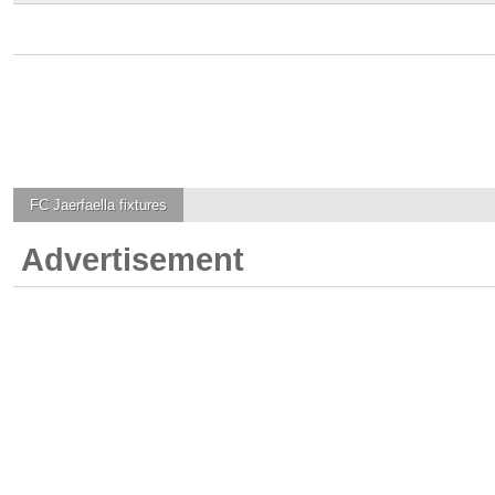
FC Jaerfaella
fixtures
Advertisement