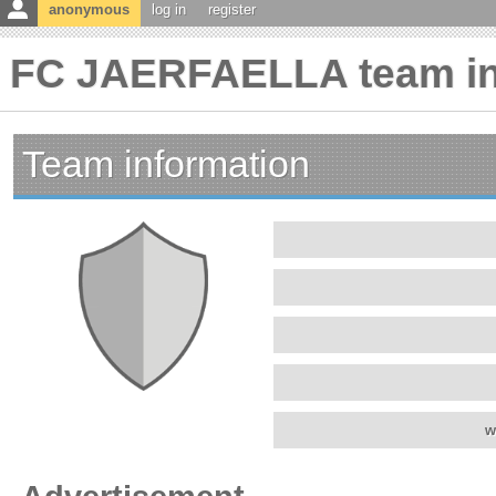
anonymous
log in
register
FC JAERFAELLA team in
Team information
w