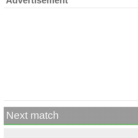
Advertisement
Next match