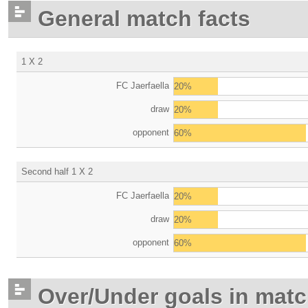
General match facts
1 X 2
FC Jaerfaella
20%
draw
20%
opponent
60%
Second half 1 X 2
FC Jaerfaella
20%
draw
20%
opponent
60%
Over/Under goals in mat