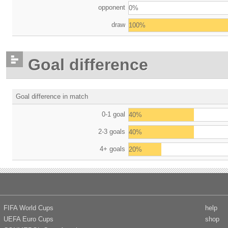
opponent
0%
draw
100%
Goal difference
Goal difference in match
0-1 goal
40%
2-3 goals
40%
4+ goals
20%
FIFA World Cups
help
UEFA Euro Cups
shop