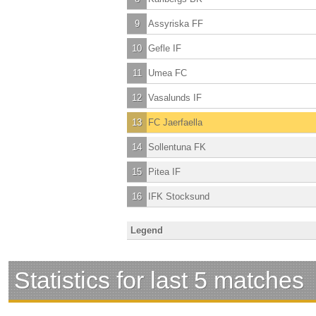
9
Assyriska FF
10
Gefle IF
11
Umea FC
12
Vasalunds IF
13
FC Jaerfaella
14
Sollentuna FK
15
Pitea IF
16
IFK Stocksund
Legend
Statistics for last 5 matches