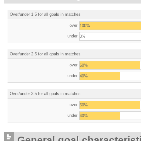
Over/under 1.5 for all goals in matches
over
100%
under
0%
Over/under 2.5 for all goals in matches
over
60%
under
40%
Over/under 3.5 for all goals in matches
over
60%
under
40%
General goal characterist