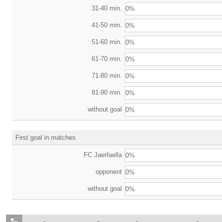
31-40 min.
0%
41-50 min.
0%
51-60 min.
0%
61-70 min.
0%
71-80 min.
0%
81-90 min.
0%
without goal
0%
First goal in matches
FC Jaerfaella
0%
opponent
0%
without goal
0%