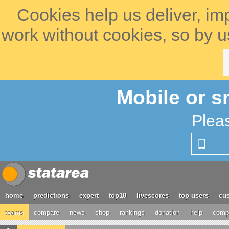
Cookies help us deliver, im
work without cookies, so by u
Mobile or s
Plea
home
predictions
expert
top10
livescores
top users
cus
teams
compare
news
shop
rankings
donation
help
compe