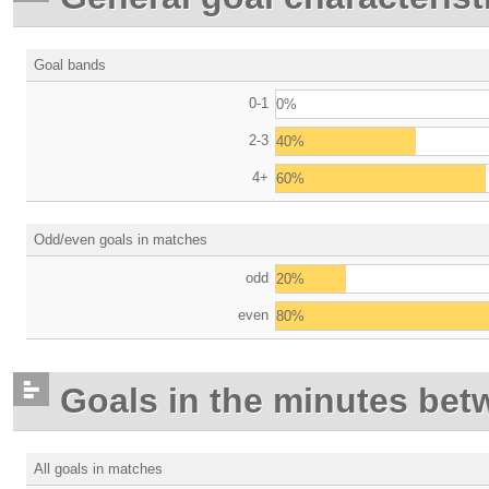
Goal bands
0-1
0%
2-3
40%
4+
60%
Odd/even goals in matches
odd
20%
even
80%
Goals in the minutes bet
All goals in matches