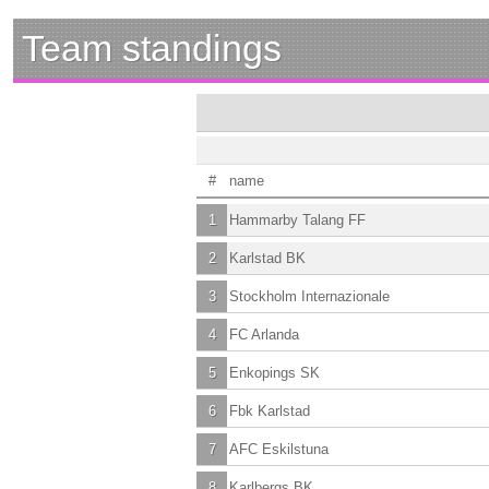
Team standings
#
name
1
Hammarby Talang FF
2
Karlstad BK
3
Stockholm Internazionale
4
FC Arlanda
5
Enkopings SK
6
Fbk Karlstad
7
AFC Eskilstuna
8
Karlbergs BK