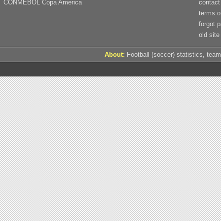
CONMEBOL Copa America
contact
terms o
forgot 
old site
About:
Football (soccer) statistics, team