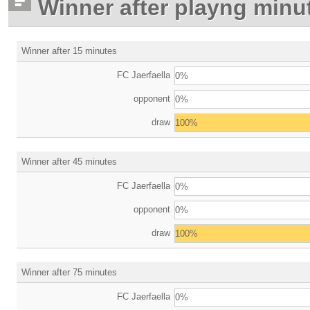
Winner after playng minu
Winner after 15 minutes
FC Jaerfaella
0%
opponent
0%
draw
100%
Winner after 45 minutes
FC Jaerfaella
0%
opponent
0%
draw
100%
Winner after 75 minutes
FC Jaerfaella
0%