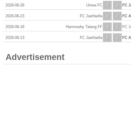
2026-06-28
Umea FC
1
3
FC J
2026-06-23
FC Jaerfaella
0
2
FC A
2026-06-18
Hammarby Talang FF
1
1
FC Ja
2026-06-13
FC Jaerfaella
2
3
FC A
Advertisement