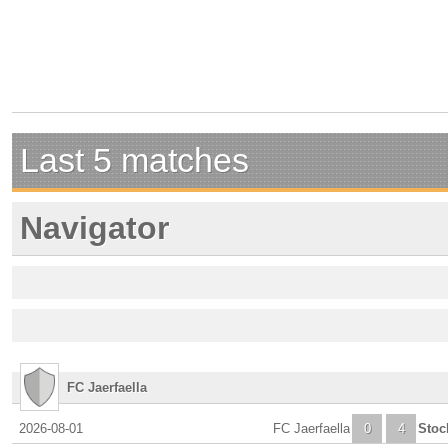
Last 5 matches
Navigator
FC Jaerfaella
2026-08-01
FC Jaerfaella
0
4
Stoc