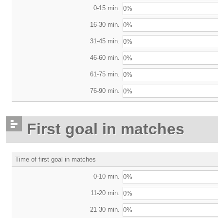
0-15 min.
0%
16-30 min.
0%
31-45 min.
0%
46-60 min.
0%
61-75 min.
0%
76-90 min.
0%
First goal in matches
Time of first goal in matches
0-10 min.
0%
11-20 min.
0%
21-30 min.
0%