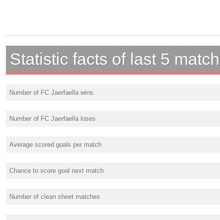
Statistic facts of last 5 matc
Number of FC Jaerfaella wins
Number of FC Jaerfaella loses
Average scored goals per match
Chance to score goal next match
Number of clean sheet matches