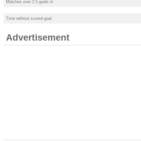
Matches over 2.5 goals in
Time without scored goal
Advertisement