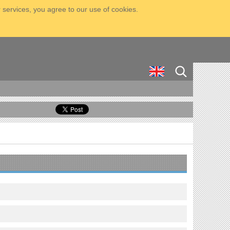
 services, you agree to our use of cookies.