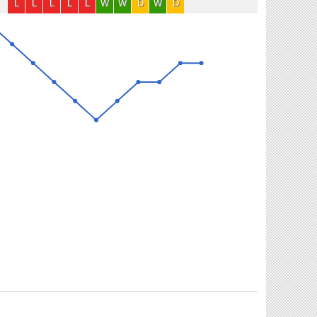
L
L
L
L
L
W
W
D
W
D