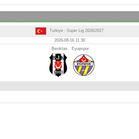
Turkiye - Super Lig 2026/2027
2026-08-16 11:30
Besiktas
Eyupspor