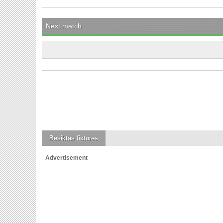
Next match
Besiktas
fixtures
Advertisement