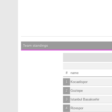
Team standings
#
name
1
Kocaelispor
2
Goztepe
3
Istanbul Basaksehir
4
Rizespor