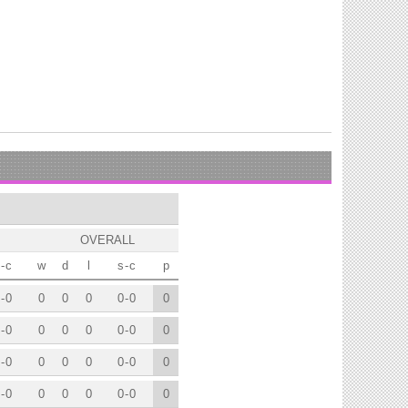
OVERALL
-
c
w
d
l
s
-
c
p
-
0
0
0
0
0
-
0
0
-
0
0
0
0
0
-
0
0
-
0
0
0
0
0
-
0
0
-
0
0
0
0
0
-
0
0