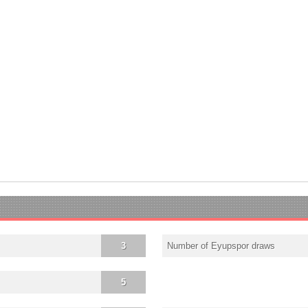
3
Number of Eyupspor draws
5