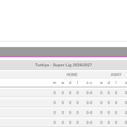
Turkiye - Super Lig 2026/2027
HOME
AWAY
m
w
d
l
s
-
c
w
d
l
s
0
0
0
0
0
-
0
0
0
0
0
0
0
0
0
0
-
0
0
0
0
0
0
0
0
0
0
-
0
0
0
0
0
0
0
0
0
0
-
0
0
0
0
0