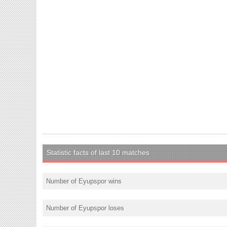
Statistic facts of last 10 matches
Number of Eyupspor wins
Number of Eyupspor loses