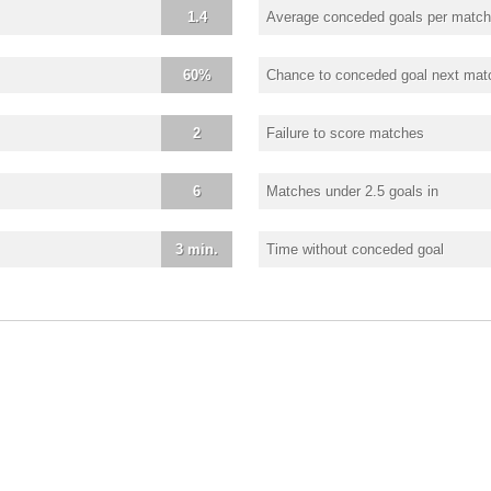
1.4
Average conceded goals per match
60%
Chance to conceded goal next mat
2
Failure to score matches
6
Matches under 2.5 goals in
3 min.
Time without conceded goal