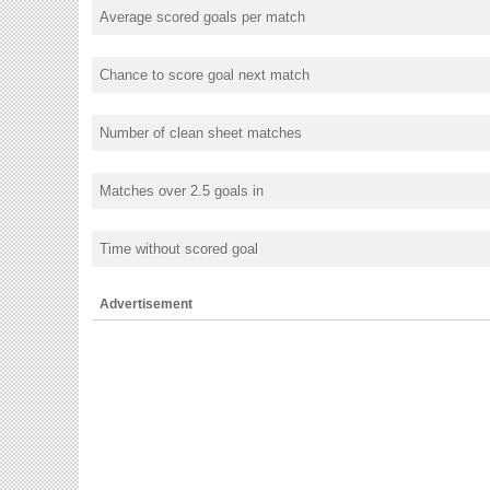
Average scored goals per match
Chance to score goal next match
Number of clean sheet matches
Matches over 2.5 goals in
Time without scored goal
Advertisement