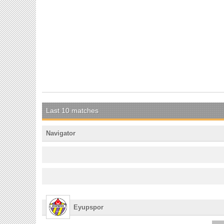
Last 10 matches
Navigator
Eyupspor