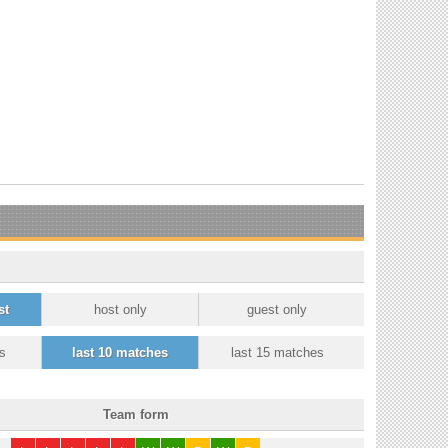
st
host only
guest only
s
last 10 matches
last 15 matches
Team form