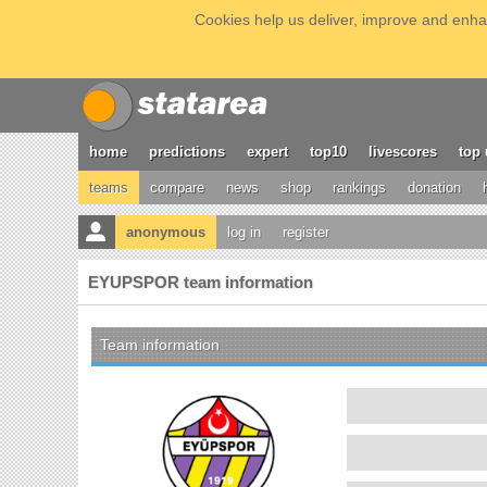
Cookies help us deliver, improve and enhan
home
predictions
expert
top10
livescores
top 
teams
compare
news
shop
rankings
donation
anonymous
log in
register
EYUPSPOR team information
Team information