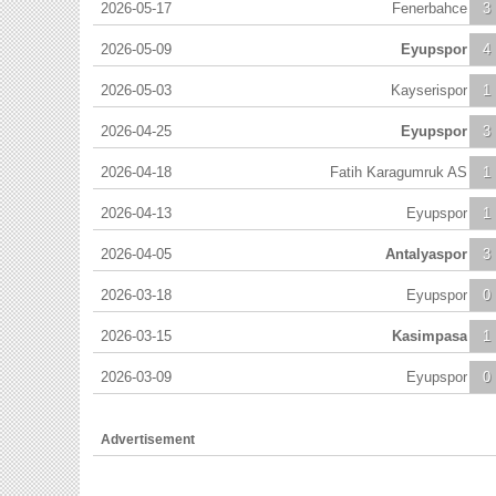
2026-05-17
Fenerbahce
3
2026-05-09
Eyupspor
4
2026-05-03
Kayserispor
1
2026-04-25
Eyupspor
3
2026-04-18
Fatih Karagumruk AS
1
2026-04-13
Eyupspor
1
2026-04-05
Antalyaspor
3
2026-03-18
Eyupspor
0
2026-03-15
Kasimpasa
1
2026-03-09
Eyupspor
0
Advertisement