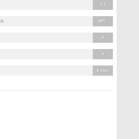
1.3
ch
80%
4
4
8 min.