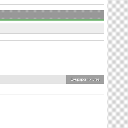
Eyupspor
fixtures