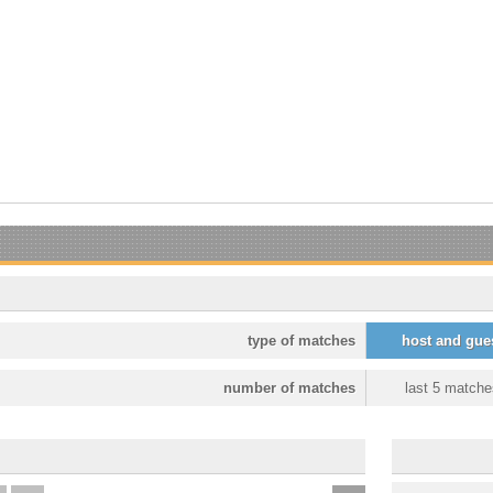
type of matches
host and gue
number of matches
last 5 matche