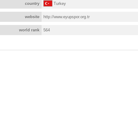
country
Turkey
website
http://www.eyupspor.org.tr
world rank
564