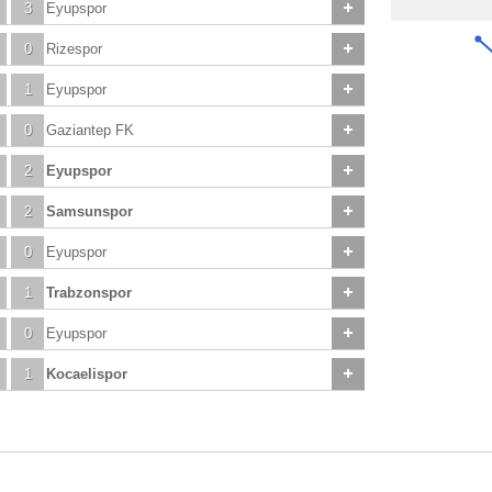
3
Eyupspor
0
Rizespor
1
Eyupspor
0
Gaziantep FK
2
Eyupspor
2
Samsunspor
0
Eyupspor
1
Trabzonspor
0
Eyupspor
1
Kocaelispor