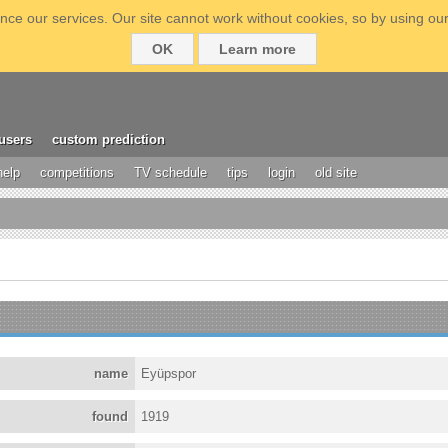
ce our services. Our site cannot work without cookies, so by using our
OK
Learn more
users
custom prediction
help
competitions
TV schedule
tips
login
old site
name
Eyüpspor
found
1919