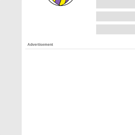
Advertisement