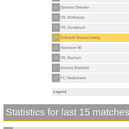
11
Dynamo Dresden
12
VfL Wolfsburg
13
VfL Osnabruck
14
Eintracht Braunschweig
15
Hannover 96
16
VfL Bochum
17
Arminia Bielefeld
18
FC Heidenheim
Legend
Statistics for last 15 matche