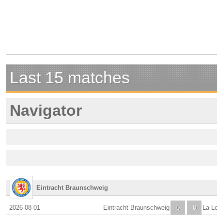
Last 15 matches
Navigator
Eintracht Braunschweig
2026-08-01
Eintracht Braunschweig
0
0
La L