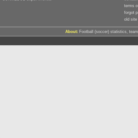
terms o
forgot 
old site
About:
Football (soccer) statistics, team