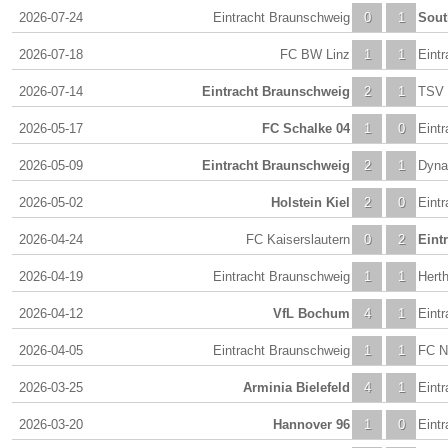
2026-07-24
Eintracht Braunschweig
0
1
Sou
2026-07-18
FC BW Linz
1
1
Eint
2026-07-14
Eintracht Braunschweig
2
1
TSV 
2026-05-17
FC Schalke 04
1
0
Eint
2026-05-09
Eintracht Braunschweig
2
1
Dyna
2026-05-02
Holstein Kiel
2
0
Eint
2026-04-24
FC Kaiserslautern
0
2
Eint
2026-04-19
Eintracht Braunschweig
1
1
Herth
2026-04-12
VfL Bochum
4
1
Eint
2026-04-05
Eintracht Braunschweig
1
1
FC N
2026-03-25
Arminia Bielefeld
4
1
Eint
2026-03-20
Hannover 96
1
0
Eint