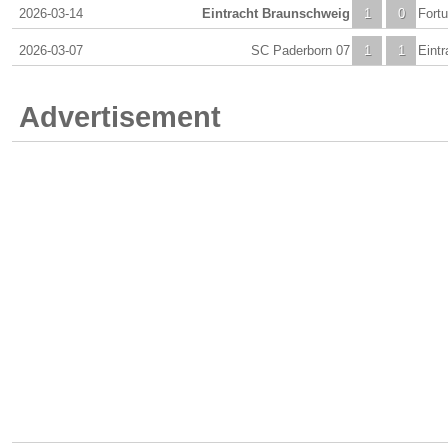
2026-03-14
Eintracht Braunschweig
1
0
Fort
2026-03-07
SC Paderborn 07
1
1
Eint
Advertisement