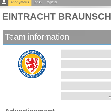
anonymous
log in
register
EINTRACHT BRAUNSCHWE
Team information
w