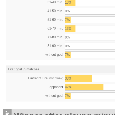
31-40 min.
13%
41-50 min.
0%
51-60 min.
7%
61-70 min.
13%
71-80 min.
0%
81-90 min.
0%
without goal
7%
First goal in matches
Eintracht Braunschweig
33%
opponent
47%
without goal
7%