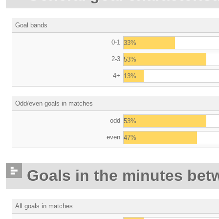
Goal bands
0-1
33%
2-3
53%
4+
13%
Odd/even goals in matches
odd
53%
even
47%
Goals in the minutes bet
All goals in matches