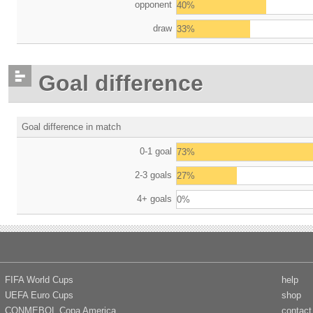
opponent
40%
draw
33%
Goal difference
Goal difference in match
0-1 goal
73%
2-3 goals
27%
4+ goals
0%
FIFA World Cups
help
UEFA Euro Cups
shop
CONMEBOL Copa America
contact