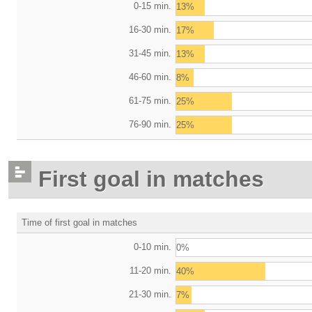
0-15 min.
13%
16-30 min.
17%
31-45 min.
13%
46-60 min.
8%
61-75 min.
25%
76-90 min.
25%
First goal in matches
Time of first goal in matches
0-10 min.
0%
11-20 min.
40%
21-30 min.
7%