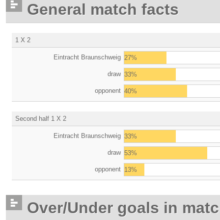
General match facts
1 X 2
Eintracht Braunschweig
27%
draw
33%
opponent
40%
Second half 1 X 2
Eintracht Braunschweig
33%
draw
53%
opponent
13%
Over/Under goals in mat