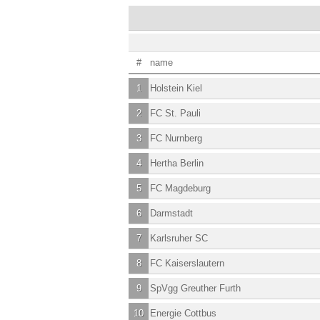
#
name
1
Holstein Kiel
2
FC St. Pauli
3
FC Nurnberg
4
Hertha Berlin
5
FC Magdeburg
6
Darmstadt
7
Karlsruher SC
8
FC Kaiserslautern
9
SpVgg Greuther Furth
10
Energie Cottbus