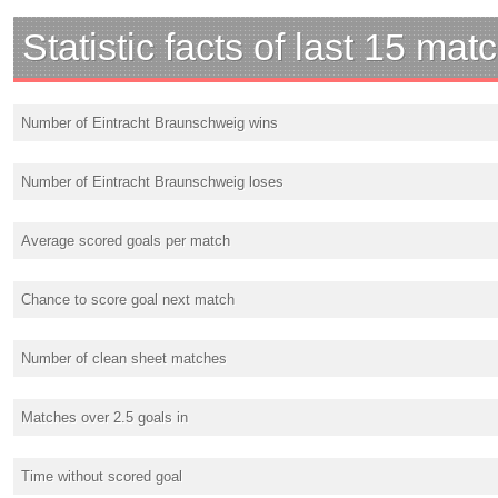
Statistic facts of last 15 mat
Number of Eintracht Braunschweig wins
Number of Eintracht Braunschweig loses
Average scored goals per match
Chance to score goal next match
Number of clean sheet matches
Matches over 2.5 goals in
Time without scored goal