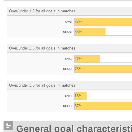
Over/under 1.5 for all goals in matches
over
67%
under
33%
Over/under 2.5 for all goals in matches
over
27%
under
73%
Over/under 3.5 for all goals in matches
over
13%
under
87%
General goal characterist