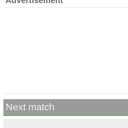
Advertisement
Next match