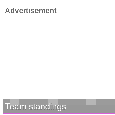
Advertisement
Team standings