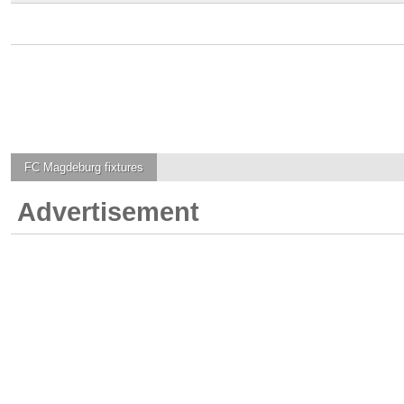
FC Magdeburg
fixtures
Advertisement