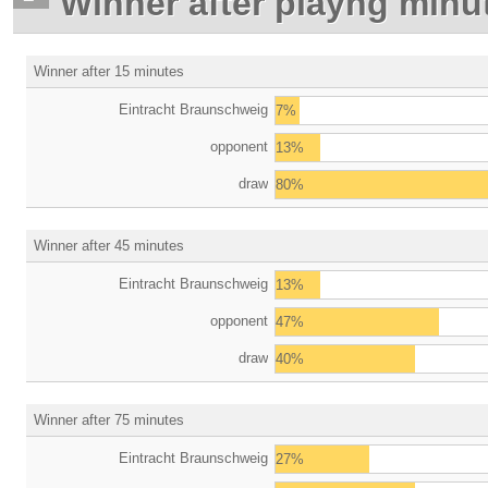
Winner after playng minu
Winner after 15 minutes
Eintracht Braunschweig
7%
opponent
13%
draw
80%
Winner after 45 minutes
Eintracht Braunschweig
13%
opponent
47%
draw
40%
Winner after 75 minutes
Eintracht Braunschweig
27%