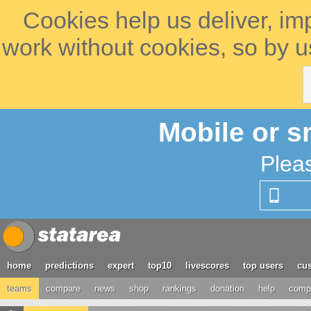
Cookies help us deliver, im
work without cookies, so by u
Mobile or s
Plea
home
predictions
expert
top10
livescores
top users
cus
teams
compare
news
shop
rankings
donation
help
compe