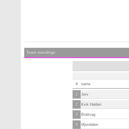
Team standings
#
name
1
Jerv
2
Kvik Halden
3
Brattvag
4
Mjondalen