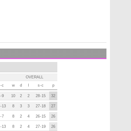
OVERALL
-
c
w
d
l
s
-
c
p
-
9
10
2
2
28
-
15
32
-
13
8
3
3
27
-
18
27
-
7
8
2
4
26
-
15
26
-
13
8
2
4
27
-
19
26