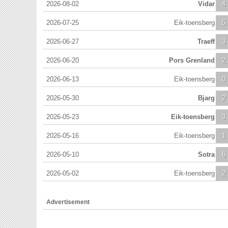
2026-08-02
Vidar
4
2026-07-25
Eik-toensberg
5
2026-06-27
Traeff
3
2026-06-20
Pors Grenland
2
2026-06-13
Eik-toensberg
0
2026-05-30
Bjarg
2
2026-05-23
Eik-toensberg
3
2026-05-16
Eik-toensberg
1
2026-05-10
Sotra
6
2026-05-02
Eik-toensberg
2
Advertisement