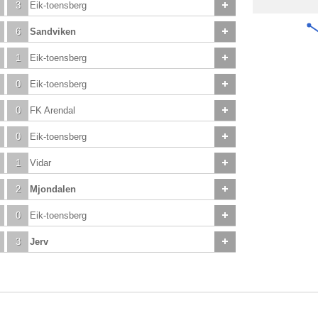
3
Eik-toensberg
6
Sandviken
1
Eik-toensberg
0
Eik-toensberg
0
FK Arendal
0
Eik-toensberg
1
Vidar
2
Mjondalen
0
Eik-toensberg
3
Jerv