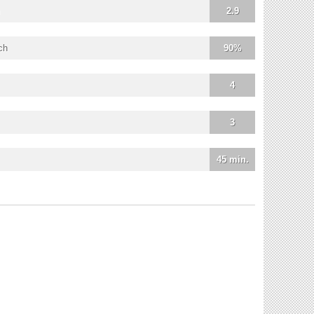
2.9
ch
90%
4
3
45 min.