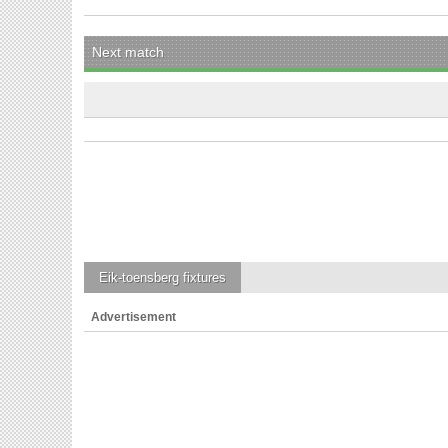
Next match
Eik-toensberg
fixtures
Advertisement