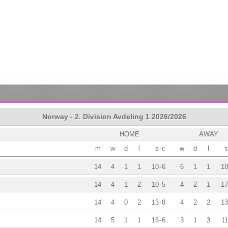
Norway - 2. Division Avdeling 1 2026/2026
HOME
AWAY
m
w
d
l
s
-
c
w
d
l
s
14
4
1
1
10
-
6
6
1
1
18
14
4
1
2
10
-
5
4
2
1
17
14
4
0
2
13
-
8
4
2
2
13
14
5
1
1
16
-
6
3
1
3
11