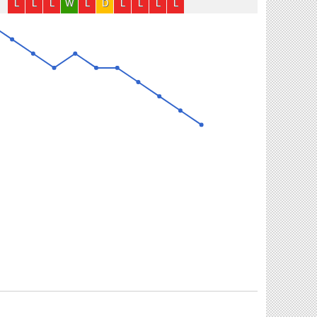
L
L
L
W
L
D
L
L
L
L