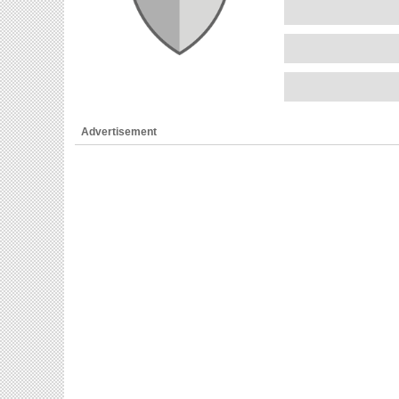
Advertisement