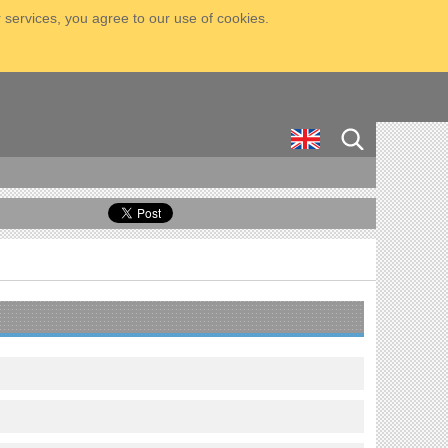
 services, you agree to our use of cookies.