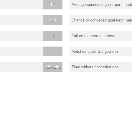
1.5
Average conceded goals per match
60%
Chance to conceded goal next mat
1
Failure to score matches
7
Matches under 2.5 goals in
139 min.
Time without conceded goal