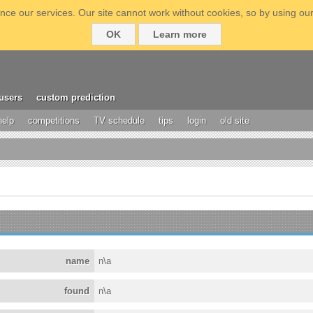
ce our services. Our site cannot work without cookies, so by using our
OK
Learn more
users
custom prediction
help
competitions
TV schedule
tips
login
old site
name
n\a
found
n\a