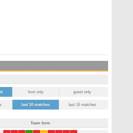
st
host only
guest only
s
last 10 matches
last 15 matches
Team form