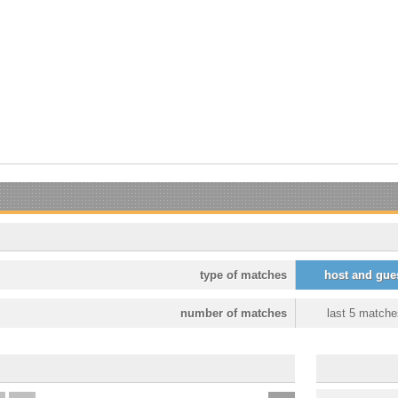
type of matches
host and gue
number of matches
last 5 matche