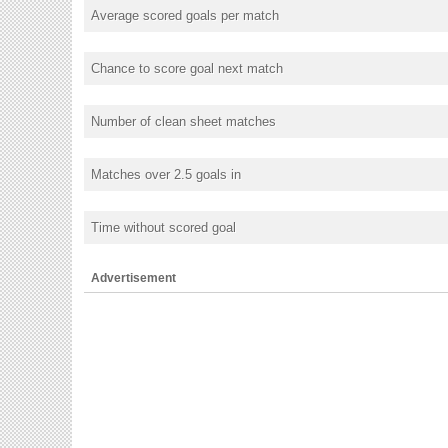
Average scored goals per match
Chance to score goal next match
Number of clean sheet matches
Matches over 2.5 goals in
Time without scored goal
Advertisement