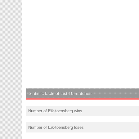
Statistic facts of last 10 matches
Number of Eik-toensberg wins
Number of Eik-toensberg loses