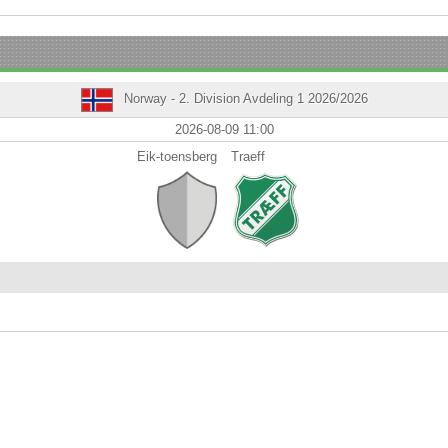
Norway - 2. Division Avdeling 1 2026/2026
2026-08-09 11:00
Eik-toensberg
Traeff