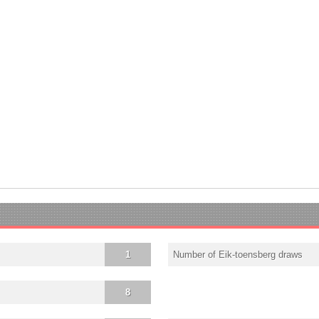
1
Number of Eik-toensberg draws
8