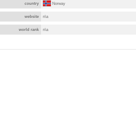
country
Norway
website
n\a
world rank
n\a