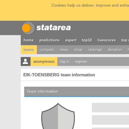
Cookies help us deliver, improve and enhan
home
predictions
expert
top10
livescores
top 
teams
compare
news
shop
rankings
donation
anonymous
log in
register
EIK-TOENSBERG team information
Team information