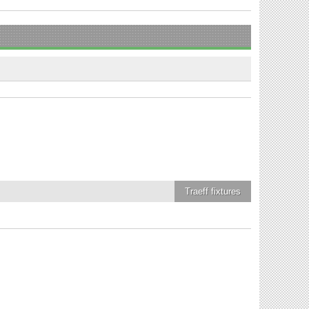
Traeff
fixtures