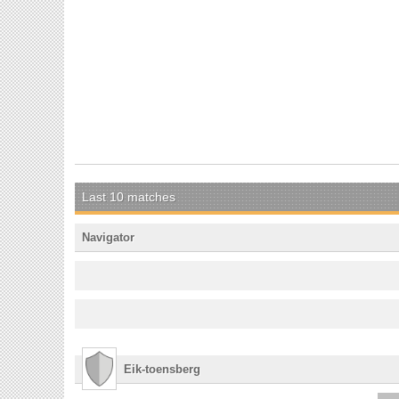
Last 10 matches
Navigator
Eik-toensberg