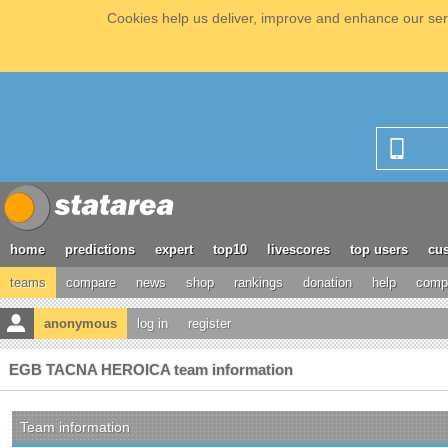
Cookies help us deliver, improve and enhance our serv
home
predictions
expert
top10
livescores
top users
cus
teams
compare
news
shop
rankings
donation
help
compe
anonymous
log in
register
EGB TACNA HEROICA team information
Team information