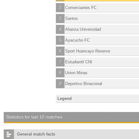
2
Comerciantes FC
3
Santos
4
Alianza Universidad
5
Ayacucho FC
6
Sport Huancayo Reserve
7
Estudiantil CNI
8
Union Minas
9
Deportivo Binacional
Legend
Statistics for last 10 matches
General match facts