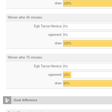
draw
100%
Winner after 45 minutes
Egb Tacna Heroica
0%
opponent
0%
draw
100%
Winner after 75 minutes
Egb Tacna Heroica
0%
opponent
10%
draw
90%
Goal difference