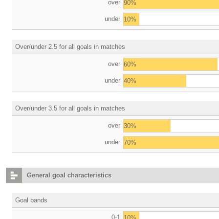
over
90%
under
10%
Over/under 2.5 for all goals in matches
over
60%
under
40%
Over/under 3.5 for all goals in matches
over
30%
under
70%
General goal characteristics
Goal bands
0-1
10%