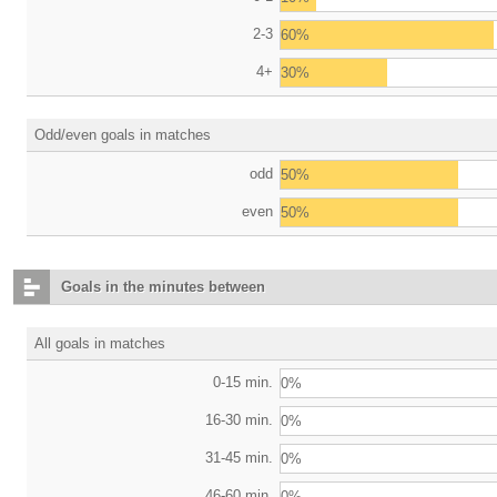
2-3
60%
4+
30%
Odd/even goals in matches
odd
50%
even
50%
Goals in the minutes between
All goals in matches
0-15 min.
0%
16-30 min.
0%
31-45 min.
0%
46-60 min.
0%