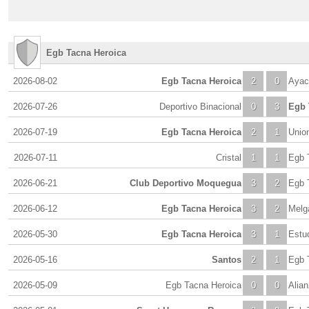
Egb Tacna Heroica
2026-08-02
Egb Tacna Heroica
2
0
Ayac
2026-07-26
Deportivo Binacional
0
3
Egb 
2026-07-19
Egb Tacna Heroica
2
1
Unio
2026-07-11
Cristal
1
1
Egb 
2026-06-21
Club Deportivo Moquegua
3
2
Egb 
2026-06-12
Egb Tacna Heroica
3
2
Melg
2026-05-30
Egb Tacna Heroica
3
1
Estud
2026-05-16
Santos
2
1
Egb 
2026-05-09
Egb Tacna Heroica
0
0
Alia