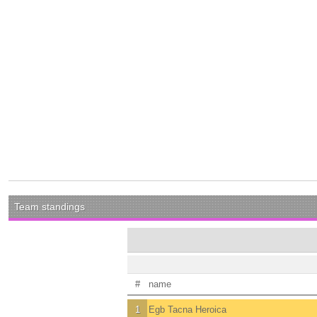
Team standings
#
name
1
Egb Tacna Heroica