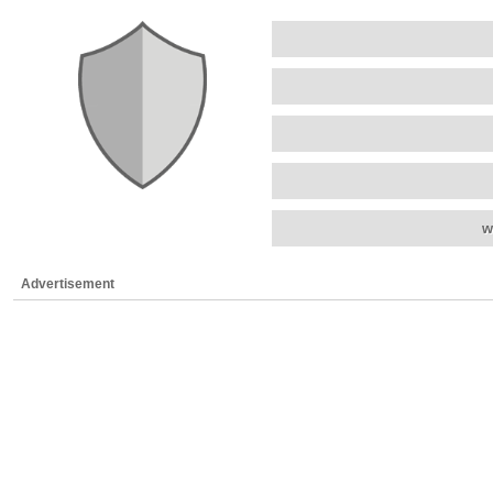
w
Advertisement