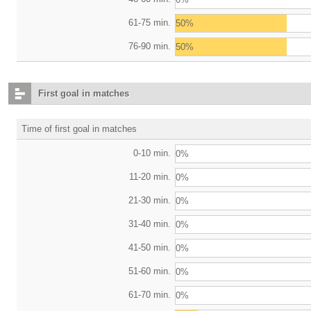
61-75 min.
50%
76-90 min.
50%
First goal in matches
Time of first goal in matches
0-10 min.
0%
11-20 min.
0%
21-30 min.
0%
31-40 min.
0%
41-50 min.
0%
51-60 min.
0%
61-70 min.
0%