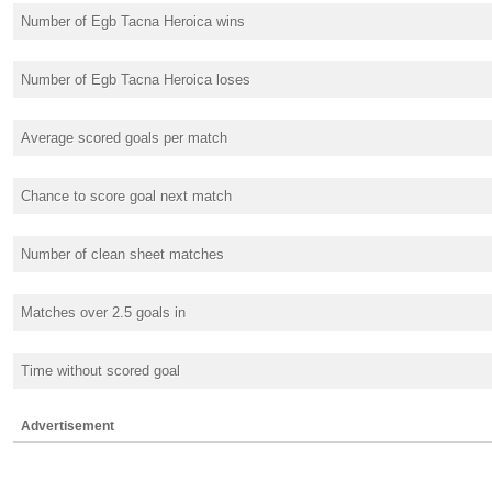
Number of Egb Tacna Heroica wins
Number of Egb Tacna Heroica loses
Average scored goals per match
Chance to score goal next match
Number of clean sheet matches
Matches over 2.5 goals in
Time without scored goal
Advertisement