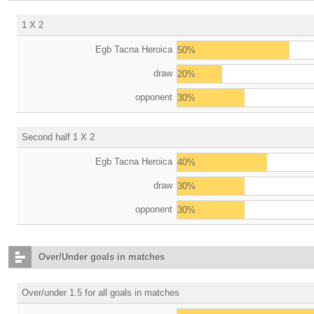
1 X 2
Egb Tacna Heroica
50%
draw
20%
opponent
30%
Second half 1 X 2
Egb Tacna Heroica
40%
draw
30%
opponent
30%
Over/Under goals in matches
Over/under 1.5 for all goals in matches