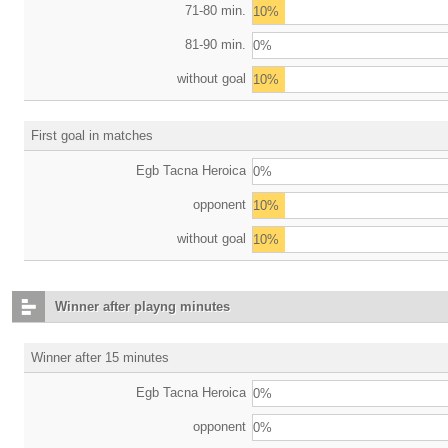
71-80 min.
10%
81-90 min.
0%
without goal
10%
First goal in matches
Egb Tacna Heroica
0%
opponent
10%
without goal
10%
Winner after playng minutes
Winner after 15 minutes
Egb Tacna Heroica
0%
opponent
0%