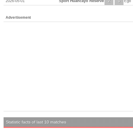
2026-05-01
Sport Huancayo Reserve
2
0
Egb 
Advertisement
Statistic facts of last 10 matches