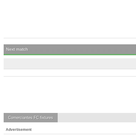
Next match
Comerciantes FC
fixtures
Advertisement