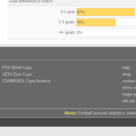
Goal difference in match
0-1 goal
60%
2-3 goals
40%
4+ goals
0%
FIFA World Cups
help
UEFA Euro Cups
shop
CONMEBOL Copa America
contact
terms o
forgot 
old site
About:
Football (soccer) statistics, team