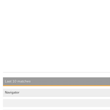
Last 10 matches
Navigator