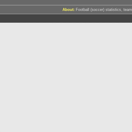
About:
Football (soccer) statistics, team