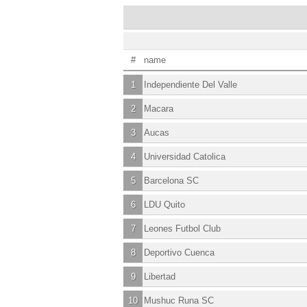
#
name
1
Independiente Del Valle
2
Macara
3
Aucas
4
Universidad Catolica
5
Barcelona SC
6
LDU Quito
7
Leones Futbol Club
8
Deportivo Cuenca
9
Libertad
10
Mushuc Runa SC