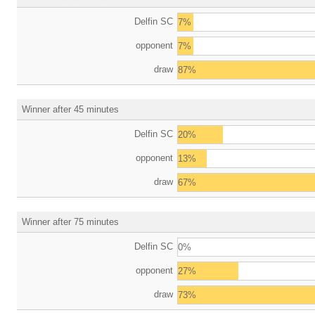
Delfin SC
7%
opponent
7%
draw
87%
Winner after 45 minutes
Delfin SC
20%
opponent
13%
draw
67%
Winner after 75 minutes
Delfin SC
0%
opponent
27%
draw
73%