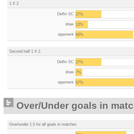
1 X 2
Delfin SC
27%
draw
13%
opponent
60%
Second half 1 X 2
Delfin SC
27%
draw
7%
opponent
67%
Over/Under goals in mat
Over/under 1.5 for all goals in matches