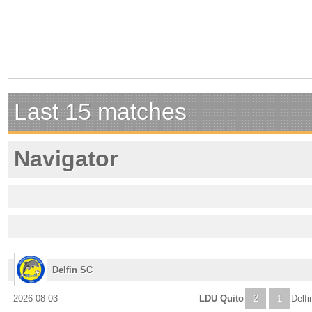
Last 15 matches
Navigator
Delfin SC
2026-08-03
LDU Quito
2
1
Delf