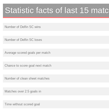
Statistic facts of last 15 mat
Number of Delfin SC wins
Number of Delfin SC loses
Average scored goals per match
Chance to score goal next match
Number of clean sheet matches
Matches over 2.5 goals in
Time without scored goal