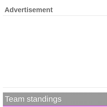
Advertisement
Team standings