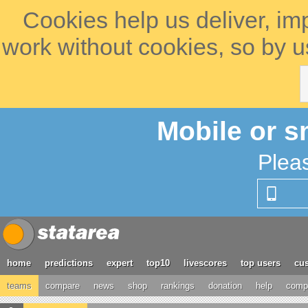
Cookies help us deliver, im
work without cookies, so by u
Mobile or s
Plea
home
predictions
expert
top10
livescores
top users
cus
teams
compare
news
shop
rankings
donation
help
compe