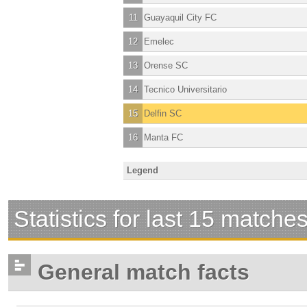
11
Guayaquil City FC
12
Emelec
13
Orense SC
14
Tecnico Universitario
15
Delfin SC
16
Manta FC
Legend
Statistics for last 15 matche
General match facts