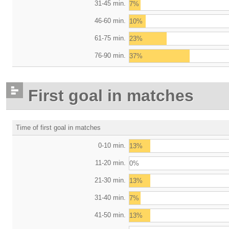
31-45 min.
7%
46-60 min.
10%
61-75 min.
23%
76-90 min.
37%
First goal in matches
Time of first goal in matches
0-10 min.
13%
11-20 min.
0%
21-30 min.
13%
31-40 min.
7%
41-50 min.
13%