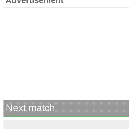
Advertisement
Next match