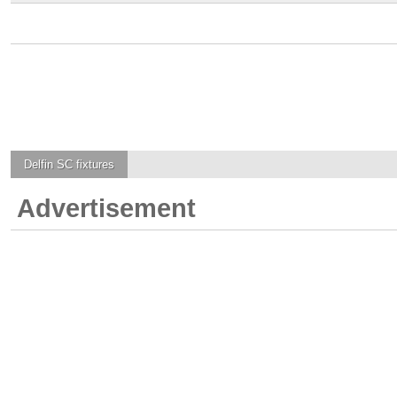
Delfin SC
fixtures
Advertisement