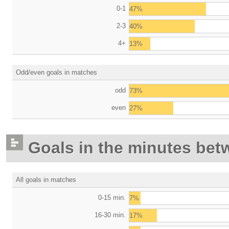
0-1
47%
2-3
40%
4+
13%
Odd/even goals in matches
odd
73%
even
27%
Goals in the minutes bet
All goals in matches
0-15 min.
7%
16-30 min.
17%