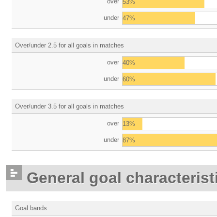
over
53%
under
47%
Over/under 2.5 for all goals in matches
over
40%
under
60%
Over/under 3.5 for all goals in matches
over
13%
under
87%
General goal characterist
Goal bands