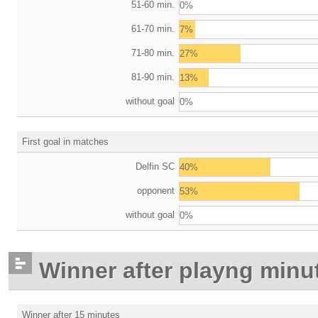
51-60 min.
0%
61-70 min.
7%
71-80 min.
27%
81-90 min.
13%
without goal
0%
First goal in matches
Delfin SC
40%
opponent
53%
without goal
0%
Winner after playng minu
Winner after 15 minutes