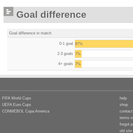
Goal difference
Goal difference in match
0-1 goal
87%
2-3 goals
7%
4+ goals
7%
FIFA World Cups
help
UEFA Euro Cups
shop
CONMEBOL Copa America
contact
terms o
forgot 
old site