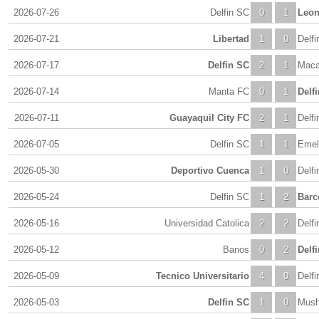
2026-07-26
Delfin SC
0
1
Leon
2026-07-21
Libertad
1
0
Delf
2026-07-17
Delfin SC
2
1
Maca
2026-07-14
Manta FC
0
1
Delf
2026-07-11
Guayaquil City FC
2
1
Delf
2026-07-05
Delfin SC
1
1
Emel
2026-05-30
Deportivo Cuenca
1
0
Delf
2026-05-24
Delfin SC
1
2
Barc
2026-05-16
Universidad Catolica
2
2
Delf
2026-05-12
Banos
0
2
Delf
2026-05-09
Tecnico Universitario
4
0
Delf
2026-05-03
Delfin SC
1
0
Mush