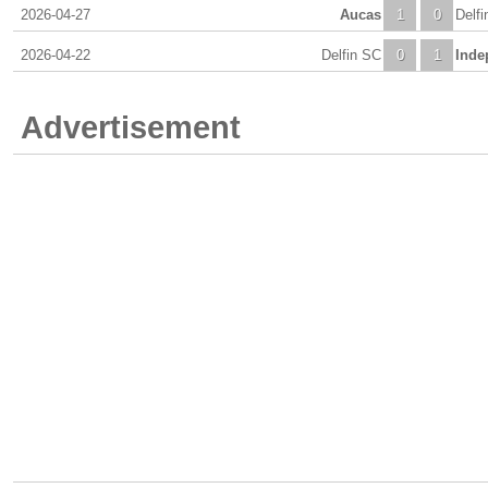
2026-04-27
Aucas
1
0
Delf
2026-04-22
Delfin SC
0
1
Inde
Advertisement