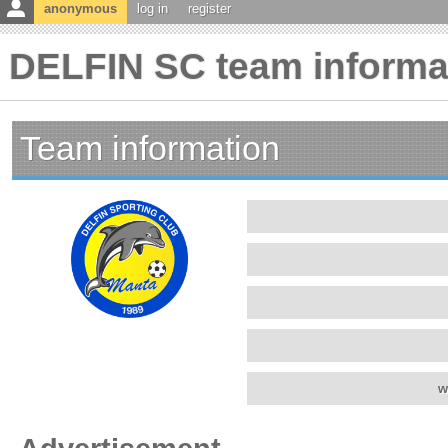
anonymous
log in
register
DELFIN SC team informa
Team information
w