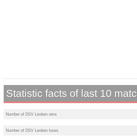
Statistic facts of last 10 mat
Number of DSV Leoben wins
Number of DSV Leoben loses