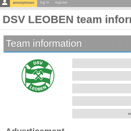
anonymous
log in
register
DSV LEOBEN team infor
Team information
w