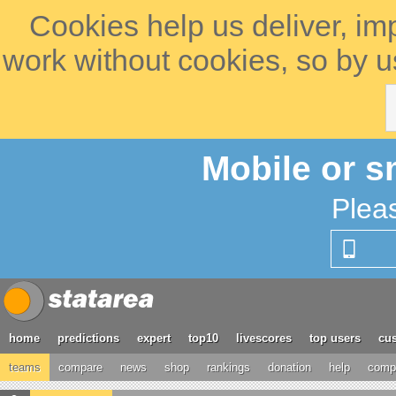
Cookies help us deliver, im
work without cookies, so by u
Mobile or s
Plea
home
predictions
expert
top10
livescores
top users
cus
teams
compare
news
shop
rankings
donation
help
compe