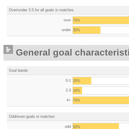
Over/under 3.5 for all goals in matches
over
70%
under
30%
General goal characterist
Goal bands
0-1
20%
2-3
10%
4+
70%
Odd/even goals in matches
odd
50%