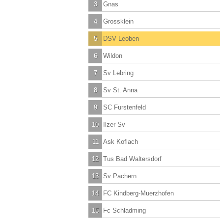
3
Gnas
4
Grossklein
5
DSV Leoben
6
Wildon
7
Sv Lebring
8
Sv St. Anna
9
SC Furstenfeld
10
Ilzer Sv
11
Ask Koflach
12
Tus Bad Waltersdorf
13
Sv Pachern
14
FC Kindberg-Muerzhofen
15
Fc Schladming