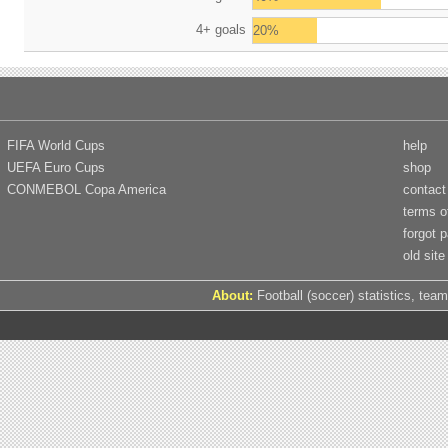
4+ goals
20%
FIFA World Cups
help
UEFA Euro Cups
shop
CONMEBOL Copa America
contact
terms o
forgot 
old site
About:
Football (soccer) statistics, team