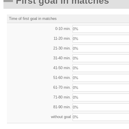
First goal in matches
Time of first goal in matches
0-10 min.
0%
11-20 min.
0%
21-30 min.
0%
31-40 min.
0%
41-50 min.
0%
51-60 min.
0%
61-70 min.
0%
71-80 min.
0%
81-90 min.
0%
without goal
0%