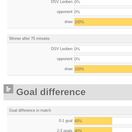
DSV Leoben
0%
opponent
0%
draw
100%
Winner after 75 minutes
DSV Leoben
0%
opponent
0%
draw
100%
Goal difference
Goal difference in match
0-1 goal
40%
2-3 goals
40%