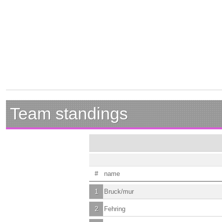
Team standings
#
name
1
Bruck/mur
2
Fehring