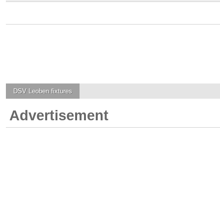
DSV Leoben
fixtures
Advertisement