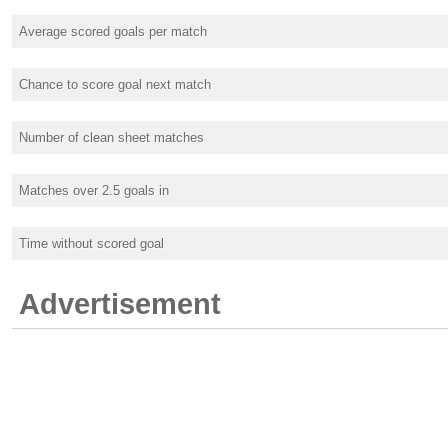
Average scored goals per match
Chance to score goal next match
Number of clean sheet matches
Matches over 2.5 goals in
Time without scored goal
Advertisement