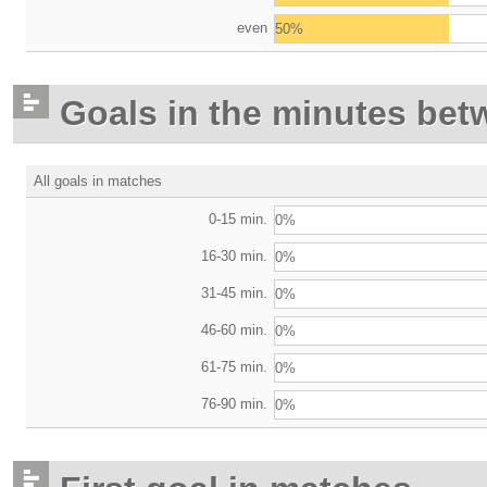
even
50%
Goals in the minutes bet
All goals in matches
0-15 min.
0%
16-30 min.
0%
31-45 min.
0%
46-60 min.
0%
61-75 min.
0%
76-90 min.
0%