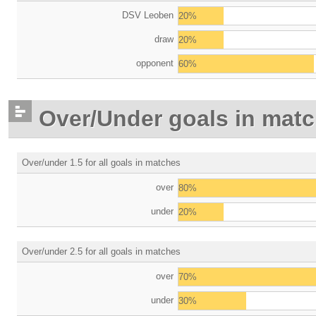
DSV Leoben
20%
draw
20%
opponent
60%
Over/Under goals in mat
Over/under 1.5 for all goals in matches
over
80%
under
20%
Over/under 2.5 for all goals in matches
over
70%
under
30%