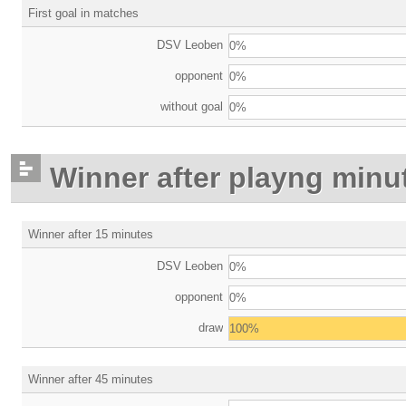
First goal in matches
DSV Leoben
0%
opponent
0%
without goal
0%
Winner after playng minu
Winner after 15 minutes
DSV Leoben
0%
opponent
0%
draw
100%
Winner after 45 minutes