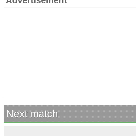
Advertisement
Next match