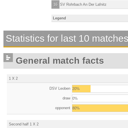
16
SV Rohrbach An Der Lafnitz
Legend
Statistics for last 10 matche
General match facts
1 X 2
DSV Leoben
20%
draw
0%
opponent
80%
Second half 1 X 2