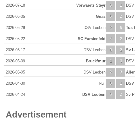
2026-07-18
Vorwaerts Steyr
3
1
DSV 
2026-06-05
Gnas
5
2
DSV 
2026-05-29
DSV Leoben
2
6
Tus 
2026-05-22
SC Furstenfeld
4
2
DSV 
2026-05-17
DSV Leoben
0
2
Sv L
2026-05-09
Bruck/mur
1
0
DSV 
2026-05-05
DSV Leoben
2
3
Alle
2026-04-30
Null
0
1
DSV
2026-04-24
DSV Leoben
3
2
Sv P
Advertisement