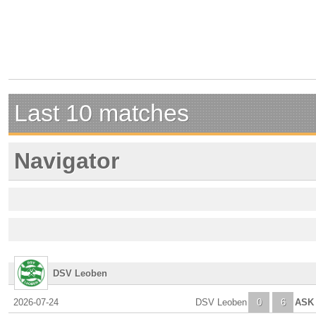
Last 10 matches
Navigator
DSV Leoben
2026-07-24
DSV Leoben
0
6
ASK 