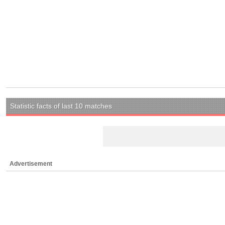
Statistic facts of last 10 matches
Advertisement