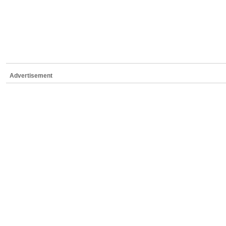
Advertisement