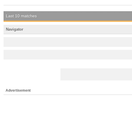
Last 10 matches
Navigator
Advertisement