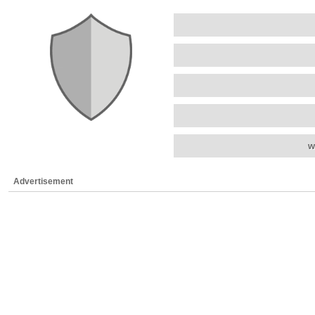
w
Advertisement