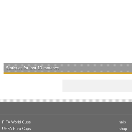
Statistics for last 10 matches
FIFA World Cups
help
UEFA Euro Cups
shop