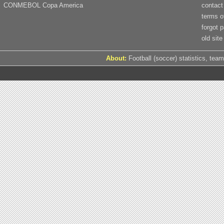
CONMEBOL Copa America
contact
terms o
forgot 
old site
About:
Football (soccer) statistics, team