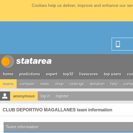
Cookies help us deliver, improve and enhance our serv
home
predictions
expert
top10
livescores
top users
cus
teams
compare
news
shop
rankings
donation
help
compe
anonymous
log in
register
CLUB DEPORTIVO MAGALLANES team information
Team information