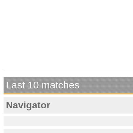
Last 10 matches
Navigator