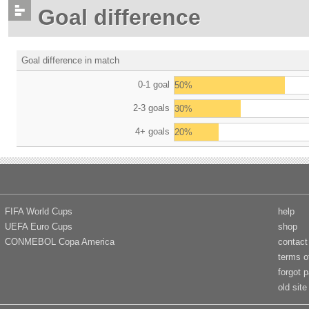
Goal difference
Goal difference in match
0-1 goal
50%
2-3 goals
30%
4+ goals
20%
FIFA World Cups
help
UEFA Euro Cups
shop
CONMEBOL Copa America
contact
terms o
forgot 
old site