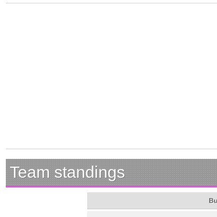
Team standings
Bu