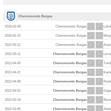
Chernomorets Burgas
2026-02-28
Chernomorets Burgas
0
0
Loko
2026-02-15
Chernomorets Burgas
1
1
Miny
2022-05-21
Chernomorets Burgas
2
2
Asen
2022-05-11
Chernomorets Burgas
3
1
Levs
2022-04-30
Chernomorets Burgas
3
0
Tund
2022-04-21
Chernomorets Burgas
4
0
Karn
2022-04-09
Chernomorets Burgas
2
0
Rodo
2022-04-02
Chernomorets Burgas
1
0
Giga
2022-03-19
Chernomorets Burgas
4
0
Beroe
2022-03-05
Chernomorets Burgas
2
1
Atlet