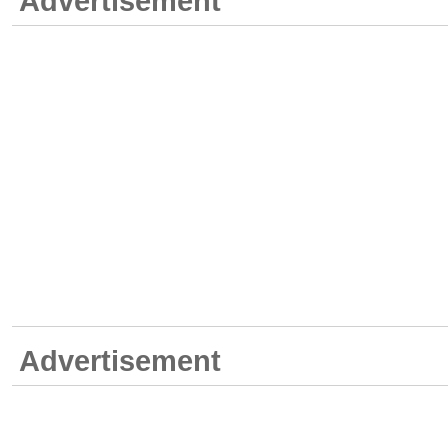
Advertisement
Advertisement