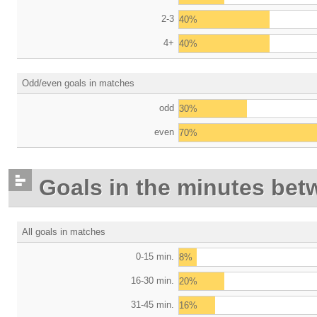
2-3
40%
4+
40%
Odd/even goals in matches
odd
30%
even
70%
Goals in the minutes bet
All goals in matches
0-15 min.
8%
16-30 min.
20%
31-45 min.
16%