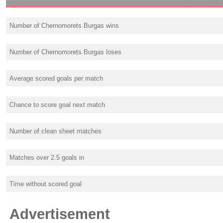
Number of Chernomorets Burgas wins
Number of Chernomorets Burgas loses
Average scored goals per match
Chance to score goal next match
Number of clean sheet matches
Matches over 2.5 goals in
Time without scored goal
Advertisement