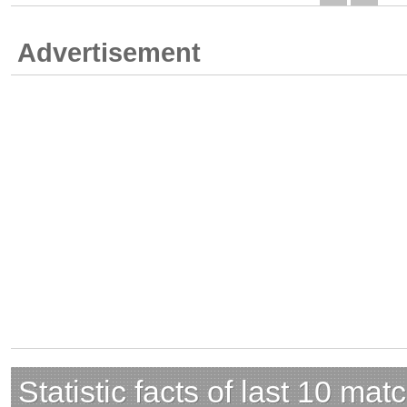
Advertisement
Statistic facts of last 10 mat