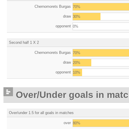
Chernomorets Burgas
70%
draw
30%
opponent
0%
Second half 1 X 2
Chernomorets Burgas
70%
draw
20%
opponent
10%
Over/Under goals in mat
Over/under 1.5 for all goals in matches
over
80%