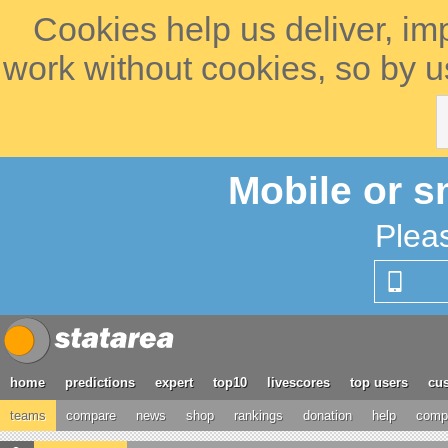
Cookies help us deliver, im
work without cookies, so by u
Mobile or s
Plea
home
predictions
expert
top10
livescores
top users
cus
teams
compare
news
shop
rankings
donation
help
compe