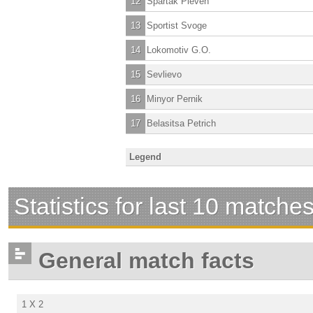
12
Spartak Pleven
13
Sportist Svoge
14
Lokomotiv G.O.
15
Sevlievo
16
Minyor Pernik
17
Belasitsa Petrich
Legend
Statistics for last 10 matche
General match facts
1 X 2