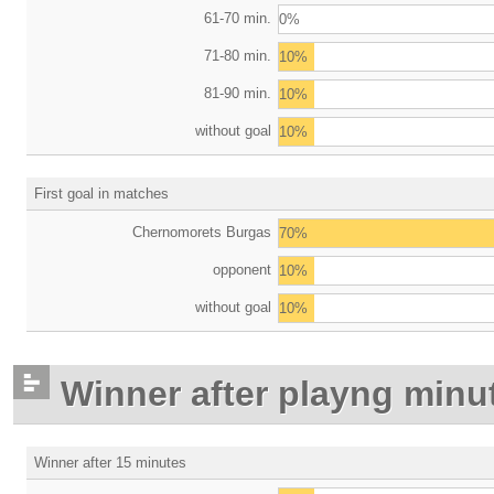
61-70 min.
0%
71-80 min.
10%
81-90 min.
10%
without goal
10%
First goal in matches
Chernomorets Burgas
70%
opponent
10%
without goal
10%
Winner after playng minu
Winner after 15 minutes