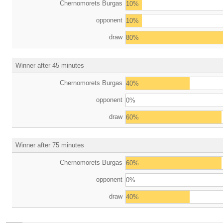
Chernomorets Burgas
10%
opponent
10%
draw
80%
Winner after 45 minutes
Chernomorets Burgas
40%
opponent
0%
draw
60%
Winner after 75 minutes
Chernomorets Burgas
60%
opponent
0%
draw
40%