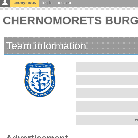
anonymous
log in
register
CHERNOMORETS BURGAS
Team information
w