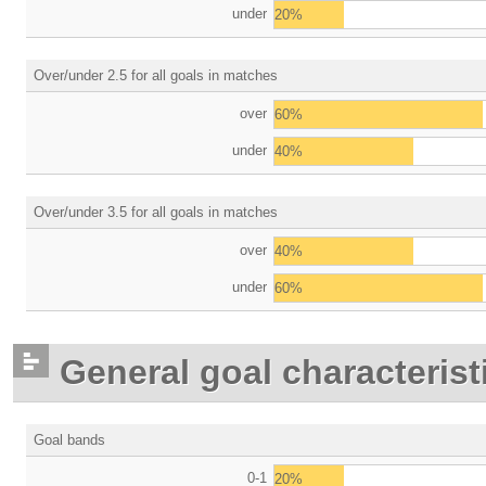
under
20%
Over/under 2.5 for all goals in matches
over
60%
under
40%
Over/under 3.5 for all goals in matches
over
40%
under
60%
General goal characterist
Goal bands
0-1
20%