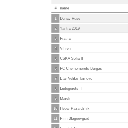
#
name
1
Dunav Ruse
2
Yantra 2019
3
Fratria
4
Vihren
5
CSKA Sofia II
6
FC Chernomorets Burgas
7
Etar Veliko Tarnovo
8
Ludogorets II
9
Marek
10
Hebar Pazardzhik
11
Pirin Blagoevgrad