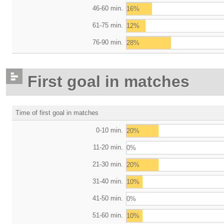
46-60 min.
16%
61-75 min.
12%
76-90 min.
28%
First goal in matches
Time of first goal in matches
0-10 min.
20%
11-20 min.
0%
21-30 min.
20%
31-40 min.
10%
41-50 min.
0%
51-60 min.
10%