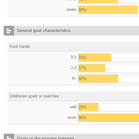
under
60%
General goal characteristics
Goal bands
0-1
33%
2-3
27%
4+
40%
Odd/even goals in matches
odd
20%
even
80%
Goals in the minutes between