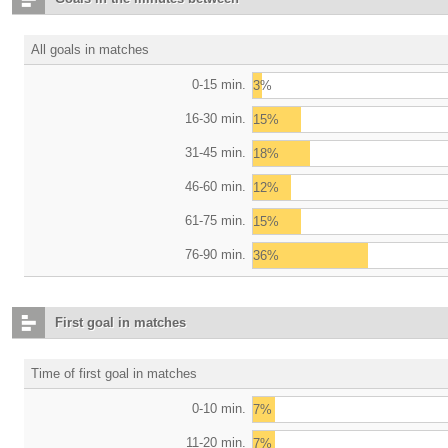
All goals in matches
0-15 min.
3%
16-30 min.
15%
31-45 min.
18%
46-60 min.
12%
61-75 min.
15%
76-90 min.
36%
First goal in matches
Time of first goal in matches
0-10 min.
7%
11-20 min.
7%