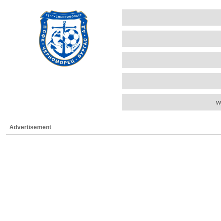
w
Advertisement