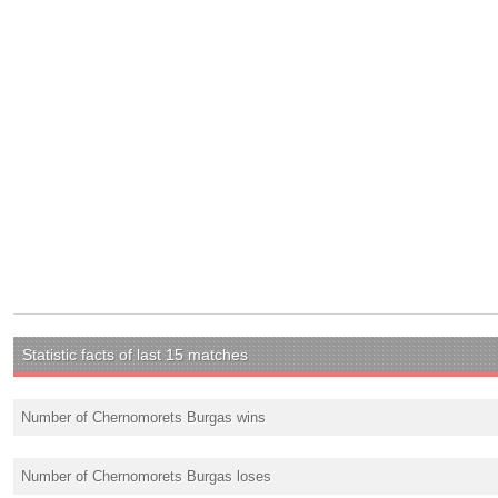
Statistic facts of last 15 matches
Number of Chernomorets Burgas wins
Number of Chernomorets Burgas loses