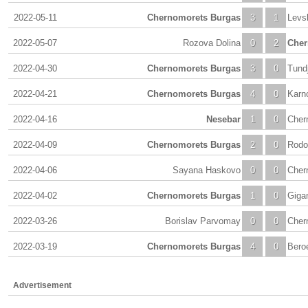
2022-05-11
Chernomorets Burgas
3
1
Levs
2022-05-07
Rozova Dolina
0
2
Cher
2022-04-30
Chernomorets Burgas
3
0
Tund
2022-04-21
Chernomorets Burgas
4
0
Karn
2022-04-16
Nesebar
1
0
Cher
2022-04-09
Chernomorets Burgas
2
0
Rodo
2022-04-06
Sayana Haskovo
0
0
Cher
2022-04-02
Chernomorets Burgas
1
0
Giga
2022-03-26
Borislav Parvomay
0
0
Cher
2022-03-19
Chernomorets Burgas
4
0
Beroe
Advertisement