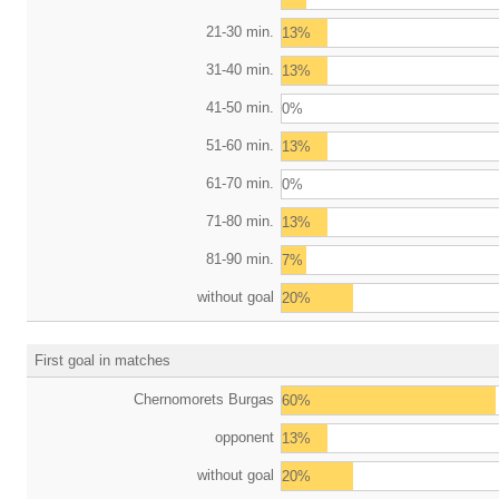
21-30 min.
13%
31-40 min.
13%
41-50 min.
0%
51-60 min.
13%
61-70 min.
0%
71-80 min.
13%
81-90 min.
7%
without goal
20%
First goal in matches
Chernomorets Burgas
60%
opponent
13%
without goal
20%