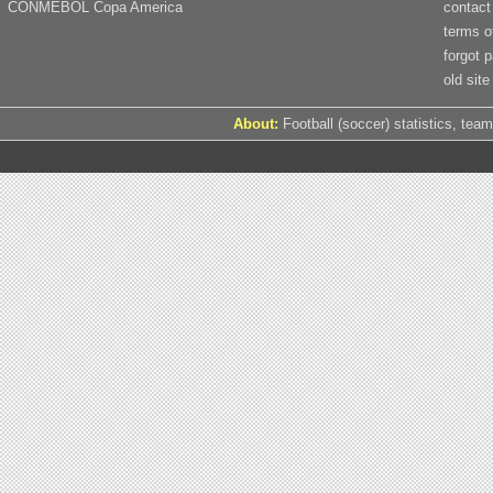
CONMEBOL Copa America
contact
terms o
forgot 
old site
About:
Football (soccer) statistics, team