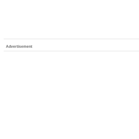
Advertisement