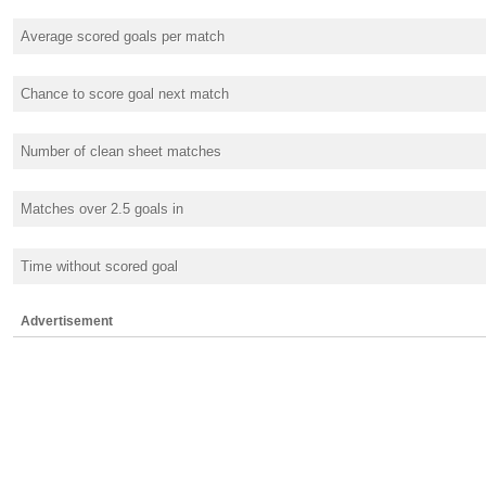
Average scored goals per match
Chance to score goal next match
Number of clean sheet matches
Matches over 2.5 goals in
Time without scored goal
Advertisement