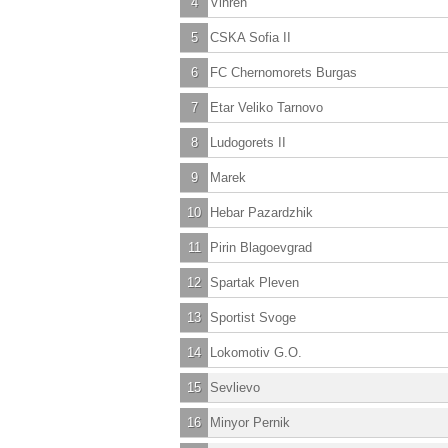
4
Vihren
5
CSKA Sofia II
6
FC Chernomorets Burgas
7
Etar Veliko Tarnovo
8
Ludogorets II
9
Marek
10
Hebar Pazardzhik
11
Pirin Blagoevgrad
12
Spartak Pleven
13
Sportist Svoge
14
Lokomotiv G.O.
15
Sevlievo
16
Minyor Pernik