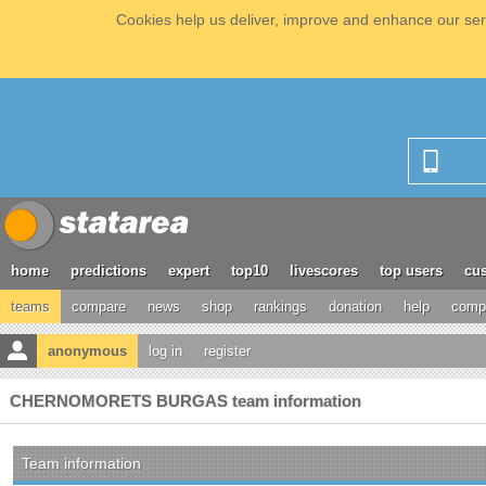
Cookies help us deliver, improve and enhance our serv
home
predictions
expert
top10
livescores
top users
cus
teams
compare
news
shop
rankings
donation
help
compe
anonymous
log in
register
CHERNOMORETS BURGAS team information
Team information