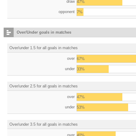
draw
47%
opponent
7%
Over/Under goals in matches
Over/under 1.5 for all goals in matches
over
67%
under
33%
Over/under 2.5 for all goals in matches
over
47%
under
53%
Over/under 3.5 for all goals in matches
over
40%