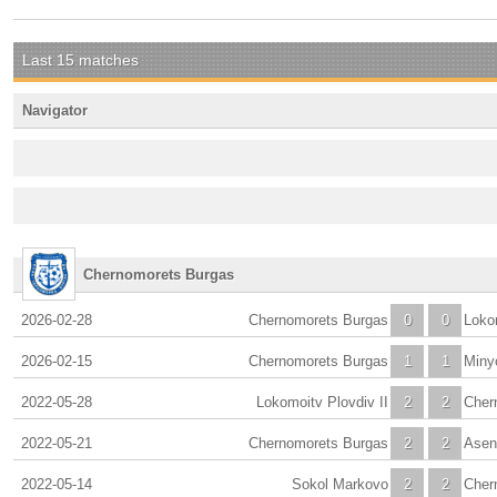
Last 15 matches
Navigator
Chernomorets Burgas
2026-02-28
Chernomorets Burgas
0
0
Loko
2026-02-15
Chernomorets Burgas
1
1
Miny
2022-05-28
Lokomoitv Plovdiv II
2
2
Cher
2022-05-21
Chernomorets Burgas
2
2
Asen
2022-05-14
Sokol Markovo
2
2
Cher