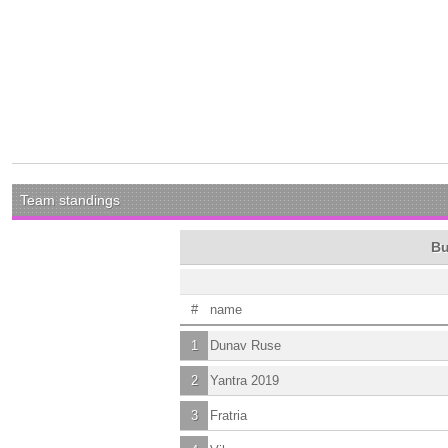
Team standings
Bu
#
name
1
Dunav Ruse
2
Yantra 2019
3
Fratria