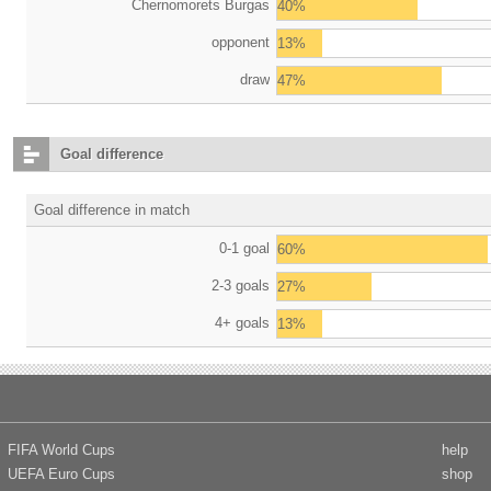
Chernomorets Burgas
40%
opponent
13%
draw
47%
Goal difference
Goal difference in match
0-1 goal
60%
2-3 goals
27%
4+ goals
13%
FIFA World Cups
help
UEFA Euro Cups
shop