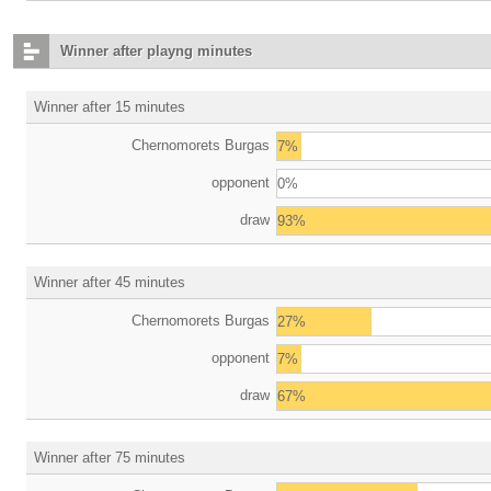
Winner after playng minutes
Winner after 15 minutes
Chernomorets Burgas
7%
opponent
0%
draw
93%
Winner after 45 minutes
Chernomorets Burgas
27%
opponent
7%
draw
67%
Winner after 75 minutes