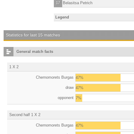
17
Belasitsa Petrich
Legend
Statistics for last 15 matches
General match facts
1 X 2
Chernomorets Burgas
47%
draw
47%
opponent
7%
Second half 1 X 2
Chernomorets Burgas
47%